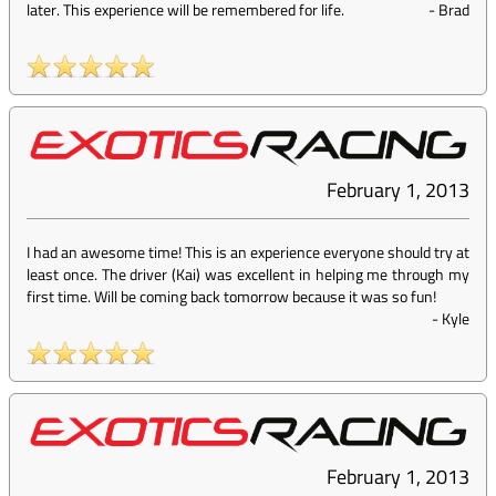
later. This experience will be remembered for life.
-
Brad
February 1, 2013
I had an awesome time! This is an experience everyone should try at
least once. The driver (Kai) was excellent in helping me through my
first time. Will be coming back tomorrow because it was so fun!
-
Kyle
February 1, 2013