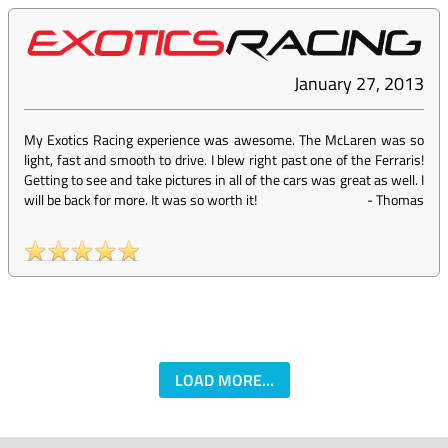
January 27, 2013
My Exotics Racing experience was awesome. The McLaren was so
light, fast and smooth to drive. I blew right past one of the Ferraris!
Getting to see and take pictures in all of the cars was great as well. I
will be back for more. It was so worth it!
-
Thomas
LOAD MORE...