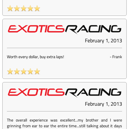
February 1, 2013
Worth every dollar, buy extra laps!
-
Frank
February 1, 2013
The overall experience was excellent...my brother and I were
grinning from ear to ear the entire time...still talking about it days