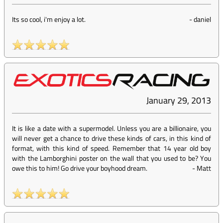
Its so cool, i'm enjoy a lot.
-
daniel
January 29, 2013
It is like a date with a supermodel. Unless you are a billionaire, you
will never get a chance to drive these kinds of cars, in this kind of
format, with this kind of speed. Remember that 14 year old boy
with the Lamborghini poster on the wall that you used to be? You
owe this to him! Go drive your boyhood dream.
-
Matt