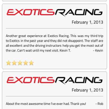
February 1, 2013
Another great experience at Exotics Racing. This was my third trip
to Exotics in the past year and they did not disappoint. The staff are
all excellent and the driving instructors help you get the most out of
the car. Can't wait until my next visit. Kevin T.
-
Kevin
February 1, 2013
About the most awesome time I've ever had. Thank you!
-
Rob