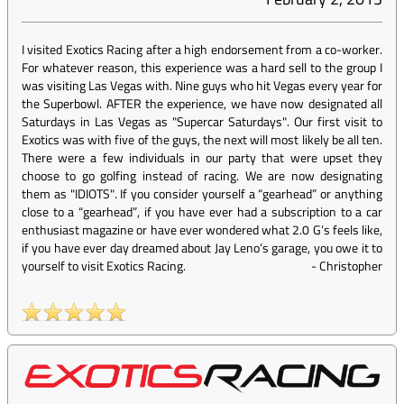
I visited Exotics Racing after a high endorsement from a co-worker.
For whatever reason, this experience was a hard sell to the group I
was visiting Las Vegas with. Nine guys who hit Vegas every year for
the Superbowl. AFTER the experience, we have now designated all
Saturdays in Las Vegas as "Supercar Saturdays". Our first visit to
Exotics was with five of the guys, the next will most likely be all ten.
There were a few individuals in our party that were upset they
choose to go golfing instead of racing. We are now designating
them as "IDIOTS". If you consider yourself a “gearhead” or anything
close to a “gearhead”, if you have ever had a subscription to a car
enthusiast magazine or have ever wondered what 2.0 G’s feels like,
if you have ever day dreamed about Jay Leno’s garage, you owe it to
yourself to visit Exotics Racing.
-
Christopher