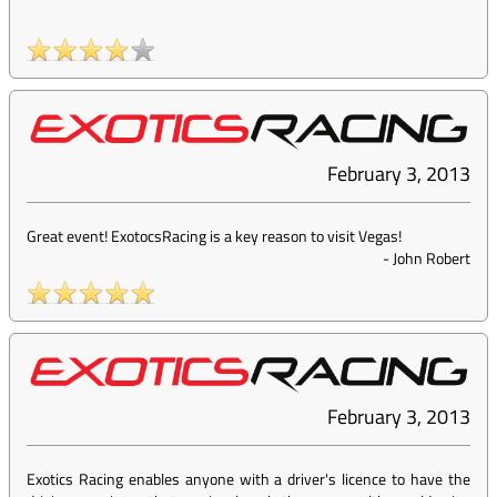
February 3, 2013
Great event! ExotocsRacing is a key reason to visit Vegas!
-
John Robert
February 3, 2013
Exotics Racing enables anyone with a driver's licence to have the