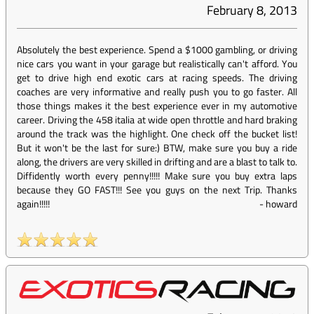
February 8, 2013
Absolutely the best experience. Spend a $1000 gambling, or driving
nice cars you want in your garage but realistically can't afford. You
get to drive high end exotic cars at racing speeds. The driving
coaches are very informative and really push you to go faster. All
those things makes it the best experience ever in my automotive
career. Driving the 458 italia at wide open throttle and hard braking
around the track was the highlight. One check off the bucket list!
But it won't be the last for sure:) BTW, make sure you buy a ride
along, the drivers are very skilled in drifting and are a blast to talk to.
Diffidently worth every penny!!!!! Make sure you buy extra laps
because they GO FAST!!! See you guys on the next Trip. Thanks
again!!!!!
-
howard