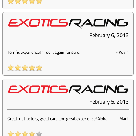
February 6, 2013
Terrific experience! I'll do it again for sure.
-
Kevin
February 5, 2013
Great instructors, great cars and great experience! Aloha
-
Mark