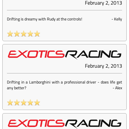
February 2, 2013
Drifting is dreamy with Rudy at the controls!
-
Kelly
February 2, 2013
Drifting in a Lamborghini with a professional driver - does life get
any better?
-
Alex