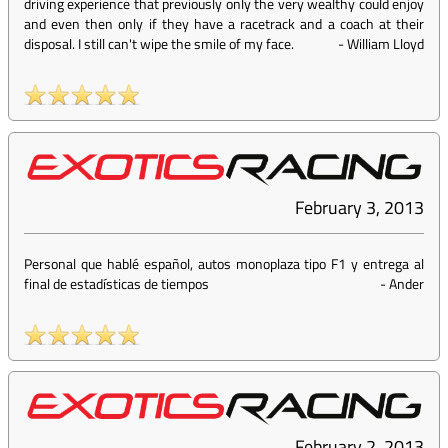
driving experience that previously only the very wealthy could enjoy
and even then only if they have a racetrack and a coach at their
disposal. I still can't wipe the smile of my face.
-
William Lloyd
February 3, 2013
Personal que hablé español, autos monoplaza tipo F1 y entrega al
final de estadísticas de tiempos
-
Ander
February 2, 2013