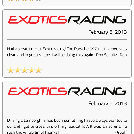
February 5, 2013
Had a great time at Exotic racing! The Porsche 997 that I drove was
clean and in great shape. I will be doing this again!! Don Schultz
-
Don
February 5, 2013
Driving a Lamborghini has been something I have always wanted to
do, and I got to cross this off my 'bucket list'. It was an adrenaline
rush the whole time! Thanks!
-
Geoff