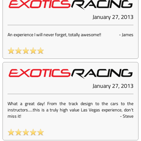
January 27, 2013
An experience I will never forget, totally awesome!!
-
James
January 27, 2013
What a great day! From the track design to the cars to the
instructors.....this is a truly high value Las Vegas experience, don't
miss it!
-
Steve