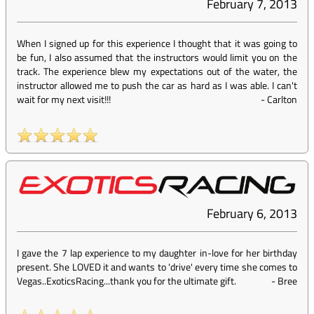
February 7, 2013
When I signed up for this experience I thought that it was going to
be fun, I also assumed that the instructors would limit you on the
track. The experience blew my expectations out of the water, the
instructor allowed me to push the car as hard as I was able. I can't
wait for my next visit!!!
-
Carlton
February 6, 2013
I gave the 7 lap experience to my daughter in-love for her birthday
present. She LOVED it and wants to 'drive' every time she comes to
Vegas..ExoticsRacing...thank you for the ultimate gift.
-
Bree