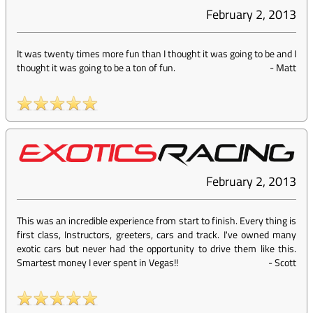
February 2, 2013
It was twenty times more fun than I thought it was going to be and I
thought it was going to be a ton of fun.
-
Matt
February 2, 2013
This was an incredible experience from start to finish. Every thing is
first class, Instructors, greeters, cars and track. I've owned many
exotic cars but never had the opportunity to drive them like this.
Smartest money I ever spent in Vegas!!
-
Scott