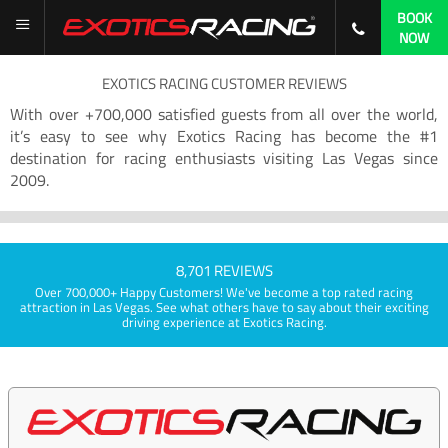
BOOK
NOW
EXOTICS RACING CUSTOMER REVIEWS
With over +700,000 satisfied guests from all over the world,
it’s easy to see why Exotics Racing has become the #1
destination for racing enthusiasts visiting Las Vegas since
2009.
8,701 REVIEWS
Over 700,000+ Happy Customers! We've become a top rated racing
attraction in Las Vegas. See what others have to say about their exciting
driving experience at Exotics Racing.