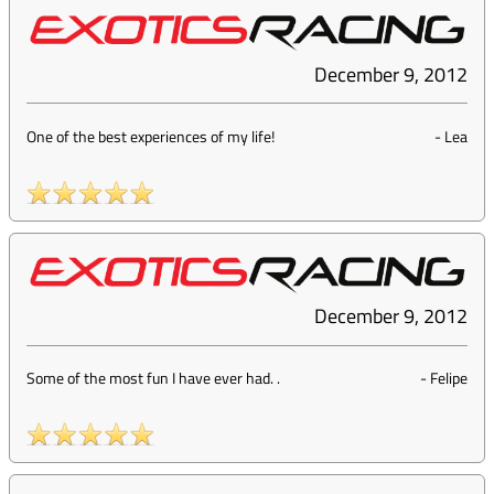
December 9, 2012
One of the best experiences of my life!
-
Lea
December 9, 2012
Some of the most fun I have ever had. .
-
Felipe