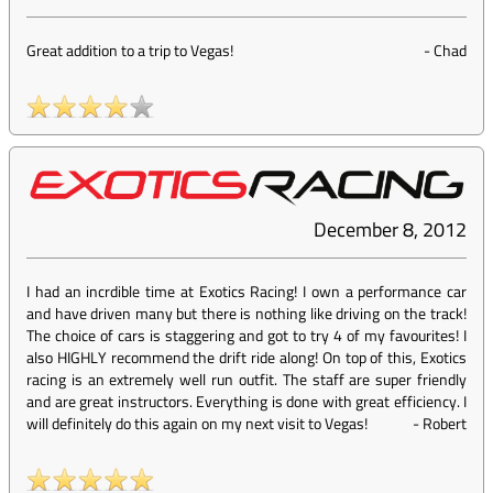
Great addition to a trip to Vegas!
-
Chad
December 8, 2012
I had an incrdible time at Exotics Racing! I own a performance car
and have driven many but there is nothing like driving on the track!
The choice of cars is staggering and got to try 4 of my favourites! I
also HIGHLY recommend the drift ride along! On top of this, Exotics
racing is an extremely well run outfit. The staff are super friendly
and are great instructors. Everything is done with great efficiency. I
will definitely do this again on my next visit to Vegas!
-
Robert