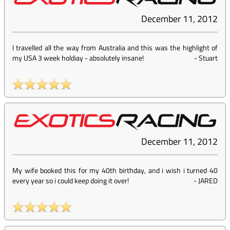
December 11, 2012
I travelled all the way from Australia and this was the highlight of
my USA 3 week holdiay - absolutely insane!
-
Stuart
December 11, 2012
My wife booked this for my 40th birthday, and i wish i turned 40
every year so i could keep doing it over!
-
JARED