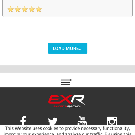
LOAD MORE...
This Website uses cookies to provide necessary functionality,
improve your experience, and analyze our traffic. By using this