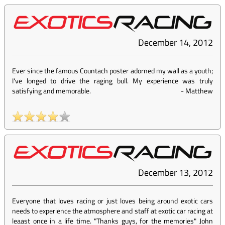
December 14, 2012
Ever since the famous Countach poster adorned my wall as a youth;
I've longed to drive the raging bull. My experience was truly
satisfying and memorable.
-
Matthew
December 13, 2012
Everyone that loves racing or just loves being around exotic cars
needs to experience the atmosphere and staff at exotic car racing at
leaast once in a life time. "Thanks guys, for the memories" John