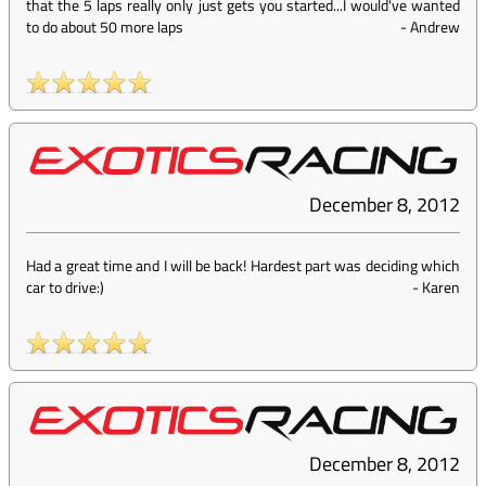
that the 5 laps really only just gets you started...I would've wanted
to do about 50 more laps
-
Andrew
December 8, 2012
Had a great time and I will be back! Hardest part was deciding which
car to drive:)
-
Karen
December 8, 2012