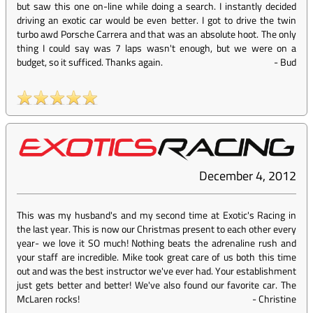
but saw this one on-line while doing a search. I instantly decided
driving an exotic car would be even better. I got to drive the twin
turbo awd Porsche Carrera and that was an absolute hoot. The only
thing I could say was 7 laps wasn't enough, but we were on a
budget, so it sufficed. Thanks again.
-
Bud
December 4, 2012
This was my husband's and my second time at Exotic's Racing in
the last year. This is now our Christmas present to each other every
year- we love it SO much! Nothing beats the adrenaline rush and
your staff are incredible. Mike took great care of us both this time
out and was the best instructor we've ever had. Your establishment
just gets better and better! We've also found our favorite car. The
McLaren rocks!
-
Christine