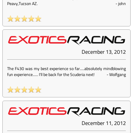
Peavy,Tucson AZ.
-
john
December 13, 2012
The F430 was my best experience so far.....absolutely mindblowing
fun experience...... I'll be back for the Scuderia next!
-
Wolfgang
December 11, 2012