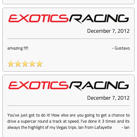
December 7, 2012
amazing !!!!!
-
Gustavo
December 7, 2012
You've just got to do it! How else are you going to get a chance to
drive a supercar round a track at speed. I've done it 3 times and its
always the highlight of my Vegas trips. Ian from Lafayette
-
Ian