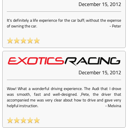
December 15, 2012
It's definitely a life experience for the car buff; without the expense
of owning the car.
-
Peter
December 15, 2012
Wow! What a wonderful driving experience. The Audi that I drove
was smooth, fast and well-designed. ,Pete, the driver that
accompanied me was very clear about how to drive and gave very
helpful instruction.
-
Melvina