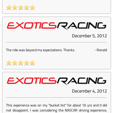
December 5, 2012
The ride was beyond my expectations. Thanks.
-
Ronald
December 4, 2012
This experience was on my "bucket list" for about 10 yrs and it did
not disappoint. I was considering the NASCAR driving experience,