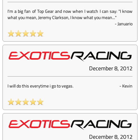
I'm a big fan of Top Gear and now when I watch I can say: "I know
what you mean, Jeremy Clarkson, I know what you mean..."
-
Januario
December 8, 2012
I will do this everytime i go to vegas.
-
Kevin
December 8, 2012