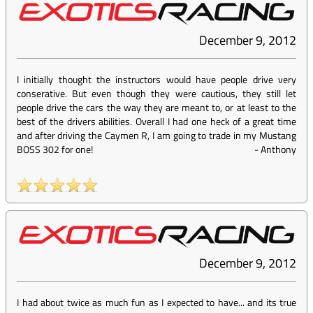
December 9, 2012
I initially thought the instructors would have people drive very
conserative. But even though they were cautious, they still let
people drive the cars the way they are meant to, or at least to the
best of the drivers abilities. Overall I had one heck of a great time
and after driving the Caymen R, I am going to trade in my Mustang
BOSS 302 for one!
-
Anthony
December 9, 2012
I had about twice as much fun as I expected to have... and its true