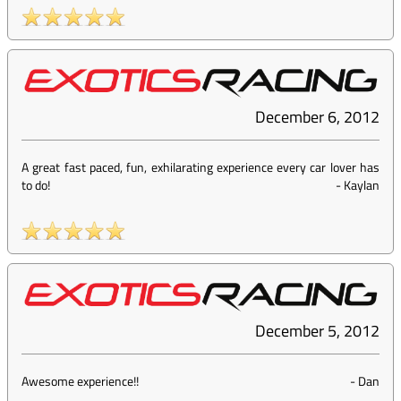
December 6, 2012
A great fast paced, fun, exhilarating experience every car lover has
to do!
-
Kaylan
December 5, 2012
Awesome experience!!
-
Dan