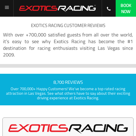
BOOK
NOW
EXOTICS RACING CUSTOMER REVIEWS
With over +700,000 satisfied guests from all over the world,
it’s easy to see why Exotics Racing has become the #1
destination for racing enthusiasts visiting Las Vegas since
2009.
8,700 REVIEWS
Over 700,000+ Happy Customers! We've become a top rated racing
attraction in Las Vegas. See what others have to say about their exciting
driving experience at Exotics Racing.