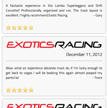
A fantastic experience in the Lambo Superleggera and Drift
Corvette!! Professionally organised and run. The track layout is
excellent. I highly recommend Exotic Racing.
-
Gary
December 11, 2012
Wow what an experience absolute must do, if I'm lucky enough to
get back to vegas I will be booking this again almost pooped my
pants! lol
-
Trent