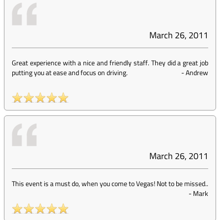
March 26, 2011
Great experience with a nice and friendly staff. They did a great job
putting you at ease and focus on driving.
-
Andrew
March 26, 2011
This event is a must do, when you come to Vegas! Not to be missed..
-
Mark