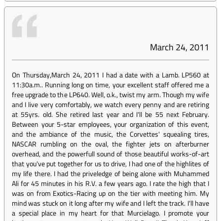
March 24, 2011
On Thursday,March 24, 2011 I had a date with a Lamb. LP560 at
11:30a.m.. Running long on time, your excellent staff offered me a
free upgrade to the LP640. Well, o.k., twist my arm. Though my wife
and I live very comfortably, we watch every penny and are retiring
at 55yrs. old. She retired last year and I'll be 55 next February.
Between your 5-star employees, your organization of this event,
and the ambiance of the music, the Corvettes' squealing tires,
NASCAR rumbling on the oval, the fighter jets on afterburner
overhead, and the powerfull sound of those beautiful works-of-art
that you've put together for us to drive, I had one of the highlites of
my life there. I had the priveledge of being alone with Muhammed
Ali for 45 minutes in his R.V. a few years ago. I rate the high that I
was on from Exotics-Racing up on the tier with meeting him. My
mind was stuck on it long after my wife and I left the track. I'll have
a special place in my heart for that Murcielago. I promote your