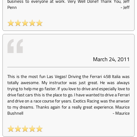
business to everyone at work. Very Well Done!! Thank You, Jeff
Penn
-
Jeff
March 24, 2011
This is the most fun Las Vegas! Driving the Ferrari 458 Italia was
totally awesome. My instructor was just great. He was always
trying to help me go faster. If you love to drive and especially love to
drive fast cars this is the place to go. I have wanted to drive a Ferrari
and drive on a race course for years. Exotics Racing was the anwser
to my dreams. Thanks again for a really great experience. Maurice
Bushnell
-
Maurice