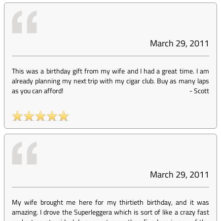
March 29, 2011
This was a birthday gift from my wife and I had a great time. I am
already planning my next trip with my cigar club. Buy as many laps
as you can afford!
-
Scott
March 29, 2011
My wife brought me here for my thirtieth birthday, and it was
amazing. I drove the Superleggera which is sort of like a crazy fast