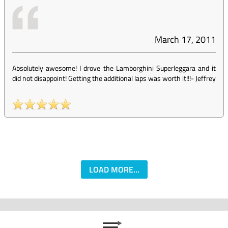
March 17, 2011
Absolutely awesome! I drove the Lamborghini Superleggara and it
did not disappoint! Getting the additional laps was worth it!!!
-
Jeffrey
LOAD MORE...