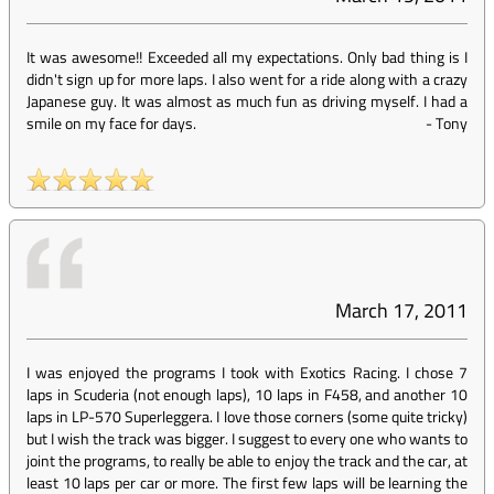
It was awesome!! Exceeded all my expectations. Only bad thing is I
didn't sign up for more laps. I also went for a ride along with a crazy
Japanese guy. It was almost as much fun as driving myself. I had a
smile on my face for days.
-
Tony
March 17, 2011
I was enjoyed the programs I took with Exotics Racing. I chose 7
laps in Scuderia (not enough laps), 10 laps in F458, and another 10
laps in LP-570 Superleggera. I love those corners (some quite tricky)
but I wish the track was bigger. I suggest to every one who wants to
joint the programs, to really be able to enjoy the track and the car, at
least 10 laps per car or more. The first few laps will be learning the