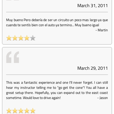
March 31, 2011
Muy bueno Pero debería de ser un circuito un poco mas largo ya que
cuando te sentís bien con el auto ya termino... Muy bueno igual
-
Martin
March 29, 2011
This was a fantastic experience and one I'll never forget. I can still
hear my instructor telling me to "go get the cone"! You all have a
great setup there. Hopefully, you can expand out to the east coast
sometime. Would love to drive again!
-
Jason