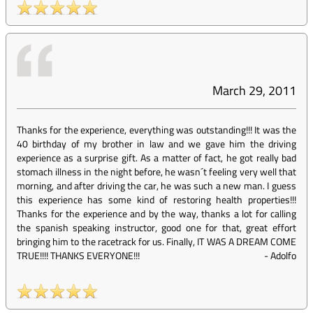
March 29, 2011
Thanks for the experience, everything was outstanding!!! It was the
40 birthday of my brother in law and we gave him the driving
experience as a surprise gift. As a matter of fact, he got really bad
stomach illness in the night before, he wasn´t feeling very well that
morning, and after driving the car, he was such a new man. I guess
this experience has some kind of restoring health properties!!!
Thanks for the experience and by the way, thanks a lot for calling
the spanish speaking instructor, good one for that, great effort
bringing him to the racetrack for us. Finally, IT WAS A DREAM COME
TRUE!!!! THANKS EVERYONE!!!
-
Adolfo