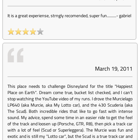
It is a great experiense, strngly recomended, super fun..........
-
gabriel
March 19, 2011
This place needs to challenge Disneyland for the title "Happiest
Place on Earth". Dream come true, bucket list checked, and I can't
stop watching the YouTube video of my runs. I drove the Murcielago
LP640 (aka Murcie, aka My Lotto car), and the 430 Scuderia (aka
The Scud). Both incredible rides that like to go fast with intense
sound. My advice, spend some time in an easier ride to get the feel
of the track and loosen up (Porsche, GTR, R8), then pick a track car
with a lot of feel (Scud or Superleggera). The Murcie was fun and
exotic and is still my "Lotto car", but the Scud is a true track car and