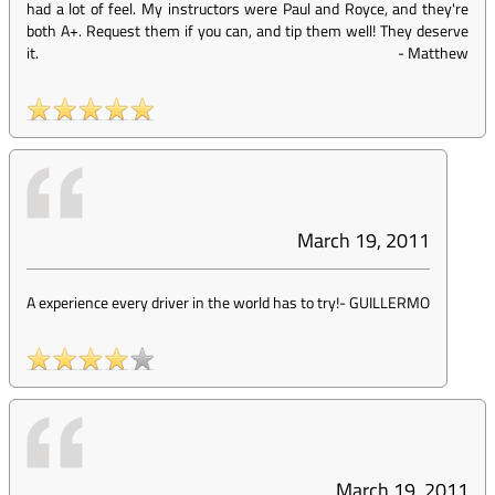
had a lot of feel. My instructors were Paul and Royce, and they're
both A+. Request them if you can, and tip them well! They deserve
it.
-
Matthew
March 19, 2011
A experience every driver in the world has to try!
-
GUILLERMO
March 19, 2011