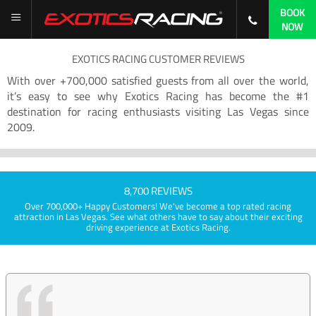
BOOK
NOW
EXOTICS RACING CUSTOMER REVIEWS
With over +700,000 satisfied guests from all over the world,
it’s easy to see why Exotics Racing has become the #1
destination for racing enthusiasts visiting Las Vegas since
2009.
8,700 REVIEWS
Over 700,000+ Happy Customers! We've become a top rated racing
attraction in Las Vegas. See what others have to say about their exciting
driving experience at Exotics Racing.