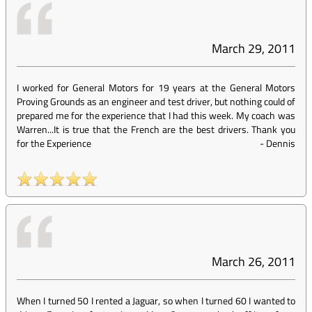
March 29, 2011
I worked for General Motors for 19 years at the General Motors
Proving Grounds as an engineer and test driver, but nothing could of
prepared me for the experience that I had this week. My coach was
Warren...It is true that the French are the best drivers. Thank you
for the Experience
-
Dennis
March 26, 2011
When I turned 50 I rented a Jaguar, so when I turned 60 I wanted to