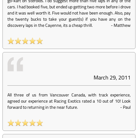
go-kart on steroids. I do suggest more than five laps in any of the
cars. I had booked five, but ended up getting two more before i drove
and it was well worth it. Five would not have been enough. Also, pay
the twenty bucks to take your guest(s) if you have any on the
discovery laps in the Cayenne, its a cheap thrill.
-
Matthew
March 29, 2011
All three of us from Vancouver Canada, with track experience,
agreed our experience at Racing Exotics rated a 10 out of 10! Look
forward to returning in the near future.
-
Paul