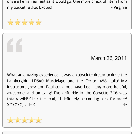
drive a Ferrari as fast as it would go. One more check off item from
my bucket list! Go Exotoc!
-
Virginia
March 26, 2011
What an amazing experience! It was an absolute dream to drive the
Lamborghini LP640 Murcielago and the Ferrari 458 Italia! My
instructors Joey and Paul could not have been any more helpful,
awesome, and amazing! The drift ride in the Corvette Z06 was
totally wild! Clear the road, I'll definitely be coming back for more!
XOXOXO, Jade K.
-
Jade