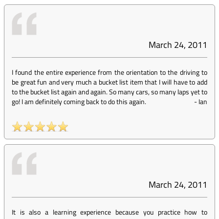
March 24, 2011
I found the entire experience from the orientation to the driving to
be great fun and very much a bucket list item that I will have to add
to the bucket list again and again. So many cars, so many laps yet to
go! I am definitely coming back to do this again.
-
Ian
March 24, 2011
It is also a learning experience because you practice how to