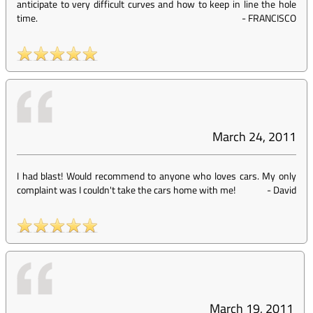
anticipate to very difficult curves and how to keep in line the hole
time.
-
FRANCISCO
March 24, 2011
I had blast! Would recommend to anyone who loves cars. My only
complaint was I couldn't take the cars home with me!
-
David
March 19, 2011