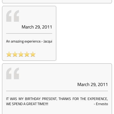
March 29, 2011
An amazing experience.
-
Jacqui
March 29, 2011
IT WAS MY BIRTHDAY PRESENT, THANKS FOR THE EXPERIENCE,
WE SPEND A GREAT TIME!!!!
-
Ernesto