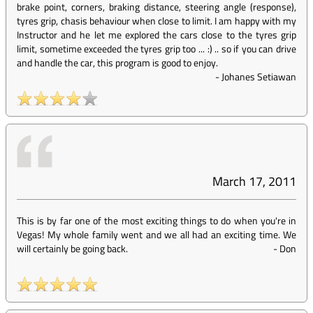
brake point, corners, braking distance, steering angle (response),
tyres grip, chasis behaviour when close to limit. I am happy with my
Instructor and he let me explored the cars close to the tyres grip
limit, sometime exceeded the tyres grip too ... :) .. so if you can drive
and handle the car, this program is good to enjoy.
-
Johanes Setiawan
March 17, 2011
This is by far one of the most exciting things to do when you're in
Vegas! My whole family went and we all had an exciting time. We
will certainly be going back.
-
Don