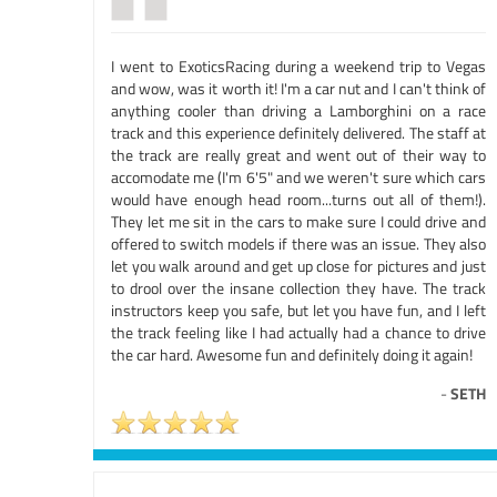
I went to ExoticsRacing during a weekend trip to Vegas
and wow, was it worth it! I'm a car nut and I can't think of
anything cooler than driving a Lamborghini on a race
track and this experience definitely delivered. The staff at
the track are really great and went out of their way to
accomodate me (I'm 6'5" and we weren't sure which cars
would have enough head room...turns out all of them!).
They let me sit in the cars to make sure I could drive and
offered to switch models if there was an issue. They also
let you walk around and get up close for pictures and just
to drool over the insane collection they have. The track
instructors keep you safe, but let you have fun, and I left
the track feeling like I had actually had a chance to drive
the car hard. Awesome fun and definitely doing it again!
-
SETH