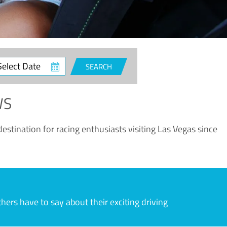
ct
SEARCH
e
WS
estination for racing enthusiasts visiting Las Vegas since
rs have to say about their exciting driving