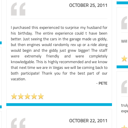
OCTOBER 25, 2011
I purchased this experienced to surprise my husband for
his birthday. The entire experience could t have been
better. Just seeing the cars in the garage made us giddy,
Will
but then engines would randomly rev up or a ride along
would begin and the giddy just grew bigger! The staff
were extremely friendly and were completely
knowledgable. This is highly recommended and we know
that next time we are in Vegas we will be coming back to
both participate! Thank you for the best part of our
vacation.
-
PETE
tru
expe
OCTOBER 22, 2011