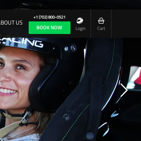
+1 (702) 800-0521
ABOUT US
BOOK NOW
Login
Cart