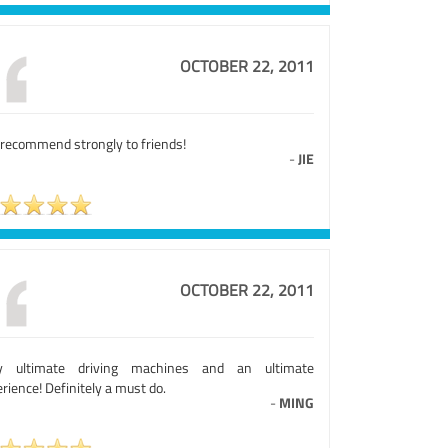
OCTOBER 22, 2011
 recommend strongly to friends!
-
JIE
OCTOBER 22, 2011
ly ultimate driving machines and an ultimate
rience! Definitely a must do.
-
MING