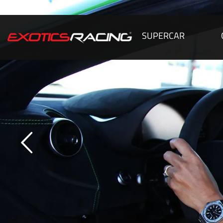
SUPERCAR