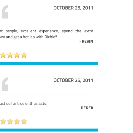
OCTOBER 25, 2011
at people, excellent experience, spend the extra
y and get a hot lap with Richie!!
-
KEVIN
OCTOBER 25, 2011
st do for true enthusiasts.
-
DEREK