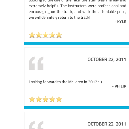
extremely helpful! The instructors were professional and
encouraging on the track, and with the affordable price,
we will definitely return to the track!
-
KYLE
OCTOBER 22, 2011
Looking forward to the McLaren in 2012 :-)
-
PHILIP
OCTOBER 22, 2011