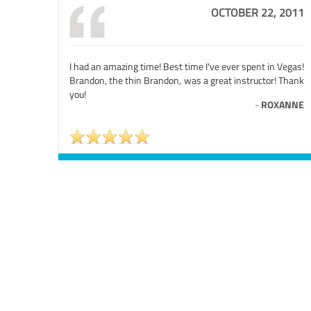
OCTOBER 22, 2011
I had an amazing time! Best time I've ever spent in Vegas!
Brandon, the thin Brandon, was a great instructor! Thank
you!
-
ROXANNE