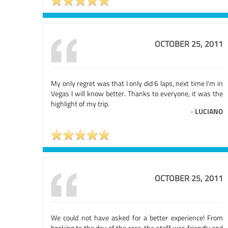
OCTOBER 25, 2011
My only regret was that I only did 6 laps, next time I'm in
Vegas I will know better. Thanks to everyone, it was the
highlight of my trip.
-
LUCIANO
OCTOBER 25, 2011
We could not have asked for a better experience! From
booking to the day of the race, the staff was friendly and