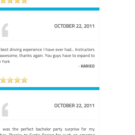
OCTOBER 22, 2011
best driving experience I have ever had... Instructors
 awesome, thanks again. You guys have to expand to
 York
-
KARIEO
OCTOBER 22, 2011
s was the perfect bachelor party surprise for my
ther. Thanks to Exotic Racing for such an amazing