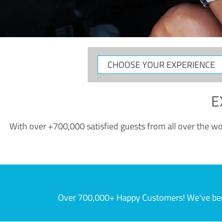
CHOOSE
YOUR
EXPERIENCE
E
With over +700,000 satisfied guests from all over the wor
Over 700,000+ Happy Customers! We've becom