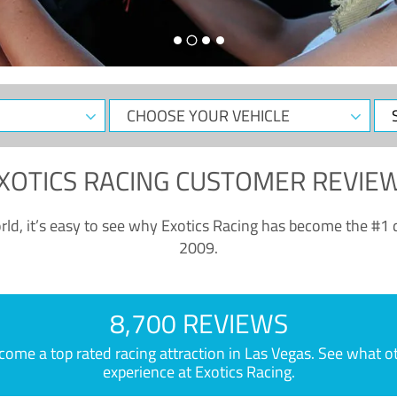
CHOOSE
Sele
YOUR
Dat
VEHICLE
XOTICS RACING CUSTOMER REVIE
ld, it’s easy to see why Exotics Racing has become the #1 d
2009.
8,700 REVIEWS
e a top rated racing attraction in Las Vegas. See what othe
experience at Exotics Racing.