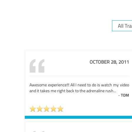
OCTOBER 28, 2011
Awesome experience!!! All I need to do is watch my video
and it takes me right back to the adrenaline rush...
-
TOM