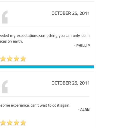
OCTOBER 25, 2011
eeded my expectations,something you can only do in
aces on earth.
-
PHILLIP
OCTOBER 25, 2011
ome experience, can't wait to do it again.
-
ALAN