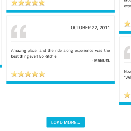
exp
OCTOBER 22, 2011
Amazing place, and the ride along experience was the
best thing ever! Go Ritchie
-
MANUEL
Now
"Wif
LOAD MORE...