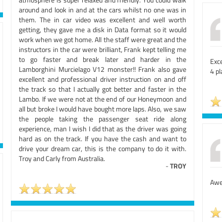
around and look in and at the cars whilst no one was in
them. The in car video was excellent and well worth
getting, they gave me a disk in Data format so it would
work when we got home. All the staff were great and the
instructors in the car were brilliant, Frank kept telling me
to go faster and break later and harder in the
Exc
Lamborghini Murcielago V12 monster!! Frank also gave
4 pl
excellent and professional driver instruction on and off
the track so that I actually got better and faster in the
Lambo. If we were not at the end of our Honeymoon and
all but broke I would have bought more laps. Also, we saw
the people taking the passenger seat ride along
experience, man I wish I did that as the driver was going
hard as on the track. If you have the cash and want to
drive your dream car, this is the company to do it with.
Troy and Carly from Australia.
-
TROY
Awes