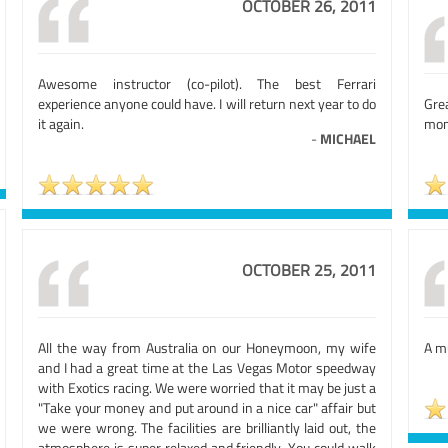
OCTOBER 26, 2011
Awesome instructor (co-pilot). The best Ferrari
experience anyone could have. I will return next year to do
Gre
it again.
mone
-
MICHAEL
OCTOBER 25, 2011
All the way from Australia on our Honeymoon, my wife
A mu
and I had a great time at the Las Vegas Motor speedway
with Exotics racing. We were worried that it may be just a
"Take your money and put around in a nice car" affair but
we were wrong. The facilities are brilliantly laid out, the
atmosphere is super relaxed and friendly. You could walk