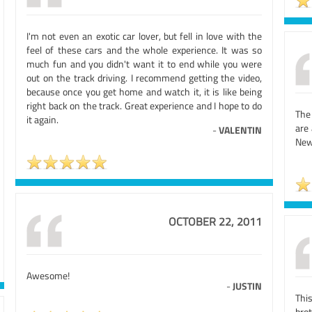
I'm not even an exotic car lover, but fell in love with the
feel of these cars and the whole experience. It was so
much fun and you didn't want it to end while you were
out on the track driving. I recommend getting the video,
because once you get home and watch it, it is like being
right back on the track. Great experience and I hope to do
The 
it again.
are
-
VALENTIN
New
OCTOBER 22, 2011
Awesome!
-
JUSTIN
Thi
bro