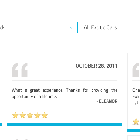
OCTOBER 28, 2011
What a great experience. Thanks for providing the
One
opportunity of a lifetime.
Exh
-
ELEANOR
it, 