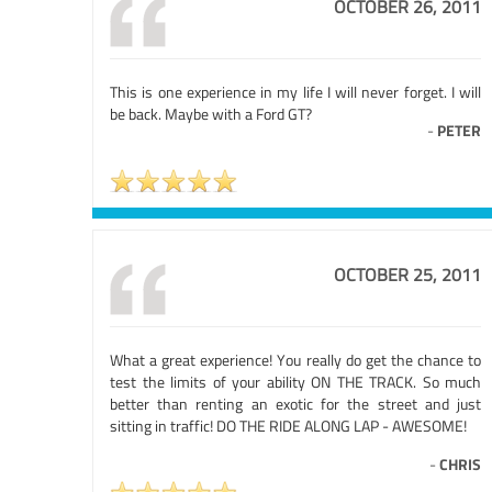
OCTOBER 26, 2011
This is one experience in my life I will never forget. I will
be back. Maybe with a Ford GT?
-
PETER
OCTOBER 25, 2011
What a great experience! You really do get the chance to
test the limits of your ability ON THE TRACK. So much
better than renting an exotic for the street and just
sitting in traffic! DO THE RIDE ALONG LAP - AWESOME!
-
CHRIS