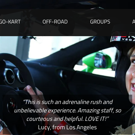
GO-KART
OFF-ROAD
GROUPS
“This is such an adrenaline rush and
unbelievable experience. Amazing staff, so
courteous and helpful. LOVE IT!”
Lucy, from Los Angeles