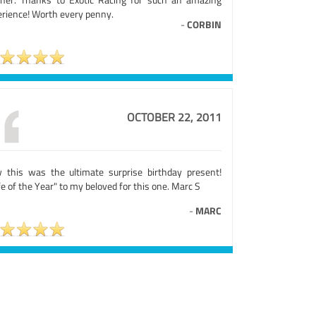
erience! Worth every penny.
-
CORBIN
OCTOBER 22, 2011
 this was the ultimate surprise birthday present!
e of the Year" to my beloved for this one. Marc S
-
MARC