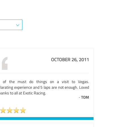
OCTOBER 26, 2011
 of the must do things on a visit to Vegas.
ilarating experience and 5 laps are not enough. Loved
thanks to all at Exotic Racing.
-
TOM