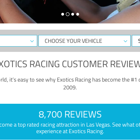
CHOOSE
Sele
YOUR
Dat
VEHICLE
XOTICS RACING CUSTOMER REVIE
ld, it’s easy to see why Exotics Racing has become the #1 d
2009.
8,700 REVIEWS
e a top rated racing attraction in Las Vegas. See what othe
experience at Exotics Racing.