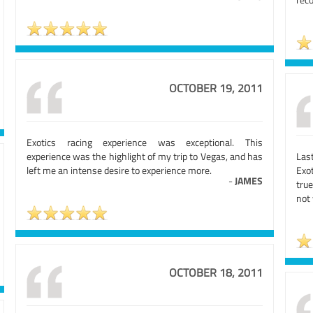
OCTOBER 19, 2011
Exotics racing experience was exceptional. This
experience was the highlight of my trip to Vegas, and has
Las
left me an intense desire to experience more.
Exo
-
JAMES
true
not 
OCTOBER 18, 2011