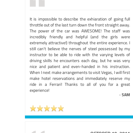
It is impossible to describe the exhiaration of going full
throttle out of the last turn down the front straight away.
The power of the car was AWESOME! The staff was
incredibly friendly and helpful (and the girls were
extremely attractive!) throughout the entire experience. I
still can't believe the nerves of steel possessed by my
instructor to be able to ride with the varying levels of
driving skills he encounters each day, but he was very
nice and patient and even-handed in his instruction.
When I next make arrangements to visit Vegas, I will first
make hotel reservations and immediately reserve my
ride in a Ferrari! Thanks to all of you for a great
experience!
-
SAM