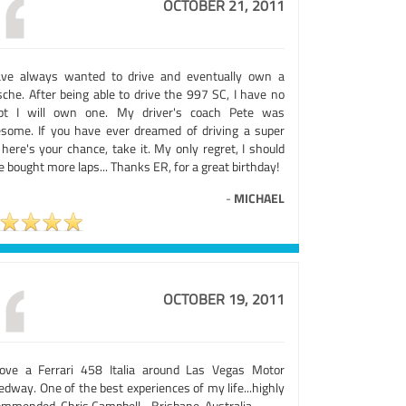
OCTOBER 21, 2011
ave always wanted to drive and eventually own a
sche. After being able to drive the 997 SC, I have no
bt I will own one. My driver's coach Pete was
some. If you have ever dreamed of driving a super
 here's your chance, take it. My only regret, I should
 bought more laps... Thanks ER, for a great birthday!
-
MICHAEL
OCTOBER 19, 2011
rove a Ferrari 458 Italia around Las Vegas Motor
dway. One of the best experiences of my life...highly
ommended. Chris Campbell - Brisbane, Australia