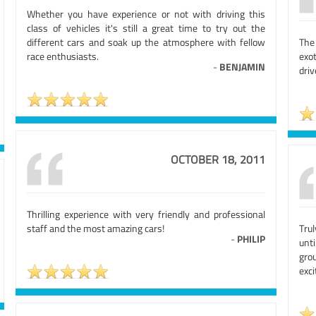
Whether you have experience or not with driving this
class of vehicles it's still a great time to try out the
different cars and soak up the atmosphere with fellow
The 
race enthusiasts.
exot
-
BENJAMIN
driv
OCTOBER 18, 2011
Thrilling experience with very friendly and professional
staff and the most amazing cars!
Tru
-
PHILIP
unt
gro
exci