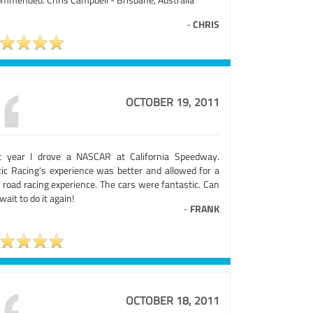
-
CHRIS
OCTOBER 19, 2011
t year I drove a NASCAR at California Speedway.
tic Racing's experience was better and allowed for a
 road racing experience. The cars were fantastic. Can
wait to do it again!
-
FRANK
OCTOBER 18, 2011