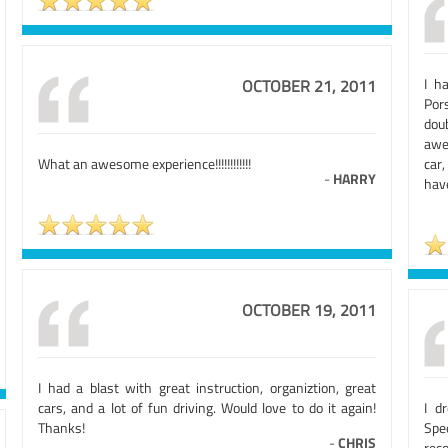
I h
OCTOBER 21, 2011
Por
dou
awe
What an awesome experience!!!!!!!!!!!!
car,
-
HARRY
have
OCTOBER 19, 2011
I had a blast with great instruction, organiztion, great
cars, and a lot of fun driving. Would love to do it again!
I d
Thanks!
Spee
-
CHRIS
rec