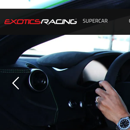
SUPERCAR