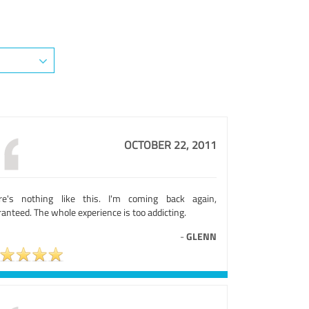
OCTOBER 22, 2011
re's nothing like this. I'm coming back again,
anteed. The whole experience is too addicting.
-
GLENN