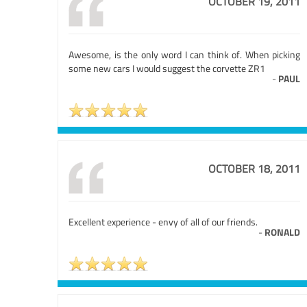
OCTOBER 19, 2011
Awesome, is the only word I can think of. When picking
some new cars I would suggest the corvette ZR1
-
PAUL
OCTOBER 18, 2011
Excellent experience - envy of all of our friends.
-
RONALD