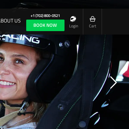
+1 (702) 800-0521
ABOUT US
BOOK NOW
Login
Cart