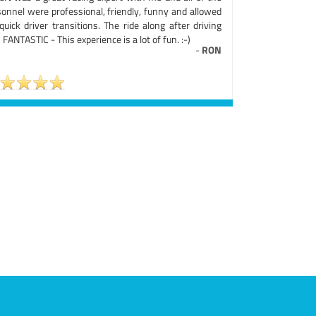
sonnel were professional, friendly, funny and allowed
quick driver transitions. The ride along after driving
FANTASTIC - This experience is a lot of fun. :-)
-
RON