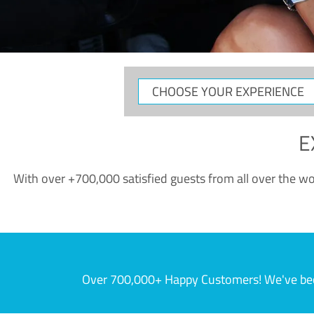
CHOOSE
YOUR
EXPERIENCE
E
With over +700,000 satisfied guests from all over the wor
Over 700,000+ Happy Customers! We've becom