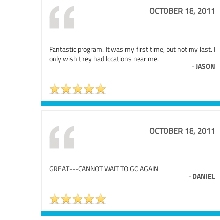
OCTOBER 18, 2011
Fantastic program. It was my first time, but not my last. I
only wish they had locations near me.
-
JASON
OCTOBER 18, 2011
GREAT---CANNOT WAIT TO GO AGAIN
-
DANIEL