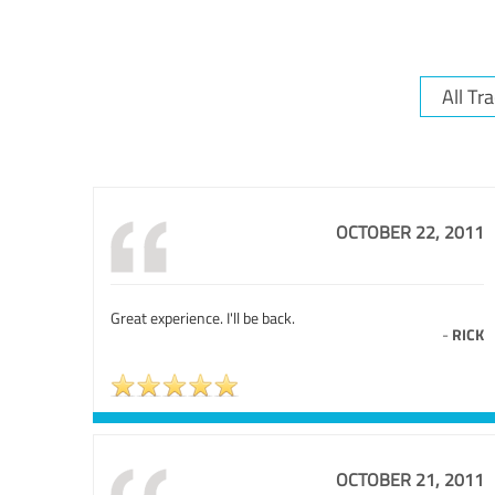
OCTOBER 22, 2011
Great experience. I'll be back.
-
RICK
OCTOBER 21, 2011