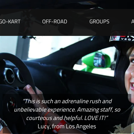
GO-KART
OFF-ROAD
GROUPS
“This is such an adrenaline rush and
unbelievable experience. Amazing staff, so
courteous and helpful. LOVE IT!”
Lucy, from Los Angeles