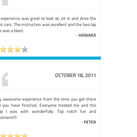
experience was great to look at, sit in and drive the
ic cars. The instruction was excellent and the two lap
e was a blast.
-
HOWARD
OCTOBER 18, 2011
ly awesome experience from the time you get there
il you have finished. Everyone treated me and the
up I was with wonderfully. Top notch fun and
tement!!!!
-
PETER