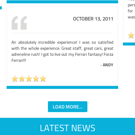
per
for 
was 
OCTOBER 13, 2011
An absolutely incredible experience! I was so satisfied
with the whole experience. Great staff, great cars, great
adreneline rush! I got to live out my Ferrari fantasy! Forza
Ferrari!!!
-
ANDY
LOAD MORE...
LATEST NEWS