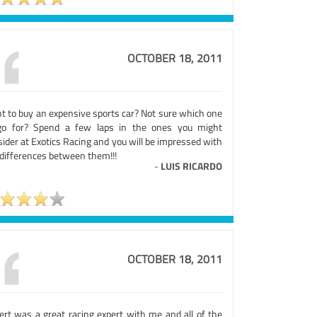
OCTOBER 18, 2011
t to buy an expensive sports car? Not sure which one
go for? Spend a few laps in the ones you might
ider at Exotics Racing and you will be impressed with
 differences between them!!!
-
LUIS RICARDO
OCTOBER 18, 2011
ert was a great racing expert with me and all of the