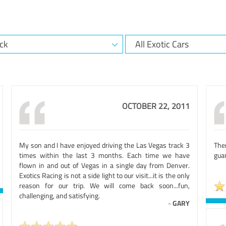
OCTOBER 22, 2011
My son and I have enjoyed driving the Las Vegas track 3
The
times within the last 3 months. Each time we have
guar
flown in and out of Vegas in a single day from Denver.
Exotics Racing is not a side light to our visit...it is the only
reason for our trip. We will come back soon...fun,
challenging, and satisfying.
-
GARY