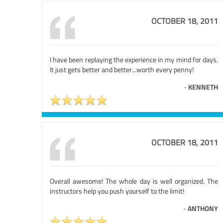
OCTOBER 18, 2011
I have been replaying the experience in my mind for days.
It just gets better and better...worth every penny!
-
KENNETH
OCTOBER 18, 2011
Overall awesome! The whole day is well organized. The
instructors help you push yourself to the limit!
-
ANTHONY