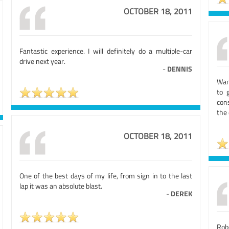
OCTOBER 18, 2011
Fantastic experience. I will definitely do a multiple-car
drive next year.
-
DENNIS
Wan
to 
cons
the
OCTOBER 18, 2011
One of the best days of my life, from sign in to the last
lap it was an absolute blast.
-
DEREK
Rob