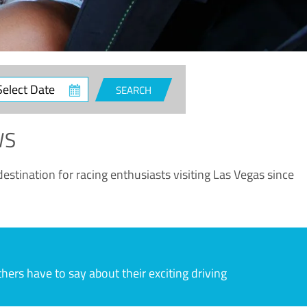
ct
SEARCH
e
WS
estination for racing enthusiasts visiting Las Vegas since
rs have to say about their exciting driving