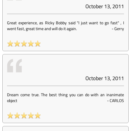
October 13, 2011
Great experience, as Ricky Bobby said "I just want to go fast" , I
went fast, great time and will do it again.
-
Gerry
October 13, 2011
Dream come true. The best thing you can do with an inanimate
object
-
CARLOS