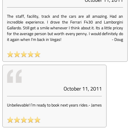
The staff, facility, track and the cars are all amazing. Had an
incredible experience. I drove the Ferrari F430 and Lamborgini
Gallardo. Still get a smile whenever I think about it. Its a little pricey
for the average person but worth every penny. I would definitely do
it again when I'm back in Vegas!
-
Doug
October 11, 2011
Unbelievable! I`m ready to book next years rides.
-
James