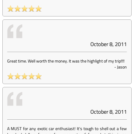
October 8, 2011
Great time. Well worth the money. It was the highlight of my trip!!!!
-
Jason
October 8, 2011
A MUST for any exotic car enthusiast! It's tough to shell out a few