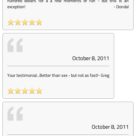
hundred dollars for a a few moments of fun - but this is an
exception!
-
Dondal
October 8, 2011
Your testimonial...Better than sex - but not as fast!
-
Greg
October 8, 2011