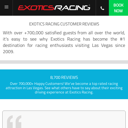
BOOK
NOW
EXOTICS RACING CUSTOMER REVIEWS
With over +700,000 satisfied guests from all over the world,
it’s easy to see why Exotics Racing has become the #1
destination for racing enthusiasts visiting Las Vegas since
2009.
8,700 REVIEWS
Over 700,000+ Happy Customers! We've become a top rated racing
attraction in Las Vegas. See what others have to say about their exciting
driving experience at Exotics Racing.