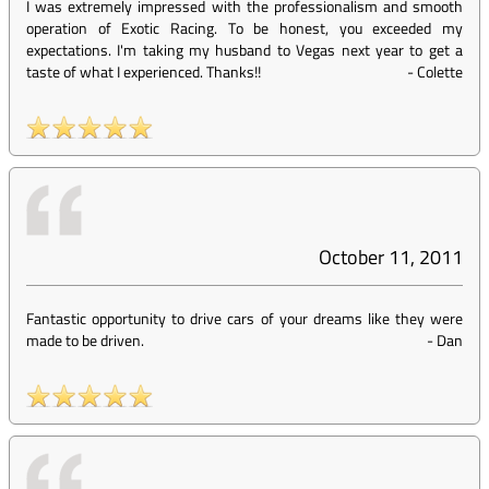
I was extremely impressed with the professionalism and smooth
operation of Exotic Racing. To be honest, you exceeded my
expectations. I'm taking my husband to Vegas next year to get a
taste of what I experienced. Thanks!!
-
Colette
October 11, 2011
Fantastic opportunity to drive cars of your dreams like they were
made to be driven.
-
Dan