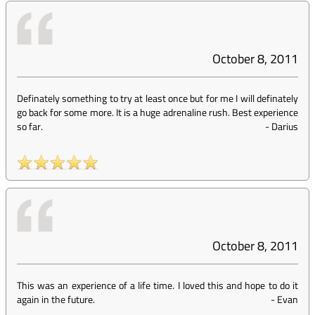
October 8, 2011
Definately something to try at least once but for me I will definately
go back for some more. It is a huge adrenaline rush. Best experience
so far.
-
Darius
October 8, 2011
This was an experience of a life time. I loved this and hope to do it
again in the future.
-
Evan