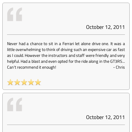
October 12, 2011
Never had a chance to sit in a Ferrari let alone drive one. It was a
little overwhelming to think of driving such an expensive car as fast
as I could. However the instructors and staff were friendly and very
helpful. Had a blast and even opted for the ride along in the GT3RS...
Can't recommend it enough!
-
Chris
October 12, 2011