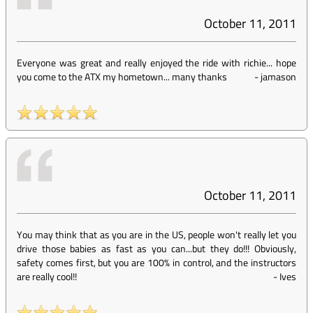
October 11, 2011
Everyone was great and really enjoyed the ride with richie... hope
you come to the ATX my hometown... many thanks
-
jamason
October 11, 2011
You may think that as you are in the US, people won't really let you
drive those babies as fast as you can...but they do!!! Obviously,
safety comes first, but you are 100% in control, and the instructors
are really cool!!
-
Ives