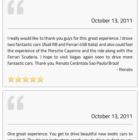
October 13, 2011
I really would like to thank you guys for this great experience. I drove
two fantastic cars (Audi R8 and Ferrari 458 Italia) and also could feel
the experience of the Porsche Cayenne and the ride along with the
Ferrari Scuderia. I hope to visit Vegas again soon to drive more
fantastic cars. Thank you, Renato Cerântola Sao Paulo/Brazil
-
Renato
October 13, 2011
One great experience. You get to drive beautiful new exotic cars to
your limit. The driving instructors coach you to drive as fast as you