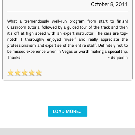
October 8, 2011
What a tremendously well-run program from start to finish!
Classroom tutorial followed by a guided tour of the track and then
it's off at high speed with an expert instructor. The cars are top-
notch. I thoroughly enjoyed myself and really appreciate the
professionalism and expertise of the entire staff. Definitely not to
be missed experience when in Vegas or worth making a special trip.
Thanks!
-
Benjamin
LOAD MORE...