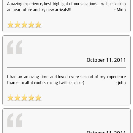
Amazing experience, best highlight of our vacations. I will be back in
an near future and try new arrivals!!!
-
Minh
October 11, 2011
I had an amazing time and loved every second of my experience
thanks to all at exotics racing I will be back:-)
-
john
October 11, 2011