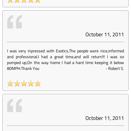
October 11, 2011
I was very inpressed with Exotics,The people were nice,informed
and professional.I had a great time,and will return!!! I was so
pumped up,On the way home I had a hard time keeping it below
80MPH.Thank You
-
Robert S.
October 11, 2011