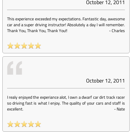
October 12, 2011
This experience exceeded my expectations. Fantastic day, awesome
car and a super driving instructor! Absolutely a day I will remember.
Thank You, Thank You, Thank You!!
-
Charles
October 12, 2011
I realy enjoyed the experiance alot, I own a dwarf car dirt track racer
so driving fast is what I enjoy. The quality of your cars and staff is
excellent.
-
Nate