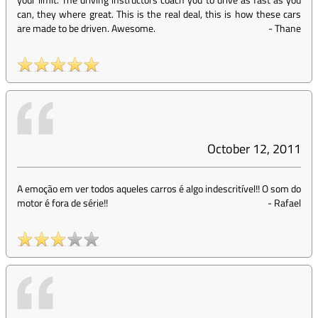
can, they where great. This is the real deal, this is how these cars
are made to be driven. Awesome.
-
Thane
October 12, 2011
A emoção em ver todos aqueles carros é algo indescritível!! O som do
motor é fora de série!!
-
Rafael