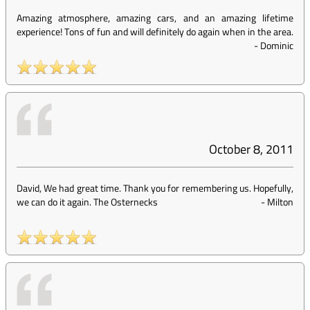
Amazing atmosphere, amazing cars, and an amazing lifetime
experience! Tons of fun and will definitely do again when in the area.
-
Dominic
October 8, 2011
David, We had great time. Thank you for remembering us. Hopefully,
we can do it again. The Osternecks
-
Milton