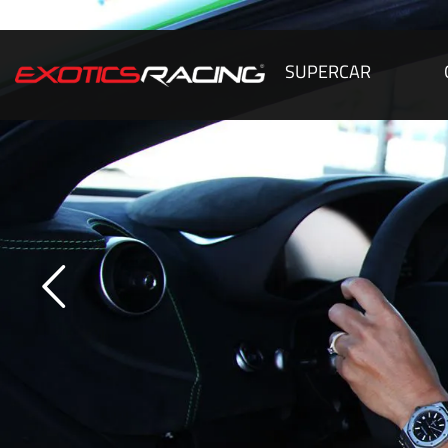
SUPERCAR