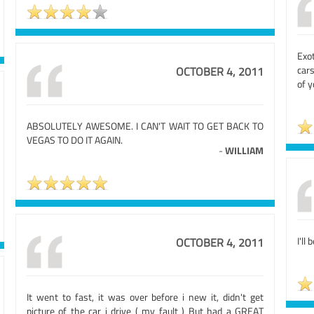
Exo
cars
OCTOBER 4, 2011
of y
ABSOLUTELY AWESOME. I CAN'T WAIT TO GET BACK TO
VEGAS TO DO IT AGAIN.
-
WILLIAM
I'll 
OCTOBER 4, 2011
It went to fast, it was over before i new it, didn't get
picture of the car i drive ( my fault ) But had a GREAT