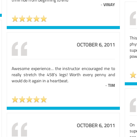
-
VINAY
Thi
phy
OCTOBER 6, 2011
sup
pow
Awesome experience… the instructor encouraged me to
really stretch the 458’s legs! Worth every penny and
would do it again in a heartbeat.
-
TIM
On 
OCTOBER 6, 2011
sup
see