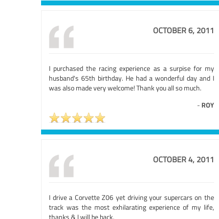
OCTOBER 6, 2011
I purchased the racing experience as a surpise for my
husband's 65th birthday. He had a wonderful day and I
was also made very welcome! Thank you all so much.
-
ROY
OCTOBER 4, 2011
I drive a Corvette Z06 yet driving your supercars on the
track was the most exhilarating experience of my life,
thanks & I will be back.