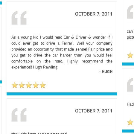
OCTOBER 7, 2011
can
As a young kid I would read Car & Driver & wonder if I
pict
could ever get to drive a Ferrari. Well your company
provided an opportunity that made sense! Fair price and
you get to drive the car harder than you would feel
comfortable on the road. Highly recommend the
experience!! Hugh Rawling
-
HUGH
Had
OCTOBER 7, 2011
thrill ride from beginning to end