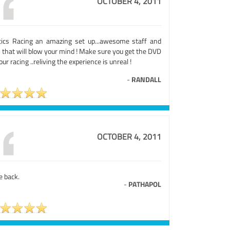
OCTOBER 4, 2011
tics Racing an amazing set up...awesome staff and
 that will blow your mind ! Make sure you get the DVD
our racing ..reliving the experience is unreal !
-
RANDALL
OCTOBER 4, 2011
be back.
-
PATHAPOL