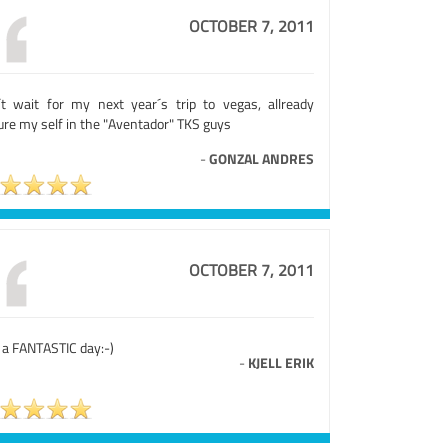
OCTOBER 7, 2011
´t wait for my next year´s trip to vegas, allready
ure my self in the "Aventador" TKS guys
-
GONZAL ANDRES
OCTOBER 7, 2011
 a FANTASTIC day:-)
-
KJELL ERIK