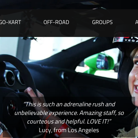
GO-KART
OFF-ROAD
GROUPS
“This is such an adrenaline rush and
unbelievable experience. Amazing staff, so
courteous and helpful. LOVE IT!”
Lucy, from Los Angeles