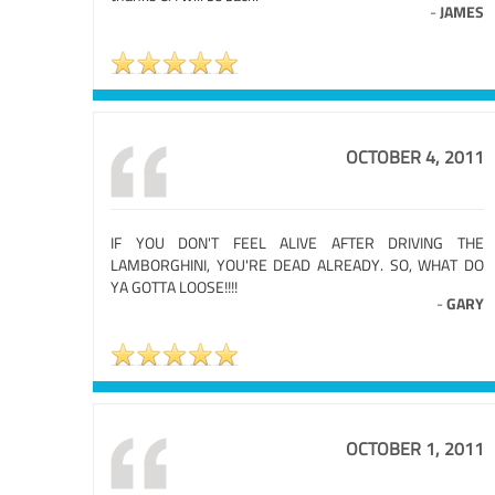
-
JAMES
OCTOBER 4, 2011
IF YOU DON'T FEEL ALIVE AFTER DRIVING THE
LAMBORGHINI, YOU'RE DEAD ALREADY. SO, WHAT DO
YA GOTTA LOOSE!!!!
-
GARY
OCTOBER 1, 2011