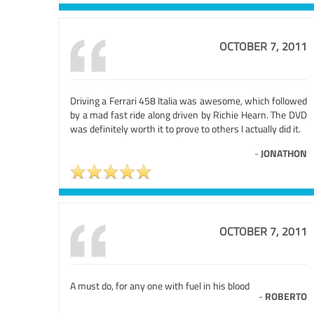
OCTOBER 7, 2011
Driving a Ferrari 458 Italia was awesome, which followed
by a mad fast ride along driven by Richie Hearn. The DVD
was definitely worth it to prove to others I actually did it.
-
JONATHON
OCTOBER 7, 2011
A must do, for any one with fuel in his blood
-
ROBERTO