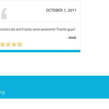
OCTOBER 1, 2011
tructors Joe and Franky were awesome! Thanks guys!
-
MIKE
ing