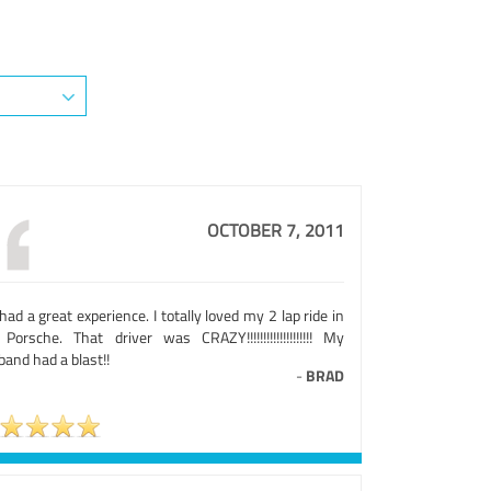
OCTOBER 7, 2011
ad a great experience. I totally loved my 2 lap ride in
Porsche. That driver was CRAZY!!!!!!!!!!!!!!!!!!!! My
and had a blast!!
-
BRAD