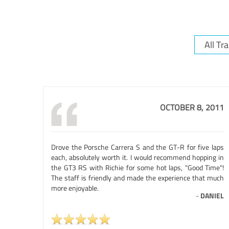
OCTOBER 8, 2011
Drove the Porsche Carrera S and the GT-R for five laps
each, absolutely worth it. I would recommend hopping in
the GT3 RS with Richie for some hot laps, "Good Time"!
The staff is friendly and made the experience that much
more enjoyable.
-
DANIEL