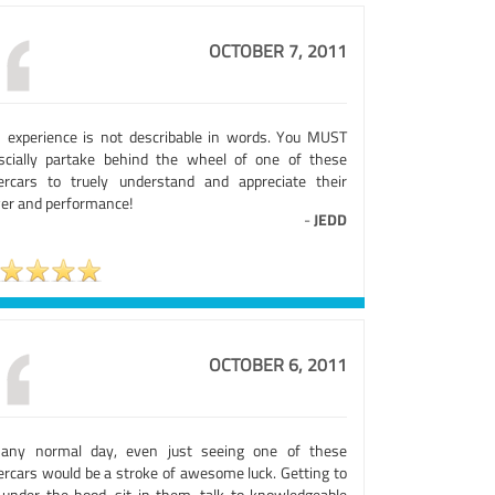
OCTOBER 7, 2011
s experience is not describable in words. You MUST
scially partake behind the wheel of one of these
ercars to truely understand and appreciate their
er and performance!
-
JEDD
OCTOBER 6, 2011
any normal day, even just seeing one of these
ercars would be a stroke of awesome luck. Getting to
 under the hood, sit in them, talk to knowledgeable