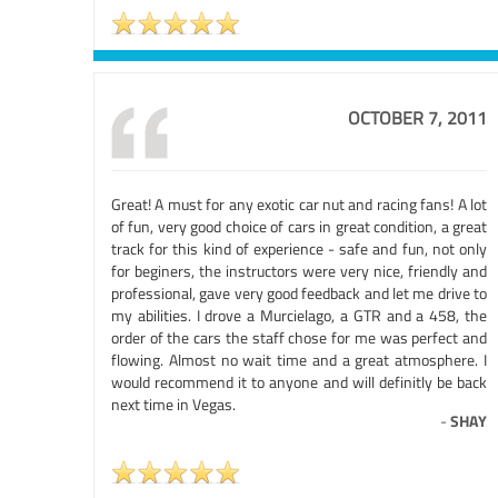
OCTOBER 7, 2011
Great! A must for any exotic car nut and racing fans! A lot
of fun, very good choice of cars in great condition, a great
track for this kind of experience - safe and fun, not only
for beginers, the instructors were very nice, friendly and
professional, gave very good feedback and let me drive to
my abilities. I drove a Murcielago, a GTR and a 458, the
order of the cars the staff chose for me was perfect and
flowing. Almost no wait time and a great atmosphere. I
would recommend it to anyone and will definitly be back
next time in Vegas.
-
SHAY