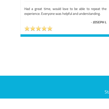
Had a great time, would love to be able to repeat the
experience. Everyone was helpful and understanding.
-
JOSEPH L
St