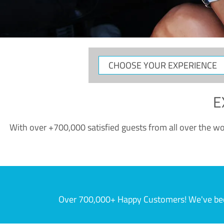
CHOOSE
YOUR
EXPERIENCE
E
With over +700,000 satisfied guests from all over the wor
Over 700,000+ Happy Customers! We've becom