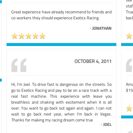
sta
Great experience have already recommend to friends and
Tru
co-workers they should experience Exotics Racing.
back
-
JONATHAN
OCTOBER 4, 2011
Hi, I'm Joel. To drive fast is dangerous on the streets. So
Ama
go to Exotics Racing and pay to be on a race track with a
$15
real fast machine. This experience with leave you
breathless and shaking with excitement when it is all
over. You want to go back out again and again. I can not
wait to go back next year, when I'm back in Vegas.
Thanks for making my racing dream come true
-
JOEL