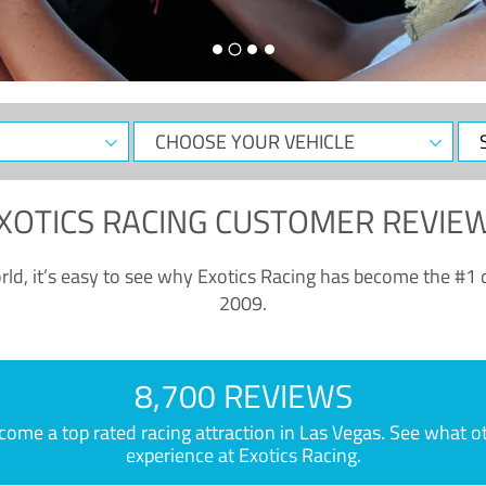
CHOOSE
Sele
YOUR
Dat
VEHICLE
XOTICS RACING CUSTOMER REVIE
ld, it’s easy to see why Exotics Racing has become the #1 d
2009.
8,700 REVIEWS
e a top rated racing attraction in Las Vegas. See what othe
experience at Exotics Racing.