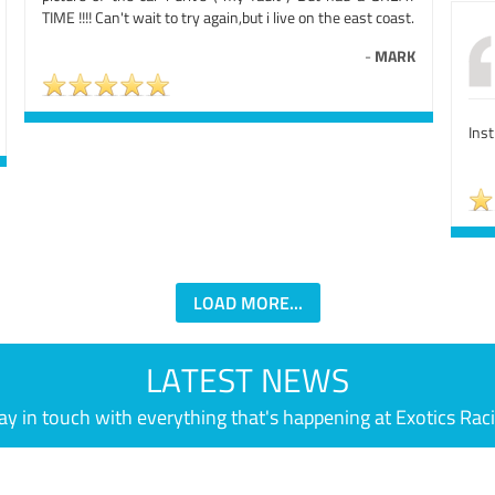
TIME !!!! Can't wait to try again,but i live on the east coast.
-
MARK
Ins
LOAD MORE...
LATEST NEWS
ay in touch with everything that's happening at Exotics Rac