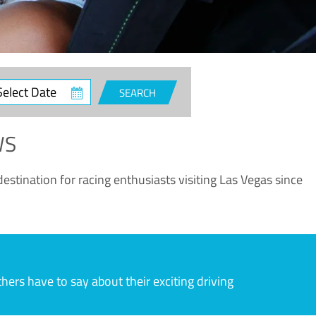
ct
SEARCH
e
WS
estination for racing enthusiasts visiting Las Vegas since
rs have to say about their exciting driving