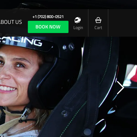
+1 (702) 800-0521
ABOUT US
BOOK NOW
Login
Cart