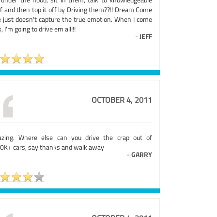
ff and then top it off by Driving them??!! Dream Come
e just doesn't capture the true emotion. When I come
, I'm going to drive em all!!!
-
JEFF
OCTOBER 4, 2011
zing. Where else can you drive the crap out of
0K+ cars, say thanks and walk away
-
GARRY