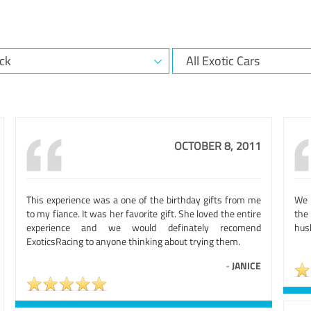
OCTOBER 8, 2011
This experience was a one of the birthday gifts from me
We h
to my fiance. It was her favorite gift. She loved the entire
the 
experience and we would definately recomend
husb
ExoticsRacing to anyone thinking about trying them.
-
JANICE