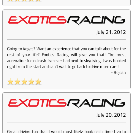
July 21, 2012
Going to Vegas? Want an experience that you can talk about for the
rest of your life? Exotics Racing will give you that! The most
adrenaline fueled rush I've ever had next to skydiving. I was hooked
right from the start and can't wait to go back to drive more cars!
-
Rejean
July 20, 2012
Great driving fun that I would most likely book each time I go to