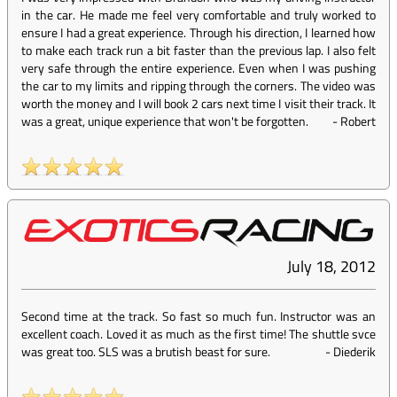
in the car. He made me feel very comfortable and truly worked to
ensure I had a great experience. Through his direction, I learned how
to make each track run a bit faster than the previous lap. I also felt
very safe through the entire experience. Even when I was pushing
the car to my limits and ripping through the corners. The video was
worth the money and I will book 2 cars next time I visit their track. It
was a great, unique experience that won't be forgotten.
-
Robert
July 18, 2012
Second time at the track. So fast so much fun. Instructor was an
excellent coach. Loved it as much as the first time! The shuttle svce
was great too. SLS was a brutish beast for sure.
-
Diederik