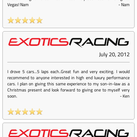
Vegas! Nam
-
Nam
July 20, 2012
I drove 5 cars...5 laps each..Great fun and very exciting. I would
recommend to anyone interested in high end luxury performance
cars. I plan on giving this same experience to my son-in-law as a
Christmas present and look forward to giving one to myself very
soon.
-
Ken