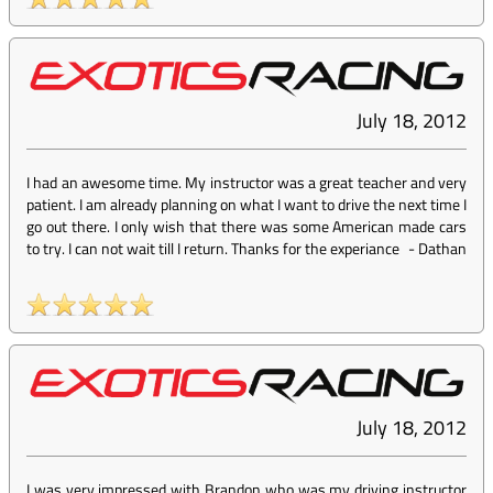
July 18, 2012
I had an awesome time. My instructor was a great teacher and very
patient. I am already planning on what I want to drive the next time I
go out there. I only wish that there was some American made cars
to try. I can not wait till I return. Thanks for the experiance
-
Dathan
July 18, 2012
I was very impressed with Brandon who was my driving instructor