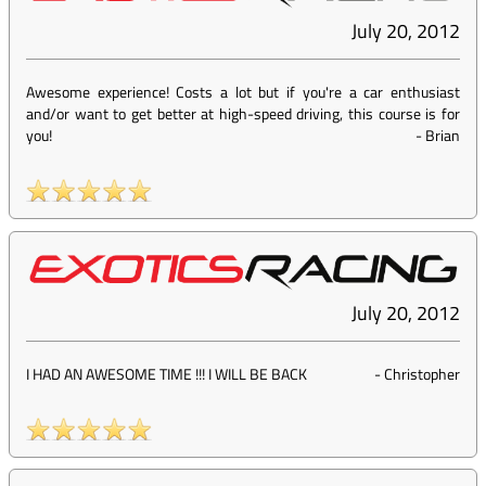
July 20, 2012
Awesome experience! Costs a lot but if you're a car enthusiast
and/or want to get better at high-speed driving, this course is for
you!
-
Brian
July 20, 2012
I HAD AN AWESOME TIME !!! I WILL BE BACK
-
Christopher