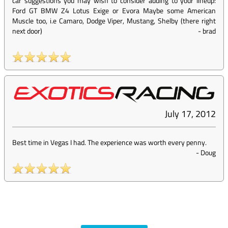
car suggestions you may wish to consider adding to your lineup:
Ford GT BMW Z4 Lotus Exige or Evora Maybe some American
Muscle too, i.e Camaro, Dodge Viper, Mustang, Shelby (there right
next door)
-
brad
July 17, 2012
Best time in Vegas I had. The experience was worth every penny.
-
Doug