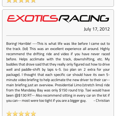
July 17, 2012
Boring! Horrible! ---This is what life was like before I came out to
the track. (lol) This was an excellent experience all around. Highly
recommend the drifting ride and video if you have never raced
before. Helps acclimate with the track, downshifting, etc. My
buddies that drove said that they really only figured out how to drive
well and paddle-shift by laps 4-5. (so plan on 2 extra for your
package). I thought that each specific car should have its own 5-
minute video briefing to help acclimate the new driver to their car--
main briefing just an overview. Presidential Limo (stretch limo) ride
from the Mandalay Bay was only $150 round trip. Taxi would have
been @$130 RT-- Also recommend sitting in every car on the lot if
you can-- most were too tight if you are a bigger guy.
-
Christian