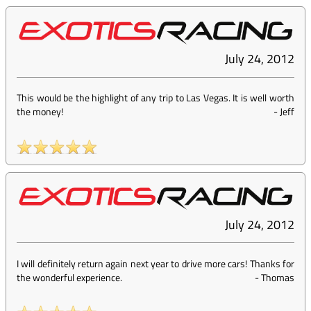
July 24, 2012
This would be the highlight of any trip to Las Vegas. It is well worth
the money!
-
Jeff
July 24, 2012
I will definitely return again next year to drive more cars! Thanks for
the wonderful experience.
-
Thomas