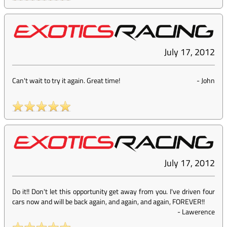
July 17, 2012
Can't wait to try it again. Great time!
-
John
July 17, 2012
Do it!! Don't let this opportunity get away from you. I've driven four
cars now and will be back again, and again, and again, FOREVER!!
-
Lawerence