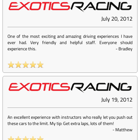
July 20, 2012
One of the most exciting and amazing driving experiences I have
ever had. Very friendly and helpful staff. Everyone should
experience this.
-
Bradley
July 19, 2012
An excellent experience with instructors who really let you push out
these cars to the limit. My tip: Get extra laps, lots of them!
-
Matthew