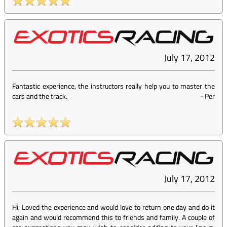
July 17, 2012
Fantastic experience, the instructors really help you to master the
cars and the track.
-
Per
July 17, 2012
Hi, Loved the experience and would love to return one day and do it
again and would recommend this to friends and family. A couple of