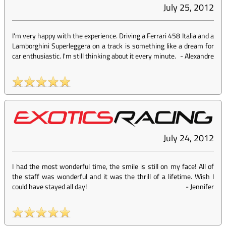
July 25, 2012
I'm very happy with the experience. Driving a Ferrari 458 Italia and a
Lamborghini Superleggera on a track is something like a dream for
car enthusiastic. I'm still thinking about it every minute.
-
Alexandre
July 24, 2012
I had the most wonderful time, the smile is still on my face! All of
the staff was wonderful and it was the thrill of a lifetime. Wish I
could have stayed all day!
-
Jennifer