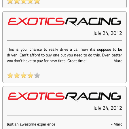
July 24, 2012
This is your chance to really drive a car how it's suppose to be
driven. Can't afford to buy one but you need to do this. Even better
you don't have to pay for new tires. Great time!
-
Marc
July 24, 2012
Just an awesome experience
-
Marc