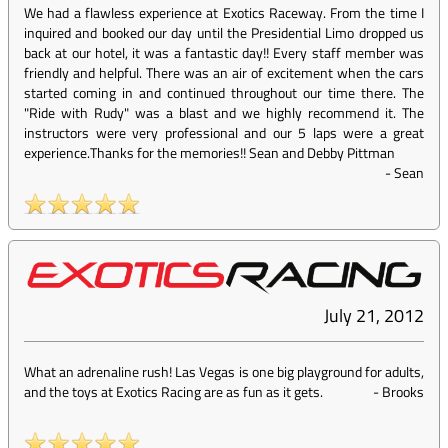
We had a flawless experience at Exotics Raceway. From the time I
inquired and booked our day until the Presidential Limo dropped us
back at our hotel, it was a fantastic day!! Every staff member was
friendly and helpful. There was an air of excitement when the cars
started coming in and continued throughout our time there. The
"Ride with Rudy" was a blast and we highly recommend it. The
instructors were very professional and our 5 laps were a great
experience.Thanks for the memories!! Sean and Debby Pittman
-
Sean
July 21, 2012
What an adrenaline rush! Las Vegas is one big playground for adults,
and the toys at Exotics Racing are as fun as it gets.
-
Brooks