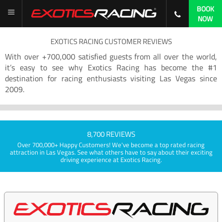
BOOK
NOW
EXOTICS RACING CUSTOMER REVIEWS
With over +700,000 satisfied guests from all over the world,
it’s easy to see why Exotics Racing has become the #1
destination for racing enthusiasts visiting Las Vegas since
2009.
8,700 REVIEWS
Over 700,000+ Happy Customers! We've become a top rated racing
attraction in Las Vegas. See what others have to say about their exciting
driving experience at Exotics Racing.