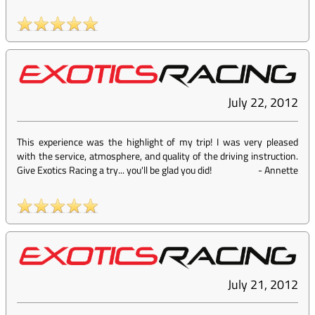
July 22, 2012
This experience was the highlight of my trip! I was very pleased
with the service, atmosphere, and quality of the driving instruction.
Give Exotics Racing a try... you'll be glad you did!
-
Annette
July 21, 2012