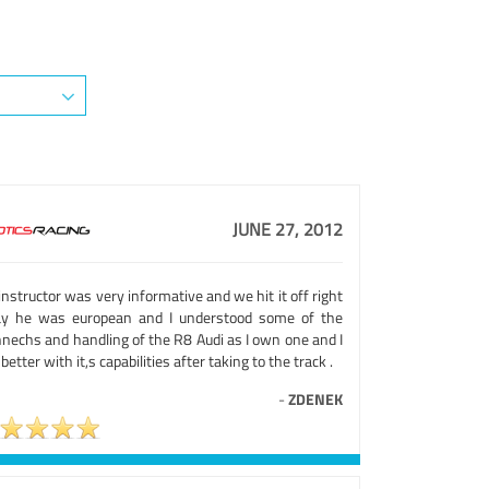
JUNE 27, 2012
nstructor was very informative and we hit it off right
y he was european and I understood some of the
hnechs and handling of the R8 Audi as I own one and I
 better with it,s capabilities after taking to the track .
-
ZDENEK