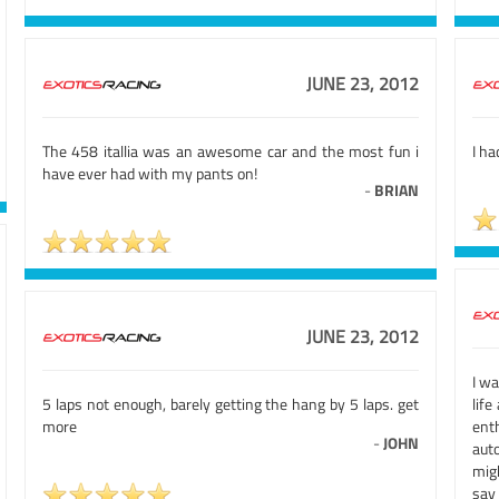
JUNE 23, 2012
The 458 itallia was an awesome car and the most fun i
I ha
have ever had with my pants on!
-
BRIAN
JUNE 23, 2012
I wa
5 laps not enough, barely getting the hang by 5 laps. get
life
more
ent
-
JOHN
aut
migh
say 