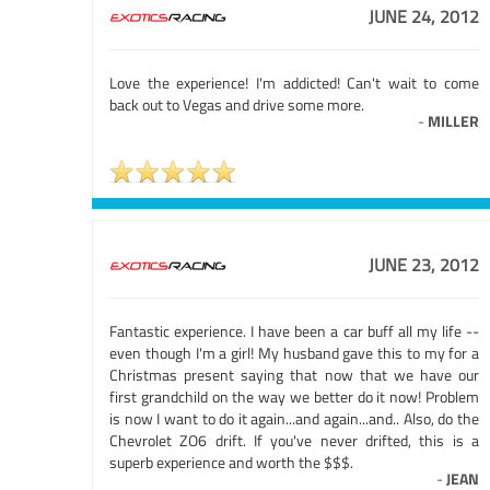
JUNE 24, 2012
Love the experience! I'm addicted! Can't wait to come
back out to Vegas and drive some more.
-
MILLER
JUNE 23, 2012
Fantastic experience. I have been a car buff all my life --
even though I'm a girl! My husband gave this to my for a
Christmas present saying that now that we have our
first grandchild on the way we better do it now! Problem
is now I want to do it again...and again...and.. Also, do the
Chevrolet ZO6 drift. If you've never drifted, this is a
superb experience and worth the $$$.
-
JEAN