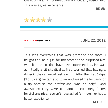
Got to drive amazing exotic cars without any speed limit.
This was a great experience!
-
BRIAN
JUNE 22, 2012
This was everything that was promised and more. I
bought this as a gift for my brother and surprised him
with it - he couldn't have been more excited. He was
admittedly a bit skeptical at first, worried that having a
driver in the car would restrain him. After the first 5-laps
(1 of 3 cars) he came up to me and asked me for cash for
a tip because the professional was so helpful and
awesome!! They were one and all extremely funny,
helpful, and nice. I couldn't have asked for more, nor had a
better experience!!
-
GEORGE