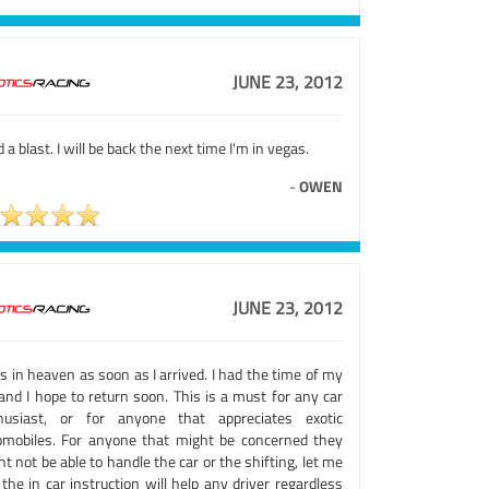
JUNE 23, 2012
d a blast. I will be back the next time I'm in vegas.
-
OWEN
JUNE 23, 2012
s in heaven as soon as I arrived. I had the time of my
 and I hope to return soon. This is a must for any car
husiast, or for anyone that appreciates exotic
omobiles. For anyone that might be concerned they
t not be able to handle the car or the shifting, let me
the in car instruction will help any driver regardless