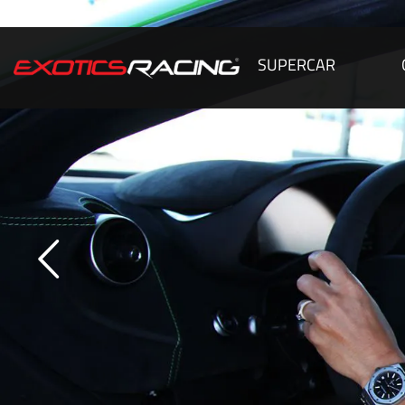
SUPERCAR