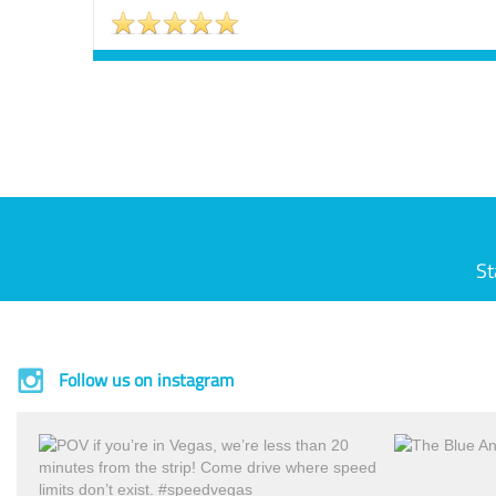
St
Follow us on instagram