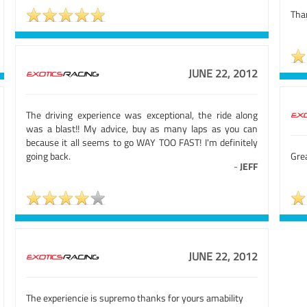
Tha
JUNE 22, 2012
The driving experience was exceptional, the ride along
was a blast!! My advice, buy as many laps as you can
because it all seems to go WAY TOO FAST! I'm definitely
going back.
Gre
-
JEFF
JUNE 22, 2012
The experiencie is supremo thanks for yours amability