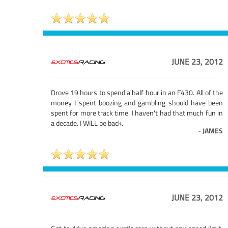
JUNE 23, 2012
Drove 19 hours to spend a half hour in an F430. All of the
money I spent boozing and gambling should have been
spent for more track time. I haven't had that much fun in
a decade. I WILL be back.
-
JAMES
JUNE 23, 2012