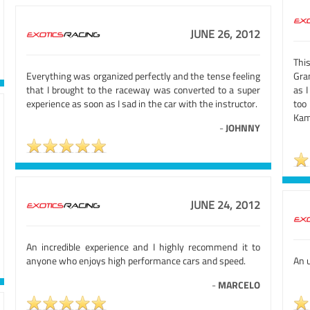
JUNE 26, 2012
Thi
Everything was organized perfectly and the tense feeling
Gran
that I brought to the raceway was converted to a super
as I
experience as soon as I sad in the car with the instructor.
too
Kam
-
JOHNNY
JUNE 24, 2012
An incredible experience and I highly recommend it to
anyone who enjoys high performance cars and speed.
An u
-
MARCELO