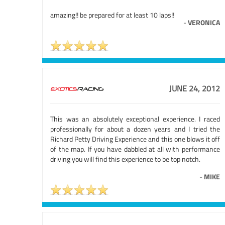
amazing!! be prepared for at least 10 laps!!
-
VERONICA
JUNE 24, 2012
This was an absolutely exceptional experience. I raced
professionally for about a dozen years and I tried the
Richard Petty Driving Experience and this one blows it off
of the map. If you have dabbled at all with performance
driving you will find this experience to be top notch.
-
MIKE