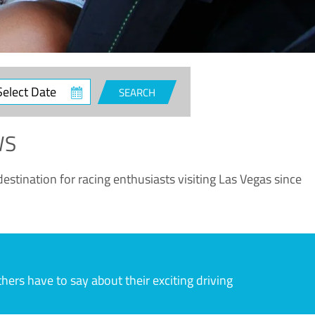
ct
SEARCH
e
WS
estination for racing enthusiasts visiting Las Vegas since
rs have to say about their exciting driving