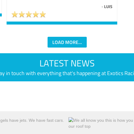
-
LUIS
LOAD MORE...
LATEST NEWS
ay in touch with everything that's happening at Exotics Rac