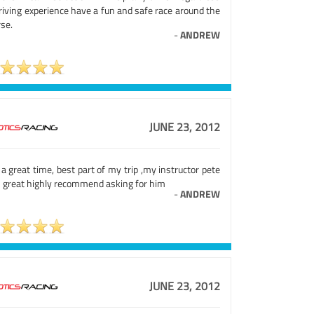
riving experience have a fun and safe race around the
se.
-
ANDREW
JUNE 23, 2012
a great time, best part of my trip ,my instructor pete
 great highly recommend asking for him
-
ANDREW
JUNE 23, 2012