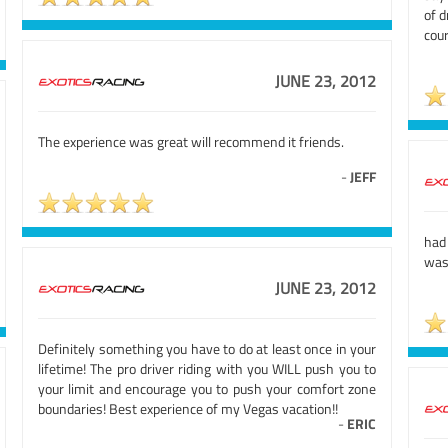
of d
cour
JUNE 23, 2012
The experience was great will recommend it friends.
-
JEFF
had 
was
JUNE 23, 2012
Definitely something you have to do at least once in your
lifetime! The pro driver riding with you WILL push you to
your limit and encourage you to push your comfort zone
boundaries! Best experience of my Vegas vacation!!
-
ERIC