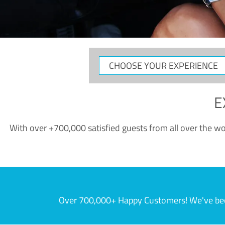
CHOOSE
YOUR
EXPERIENCE
E
With over +700,000 satisfied guests from all over the wor
Over 700,000+ Happy Customers! We've becom