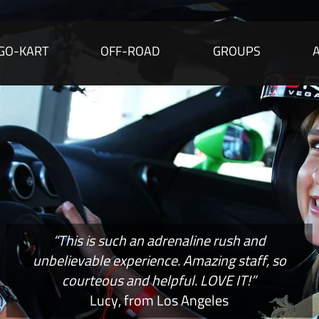
GO-KART
OFF-ROAD
GROUPS
“This is such an adrenaline rush and
unbelievable experience. Amazing staff, so
courteous and helpful. LOVE IT!”
Lucy, from Los Angeles