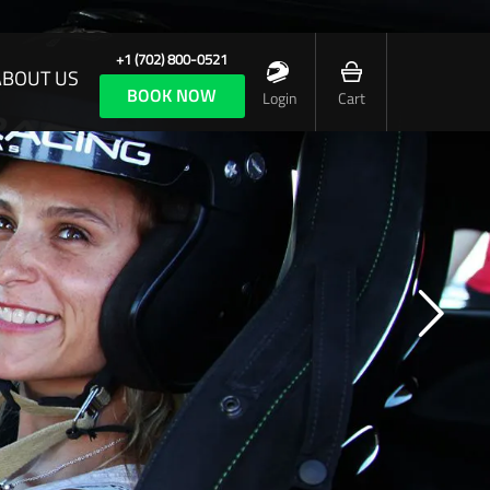
+1 (702) 800-0521
ABOUT US
BOOK NOW
Login
Cart