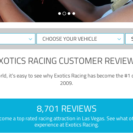
CHOOSE
Sele
YOUR
Dat
VEHICLE
XOTICS RACING CUSTOMER REVIE
ld, it’s easy to see why Exotics Racing has become the #1 d
2009.
8,701 REVIEWS
e a top rated racing attraction in Las Vegas. See what othe
experience at Exotics Racing.