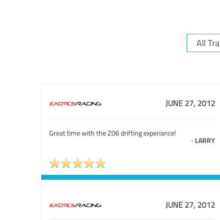
JUNE 27, 2012
Great time with the Z06 drifting experiance!
-
LARRY
JUNE 27, 2012