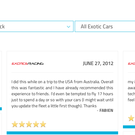
JUNE 27, 2012
I did this while on a trip to the USA from Australia. Overall
my i
this was fantastic and I have already recommended this
awa
experience to friends. I'd even be tempted to fly 17 hours
tec
just to spend a day or so with your cars (I might wait until
feel
you update the fleet a little first though). Thanks
-
FABIEN