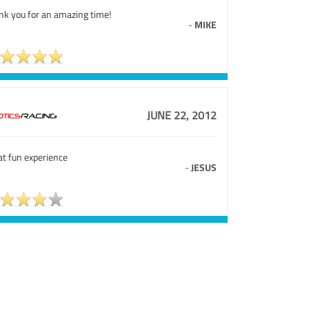
nk you for an amazing time!
-
MIKE
JUNE 22, 2012
at fun experience
-
JESUS