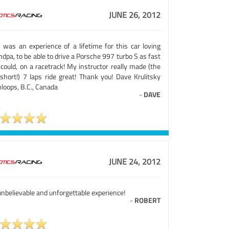
JUNE 26, 2012
s was an experience of a lifetime for this car loving
dpa, to be able to drive a Porsche 997 turbo S as fast
 could, on a racetrack! My instructor really made (the
 short!) 7 laps ride great! Thank you! Dave Krulitsky
loops, B.C., Canada
-
DAVE
JUNE 24, 2012
nbelievable and unforgettable experience!
-
ROBERT