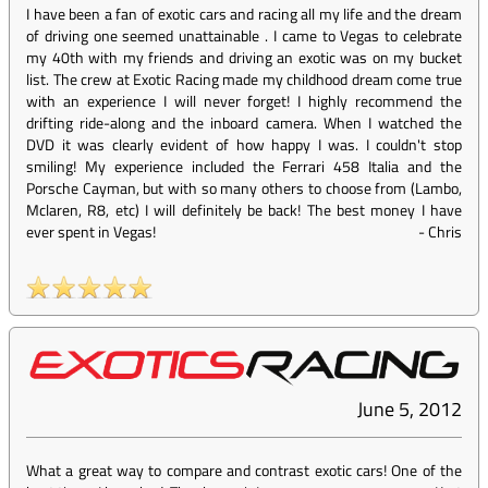
I have been a fan of exotic cars and racing all my life and the dream
of driving one seemed unattainable . I came to Vegas to celebrate
my 40th with my friends and driving an exotic was on my bucket
list. The crew at Exotic Racing made my childhood dream come true
with an experience I will never forget! I highly recommend the
drifting ride-along and the inboard camera. When I watched the
DVD it was clearly evident of how happy I was. I couldn't stop
smiling! My experience included the Ferrari 458 Italia and the
Porsche Cayman, but with so many others to choose from (Lambo,
Mclaren, R8, etc) I will definitely be back! The best money I have
ever spent in Vegas!
-
Chris
June 5, 2012
What a great way to compare and contrast exotic cars! One of the