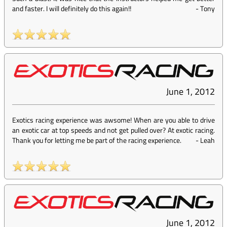
and faster. I will definitely do this again!!
-
Tony
June 1, 2012
Exotics racing experience was awsome! When are you able to drive
an exotic car at top speeds and not get pulled over? At exotic racing.
Thank you for letting me be part of the racing experience.
-
Leah
June 1, 2012