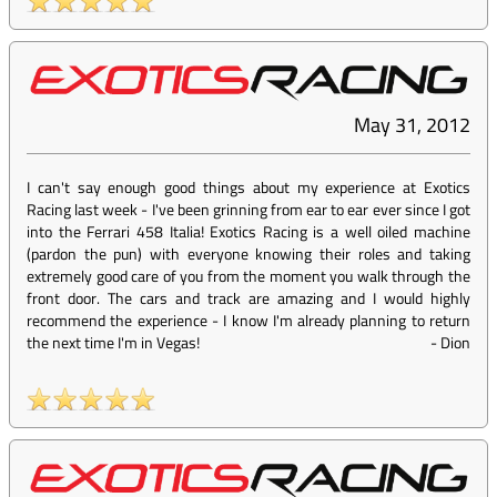
May 31, 2012
I can't say enough good things about my experience at Exotics
Racing last week - I've been grinning from ear to ear ever since I got
into the Ferrari 458 Italia! Exotics Racing is a well oiled machine
(pardon the pun) with everyone knowing their roles and taking
extremely good care of you from the moment you walk through the
front door. The cars and track are amazing and I would highly
recommend the experience - I know I'm already planning to return
the next time I'm in Vegas!
-
Dion