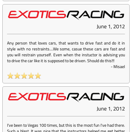
June 1, 2012
Any person that loves cars, that wants to drive fast and do it in
style with no restraints....We some, casue these cars are fast and
you will restrain yourself. Even when the instuctor is advising you
to drive the car like it is supposed to be driven. Should do this!!!
-
Misael
June 1, 2012
I've been to Vegas 100 times, but this is the most fun I've had there.
Such a blast. It was nice that the instructors helped me get better