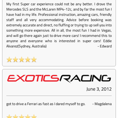
My first Super car experience could not be any better. I drove the
Mercedes SLS and the McLaren MP4-12c, and by far the most fun I
have had in my life. Professional instruction, amazing cars, friendly
staff and all very accommodating. Advice before booking was
extremely accurate and direct, no fluffing or trying to up sell you into
something more expensive. All in all, the most fun I had in Vegas,
and will go there again just to drive more cars! I recommend this to
anyone and everyone who is interested in super cars! Eddie
Alvarez(Sydney, Australia)
-
Edward
June 3, 2012
got to drive a Ferrari as fast as I dared myself to go.
-
Magdalena