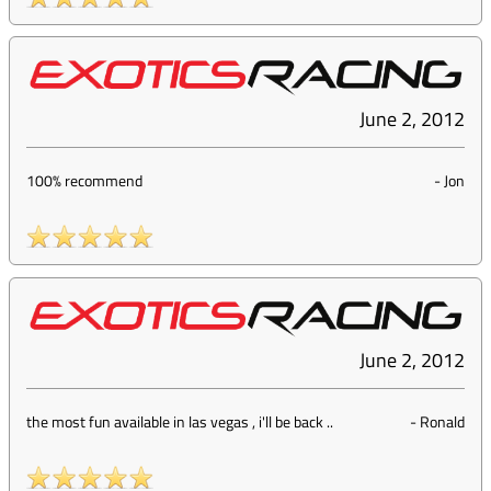
June 2, 2012
100% recommend
-
Jon
June 2, 2012
the most fun available in las vegas , i'll be back ..
-
Ronald