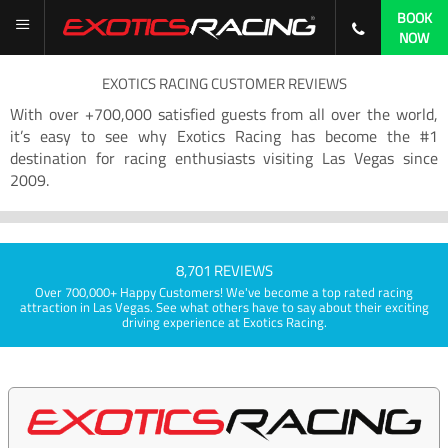
BOOK
NOW
EXOTICS RACING CUSTOMER REVIEWS
With over +700,000 satisfied guests from all over the world,
it’s easy to see why Exotics Racing has become the #1
destination for racing enthusiasts visiting Las Vegas since
2009.
8,701 REVIEWS
Over 700,000+ Happy Customers! We've become a top rated racing
attraction in Las Vegas. See what others have to say about their exciting
driving experience at Exotics Racing.