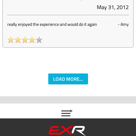
May 31, 2012
really enjoyed the experience and would do it again
-
Amy
LOAD MORE...