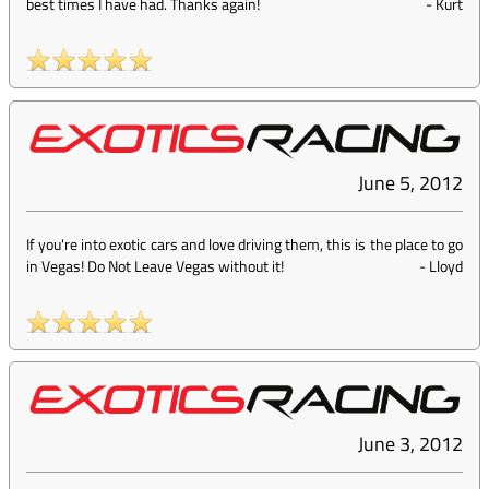
best times I have had. Thanks again!
-
Kurt
June 5, 2012
If you're into exotic cars and love driving them, this is the place to go
in Vegas! Do Not Leave Vegas without it!
-
Lloyd
June 3, 2012