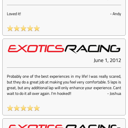
Loved it!
-
Andy
June 1, 2012
Probably one of the best experiences in my life! I was really scared,
but they do a great job at making you feel very comfortable. 5 laps is
great, but any additional lap will only enhance your experience. Cant
wait to do it all over again. I'm hooked!!
-
Joshua