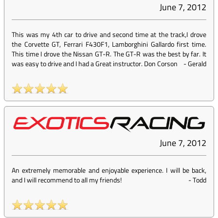
June 7, 2012
This was my 4th car to drive and second time at the track,I drove
the Corvette GT, Ferrari F430F1, Lamborghini Gallardo first time.
This time I drove the Nissan GT-R. The GT-R was the best by far. It
was easy to drive and I had a Great instructor. Don Corson
-
Gerald
June 7, 2012
An extremely memorable and enjoyable experience. I will be back,
and I will recommend to all my friends!
-
Todd