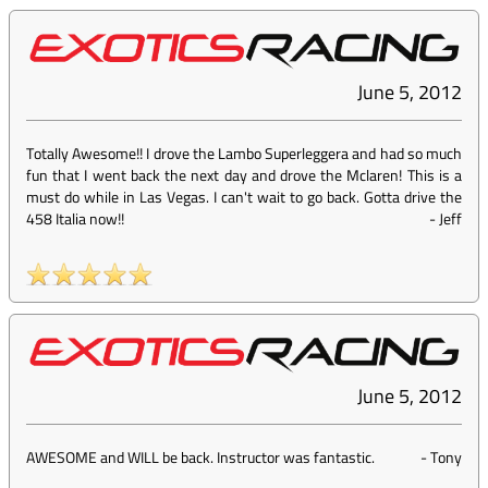
June 5, 2012
Totally Awesome!! I drove the Lambo Superleggera and had so much
fun that I went back the next day and drove the Mclaren! This is a
must do while in Las Vegas. I can't wait to go back. Gotta drive the
458 Italia now!!
-
Jeff
June 5, 2012
AWESOME and WILL be back. Instructor was fantastic.
-
Tony