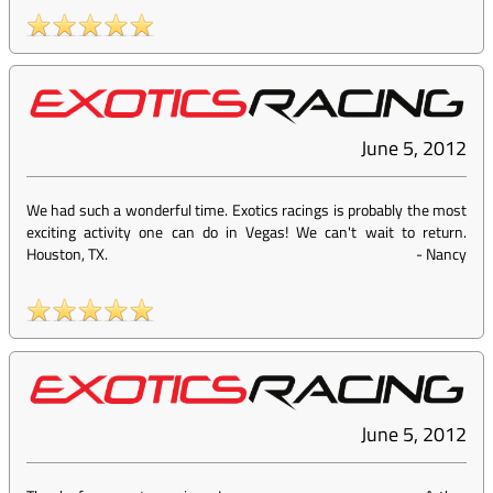
June 5, 2012
We had such a wonderful time. Exotics racings is probably the most
exciting activity one can do in Vegas! We can't wait to return.
Houston, TX.
-
Nancy
June 5, 2012