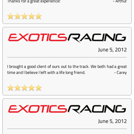
Thanks for a great experience!
-
Arthur
June 5, 2012
I brought a good client of ours out to the track. We both had a great
time and I believe I left with a life long friend.
-
Carey
June 5, 2012