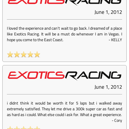
June 1, 2012
I loved the experience and can't wait to go back. I dreamed of a place
like Exotics Racing. It will be a must do whenever I am in Vegas. I
hope you come to the East Coast.
-
KELLY
June 1, 2012
i didnt think it would be worth it for 5 laps but i walked away
extremely satisfied. They let me drive a 300k super car as fast and
as hard as i could. What else could i ask for. What a great experience.
-
Cory