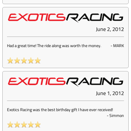
June 2, 2012
Had a great time! The ride along was worth the money.
-
MARK
June 1, 2012
Exotics Racing was the best birthday gift I have ever received!
-
Simmon