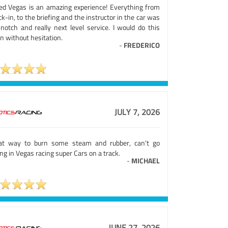
ed Vegas is an amazing experience! Everything from
k-in, to the briefing and the instructor in the car was
 notch and really next level service. I would do this
n without hesitation.
-
FREDERICO
JULY 7, 2026
at way to burn some steam and rubber, can't go
g in Vegas racing super Cars on a track.
-
MICHAEL
JUNE 27, 2026