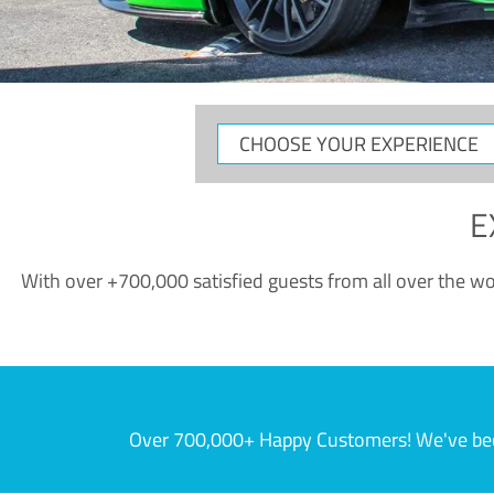
CHOOSE
YOUR
EXPERIENCE
E
With over +700,000 satisfied guests from all over the wor
Over 700,000+ Happy Customers! We've becom