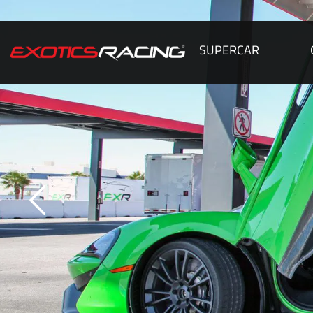
SUPERCAR