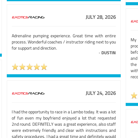
JULY 28, 2026
Adrenaline pumping experience. Great time with entire
My 
process. Wonderful coaches / instructor riding next to you
pro
for support and direction.
bef
-
DUSTIN
and 
the
wi
rec
JULY 24, 2026
I had the opportunity to race in a Lambo today. It was a lot
of fun even my boyfriend enjoyed a lot that requested
2nd round. DEFINITELY was a great experience, also staff
were extremely friendly and clear with instructions and
safety procedures. I had a great time and definitely would