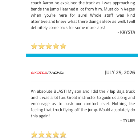
coach Aaron he explained the track as I was approaching
bends the jump I learned a lot from him. Must do in Vegas
when you’re here for sure! Whole staff was kind
attentive and knew what there doing safety as well. I will
definitely come back for some more laps!
-
KRYSTA
JULY 25, 2026
An absolute BLAST! My son and I did the 7 lap Baja truck
and it was a lot fun. Great instructor to guide us along and
encourage us to push our comfort level. Nothing like
feeling that truck flying off the jump. Would absolutely do
this again!
-
TYLER