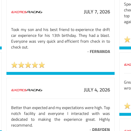
Spe
chec
JULY 7, 2026
top
agai
Took my son and his best friend to experience the drift
car experience for his 13th birthday. They had a blast.
Everyone was very quick and efficient from check in to
check out.
-
FERNANDA
Gre
wron
JULY 4, 2026
Better than expected and my expectations were high. Top
notch facility and everyone I interacted with was
dedicated to making the experience great. Highly
recommend.
-
DRAYDEN