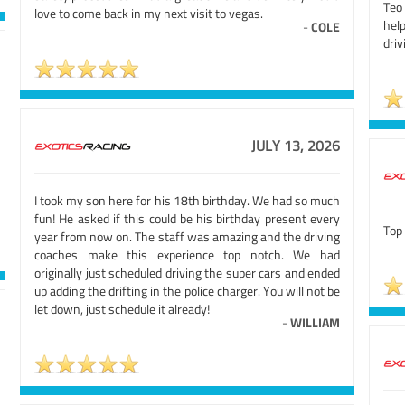
Teo
love to come back in my next visit to vegas.
hel
-
COLE
driv
JULY 13, 2026
I took my son here for his 18th birthday. We had so much
fun! He asked if this could be his birthday present every
Top 
year from now on. The staff was amazing and the driving
coaches make this experience top notch. We had
originally just scheduled driving the super cars and ended
up adding the drifting in the police charger. You will not be
let down, just schedule it already!
-
WILLIAM