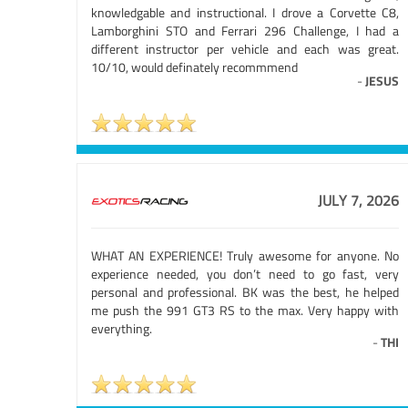
knowledgable and instructional. I drove a Corvette C8,
Lamborghini STO and Ferrari 296 Challenge, I had a
different instructor per vehicle and each was great.
10/10, would definately recommmend
-
JESUS
JULY 7, 2026
WHAT AN EXPERIENCE! Truly awesome for anyone. No
experience needed, you don’t need to go fast, very
personal and professional. BK was the best, he helped
me push the 991 GT3 RS to the max. Very happy with
everything.
-
THI