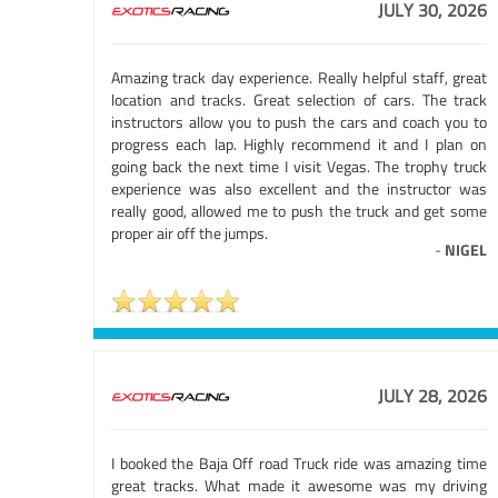
JULY 30, 2026
Amazing track day experience. Really helpful staff, great
location and tracks. Great selection of cars. The track
instructors allow you to push the cars and coach you to
progress each lap. Highly recommend it and I plan on
going back the next time I visit Vegas. The trophy truck
experience was also excellent and the instructor was
really good, allowed me to push the truck and get some
proper air off the jumps.
-
NIGEL
JULY 28, 2026
I booked the Baja Off road Truck ride was amazing time
great tracks. What made it awesome was my driving