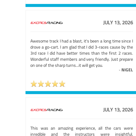
JULY 13, 2026
Awesome track I had a blast, it's been a long time since I
drove a go-cart. I am glad that I did 3-races cause by the
3rd race I did have better times than the first 2 races.
Wonderful staff members and very friendly. Just prepare
on one of the sharp turns...it will get you.
-
NIGEL
JULY 13, 2026
This was an amazing experience, all the cars were
inredible and the instructors were insightful,