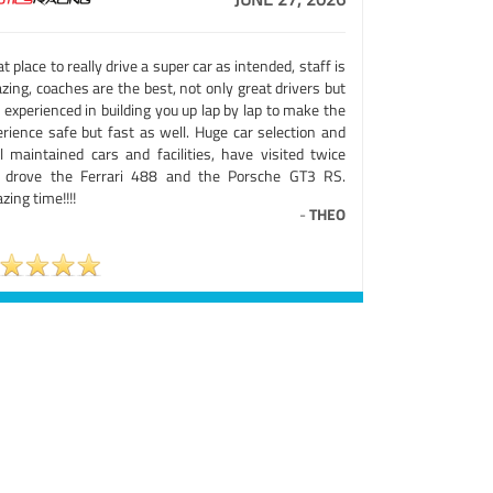
t place to really drive a super car as intended, staff is
ing, coaches are the best, not only great drivers but
 experienced in building you up lap by lap to make the
erience safe but fast as well. Huge car selection and
ll maintained cars and facilities, have visited twice
 drove the Ferrari 488 and the Porsche GT3 RS.
ing time!!!!
-
THEO