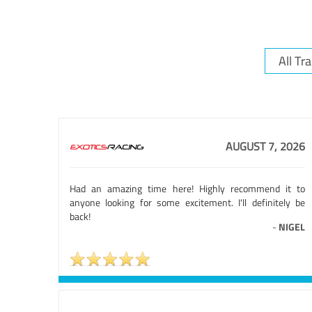
AUGUST 7, 2026
Had an amazing time here! Highly recommend it to
anyone looking for some excitement. I'll definitely be
back!
-
NIGEL