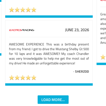
Grea
amaz
also
exp
JUNE 23, 2026
we'
and
Amaz
AWESOME EXPERIENCE This was a birthday present
from my friend. I got to drive the Mustang Shelby Gt 500
for 10 laps and it was AWESOME!! My coach Chandler
was very knowledgable to help me get the most out of
my drive! He made an unforgettable experience!
-
SHERZOD
LOAD MORE...