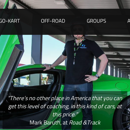
GO-KART
OFF-ROAD
GROUPS
“There’s no other place in America that you can
get this level of coaching, in this kind of cars, at
this price.”
Mark Baruth, at
Road &Track