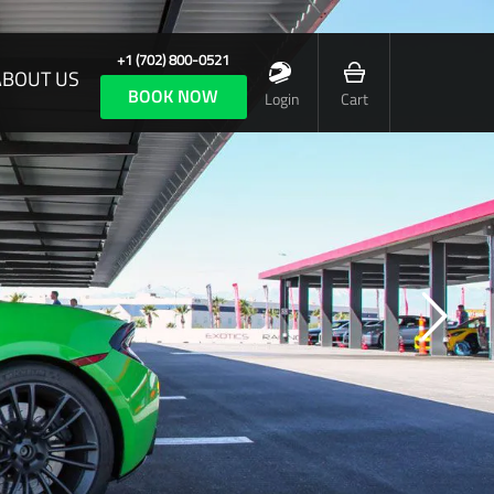
+1 (702) 800-0521
ABOUT US
BOOK NOW
Login
Cart