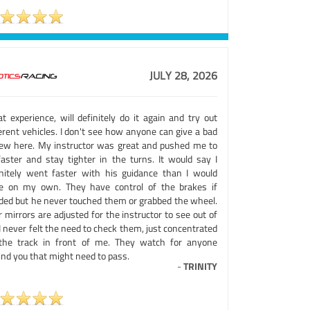
JULY 28, 2026
t experience, will definitely do it again and try out
erent vehicles. I don't see how anyone can give a bad
iew here. My instructor was great and pushed me to
faster and stay tighter in the turns. It would say I
initely went faster with his guidance than I would
e on my own. They have control of the brakes if
ded but he never touched them or grabbed the wheel.
 mirrors are adjusted for the instructor to see out of
I never felt the need to check them, just concentrated
the track in front of me. They watch for anyone
ind you that might need to pass.
-
TRINITY