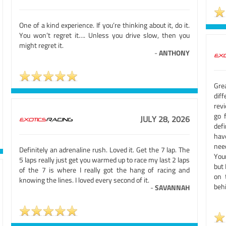
One of a kind experience. If you’re thinking about it, do it.
You won’t regret it…. Unless you drive slow, then you
might regret it.
-
ANTHONY
Grea
diff
rev
go 
JULY 28, 2026
def
hav
nee
Definitely an adrenaline rush. Loved it. Get the 7 lap. The
Your
5 laps really just get you warmed up to race my last 2 laps
but 
of the 7 is where I really got the hang of racing and
on 
knowing the lines. I loved every second of it.
beh
-
SAVANNAH