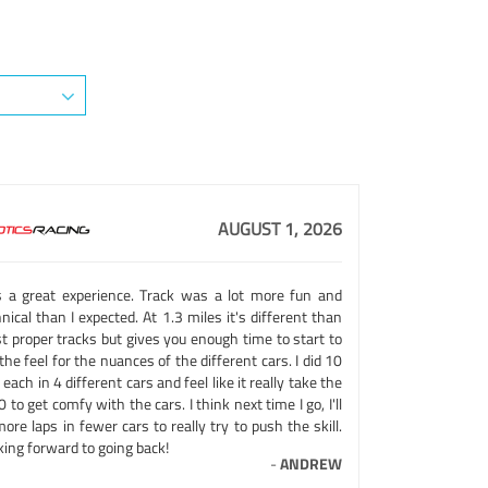
AUGUST 1, 2026
 a great experience. Track was a lot more fun and
nical than I expected. At 1.3 miles it's different than
t proper tracks but gives you enough time to start to
the feel for the nuances of the different cars. I did 10
 each in 4 different cars and feel like it really take the
 to get comfy with the cars. I think next time I go, I'll
ore laps in fewer cars to really try to push the skill.
ing forward to going back!
-
ANDREW