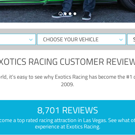
CHOOSE
Sele
YOUR
Dat
VEHICLE
XOTICS RACING CUSTOMER REVIE
ld, it’s easy to see why Exotics Racing has become the #1 d
2009.
8,701 REVIEWS
e a top rated racing attraction in Las Vegas. See what othe
experience at Exotics Racing.