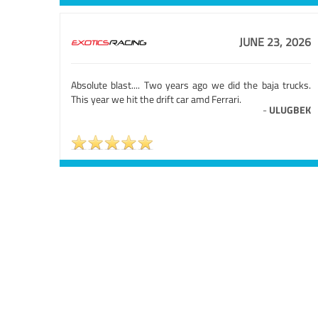
JUNE 23, 2026
Absolute blast.... Two years ago we did the baja trucks.
This year we hit the drift car amd Ferrari.
-
ULUGBEK