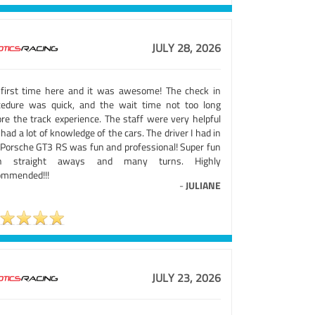
JULY 28, 2026
first time here and it was awesome! The check in
cedure was quick, and the wait time not too long
ore the track experience. The staff were very helpful
had a lot of knowledge of the cars. The driver I had in
 Porsche GT3 RS was fun and professional! Super fun
th straight aways and many turns. Highly
ommended!!!
-
JULIANE
JULY 23, 2026