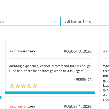
AUGUST 3, 2026
Amazing experience, cannot recommend highly enough.
Was
I'll be back there for another go when next in Vegas!
tech
mos
-
VERONICA
get 
laps
5-10
do m
Look
AUGUST 1, 2026