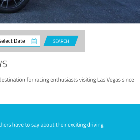
ct
SEARCH
e
WS
estination for racing enthusiasts visiting Las Vegas since
rs have to say about their exciting driving