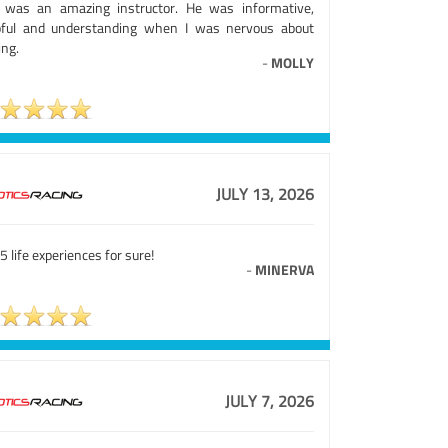
 was an amazing instructor. He was informative,
pful and understanding when I was nervous about
ing.
-
MOLLY
JULY 13, 2026
5 life experiences for sure!
-
MINERVA
JULY 7, 2026