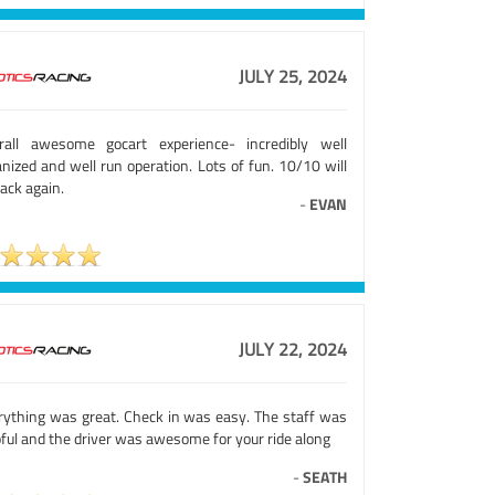
JULY 25, 2024
rall awesome gocart experience- incredibly well
nized and well run operation. Lots of fun. 10/10 will
ack again.
-
EVAN
JULY 22, 2024
rything was great. Check in was easy. The staff was
ful and the driver was awesome for your ride along
-
SEATH