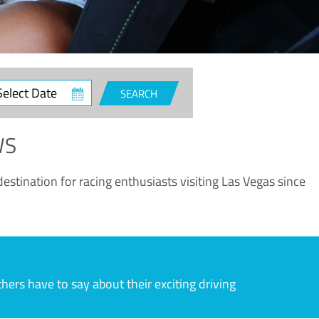
ct
SEARCH
e
WS
estination for racing enthusiasts visiting Las Vegas since
rs have to say about their exciting driving