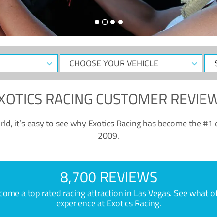
CHOOSE
Sele
YOUR
Dat
VEHICLE
XOTICS RACING CUSTOMER REVIE
ld, it’s easy to see why Exotics Racing has become the #1 d
2009.
8,700 REVIEWS
e a top rated racing attraction in Las Vegas. See what othe
experience at Exotics Racing.