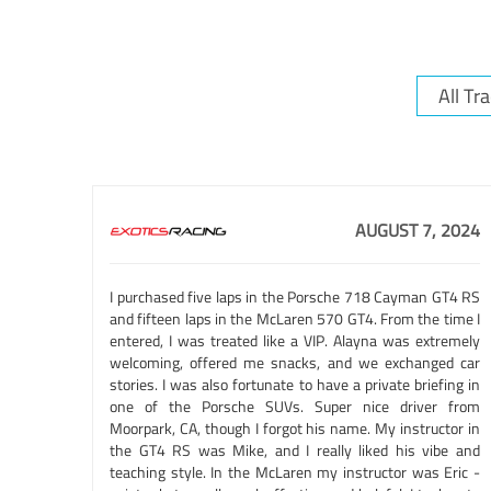
AUGUST 7, 2024
I purchased five laps in the Porsche 718 Cayman GT4 RS
and fifteen laps in the McLaren 570 GT4. From the time I
entered, I was treated like a VIP. Alayna was extremely
welcoming, offered me snacks, and we exchanged car
stories. I was also fortunate to have a private briefing in
one of the Porsche SUVs. Super nice driver from
Moorpark, CA, though I forgot his name. My instructor in
the GT4 RS was Mike, and I really liked his vibe and
teaching style. In the McLaren my instructor was Eric -