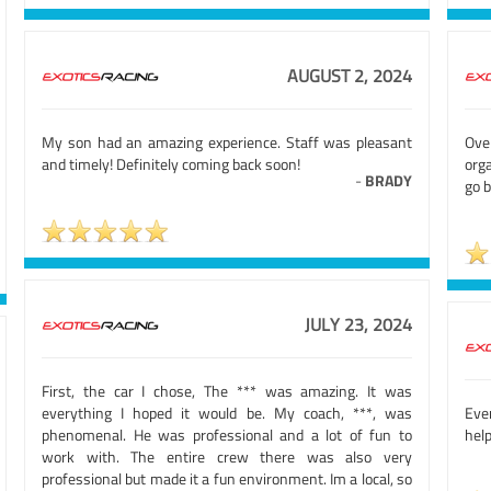
AUGUST 2, 2024
My son had an amazing experience. Staff was pleasant
Ove
and timely! Definitely coming back soon!
orga
-
BRADY
go b
JULY 23, 2024
First, the car I chose, The *** was amazing. It was
everything I hoped it would be. My coach, ***, was
Eve
phenomenal. He was professional and a lot of fun to
help
work with. The entire crew there was also very
professional but made it a fun environment. Im a local, so