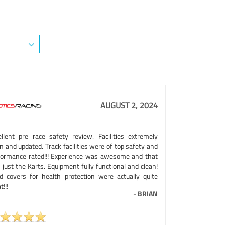
AUGUST 2, 2024
ellent pre race safety review. Facilities extremely
n and updated. Track facilities were of top safety and
formance rated!!! Experience was awesome and that
just the Karts. Equipment fully functional and clean!
d covers for health protection were actually quite
t!!!
-
BRIAN