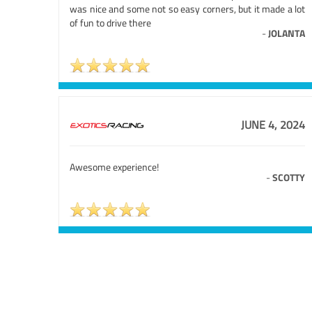
was nice and some not so easy corners, but it made a lot
of fun to drive there
-
JOLANTA
JUNE 4, 2024
Awesome experience!
-
SCOTTY