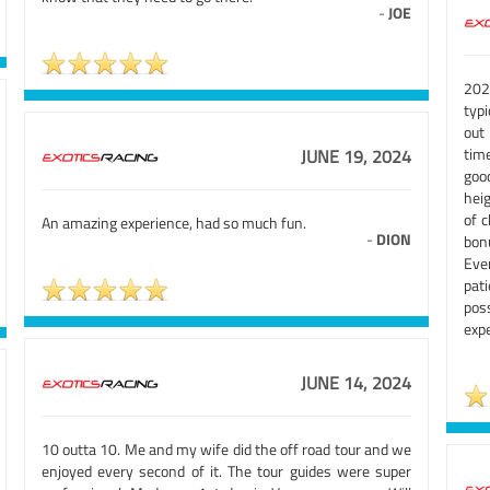
-
JOE
202
typi
out
tim
JUNE 19, 2024
good
heig
of c
An amazing experience, had so much fun.
-
DION
bonu
Eve
pat
pos
expe
JUNE 14, 2024
10 outta 10. Me and my wife did the off road tour and we
enjoyed every second of it. The tour guides were super