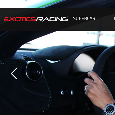
SUPERCAR