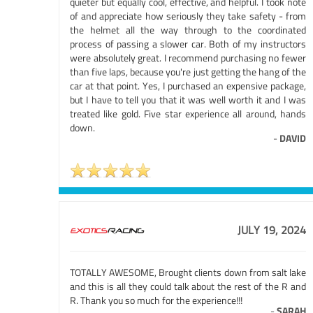
quieter but equally cool, effective, and helpful. I took note
of and appreciate how seriously they take safety - from
the helmet all the way through to the coordinated
process of passing a slower car. Both of my instructors
were absolutely great. I recommend purchasing no fewer
than five laps, because you're just getting the hang of the
car at that point. Yes, I purchased an expensive package,
but I have to tell you that it was well worth it and I was
treated like gold. Five star experience all around, hands
down.
-
DAVID
JULY 19, 2024
TOTALLY AWESOME, Brought clients down from salt lake
and this is all they could talk about the rest of the R and
R. Thank you so much for the experience!!!
-
SARAH