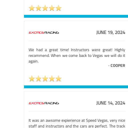
JUNE 19, 2024
We had a great time! Instructors were great! Highly
recommend. When we come back to Vegas we will do it
again.
-
COOPER
JUNE 14, 2024
It was an awsome expierience at Speed Vegas, very nice
staff and instructors and the cars are perfect. The track