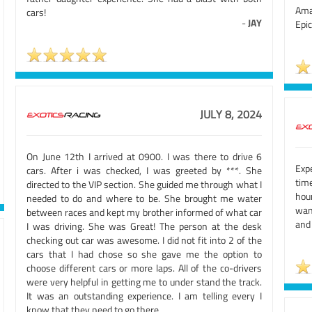
Ama
cars!
-
JAY
Epic
JULY 8, 2024
On June 12th I arrived at 0900. I was there to drive 6
Exp
cars. After i was checked, I was greeted by ***. She
tim
directed to the VIP section. She guided me through what I
hour
needed to do and where to be. She brought me water
wan
between races and kept my brother informed of what car
and
I was driving. She was Great! The person at the desk
checking out car was awesome. I did not fit into 2 of the
cars that I had chose so she gave me the option to
choose different cars or more laps. All of the co-drivers
were very helpful in getting me to under stand the track.
It was an outstanding experience. I am telling every I
know that they need to go there.