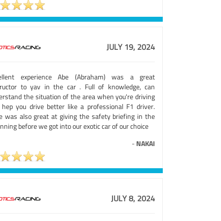
JULY 19, 2024
ellent experience Abe (Abraham) was a great
tructor to yav in the car . Full of knowledge, can
erstand the situation of the area when you're driving
 hep you drive better like a professional F1 driver.
e was also great at giving the safety briefing in the
nning before we got into our exotic car of our choice
-
NAKAI
JULY 8, 2024