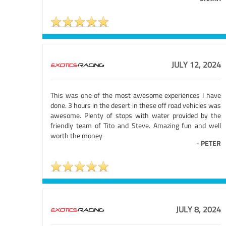
JULY 12, 2024
This was one of the most awesome experiences I have
done. 3 hours in the desert in these off road vehicles was
awesome. Plenty of stops with water provided by the
friendly team of Tito and Steve. Amazing fun and well
worth the money
-
PETER
JULY 8, 2024