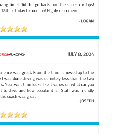
zing time! Did the go karts and the super car laps!
 18th birthday for our son! Highly reccomend!
-
LOGAN
JULY 8, 2024
erience was great. From the time I showed up to the
e I was done driving was definitely less than the two
s. Your wait time looks like it varies on what car you
t to drive and how popular it is.. Staff was friendly
 the coach was great
-
JOSEPH