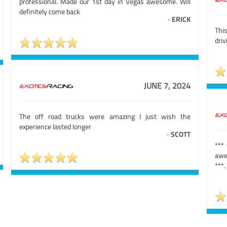
professional. Made our 1st day in Vegas awesome. Will
definitely come back
-
ERICK
Thi
driv
JUNE 7, 2024
The off road trucks were amazing I just wish the
experience lasted longer
-
SCOTT
***
awe
***.