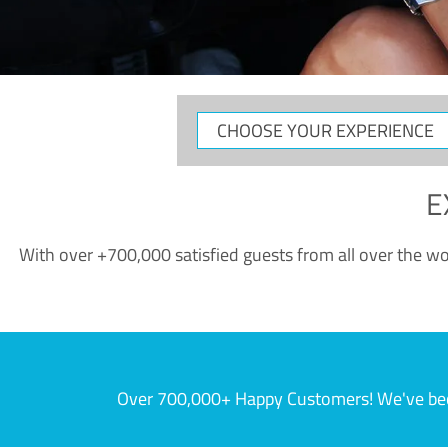
CHOOSE
YOUR
EXPERIENCE
E
With over +700,000 satisfied guests from all over the wor
Over 700,000+ Happy Customers! We've becom