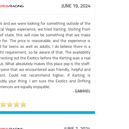
JUNE 19, 2024
4 and we were looking for something outside of the
cal Vegas experience, we tried Karting. Visiting from
 of state, this will now be something that we make
e for. The price is reasonable, and the experience is
 for teens as well as adults. I do believe there is a
ht requirement, so be aware of that. The availability
hecking out the Exotics before the Karting was a real
s. What absolutely makes this place pop is the staff.
ryone that we encountered was friendly, helpful and
ient. Could not recommend higher, if Karting is
sibly your thing. I am sure the Exotics and Drifting
riences are equally enjoyable.
-
GABRIEL
JUNE 7, 2024