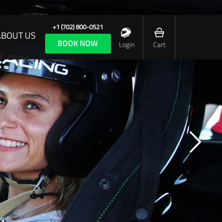
+1 (702) 800-0521
ABOUT US
BOOK NOW
Login
Cart