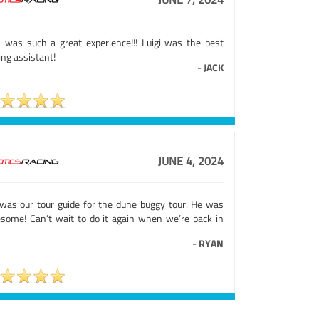
s was such a great experience!!! Luigi was the best
ing assistant!
-
JACK
JUNE 4, 2024
 was our tour guide for the dune buggy tour. He was
some! Can’t wait to do it again when we’re back in
-
RYAN