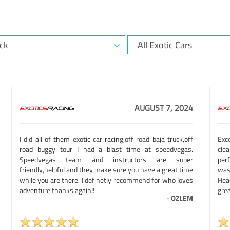
AUGUST 7, 2024
I did all of them exotic car racing,off road baja truck,off
Exc
road buggy tour I had a blast time at speedvegas.
clea
Speedvegas team and instructors are super
per
friendly,helpful and they make sure you have a great time
was 
while you are there. I definetly recommend for who loves
Hea
adventure thanks again!!
grea
-
OZLEM