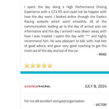
I spent the day doing a High Performance Driving
Experience with a GT3 RS and could not be happier with
how the day went. I booked online through the Exotics
Racing website which went smoothly. All of the
communication leading up to the day of arrival was ver
informative and the day I arrived I was blown away with
how I was treated. I spent the day with *** and highly
recommend him. He was pleasant to talk with, had lots
of good advice, and gave very good coaching to get the
most out of the day and out of the car.
-
MIKE
JULY 8, 2024
For me alll excellent and good organization
-
VICTOR