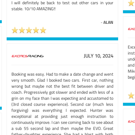
I will definitely be back to test out other cars in your
stable. 10/10 AMAZING!!
-
ALAN
Exc
ins
JULY 10, 2024
und
and
Mik
Booking was easy. Had to make a date change and went
begi
very smooth. Glad I booked two cars. First car, nothing
wrong but maybe not the best fit between driver and
coach. Progressively got slower and ended with less of a
grin on my face than I was expecting and accustomed to
(3rd closed course experience). Second car (much less
forgiving) was everything I expected. Hunter was
exceptional at providing just enough instruction to
continuously improve. I can see coming back to see about
a sub 55 second lap and then maybe the EVO. Great
father-daughter experience. She had a blast with both