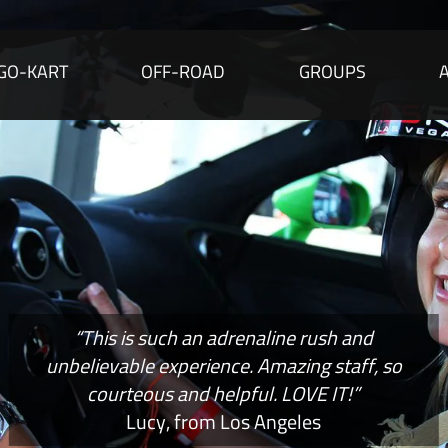
GO-KART
OFF-ROAD
GROUPS
“This is such an adrenaline rush and
unbelievable experience. Amazing staff, so
courteous and helpful. LOVE IT!”
Lucy, from Los Angeles