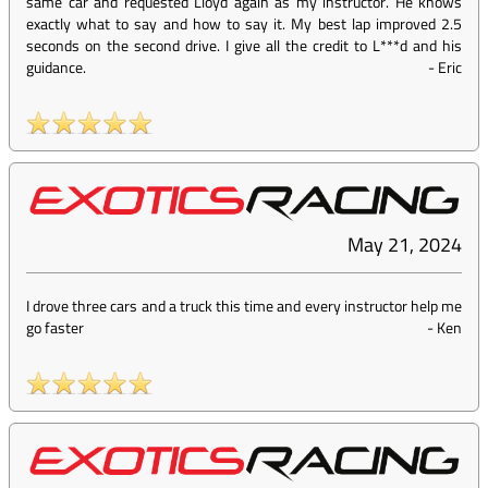
same car and requested Lloyd again as my instructor. He knows
exactly what to say and how to say it. My best lap improved 2.5
seconds on the second drive. I give all the credit to L***d and his
guidance.
-
Eric
May 21, 2024
I drove three cars and a truck this time and every instructor help me
go faster
-
Ken