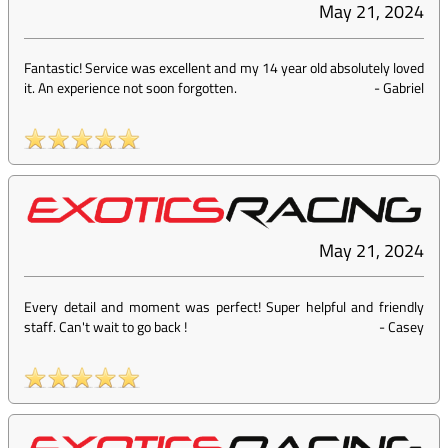
May 21, 2024
Fantastic! Service was excellent and my 14 year old absolutely loved
it. An experience not soon forgotten.
-
Gabriel
May 21, 2024
Every detail and moment was perfect! Super helpful and friendly
staff. Can't wait to go back !
-
Casey