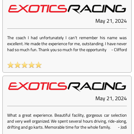
May 21, 2024
The coach I had unfortunately I can’t remember his name was
excellent. He made the experience for me, outstanding. I have never
had so much fun. Thank you so much for the opportunity
-
Clifford
May 21, 2024
What a great experience. Beautiful facility, gorgeous car selection
and very well organized. We spent several hours driving, ride-along,
drifting and go karts. Memorable time for the whole family.
-
Jodi