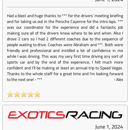
Had a blast and huge thanks to *** for the drivers’ meeting briefing
and for taking us out in the Porsche Cayenne for the intro laps. ***
was our coordinator for the experience and did a fantastic job
making sure all of the drivers knew where to be and when. Also I
drove 2 cars so I had 2 different coaches due to the sequence of
people waiting to drive. Coaches were Abraham and ***. Both were
friendly and professional and instilled a lot of confidence in me
while I was driving. This was my very first time driving any sort of
sports car and by the end of the experience, I felt much more
confident and I’ll be making at least an annual trip to Speed Vegas.
Thanks to the whole staff for a great time and I’m looking forward
to the next one! - ***
-
Alex
June 1, 2024