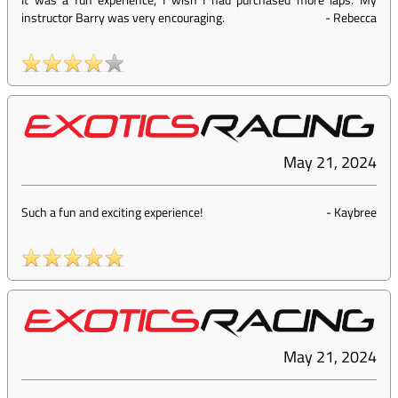
instructor Barry was very encouraging.
-
Rebecca
May 21, 2024
Such a fun and exciting experience!
-
Kaybree
May 21, 2024