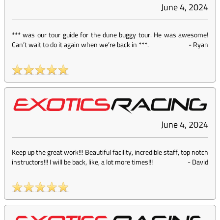
June 4, 2024
*** was our tour guide for the dune buggy tour. He was awesome!
Can’t wait to do it again when we’re back in ***.
-
Ryan
June 4, 2024
Keep up the great work!!! Beautiful facility, incredible staff, top notch
instructors!!! I will be back, like, a lot more times!!!
-
David