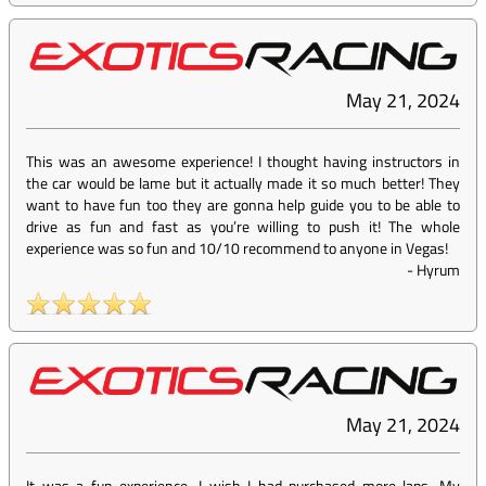
May 21, 2024
This was an awesome experience! I thought having instructors in
the car would be lame but it actually made it so much better! They
want to have fun too they are gonna help guide you to be able to
drive as fun and fast as you’re willing to push it! The whole
experience was so fun and 10/10 recommend to anyone in Vegas!
-
Hyrum
May 21, 2024
It was a fun experience, I wish I had purchased more laps. My