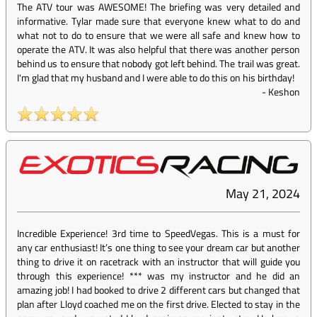
The ATV tour was AWESOME! The briefing was very detailed and
informative. Tylar made sure that everyone knew what to do and
what not to do to ensure that we were all safe and knew how to
operate the ATV. It was also helpful that there was another person
behind us to ensure that nobody got left behind. The trail was great.
I'm glad that my husband and I were able to do this on his birthday!
-
Keshon
May 21, 2024
Incredible Experience! 3rd time to SpeedVegas. This is a must for
any car enthusiast! It’s one thing to see your dream car but another
thing to drive it on racetrack with an instructor that will guide you
through this experience! *** was my instructor and he did an
amazing job! I had booked to drive 2 different cars but changed that
plan after Lloyd coached me on the first drive. Elected to stay in the