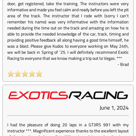
door, get registered, take the training. The instructors were very
informative and made you feel calm and ready before you left the pit
area of the track. The instructor that I rode with (sorry I can't
remember his name) was very informative with the information
needed during the time out on the track and amazing on how he is
able to provide the needed knowledge of the car, track, timing and
providing positive feedback all along having a good time himself, he
was a blast. Please give Kudos to everyone working on May 24th,
we will be back in Spring of '25. I will definitely recommend Exotic
Racing to everyone that we know making a trip out to Vegas. ***
-
Brad
June 1, 2024
I had the pleasure of doing 20 laps in a GT3RS 991 with my
instructor ***. Magnificent experience thanks to the excellent layout