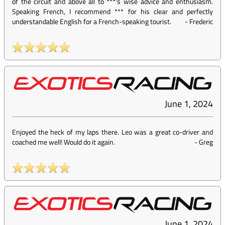
of the circuit and above all to ***'s wise advice and enthusiasm.
Speaking French, I recommend *** for his clear and perfectly
understandable English for a French-speaking tourist.
-
Frederic
June 1, 2024
Enjoyed the heck of my laps there. Leo was a great co-driver and
coached me well! Would do it again.
-
Greg
June 1, 2024