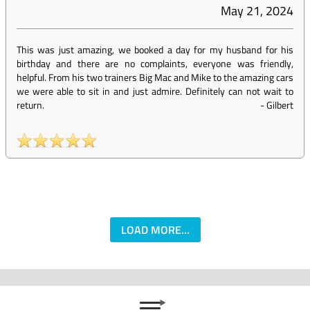
May 21, 2024
This was just amazing, we booked a day for my husband for his
birthday and there are no complaints, everyone was friendly,
helpful. From his two trainers Big Mac and Mike to the amazing cars
we were able to sit in and just admire. Definitely can not wait to
return.
-
Gilbert
LOAD MORE...