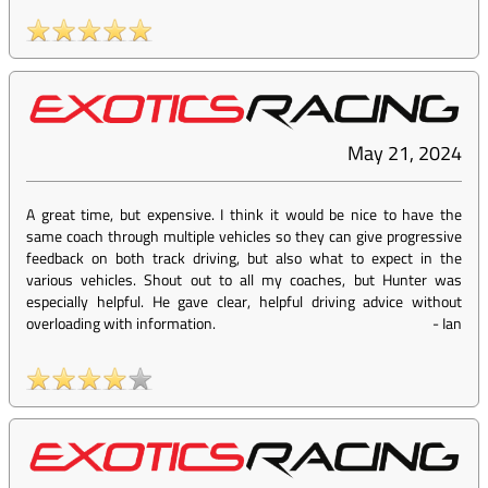
May 21, 2024
A great time, but expensive. I think it would be nice to have the
same coach through multiple vehicles so they can give progressive
feedback on both track driving, but also what to expect in the
various vehicles. Shout out to all my coaches, but Hunter was
especially helpful. He gave clear, helpful driving advice without
overloading with information.
-
Ian