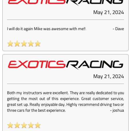
May 21, 2024
I will do it again Mike was awesome with me!!
-
Dave
May 21, 2024
Both my instructors were excellent. They are really dedicated to you
getting the most out of this experience. Great customer service,
great set up. Really enjoyable day. Highly recommend driving two or
three cars for the best experience.
-
joshua