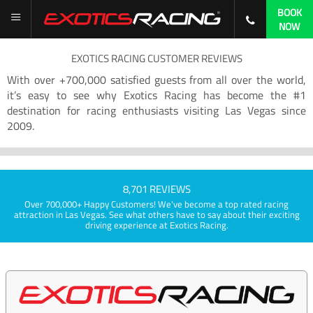
BOOK
NOW
EXOTICS RACING CUSTOMER REVIEWS
With over +700,000 satisfied guests from all over the world,
it’s easy to see why Exotics Racing has become the #1
destination for racing enthusiasts visiting Las Vegas since
2009.
8,701 REVIEWS
Over 700,000+ Happy Customers! We've become a top rated racing
attraction in Las Vegas. See what others have to say about their exciting
driving experience at Exotics Racing.