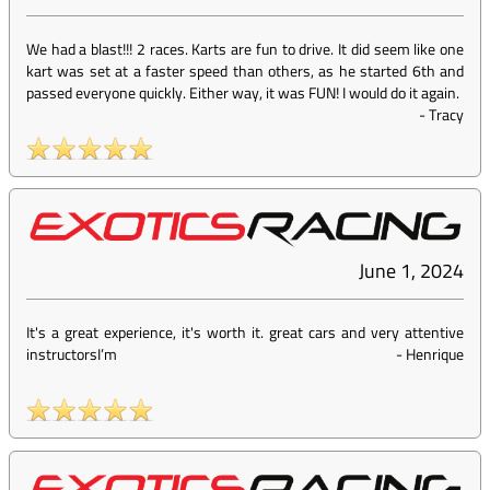
We had a blast!!! 2 races. Karts are fun to drive. It did seem like one
kart was set at a faster speed than others, as he started 6th and
passed everyone quickly. Either way, it was FUN! I would do it again.
-
Tracy
June 1, 2024
It's a great experience, it's worth it. great cars and very attentive
instructorsI’m
-
Henrique