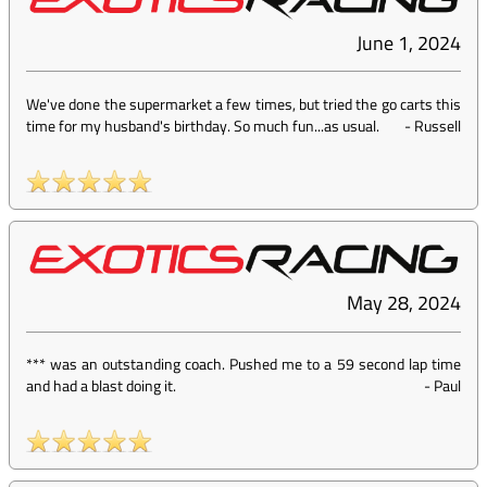
June 1, 2024
We've done the supermarket a few times, but tried the go carts this
time for my husband's birthday. So much fun...as usual.
-
Russell
May 28, 2024
*** was an outstanding coach. Pushed me to a 59 second lap time
and had a blast doing it.
-
Paul