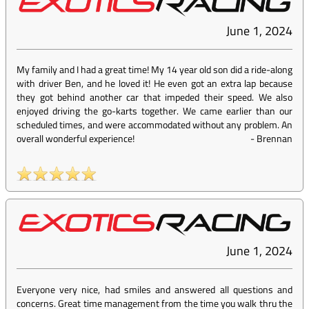
June 1, 2024
My family and I had a great time! My 14 year old son did a ride-along
with driver Ben, and he loved it! He even got an extra lap because
they got behind another car that impeded their speed. We also
enjoyed driving the go-karts together. We came earlier than our
scheduled times, and were accommodated without any problem. An
overall wonderful experience!
-
Brennan
June 1, 2024
Everyone very nice, had smiles and answered all questions and
concerns. Great time management from the time you walk thru the