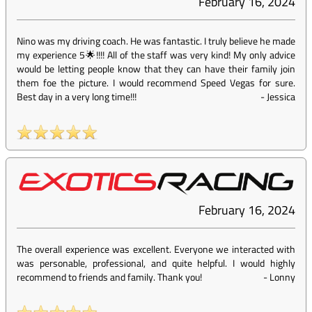
February 16, 2024
Nino was my driving coach. He was fantastic. I truly believe he made
my experience 5🌟!!!! All of the staff was very kind! My only advice
would be letting people know that they can have their family join
them foe the picture. I would recommend Speed Vegas for sure.
Best day in a very long time!!!
-
Jessica
February 16, 2024
The overall experience was excellent. Everyone we interacted with
was personable, professional, and quite helpful. I would highly
recommend to friends and family. Thank you!
-
Lonny