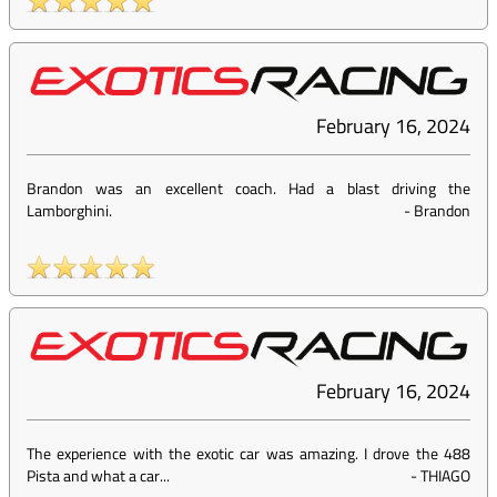
February 16, 2024
Brandon was an excellent coach. Had a blast driving the
Lamborghini.
-
Brandon
February 16, 2024
The experience with the exotic car was amazing. I drove the 488
Pista and what a car...
-
THIAGO