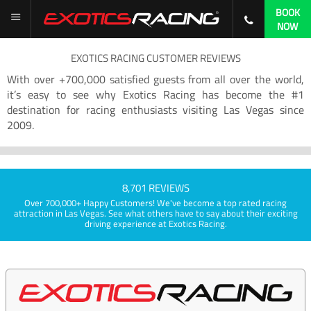
BOOK
NOW
EXOTICS RACING CUSTOMER REVIEWS
With over +700,000 satisfied guests from all over the world,
it’s easy to see why Exotics Racing has become the #1
destination for racing enthusiasts visiting Las Vegas since
2009.
8,701 REVIEWS
Over 700,000+ Happy Customers! We've become a top rated racing
attraction in Las Vegas. See what others have to say about their exciting
driving experience at Exotics Racing.