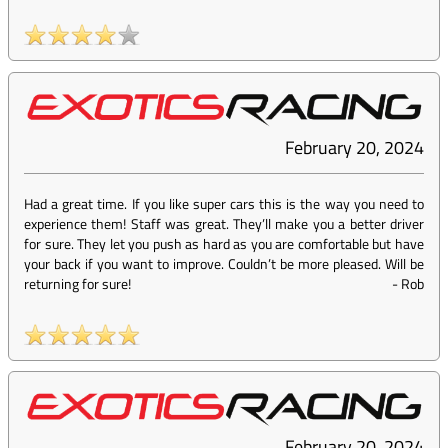
February 20, 2024
Had a great time. If you like super cars this is the way you need to
experience them! Staff was great. They’ll make you a better driver
for sure. They let you push as hard as you are comfortable but have
your back if you want to improve. Couldn’t be more pleased. Will be
returning for sure!
-
Rob
February 20, 2024