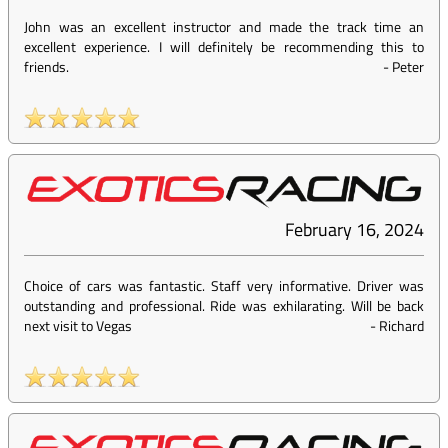
John was an excellent instructor and made the track time an
excellent experience. I will definitely be recommending this to
friends.
-
Peter
February 16, 2024
Choice of cars was fantastic. Staff very informative. Driver was
outstanding and professional. Ride was exhilarating. Will be back
next visit to Vegas
-
Richard