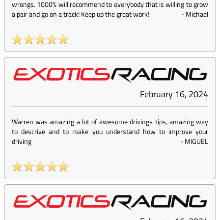
wrongs. 1000% will recommend to everybody that is willing to grow
a pair and go on a track! Keep up the great work!
-
Michael
February 16, 2024
Warren was amazing a lot of awesome drivings tips, amazing way
to descrive and to make you understand how to improve your
driving
-
MIGUEL