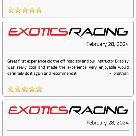
February 28, 2024
Great first experience did the off road atv and our instructor Bradley
was really cool and made the experience very enjoyable would
definitely do it again and recommend it.
-
Jonathan
February 28, 2024