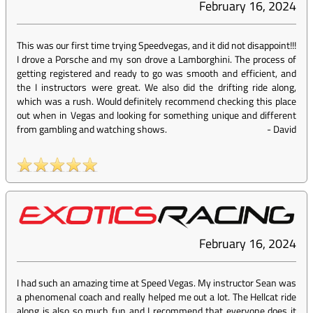
February 16, 2024
This was our first time trying Speedvegas, and it did not disappoint!!!
I drove a Porsche and my son drove a Lamborghini. The process of
getting registered and ready to go was smooth and efficient, and
the I instructors were great. We also did the drifting ride along,
which was a rush. Would definitely recommend checking this place
out when in Vegas and looking for something unique and different
from gambling and watching shows.
-
David
February 16, 2024
I had such an amazing time at Speed Vegas. My instructor Sean was
a phenomenal coach and really helped me out a lot. The Hellcat ride
along is also so much fun and I recommend that everyone does it