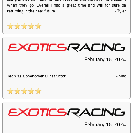
when they go. Overall I had a great time and will for sure be
returning in the near future.
-
Tyler
February 16, 2024
Teo was a phenomenal instructor
-
Mac
February 16, 2024