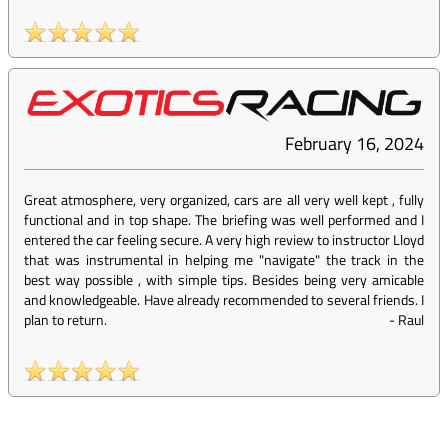
February 16, 2024
Great atmosphere, very organized, cars are all very well kept , fully
functional and in top shape. The briefing was well performed and I
entered the car feeling secure. A very high review to instructor Lloyd
that was instrumental in helping me "navigate" the track in the
best way possible , with simple tips. Besides being very amicable
and knowledgeable. Have already recommended to several friends. I
plan to return.
-
Raul