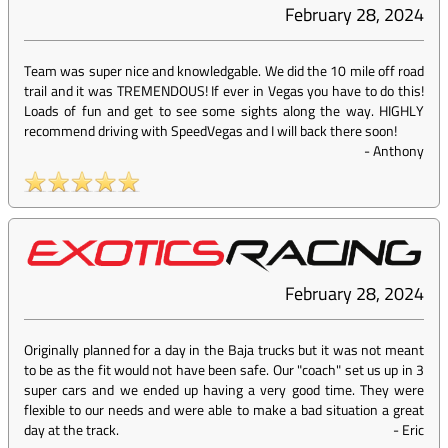
February 28, 2024
Team was super nice and knowledgable. We did the 10 mile off road
trail and it was TREMENDOUS! If ever in Vegas you have to do this!
Loads of fun and get to see some sights along the way. HIGHLY
recommend driving with SpeedVegas and I will back there soon!
-
Anthony
February 28, 2024
Originally planned for a day in the Baja trucks but it was not meant
to be as the fit would not have been safe. Our "coach" set us up in 3
super cars and we ended up having a very good time. They were
flexible to our needs and were able to make a bad situation a great
day at the track.
-
Eric