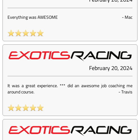
Everything was AWESOME
-
Mac
February 20, 2024
It was a great experience. *** did an awesome job coaching me
around course.
-
Travis