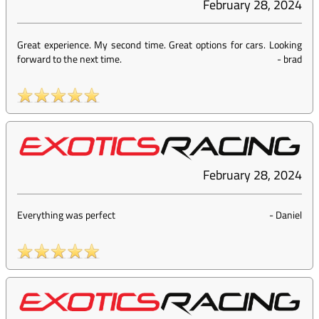
February 28, 2024
Great experience. My second time. Great options for cars. Looking
forward to the next time.
-
brad
February 28, 2024
Everything was perfect
-
Daniel