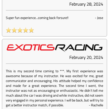
February 28, 2024
Super fun experience...coming back forsure!!
-
Jose
February 20, 2024
This is my second time coming to ***. My first experience was
awesome because of my instructor. He was excited for me, great
communicator and encouraging. His attitude helped my confidence
and made for a great experience. The second time I went, the
instructor was not as encouraging or enthusiastic. He didn’t tell me
much about the car I was driving and while instructive, did not seem
very engaged in my personal experience. I will be back, but will try to
get a better instructor match, if possible.
-
Rachelle