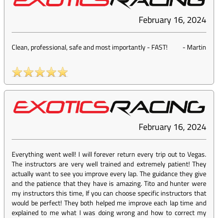
February 16, 2024
Clean, professional, safe and most importantly - FAST!
-
Martin
February 16, 2024
Everything went well! I will forever return every trip out to Vegas.
The instructors are very well trained and extremely patient! They
actually want to see you improve every lap. The guidance they give
and the patience that they have is amazing. Tito and hunter were
my instructors this time, If you can choose specific instructors that
would be perfect! They both helped me improve each lap time and
explained to me what I was doing wrong and how to correct my