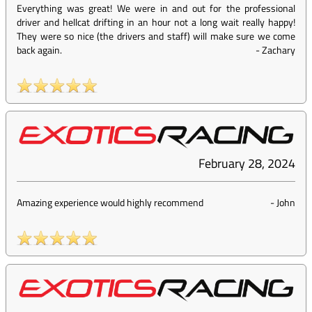
Everything was great! We were in and out for the professional
driver and hellcat drifting in an hour not a long wait really happy!
They were so nice (the drivers and staff) will make sure we come
back again.
-
Zachary
February 28, 2024
Amazing experience would highly recommend
-
John