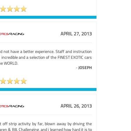
APRIL 27, 2013
d not have a better experience. Staff and instruction
 incredible and a selection of the FINEST EXOTIC cars
the WORLD.
-
JOSEPH
APRIL 26, 2013
 off strip activity by far, blown away by driving the
ren & R8. Challenging, and i learned how hard it is to