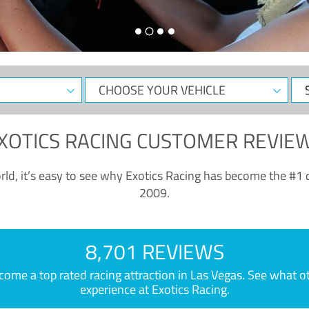
CHOOSE
Sele
YOUR
Dat
VEHICLE
XOTICS RACING CUSTOMER REVIE
ld, it’s easy to see why Exotics Racing has become the #1 d
2009.
8,701 REVIEWS
e a top rated racing attraction in Las Vegas. See what othe
experience at Exotics Racing.