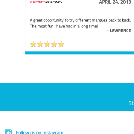
APRIL 24, 2013
A great opportunity to try different marques back to back.
The most fun I have had in a long time!
-
LAWRENCE
St
Follow us on instagram