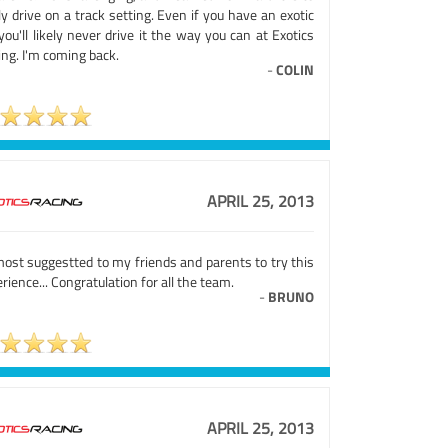
ly drive on a track setting. Even if you have an exotic
you'll likely never drive it the way you can at Exotics
ng. I'm coming back.
-
COLIN
APRIL 25, 2013
most suggestted to my friends and parents to try this
rience... Congratulation for all the team.
-
BRUNO
APRIL 25, 2013