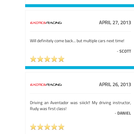
APRIL 27, 2013
Will definitely come back... but multiple cars next time!
-
SCOTT
APRIL 26, 2013
Driving an Aventador was siiick!! My driving instructor,
Rudy was first class!
-
DANIEL