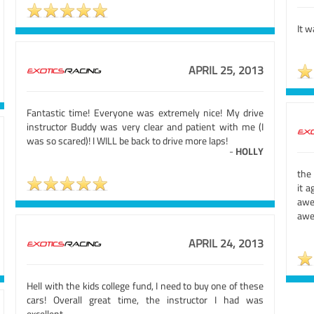
It w
APRIL 25, 2013
Fantastic time! Everyone was extremely nice! My drive
instructor Buddy was very clear and patient with me (I
was so scared)! I WILL be back to drive more laps!
-
HOLLY
the
it a
awe
awe
APRIL 24, 2013
Hell with the kids college fund, I need to buy one of these
cars! Overall great time, the instructor I had was
excellent.