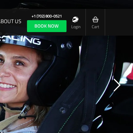
+1 (702) 800-0521
ABOUT US
BOOK NOW
Login
Cart