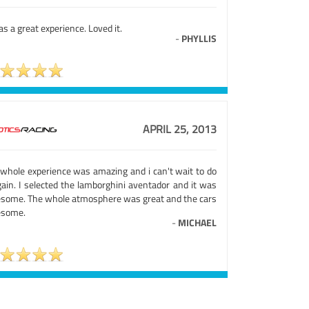
as a great experience. Loved it.
-
PHYLLIS
APRIL 25, 2013
 whole experience was amazing and i can't wait to do
gain. I selected the lamborghini aventador and it was
some. The whole atmosphere was great and the cars
some.
-
MICHAEL