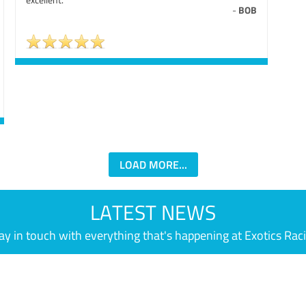
-
BOB
LOAD MORE...
LATEST NEWS
ay in touch with everything that's happening at Exotics Rac