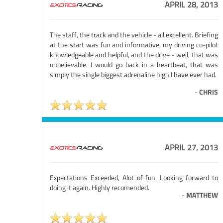
APRIL 28, 2013
The staff, the track and the vehicle - all excellent. Briefing
at the start was fun and informative, my driving co-pilot
knowledgeable and helpful, and the drive - well, that was
unbelievable. I would go back in a heartbeat, that was
simply the single biggest adrenaline high I have ever had.
-
CHRIS
APRIL 27, 2013
Expectations Exceeded, Alot of fun. Looking forward to
doing it again. Highly recomended.
-
MATTHEW