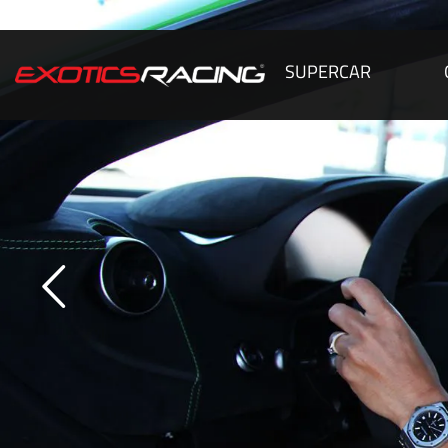
SUPERCAR