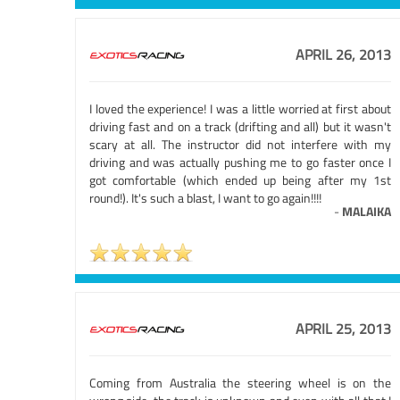
APRIL 26, 2013
I loved the experience! I was a little worried at first about
driving fast and on a track (drifting and all) but it wasn't
scary at all. The instructor did not interfere with my
driving and was actually pushing me to go faster once I
got comfortable (which ended up being after my 1st
round!). It's such a blast, I want to go again!!!!
-
MALAIKA
APRIL 25, 2013
Coming from Australia the steering wheel is on the