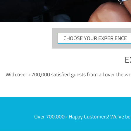
CHOOSE
YOUR
EXPERIENCE
E
With over +700,000 satisfied guests from all over the wor
Over 700,000+ Happy Customers! We've becom