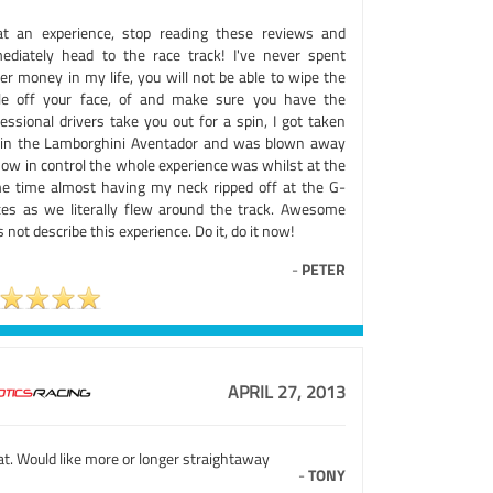
t an experience, stop reading these reviews and
ediately head to the race track! I've never spent
er money in my life, you will not be able to wipe the
le off your face, of and make sure you have the
essional drivers take you out for a spin, I got taken
 in the Lamborghini Aventador and was blown away
how in control the whole experience was whilst at the
e time almost having my neck ripped off at the G-
ces as we literally flew around the track. Awesome
 not describe this experience. Do it, do it now!
-
PETER
APRIL 27, 2013
t. Would like more or longer straightaway
-
TONY