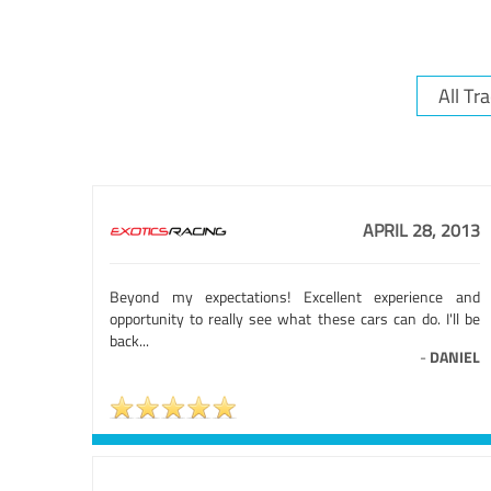
APRIL 28, 2013
Beyond my expectations! Excellent experience and
opportunity to really see what these cars can do. I'll be
back...
-
DANIEL