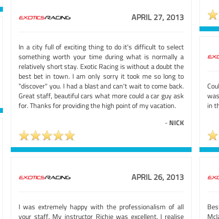
APRIL 27, 2013
In a city full of exciting thing to do it's difficult to select
something worth your time during what is normally a
relatively short stay. Exotic Racing is without a doubt the
best bet in town. I am only sorry it took me so long to
"discover" you. I had a blast and can't wait to come back.
Coul
Great staff, beautiful cars what more could a car guy ask
was
for. Thanks for providing the high point of my vacation.
in 
-
NICK
APRIL 26, 2013
I was extremely happy with the professionalism of all
Best
your staff. My instructor Richie was excellent. I realise
Mcla