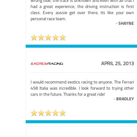
wrong side, the track is unknown and even with all that I
had a great experience, the driving instruction is first
class. Every aussie get over there, its like your own
personal race team.
-
SHAYNE
APRIL 25, 2013
I would recommend exotics racing to anyone. The Ferrari
458 Italia was incredible. I look forward to trying other
cars in the future. Thanks for a great ride!
-
BRADLEY