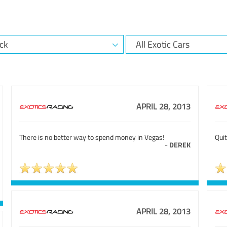
APRIL 28, 2013
There is no better way to spend money in Vegas!
Quit
-
DEREK
APRIL 28, 2013