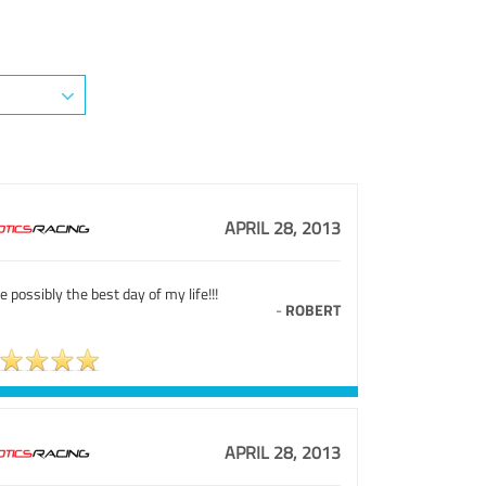
APRIL 28, 2013
e possibly the best day of my life!!!
-
ROBERT
APRIL 28, 2013