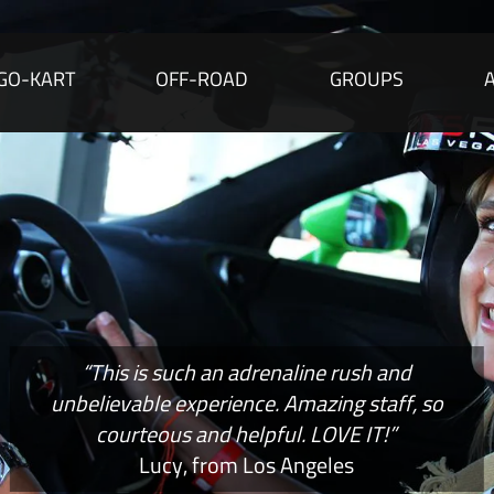
GO-KART
OFF-ROAD
GROUPS
“This is such an adrenaline rush and
unbelievable experience. Amazing staff, so
courteous and helpful. LOVE IT!”
Lucy, from Los Angeles