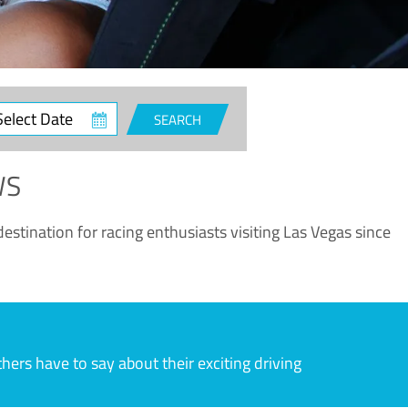
ct
SEARCH
e
WS
estination for racing enthusiasts visiting Las Vegas since
rs have to say about their exciting driving