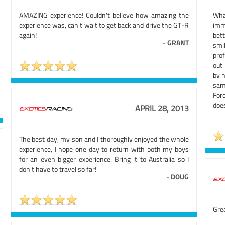
AMAZING experience! Couldn't believe how amazing the
Wha
experience was, can't wait to get back and drive the GT-R
imm
again!
bett
-
GRANT
smi
prof
out
by 
sam
For
does
APRIL 28, 2013
The best day, my son and I thoroughly enjoyed the whole
experience, I hope one day to return with both my boys
for an even bigger experience. Bring it to Australia so I
don't have to travel so far!
-
DOUG
Grea