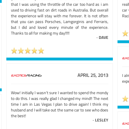
that I was using the throttle of the car too hard as i am
real
used to driving fast on dirt roads in Australia. But overall
car 
the experience will stay with me forever. It is not often
Raci
that you can pass Porsches, Lamgorginis and Ferraris,
but I did and loved every minute of the experience.
Thanks to all for making my day!!!!!
-
DAVE
APRIL 25, 2013
I al
expe
Wow! initially I wasn't sure I wanted to spend the mondy
to do this. I was really glad I changed my mind!! The next
time I am in Las Vegas I plan to drive again! I think my
husband and I will take out the same car to see who does
the best!
-
LESLEY