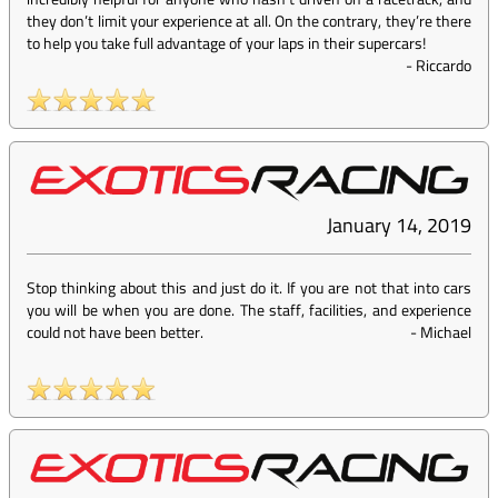
they don’t limit your experience at all. On the contrary, they’re there
to help you take full advantage of your laps in their supercars!
-
Riccardo
January 14, 2019
Stop thinking about this and just do it. If you are not that into cars
you will be when you are done. The staff, facilities, and experience
could not have been better.
-
Michael