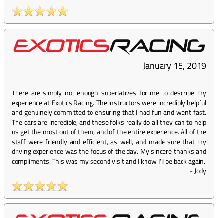
January 15, 2019
There are simply not enough superlatives for me to describe my
experience at Exotics Racing. The instructors were incredibly helpful
and genuinely committed to ensuring that I had fun and went fast.
The cars are incredible, and these folks really do all they can to help
us get the most out of them, and of the entire experience. All of the
staff were friendly and efficient, as well, and made sure that my
driving experience was the focus of the day. My sincere thanks and
compliments. This was my second visit and I know I'll be back again.
-
Jody