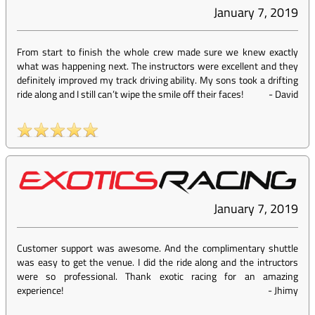
January 7, 2019
From start to finish the whole crew made sure we knew exactly
what was happening next. The instructors were excellent and they
definitely improved my track driving ability. My sons took a drifting
ride along and I still can’t wipe the smile off their faces!
-
David
January 7, 2019
Customer support was awesome. And the complimentary shuttle
was easy to get the venue. I did the ride along and the intructors
were so professional. Thank exotic racing for an amazing
experience!
-
Jhimy