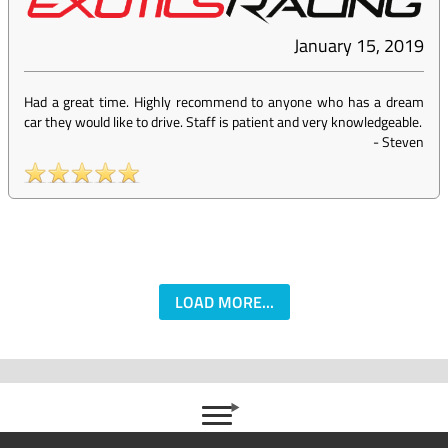
January 15, 2019
Had a great time. Highly recommend to anyone who has a dream
car they would like to drive. Staff is patient and very knowledgeable.
-
Steven
LOAD MORE...