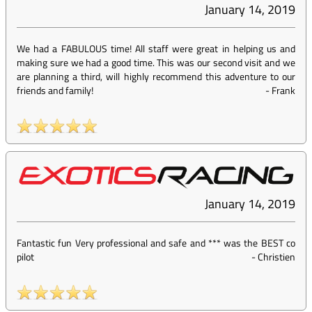
January 14, 2019
We had a FABULOUS time! All staff were great in helping us and
making sure we had a good time. This was our second visit and we
are planning a third, will highly recommend this adventure to our
friends and family!
-
Frank
January 14, 2019
Fantastic fun Very professional and safe and *** was the BEST co
pilot
-
Christien