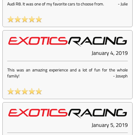
Audi R8. It was one of my favorite cars to choose from.
-
Julie
January 4, 2019
This was an amazing experience and a lot of fun for the whole
family!
-
Joseph
January 5, 2019