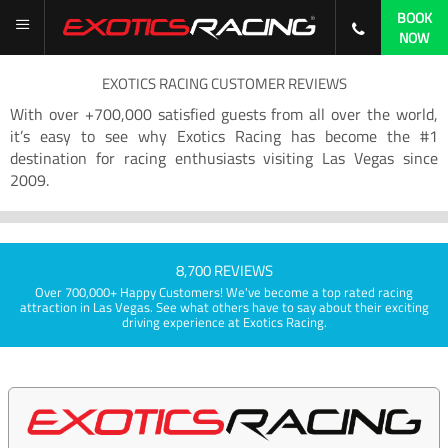
BOOK
NOW
EXOTICS RACING CUSTOMER REVIEWS
With over +700,000 satisfied guests from all over the world,
it’s easy to see why Exotics Racing has become the #1
destination for racing enthusiasts visiting Las Vegas since
2009.
8,700 REVIEWS
Over 700,000+ Happy Customers! We've become a top rated racing
attraction in Las Vegas. See what others have to say about their exciting
driving experience at Exotics Racing.