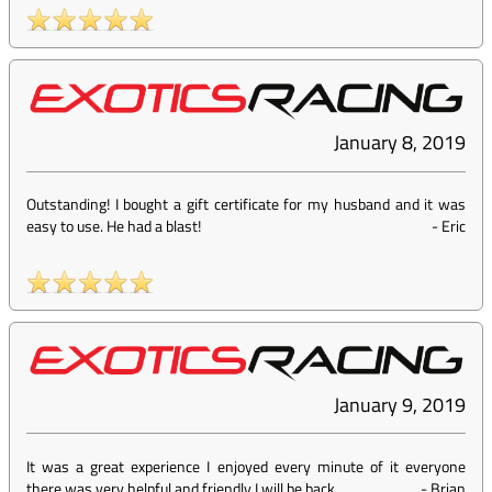
January 8, 2019
Outstanding! I bought a gift certificate for my husband and it was
easy to use. He had a blast!
-
Eric
January 9, 2019
It was a great experience I enjoyed every minute of it everyone
there was very helpful and friendly I will be back
-
Brian