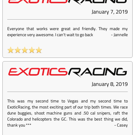
January 7, 2019
Everyone that works were great and friendly. They made my
experience very awesome. I can't wait to go back
-
Jannelle
January 8, 2019
This was my second time to Vegas and my second time to
ExoticRacing, the most exciting part of our trip both times. We race
dune buggies, shoot machine guns and .50 cal snipers, raft the
Colorado and helicopters the GC. This was the best thing we did,
thank you ***
-
Casey