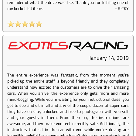
reminder of what the drive was like. Thank you for fulfilling one of
my bucket list items.
-
RICKY
January 14, 2019
The entire experience was fantastic, from the moment you’re
picked up the entire staff is beyond friendly and they completely
understand how excited the customers are to drive their amazing
cars. When you arrive, the experience only gets more and more
mind-boggling. While you’re waiting for your instructional class, you
get to see and sit in all and any of the couple dozen of super cars
they have on site, unlocked and free to photograph with yourself
and your guests in them. From then on, the instructions are
awesome, and they make you feel incredibly safe. Additionally, the
instructors that sit in the car with you while you’re driving are
incredibly helpful for anyone who hasn’t driven on a racetrack, and