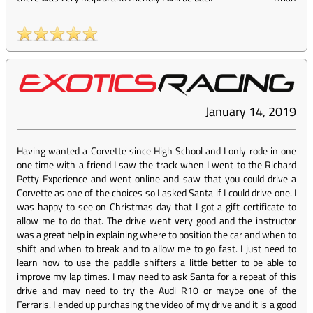
January 14, 2019
Having wanted a Corvette since High School and I only rode in one
one time with a friend I saw the track when I went to the Richard
Petty Experience and went online and saw that you could drive a
Corvette as one of the choices so I asked Santa if I could drive one. I
was happy to see on Christmas day that I got a gift certificate to
allow me to do that. The drive went very good and the instructor
was a great help in explaining where to position the car and when to
shift and when to break and to allow me to go fast. I just need to
learn how to use the paddle shifters a little better to be able to
improve my lap times. I may need to ask Santa for a repeat of this
drive and may need to try the Audi R10 or maybe one of the
Ferraris. I ended up purchasing the video of my drive and it is a good