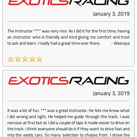
January 3, 2019
The instructor '***' was very nice. As I did it for the first time, having
an instructor who is friendly and kind giving me comfort and trust
to ask and learn. I really had a great time over there.
-
Weeraya
January 3, 2019
It was a lot of fun. *** was a great instructor. He lets me know what
I did wrong and right, He helped me guide through the track. I was
nervous at first but as I did a couple of laps it made easier to drive on
the track. I think everyone should do it if they want to drive fast and
into the exotic cars. So many selection to choose from. I drove the