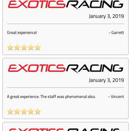
January 3, 2019
Great experience!
-
Garrett
January 3, 2019
A great experience. The staff was phenomenal also.
-
Vincent