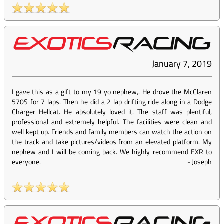
January 7, 2019
I gave this as a gift to my 19 yo nephew,. He drove the McClaren
570S for 7 laps. Then he did a 2 lap drifting ride along in a Dodge
Charger Hellcat. He absolutely loved it. The staff was plentiful,
professional and extremely helpful. The facilities were clean and
well kept up. Friends and family members can watch the action on
the track and take pictures/videos from an elevated platform. My
nephew and I will be coming back. We highly recommend EXR to
everyone.
-
Joseph