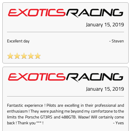
January 15, 2019
Excellent day
-
Steven
January 15, 2019
Fantastic experience ! Pilots are excelling in their professional and
enthusiasm ! They were pushing me beyond my comfortzone to the
limits the Porsche GT3RS and 488GTB. Waow! Will certainly come
back ! Thank you *** !
-
Yves