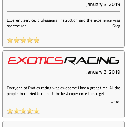
January 3, 2019
Excellent service, professional instruction and the experience was
spectacular
-
Greg
January 3, 2019
Everyone at Exotics racing was awesome I had a great time. All the
people there tried to make it the best experience I could get!
-
Carl