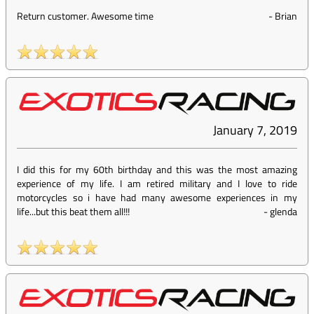
Return customer. Awesome time
-
Brian
January 7, 2019
I did this for my 60th birthday and this was the most amazing
experience of my life. I am retired military and I love to ride
motorcycles so i have had many awesome experiences in my
life...but this beat them all!!!
-
glenda