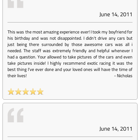
June 14, 2011
This was the most amazing experience ever! I took my boyfriend for
his birthday and was not disappointed. I didn't drive any cars but
just being there surrounded by those awesome cars was all i
needed. The staff was extremely friendly and helpful whenever I
had a question. Your allowed to take pictures of the cars and even
take pictures inside! I highly recommend exotic racing it was the
best thing I've ever done and your loved ones will have the time of
their lives!
-
Nicholas
June 14, 2011