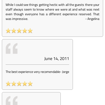
While I could see things getting hectic with all the guests there your
staff always seem to know where we were at and what was next
even though everyone has a different experience reserved. That
was impressive.
-
Angelina
June 14, 2011
The best experience very recomendable
-
Jorge