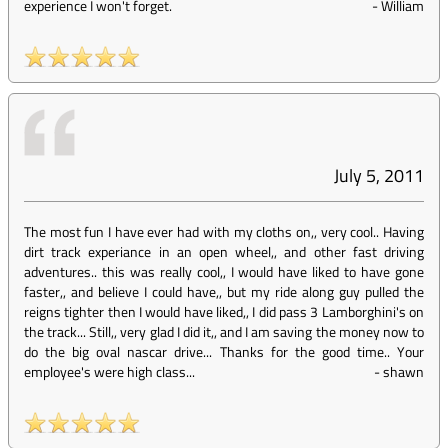
experience I won't forget.
-
William
July 5, 2011
The most fun I have ever had with my cloths on,, very cool.. Having
dirt track experiance in an open wheel,, and other fast driving
adventures.. this was really cool,, I would have liked to have gone
faster,, and believe I could have,, but my ride along guy pulled the
reigns tighter then I would have liked,, I did pass 3 Lamborghini's on
the track... Still,, very glad I did it,, and I am saving the money now to
do the big oval nascar drive... Thanks for the good time.. Your
employee's were high class...
-
shawn