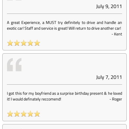
July 9, 2011
A great Experience, a MUST try definitely to drive and handle an
exotic car! Staff and service is great! Will return to drive another car!
-
Kent
July 7, 2011
I got this for my boyfriend as a surprise birthday present & he loved
it! I would definately reccomend!
-
Roger