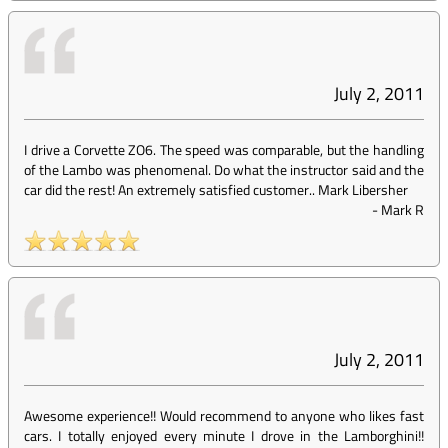
July 2, 2011
I drive a Corvette ZO6. The speed was comparable, but the handling
of the Lambo was phenomenal. Do what the instructor said and the
car did the rest! An extremely satisfied customer.. Mark Libersher
-
Mark R
July 2, 2011
Awesome experience!! Would recommend to anyone who likes fast
cars. I totally enjoyed every minute I drove in the Lamborghini!!