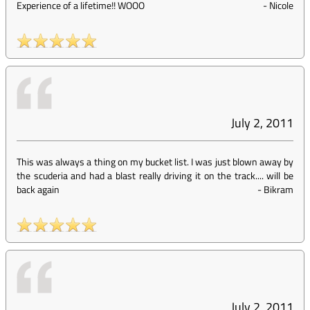
Experience of a lifetime!! WOOO
-
Nicole
July 2, 2011
This was always a thing on my bucket list. I was just blown away by
the scuderia and had a blast really driving it on the track.... will be
back again
-
Bikram
July 2, 2011