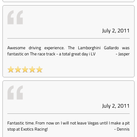
July 2, 2011
Awesome driving experience. The Lamborghini Gallardo was
fantastic on The race track - a total great day i LV
-
Jasper
July 2, 2011
Fantastic time. From now on I will not leave Vegas until I make a pit
stop at Exotics Racing!
-
Dennis