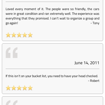
Loved every moment of it. The people were so friendly, the cars
were in great condition and ran extremely well. The experience was
everything that they promised. I can't wait to organize a group and
go again!
-
Tony
June 14, 2011
If this isn't on your bucket list, you need to have your head checked.
-
Robert