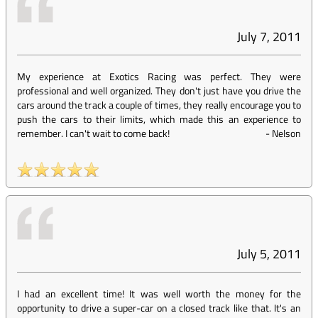
July 7, 2011
My experience at Exotics Racing was perfect. They were
professional and well organized. They don't just have you drive the
cars around the track a couple of times, they really encourage you to
push the cars to their limits, which made this an experience to
remember. I can't wait to come back!
-
Nelson
July 5, 2011
I had an excellent time! It was well worth the money for the
opportunity to drive a super-car on a closed track like that. It's an