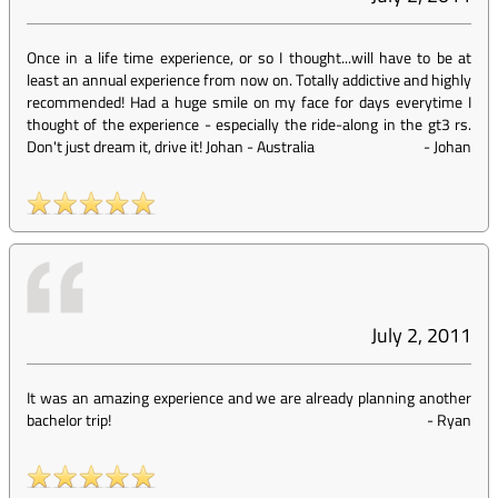
Once in a life time experience, or so I thought...will have to be at
least an annual experience from now on. Totally addictive and highly
recommended! Had a huge smile on my face for days everytime I
thought of the experience - especially the ride-along in the gt3 rs.
Don't just dream it, drive it! Johan - Australia
-
Johan
July 2, 2011
It was an amazing experience and we are already planning another
bachelor trip!
-
Ryan