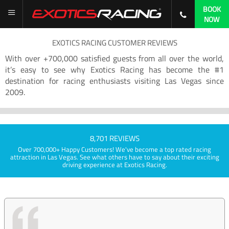
BOOK
NOW
EXOTICS RACING CUSTOMER REVIEWS
With over +700,000 satisfied guests from all over the world,
it’s easy to see why Exotics Racing has become the #1
destination for racing enthusiasts visiting Las Vegas since
2009.
8,701 REVIEWS
Over 700,000+ Happy Customers! We've become a top rated racing
attraction in Las Vegas. See what others have to say about their exciting
driving experience at Exotics Racing.