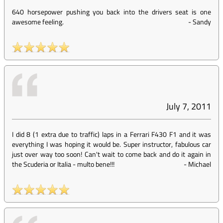
640 horsepower pushing you back into the drivers seat is one
awesome feeling.
-
Sandy
July 7, 2011
I did 8 (1 extra due to traffic) laps in a Ferrari F430 F1 and it was
everything I was hoping it would be. Super instructor, fabulous car
just over way too soon! Can't wait to come back and do it again in
the Scuderia or Italia - multo bene!!!
-
Michael