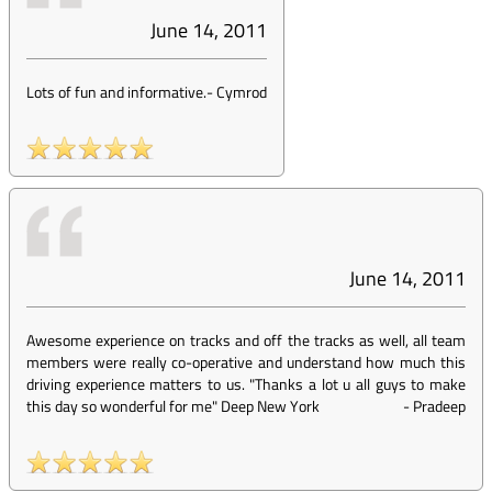
June 14, 2011
Lots of fun and informative.
-
Cymrod
June 14, 2011
Awesome experience on tracks and off the tracks as well, all team
members were really co-operative and understand how much this
driving experience matters to us. "Thanks a lot u all guys to make
this day so wonderful for me" Deep New York
-
Pradeep