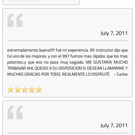
July 7, 2011
extremadamente buena!!!!! fué mi experiencia. Mi instructor dijo que
fuí uno de los mejores, y con el 997 fuimos mas rápidos que los mas
potentes,y que eso no pasa muy seguido. ME GUSTARIA MUCHO
TRABAJAR AHI, QUEDO A SU DISPOSICION SI DESEAN LLAMARME Y
MUCHAS GRACIAS POR TODO, REALMENTE LO DISFRUTÉ
-
Carlos
July 7, 2011