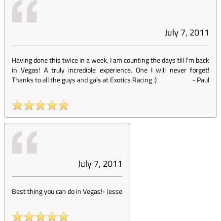
July 7, 2011
Having done this twice in a week, I am counting the days till I'm back
in Vegas! A truly incredible experience. One I will never forget!
Thanks to all the guys and gals at Exotics Racing :)
-
Paul
July 7, 2011
Best thing you can do in Vegas!
-
Jesse