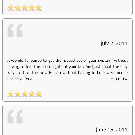
July 2, 2011
A wonderful venue to get the 'speed out of your system' without
having to fear the police lights at your tail. And just about the only
way to drive the new Ferrari without having to borrow someone
else's car (yea)!
-
Tomasz
June 16, 2011