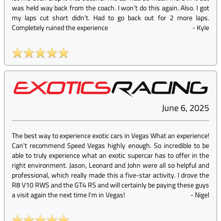
was held way back from the coach. I won’t do this again. Also. I got
my laps cut short didn’t. Had to go back out for 2 more laps.
Completely ruined the experience
-
Kyle
June 6, 2025
The best way to experience exotic cars in Vegas What an experience!
Can't recommend Speed Vegas highly enough. So incredible to be
able to truly experience what an exotic supercar has to offer in the
right environment. Jason, Leonard and John were all so helpful and
professional, which really made this a five-star activity. I drove the
R8 V10 RWS and the GT4 RS and will certainly be paying these guys
a visit again the next time I'm in Vegas!
-
Nigel