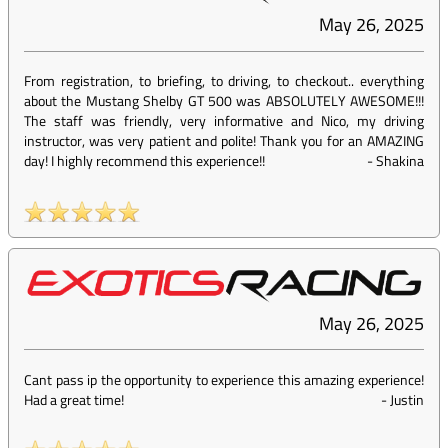
May 26, 2025
From registration, to briefing, to driving, to checkout.. everything
about the Mustang Shelby GT 500 was ABSOLUTELY AWESOME!!!
The staff was friendly, very informative and Nico, my driving
instructor, was very patient and polite! Thank you for an AMAZING
day! I highly recommend this experience!!
-
Shakina
May 26, 2025
Cant pass ip the opportunity to experience this amazing experience!
Had a great time!
-
Justin