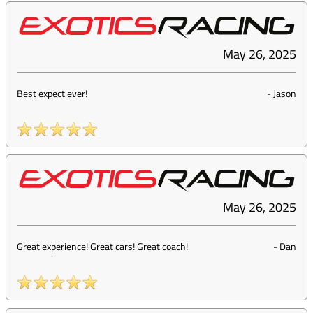
May 26, 2025
Best expect ever!
-
Jason
May 26, 2025
Great experience! Great cars! Great coach!
-
Dan