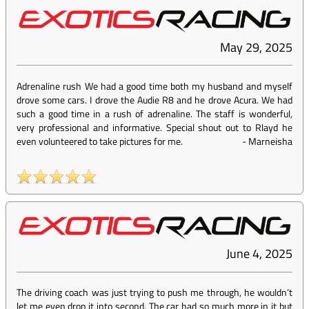
May 29, 2025
Adrenaline rush We had a good time both my husband and myself
drove some cars. I drove the Audie R8 and he drove Acura. We had
such a good time in a rush of adrenaline. The staff is wonderful,
very professional and informative. Special shout out to Rlayd he
even volunteered to take pictures for me.
-
Marneisha
June 4, 2025
The driving coach was just trying to push me through, he wouldn’t
let me even drop it into second. The car had so much more in it but