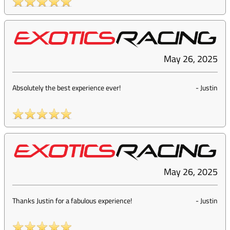
May 26, 2025
Absolutely the best experience ever!
-
Justin
May 26, 2025
Thanks Justin for a fabulous experience!
-
Justin