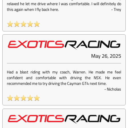
relaxed he let me drive where I was comfortable. I will definitely do
this again when I fly back here.
-
Trey
May 26, 2025
Had a blast riding with my coach, Warren. He made me feel
confident and comfortable with driving the NSX. He even
recommended me to try driving the Cayman GT4 next time.
-
Nicholas