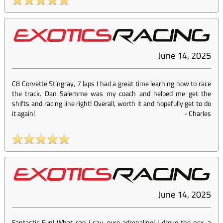
June 14, 2025
C8 Corvette Stingray, 7 laps I had a great time learning how to race
the track. Dan Salemme was my coach and helped me get the
shifts and racing line right! Overall, worth it and hopefully get to do
it again!
-
Charles
June 14, 2025
Fantastic Fun! What can i say, pure adrenaline! I drove the nsx, a