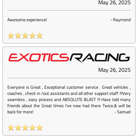
May 26, 2025
Awesome experience!
-
Raymond
May 26, 2025
Everyone is Great , Exceptional customer service . Great vehicles ,
coaches , check in /out assistants and all other support staff !!!Very
seamless , easy process and ABSOLUTE BLAST !!! Have told many
friends about the Great times I’ve now had there Twice.& will be
back for more!
-
Samuel