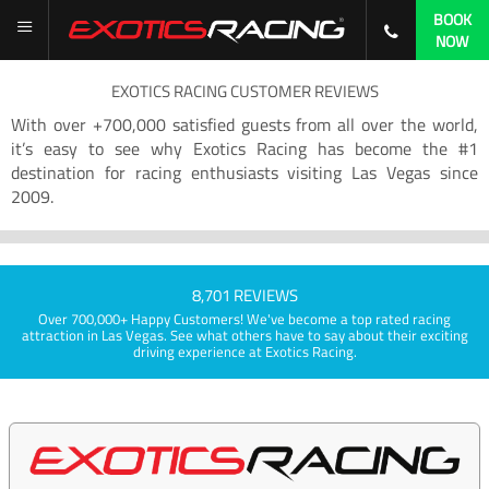
BOOK
NOW
EXOTICS RACING CUSTOMER REVIEWS
With over +700,000 satisfied guests from all over the world,
it’s easy to see why Exotics Racing has become the #1
destination for racing enthusiasts visiting Las Vegas since
2009.
8,701 REVIEWS
Over 700,000+ Happy Customers! We've become a top rated racing
attraction in Las Vegas. See what others have to say about their exciting
driving experience at Exotics Racing.