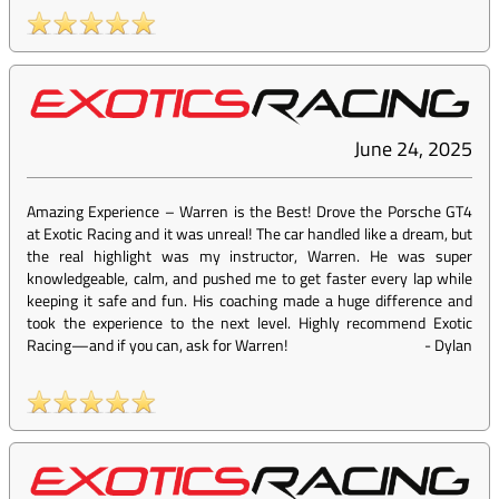
June 24, 2025
Amazing Experience – Warren is the Best! Drove the Porsche GT4
at Exotic Racing and it was unreal! The car handled like a dream, but
the real highlight was my instructor, Warren. He was super
knowledgeable, calm, and pushed me to get faster every lap while
keeping it safe and fun. His coaching made a huge difference and
took the experience to the next level. Highly recommend Exotic
Racing—and if you can, ask for Warren!
-
Dylan