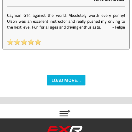
Cayman GT4 against the world. Absolutely worth every penny!
Olson was an excellent instructor and really pushed my driving to
the next level. Fun for all ages and driving enthusiasts.
-
Felipe
LOAD MORE...