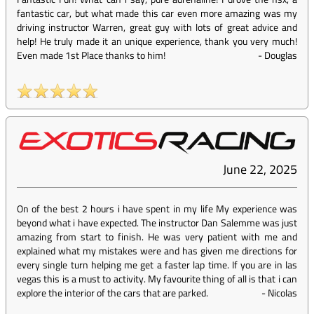
fantastic car, but what made this car even more amazing was my
driving instructor Warren, great guy with lots of great advice and
help! He truly made it an unique experience, thank you very much!
Even made 1st Place thanks to him!
-
Douglas
June 22, 2025
On of the best 2 hours i have spent in my life My experience was
beyond what i have expected. The instructor Dan Salemme was just
amazing from start to finish. He was very patient with me and
explained what my mistakes were and has given me directions for
every single turn helping me get a faster lap time. If you are in las
vegas this is a must to activity. My favourite thing of all is that i can
explore the interior of the cars that are parked.
-
Nicolas