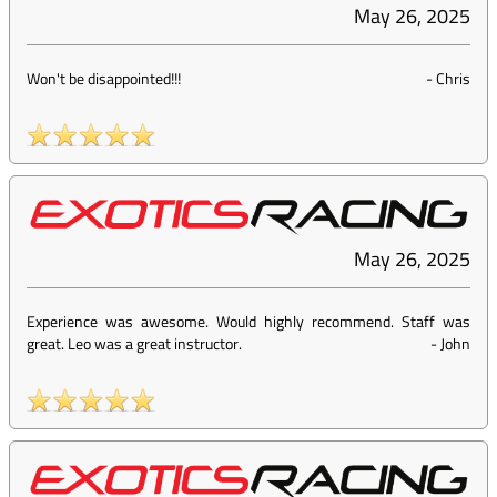
May 26, 2025
Won't be disappointed!!!
-
Chris
May 26, 2025
Experience was awesome. Would highly recommend. Staff was
great. Leo was a great instructor.
-
John