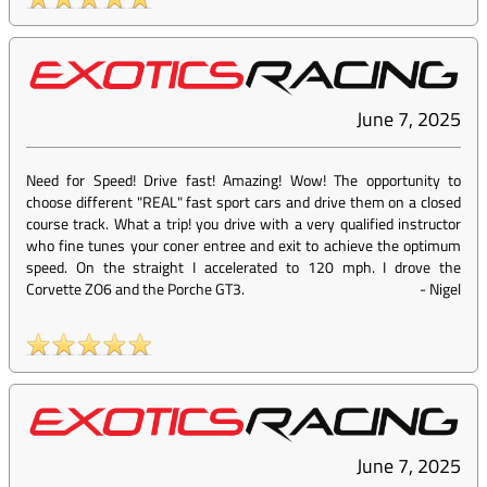
June 7, 2025
Need for Speed! Drive fast! Amazing! Wow! The opportunity to
choose different "REAL" fast sport cars and drive them on a closed
course track. What a trip! you drive with a very qualified instructor
who fine tunes your coner entree and exit to achieve the optimum
speed. On the straight I accelerated to 120 mph. I drove the
Corvette ZO6 and the Porche GT3.
-
Nigel
June 7, 2025