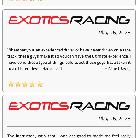
May 26, 2025
Wheather your an experienced driver or have never driven on a race
track, these guys make it so you can have the ultimate experience. I
have done these type of things before, but these guys have taken it
to a different level! Had a blast!
-
Zane (David)
May 26, 2025
The instructor Justin that I was assigned to made me feel really