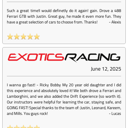
Such a great time!I would definetly do it again! gain. Drove a 488
Ferrari GTB with Justin. Great guy, he made it even more fun. They
have a great selection of cars to choose from. Thanks!
-
Alexis
June 12, 2025
I wanna go fast! - Ricky Bobby My 20 year old daughter and I did
this experience and absolutely loved it! We both drove a Ferrari and
Lamborghini, and we also added the Drift Experience (so worth it).
Our instructors were helpful for learning the car, staying safe, and
GOING FAST! Special thanks to the team of: Justin, Leonard, Kareem,
and Mills. You guys rock!
-
Lucas