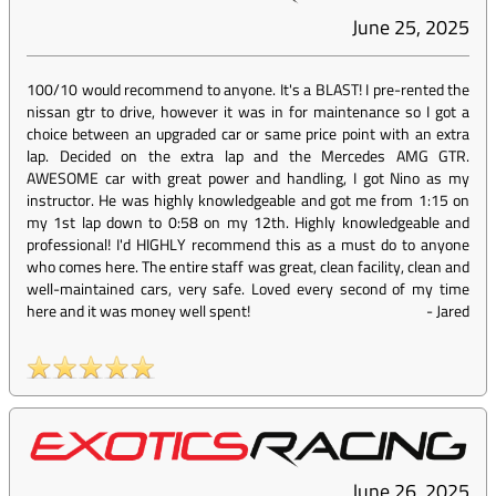
June 25, 2025
100/10 would recommend to anyone. It's a BLAST! I pre-rented the
nissan gtr to drive, however it was in for maintenance so I got a
choice between an upgraded car or same price point with an extra
lap. Decided on the extra lap and the Mercedes AMG GTR.
AWESOME car with great power and handling, I got Nino as my
instructor. He was highly knowledgeable and got me from 1:15 on
my 1st lap down to 0:58 on my 12th. Highly knowledgeable and
professional! I'd HIGHLY recommend this as a must do to anyone
who comes here. The entire staff was great, clean facility, clean and
well-maintained cars, very safe. Loved every second of my time
here and it was money well spent!
-
Jared
June 26, 2025