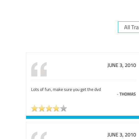
JUNE 3, 2010
Lots of fun, make sure you get the dvd
-
THOMAS
JUNE 3, 2010