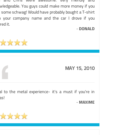
wledgeable. You guys could make more money if you
d some schwag! Would have probably bought a T-shirt
h your company name and the car I drove if you
red it.
-
DONALD
MAY 15, 2010
al to the metal experience- it's a must if you're in
as!
-
MAXIME