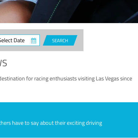
ct
SEARCH
e
WS
estination for racing enthusiasts visiting Las Vegas since
rs have to say about their exciting driving