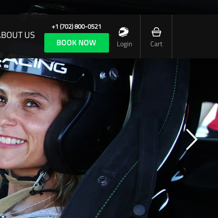
+1 (702) 800-0521
ABOUT US
BOOK NOW
Login
Cart