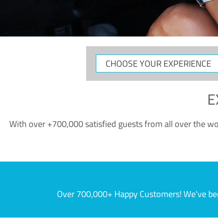
CHOOSE
YOUR
EXPERIENCE
E
With over +700,000 satisfied guests from all over the wor
Over 700,000+ Happy Customers! We've becom