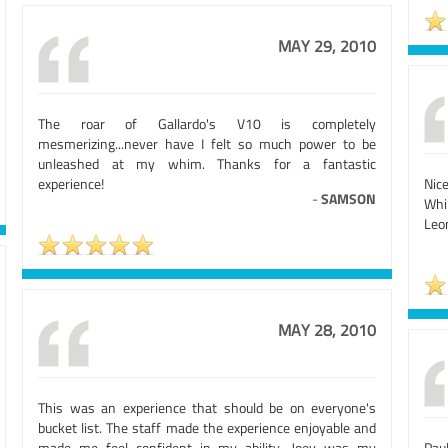
MAY 29, 2010
The roar of Gallardo's V10 is completely
mesmerizing...never have I felt so much power to be
unleashed at my whim. Thanks for a fantastic
experience!
Nic
-
SAMSON
Whil
Leo
MAY 28, 2010
This was an experience that should be on everyone's
bucket list. The staff made the experience enjoyable and
made me feel confident in my ability. Joey was my
Pau