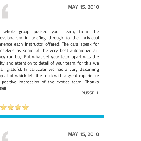
MAY 15, 2010
 whole group praised your team, from the
fessionalism in briefing through to the individual
erience each instructor offered. The cars speak for
mselves as some of the very best automotive art
ey can buy. But what set your team apart was the
ity and attention to detail of your team, for this we
 all grateful. In particular we had a very discerning
p all of which left the track with a great experience
 positive impression of the exotics team. Thanks
sell
-
RUSSELL
MAY 15, 2010