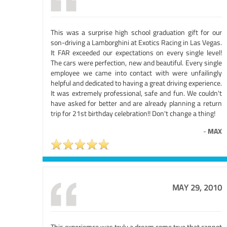
This was a surprise high school graduation gift for our
son-driving a Lamborghini at Exotics Racing in Las Vegas.
It FAR exceeded our expectations on every single level!
The cars were perfection, new and beautiful. Every single
employee we came into contact with were unfailingly
helpful and dedicated to having a great driving experience.
It was extremely professional, safe and fun. We couldn't
have asked for better and are already planning a return
trip for 21st birthday celebration!! Don't change a thing!
-
MAX
MAY 29, 2010
This experiemce was truly a dream come true that cannot