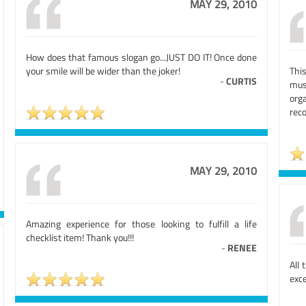
MAY 29, 2010
How does that famous slogan go...JUST DO IT! Once done
your smile will be wider than the joker!
This
-
CURTIS
mus
org
rec
MAY 29, 2010
Amazing experience for those looking to fulfill a life
checklist item! Thank you!!!
-
RENEE
All 
exce