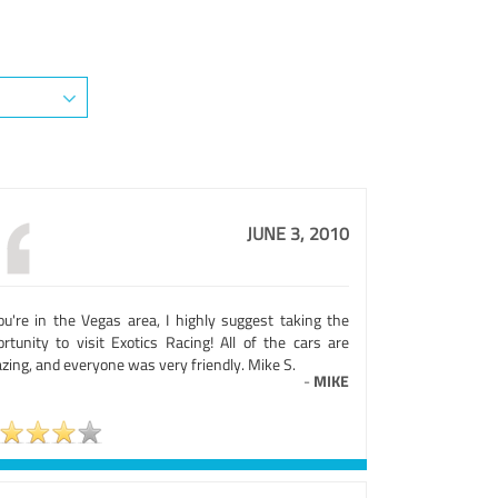
JUNE 3, 2010
you're in the Vegas area, I highly suggest taking the
ortunity to visit Exotics Racing! All of the cars are
zing, and everyone was very friendly. Mike S.
-
MIKE