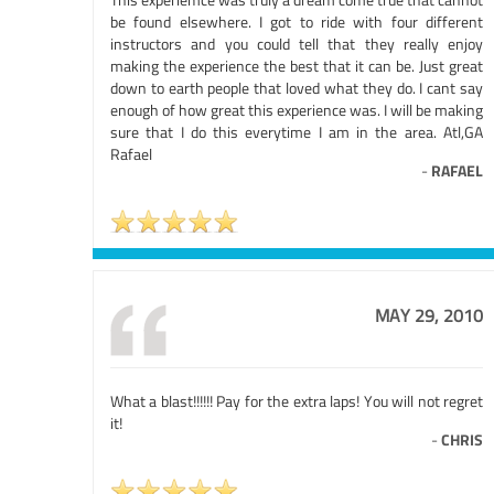
be found elsewhere. I got to ride with four different
instructors and you could tell that they really enjoy
making the experience the best that it can be. Just great
down to earth people that loved what they do. I cant say
enough of how great this experience was. I will be making
sure that I do this everytime I am in the area. Atl,GA
Rafael
-
RAFAEL
MAY 29, 2010
What a blast!!!!!! Pay for the extra laps! You will not regret
it!
-
CHRIS