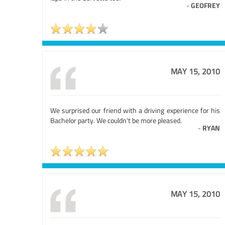
-
GEOFREY
MAY 15, 2010
We surprised our friend with a driving experience for his
Bachelor party. We couldn't be more pleased.
-
RYAN
MAY 15, 2010