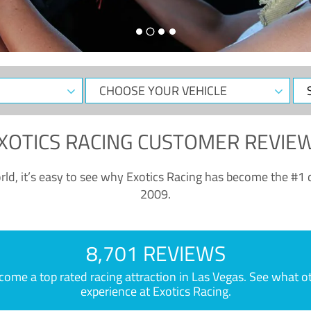
CHOOSE
Sele
YOUR
Dat
VEHICLE
XOTICS RACING CUSTOMER REVIE
ld, it’s easy to see why Exotics Racing has become the #1 d
2009.
8,701 REVIEWS
e a top rated racing attraction in Las Vegas. See what othe
experience at Exotics Racing.