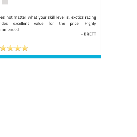
oes not matter what your skill level is, exotics racing
vides excellent value for the price. Highly
ommended.
-
BRETT