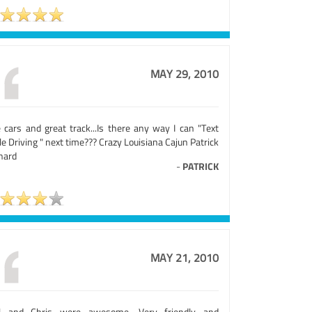
MAY 29, 2010
e cars and great track...Is there any way I can "Text
e Driving " next time??? Crazy Louisiana Cajun Patrick
nard
-
PATRICK
MAY 21, 2010
l and Chris were awesome. Very friendly and