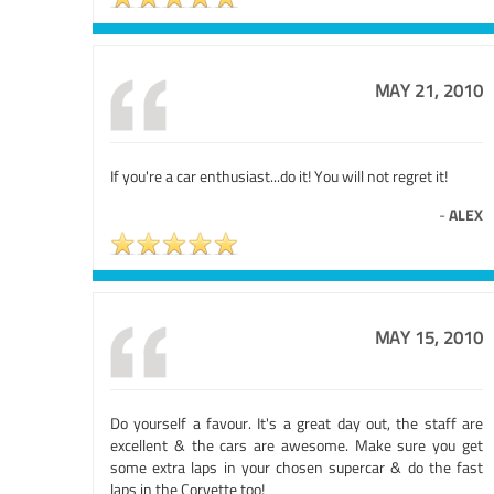
MAY 21, 2010
If you're a car enthusiast...do it! You will not regret it!
-
ALEX
MAY 15, 2010
Do yourself a favour. It's a great day out, the staff are
excellent & the cars are awesome. Make sure you get
some extra laps in your chosen supercar & do the fast
laps in the Corvette too!