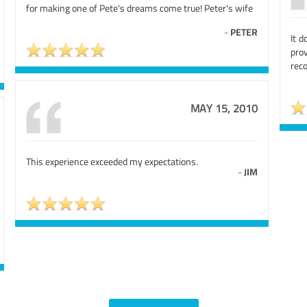
for making one of Pete's dreams come true! Peter's wife
-
PETER
It d
pro
rec
MAY 15, 2010
This experience exceeded my expectations.
-
JIM