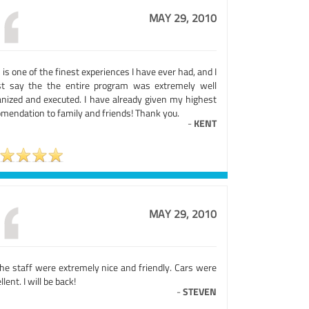
MAY 29, 2010
 is one of the finest experiences I have ever had, and I
t say the the entire program was extremely well
anized and executed. I have already given my highest
omendation to family and friends! Thank you.
-
KENT
MAY 29, 2010
the staff were extremely nice and friendly. Cars were
llent. I will be back!
-
STEVEN