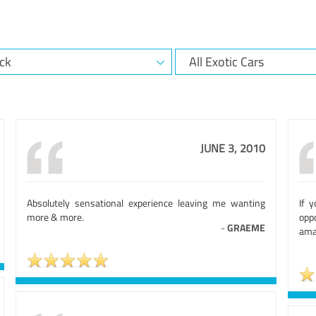
JUNE 3, 2010
Absolutely sensational experience leaving me wanting
If 
more & more.
opp
-
GRAEME
ama