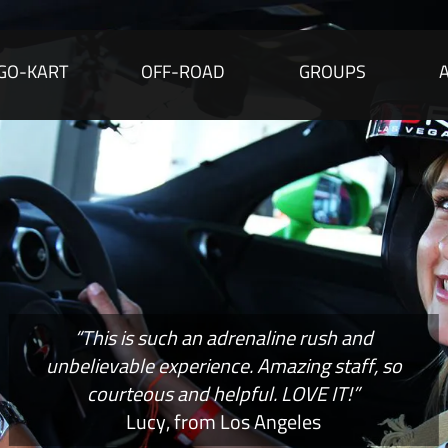
GO-KART
OFF-ROAD
GROUPS
“This is such an adrenaline rush and
unbelievable experience. Amazing staff, so
courteous and helpful. LOVE IT!”
Lucy, from Los Angeles