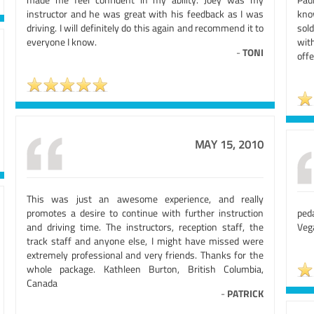
instructor and he was great with his feedback as I was
kno
driving. I will definitely do this again and recommend it to
sol
everyone I know.
wit
-
TONI
offe
MAY 15, 2010
This was just an awesome experience, and really
promotes a desire to continue with further instruction
ped
and driving time. The instructors, reception staff, the
Veg
track staff and anyone else, I might have missed were
extremely professional and very friends. Thanks for the
whole package. Kathleen Burton, British Columbia,
Canada
-
PATRICK