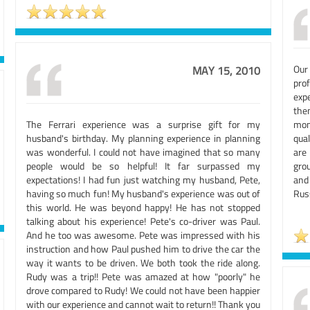
Our
MAY 15, 2010
pro
exp
the
The Ferrari experience was a surprise gift for my
mon
husband's birthday. My planning experience in planning
qual
was wonderful. I could not have imagined that so many
are
people would be so helpful! It far surpassed my
grou
expectations! I had fun just watching my husband, Pete,
and
having so much fun! My husband's experience was out of
Rus
this world. He was beyond happy! He has not stopped
talking about his experience! Pete's co-driver was Paul.
And he too was awesome. Pete was impressed with his
instruction and how Paul pushed him to drive the car the
way it wants to be driven. We both took the ride along.
Rudy was a trip!! Pete was amazed at how "poorly" he
drove compared to Rudy! We could not have been happier
with our experience and cannot wait to return!! Thank you