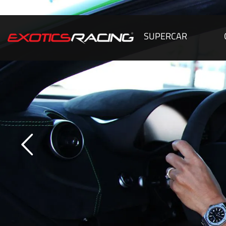
SUPERCAR