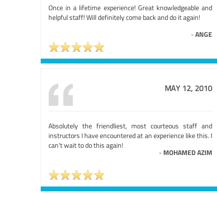
Once in a lifetime experience! Great knowledgeable and
helpful staff! Will definitely come back and do it again!
-
ANGE
MAY 12, 2010
Absolutely the friendliest, most courteous staff and
instructors I have encountered at an experience like this. I
can't wait to do this again!
-
MOHAMED AZIM