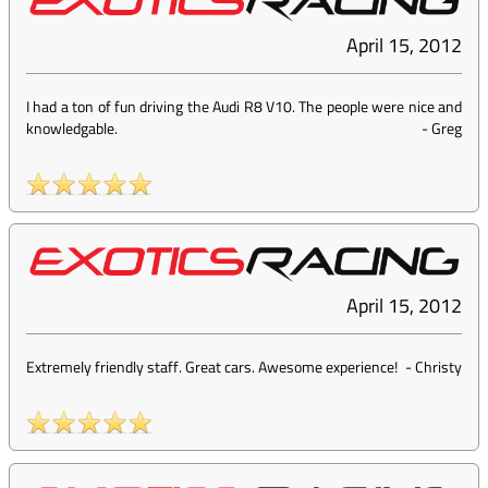
April 15, 2012
I had a ton of fun driving the Audi R8 V10. The people were nice and
knowledgable.
-
Greg
April 15, 2012
Extremely friendly staff. Great cars. Awesome experience!
-
Christy