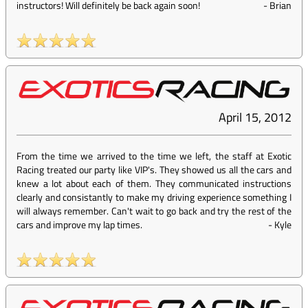
instructors! Will definitely be back again soon!
-
Brian
April 15, 2012
From the time we arrived to the time we left, the staff at Exotic
Racing treated our party like VIP's. They showed us all the cars and
knew a lot about each of them. They communicated instructions
clearly and consistantly to make my driving experience something I
will always remember. Can't wait to go back and try the rest of the
cars and improve my lap times.
-
Kyle