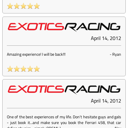
April 14, 2012
Amazing experience! I will be back!!!
-
Ryan
April 14, 2012
One of the best experiences of my life. Don't hesitate guys and gals
- just book it...and make sure you book the Ferrari 458, that car