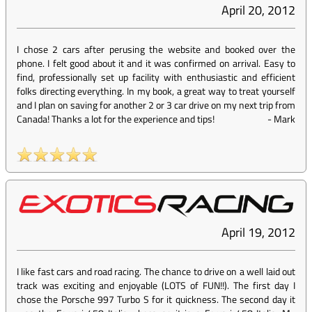
April 20, 2012
I chose 2 cars after perusing the website and booked over the
phone. I felt good about it and it was confirmed on arrival. Easy to
find, professionally set up facility with enthusiastic and efficient
folks directing everything. In my book, a great way to treat yourself
and I plan on saving for another 2 or 3 car drive on my next trip from
Canada! Thanks a lot for the experience and tips!
-
Mark
April 19, 2012
I like fast cars and road racing. The chance to drive on a well laid out
track was exciting and enjoyable (LOTS of FUN!!). The first day I
chose the Porsche 997 Turbo S for it quickness. The second day it