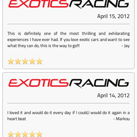
April 15, 2012
This is definitely one of the most thrilling and exhilarating
experiences I have ever had. If you love exotic cars and want to see
what they can do, this is the way to go!!!
-
Jay
April 14, 2012
I loved it and would do it every day if I could,I would do it again in a
heart beat
-
Markou