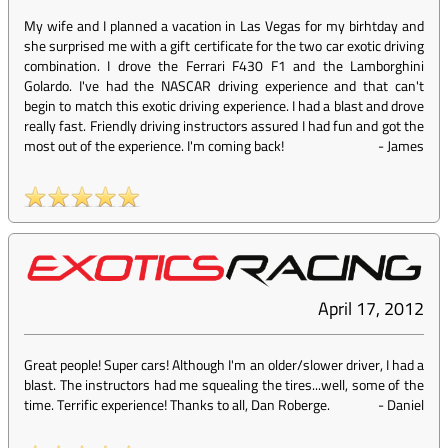
My wife and I planned a vacation in Las Vegas for my birhtday and
she surprised me with a gift certificate for the two car exotic driving
combination. I drove the Ferrari F430 F1 and the Lamborghini
Golardo. I've had the NASCAR driving experience and that can't
begin to match this exotic driving experience. I had a blast and drove
really fast. Friendly driving instructors assured I had fun and got the
most out of the experience. I'm coming back!
-
James
April 17, 2012
Great people! Super cars! Although I'm an older/slower driver, I had a
blast. The instructors had me squealing the tires...well, some of the
time. Terrific experience! Thanks to all, Dan Roberge.
-
Daniel