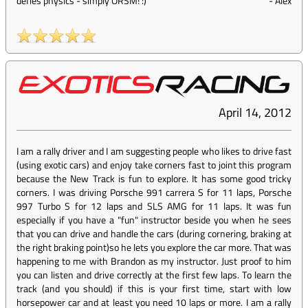
defies physics - simply ORSM! :)
-
Alex
April 14, 2012
I am a rally driver and I am suggesting people who likes to drive fast
(using exotic cars) and enjoy take corners fast to joint this program
because the New Track is fun to explore. It has some good tricky
corners. I was driving Porsche 991 carrera S for 11 laps, Porsche
997 Turbo S for 12 laps and SLS AMG for 11 laps. It was fun
especially if you have a "fun" instructor beside you when he sees
that you can drive and handle the cars (during cornering, braking at
the right braking point)so he lets you explore the car more. That was
happening to me with Brandon as my instructor. Just proof to him
you can listen and drive correctly at the first few laps. To learn the
track (and you should) if this is your first time, start with low
horsepower car and at least you need 10 laps or more. I am a rally