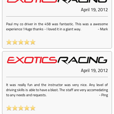
April 19, 2012
Paul my co driver in the 458 was fantastic. This was a awesome
experience ! Huge thanks - I loved it in a giant way.
-
Mark
April 19, 2012
It was really fun and the instructor was very nice. Any level of
driving skills is able to have a blast. The staff are very accomedating
to any needs and requests.
-
Ping