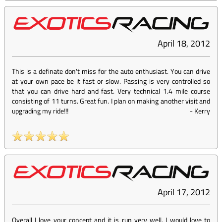
April 18, 2012
This is a definate don't miss for the auto enthusiast. You can drive
at your own pace be it fast or slow. Passing is very controlled so
that you can drive hard and fast. Very technical 1.4 mile course
consisting of 11 turns. Great fun. I plan on making another visit and
upgrading my ride!!!
-
Kerry
April 17, 2012
Overall I love your concept and it is run very well. I would love to