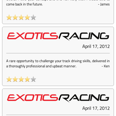
come back in the future.
-
James
April 17, 2012
A rare opportunity to challenge your track driving skills, delivered in
a thoroughly professional and upbeat manner.
-
Ken
April 17, 2012