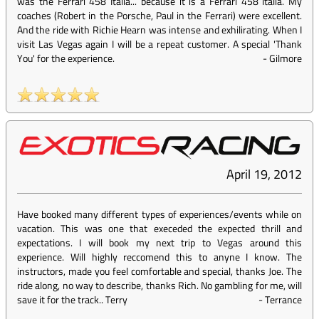
was the Ferrari 458 Italia... because it is a Ferrari 458 Italia. My
coaches (Robert in the Porsche, Paul in the Ferrari) were excellent.
And the ride with Richie Hearn was intense and exhilirating. When I
visit Las Vegas again I will be a repeat customer. A special 'Thank
You' for the experience.
-
Gilmore
April 19, 2012
Have booked many different types of experiences/events while on
vacation. This was one that execeded the expected thrill and
expectations. I will book my next trip to Vegas around this
experience. Will highly reccomend this to anyne I know. The
instructors, made you feel comfortable and special, thanks Joe. The
ride along, no way to describe, thanks Rich. No gambling for me, will
save it for the track.. Terry
-
Terrance