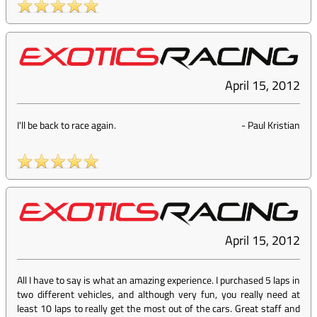
April 15, 2012
I'll be back to race again.
-
Paul Kristian
April 15, 2012
All I have to say is what an amazing experience. I purchased 5 laps in
two different vehicles, and although very fun, you really need at
least 10 laps to really get the most out of the cars. Great staff and