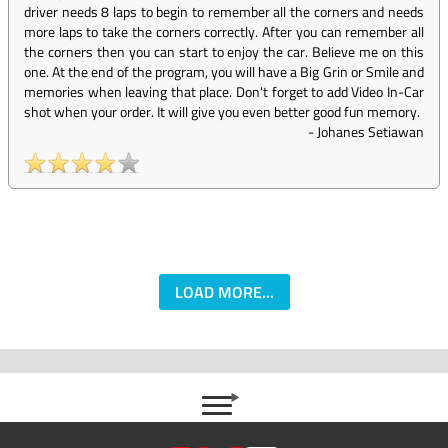
driver needs 8 laps to begin to remember all the corners and needs
more laps to take the corners correctly. After you can remember all
the corners then you can start to enjoy the car. Believe me on this
one. At the end of the program, you will have a Big Grin or Smile and
memories when leaving that place. Don't forget to add Video In-Car
shot when your order. It will give you even better good fun memory.
-
Johanes Setiawan
LOAD MORE...