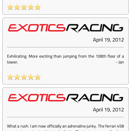
April 19, 2012
Exhilirating. More exciting than jumping from the 108th floor of a
tower.
-
Jan
April 19, 2012
What a rush. I am now officially an adrenaline junky. The ferrari 458