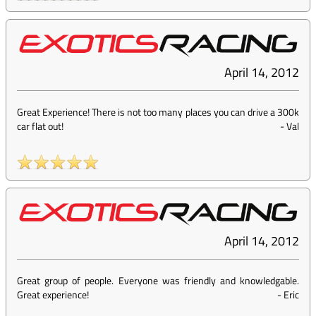
April 14, 2012
Great Experience! There is not too many places you can drive a 300k
car flat out!
-
Val
April 14, 2012
Great group of people. Everyone was friendly and knowledgable.
Great experience!
-
Eric