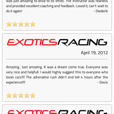
was just amazing to drive to its limits. The instructor was fearless
and provided excellent coaching and feedback. Loved it, can't wait to
do it again!
-
Diederik
April 19, 2012
Amazing.. Just amazing. It was a dream come true. Everyone was
very nice and helpfull. I would highly suggest this to everyone who
loves cars!!!! The adrenaline rush didn't end tell 4 hours after the
experience!!!!
-
Davis