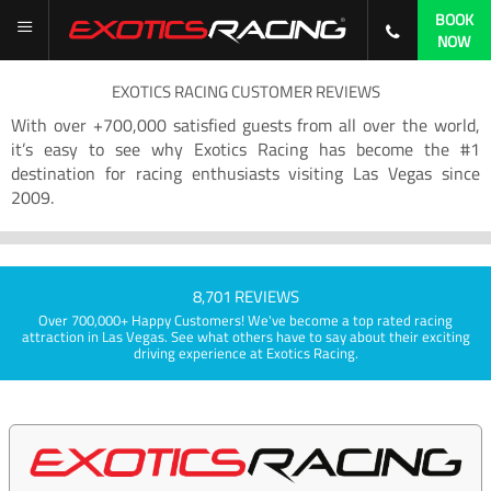
BOOK
NOW
EXOTICS RACING CUSTOMER REVIEWS
With over +700,000 satisfied guests from all over the world,
it’s easy to see why Exotics Racing has become the #1
destination for racing enthusiasts visiting Las Vegas since
2009.
8,701 REVIEWS
Over 700,000+ Happy Customers! We've become a top rated racing
attraction in Las Vegas. See what others have to say about their exciting
driving experience at Exotics Racing.