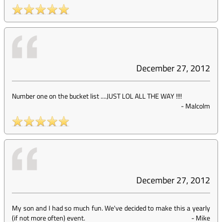
December 27, 2012
Number one on the bucket list ....JUST LOL ALL THE WAY !!!!
-
Malcolm
December 27, 2012
My son and I had so much fun. We've decided to make this a yearly
(if not more often) event.
-
Mike