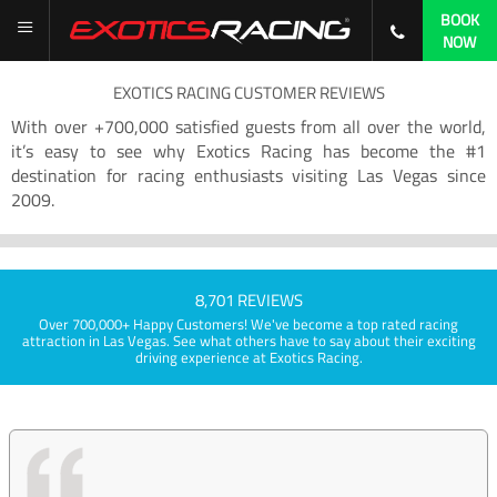
BOOK
NOW
EXOTICS RACING CUSTOMER REVIEWS
With over +700,000 satisfied guests from all over the world,
it’s easy to see why Exotics Racing has become the #1
destination for racing enthusiasts visiting Las Vegas since
2009.
8,701 REVIEWS
Over 700,000+ Happy Customers! We've become a top rated racing
attraction in Las Vegas. See what others have to say about their exciting
driving experience at Exotics Racing.