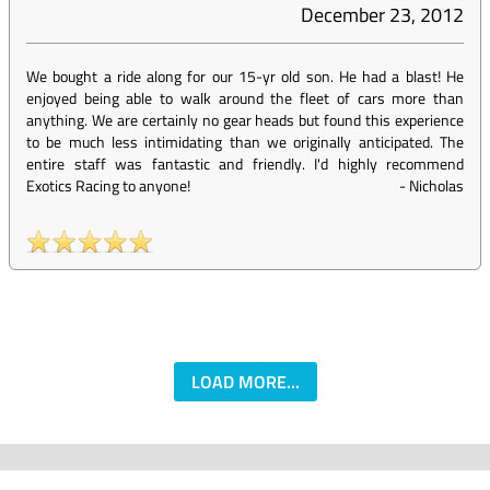
December 23, 2012
We bought a ride along for our 15-yr old son. He had a blast! He
enjoyed being able to walk around the fleet of cars more than
anything. We are certainly no gear heads but found this experience
to be much less intimidating than we originally anticipated. The
entire staff was fantastic and friendly. I'd highly recommend
Exotics Racing to anyone!
-
Nicholas
LOAD MORE...