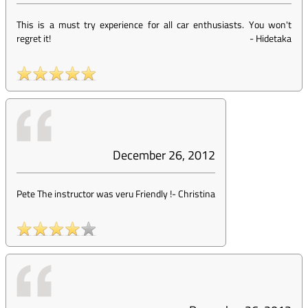
This is a must try experience for all car enthusiasts. You won't
regret it!
-
Hidetaka
December 26, 2012
Pete The instructor was veru Friendly !
-
Christina