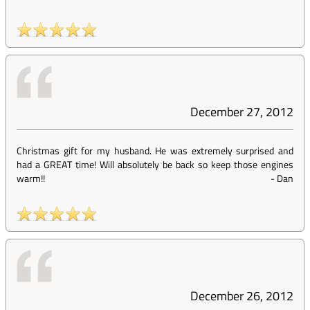
December 27, 2012
Christmas gift for my husband. He was extremely surprised and
had a GREAT time! Will absolutely be back so keep those engines
warm!!
-
Dan
December 26, 2012