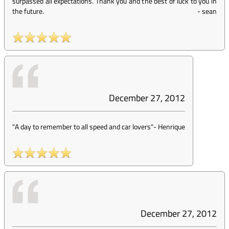
surpassed all expectations. Thank you and the best of luck to you in
the future.
-
sean
December 27, 2012
"A day to remember to all speed and car lovers"
-
Henrique
December 27, 2012