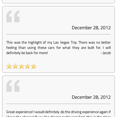
December 28, 2012
This was the highlight of my Las Vegas Trip. There was no better
feeling than using these cars for what they are built for. I will
definitely be back for more!
-
Jacob
December 28, 2012
Great experience! I would definitely do the driving experience again if
I have the chance! If you like driving exotic cars fast, this is the place