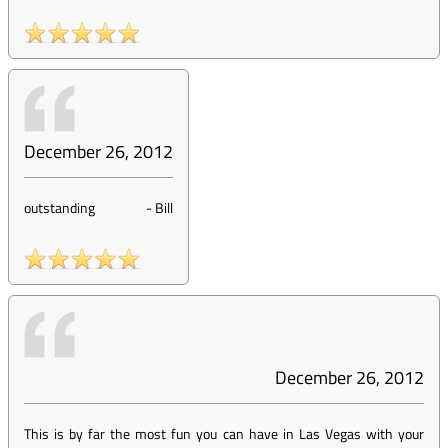
December 26, 2012
outstanding
-
Bill
December 26, 2012
This is by far the most fun you can have in Las Vegas with your