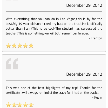
December 29, 2012
With everything that you can do in Las Vegas;this is by far the
best.My 19 year old son kicked my butt on the track.He is officially
better than I am.(This is so cool-The student has surpassed the
teacher.)This is something we will both remember forever.
-
Trenton
December 29, 2012
This was one of the best highlights of my trip!! Thanks for the
certificate , will always remind of the crazy fun I had on the track...
-
Kevin