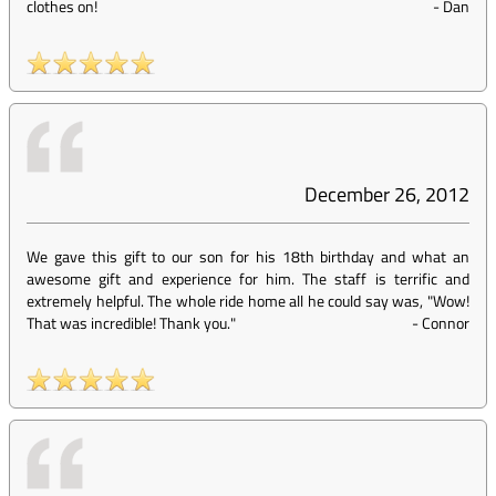
clothes on!
-
Dan
December 26, 2012
We gave this gift to our son for his 18th birthday and what an
awesome gift and experience for him. The staff is terrific and
extremely helpful. The whole ride home all he could say was, "Wow!
That was incredible! Thank you."
-
Connor