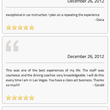
December 26, 2012
exceptional in car instruction. I plan on a repeating the experience
-
Dana
December 26, 2012
This was one of the best experiences of my life. The staff was
courteous and the driving coaches very knowledgeable. I will do this
every time I am in Las Vegas. You have a class act business. Thanks
so much!!
-
Gerald