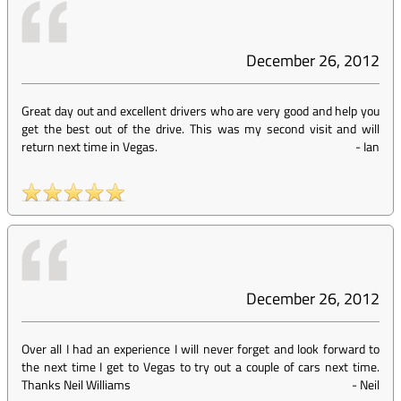
December 26, 2012
Great day out and excellent drivers who are very good and help you
get the best out of the drive. This was my second visit and will
return next time in Vegas.
-
Ian
December 26, 2012
Over all I had an experience I will never forget and look forward to
the next time I get to Vegas to try out a couple of cars next time.
Thanks Neil Williams
-
Neil