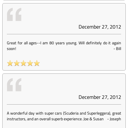
December 27, 2012
Great for all ages--I am 80 years young. Will definitely do it again
soon!
-
Bill
December 27, 2012
A wonderful day with super cars (Scuderia and Superleggera), great
instructors, and an overall superb experience. Joe & Susan
-
Joseph