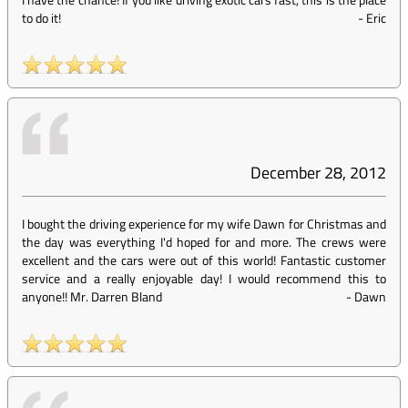
to do it!
-
Eric
December 28, 2012
I bought the driving experience for my wife Dawn for Christmas and
the day was everything I'd hoped for and more. The crews were
excellent and the cars were out of this world! Fantastic customer
service and a really enjoyable day! I would recommend this to
anyone!! Mr. Darren Bland
-
Dawn