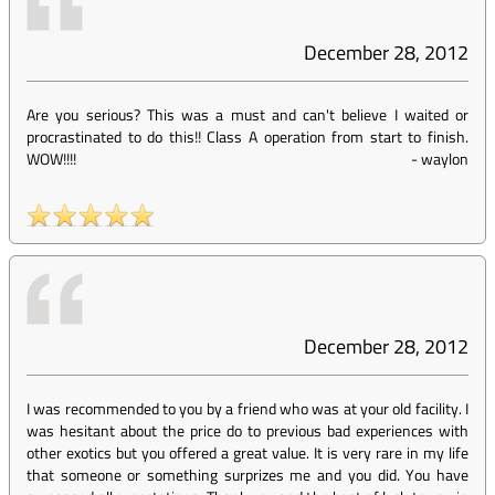
December 28, 2012
Are you serious? This was a must and can't believe I waited or
procrastinated to do this!! Class A operation from start to finish.
WOW!!!!
-
waylon
December 28, 2012
I was recommended to you by a friend who was at your old facility. I
was hesitant about the price do to previous bad experiences with
other exotics but you offered a great value. It is very rare in my life
that someone or something surprizes me and you did. You have