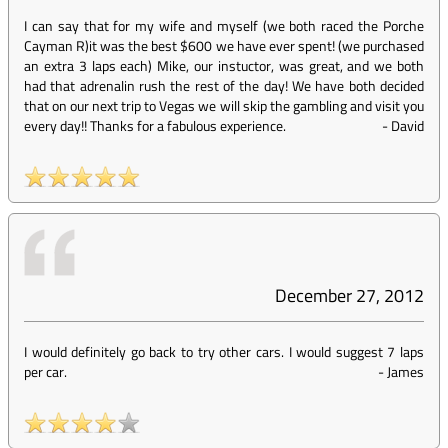
I can say that for my wife and myself (we both raced the Porche
Cayman R)it was the best $600 we have ever spent! (we purchased
an extra 3 laps each) Mike, our instuctor, was great, and we both
had that adrenalin rush the rest of the day! We have both decided
that on our next trip to Vegas we will skip the gambling and visit you
every day!! Thanks for a fabulous experience.
-
David
December 27, 2012
I would definitely go back to try other cars. I would suggest 7 laps
per car.
-
James