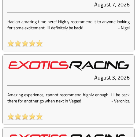
August 7, 2026
Had an amazing time here! Highly recommend it to anyone looking
for some excitement. I'll definitely be back!
-
Nigel
August 3, 2026
Amazing experience, cannot recommend highly enough. I'll be back
there for another go when next in Vegas!
-
Veronica