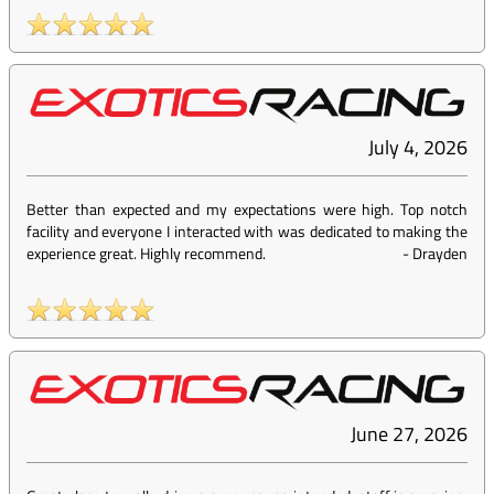
July 4, 2026
Better than expected and my expectations were high. Top notch
facility and everyone I interacted with was dedicated to making the
experience great. Highly recommend.
-
Drayden
June 27, 2026