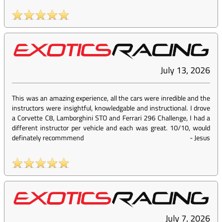
July 13, 2026
This was an amazing experience, all the cars were inredible and the
instructors were insightful, knowledgable and instructional. I drove
a Corvette C8, Lamborghini STO and Ferrari 296 Challenge, I had a
different instructor per vehicle and each was great. 10/10, would
definately recommmend
-
Jesus
July 7, 2026