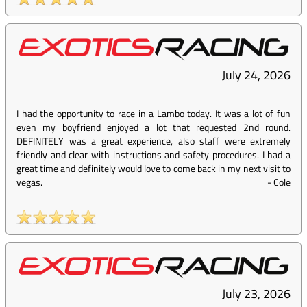
July 24, 2026
I had the opportunity to race in a Lambo today. It was a lot of fun
even my boyfriend enjoyed a lot that requested 2nd round.
DEFINITELY was a great experience, also staff were extremely
friendly and clear with instructions and safety procedures. I had a
great time and definitely would love to come back in my next visit to
vegas.
-
Cole
July 23, 2026