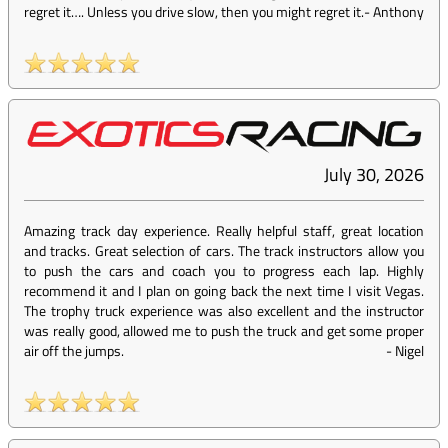
regret it…. Unless you drive slow, then you might regret it.
-
Anthony
July 30, 2026
Amazing track day experience. Really helpful staff, great location
and tracks. Great selection of cars. The track instructors allow you
to push the cars and coach you to progress each lap. Highly
recommend it and I plan on going back the next time I visit Vegas.
The trophy truck experience was also excellent and the instructor
was really good, allowed me to push the truck and get some proper
air off the jumps.
-
Nigel