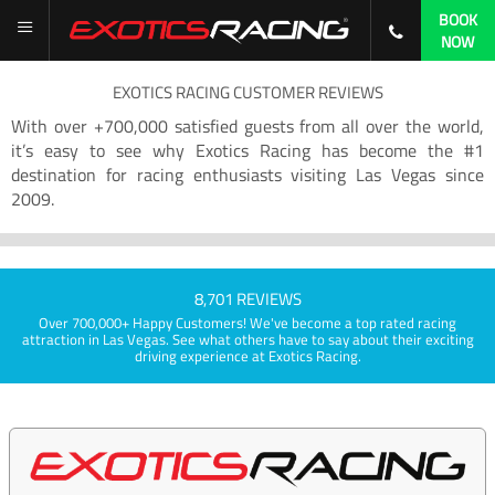
BOOK
NOW
EXOTICS RACING CUSTOMER REVIEWS
With over +700,000 satisfied guests from all over the world,
it’s easy to see why Exotics Racing has become the #1
destination for racing enthusiasts visiting Las Vegas since
2009.
8,701 REVIEWS
Over 700,000+ Happy Customers! We've become a top rated racing
attraction in Las Vegas. See what others have to say about their exciting
driving experience at Exotics Racing.