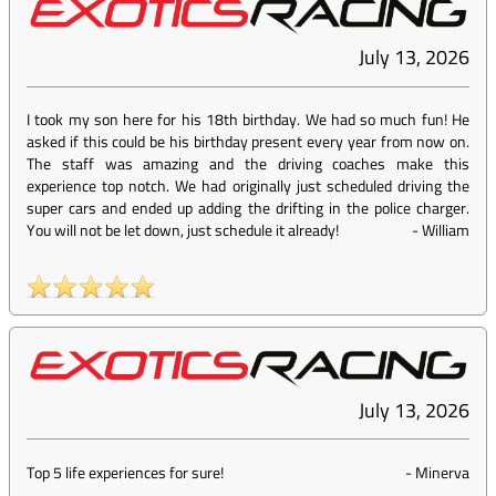
July 13, 2026
I took my son here for his 18th birthday. We had so much fun! He
asked if this could be his birthday present every year from now on.
The staff was amazing and the driving coaches make this
experience top notch. We had originally just scheduled driving the
super cars and ended up adding the drifting in the police charger.
You will not be let down, just schedule it already!
-
William
July 13, 2026
Top 5 life experiences for sure!
-
Minerva