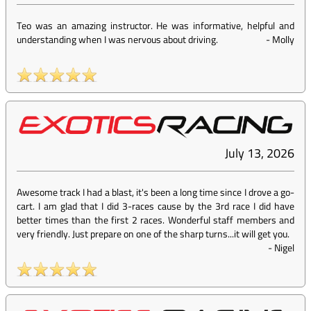
Teo was an amazing instructor. He was informative, helpful and
understanding when I was nervous about driving.
-
Molly
July 13, 2026
Awesome track I had a blast, it's been a long time since I drove a go-
cart. I am glad that I did 3-races cause by the 3rd race I did have
better times than the first 2 races. Wonderful staff members and
very friendly. Just prepare on one of the sharp turns...it will get you.
-
Nigel