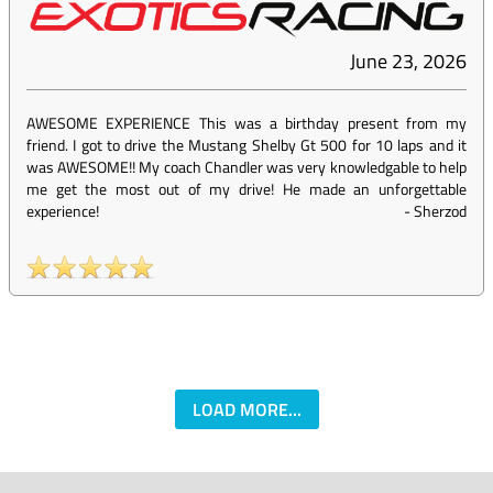
June 23, 2026
AWESOME EXPERIENCE This was a birthday present from my
friend. I got to drive the Mustang Shelby Gt 500 for 10 laps and it
was AWESOME!! My coach Chandler was very knowledgable to help
me get the most out of my drive! He made an unforgettable
experience!
-
Sherzod
LOAD MORE...