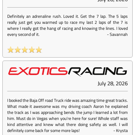
Definitely an adrenaline rush. Loved it. Get the 7 lap. The 5 laps
really just get you warmed up to race my last 2 laps of the 7 is
where I really got the hang of racing and knowing the lines. I loved
every second of it.
-
Savannah
July 28, 2026
I booked the Baja Off road Truck ride was amazing time great tracks.
What made it awesome was my driving coach Aaron he explained
the track as I was approaching bends the jump I learned a lot from
him. Must do in Vegas when you’re here for sure! Whole staff was
kind attentive and knew what there doing safety as well. I will
definitely come back for some more laps!
-
Krysta