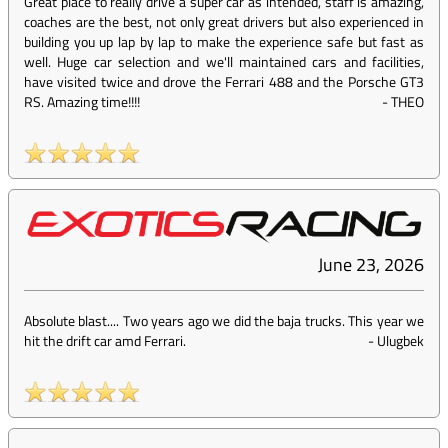
Great place to really drive a super car as intended, staff is amazing,
coaches are the best, not only great drivers but also experienced in
building you up lap by lap to make the experience safe but fast as
well. Huge car selection and we'll maintained cars and facilities,
have visited twice and drove the Ferrari 488 and the Porsche GT3
RS. Amazing time!!!!
-
THEO
June 23, 2026
Absolute blast.... Two years ago we did the baja trucks. This year we
hit the drift car amd Ferrari.
-
Ulugbek