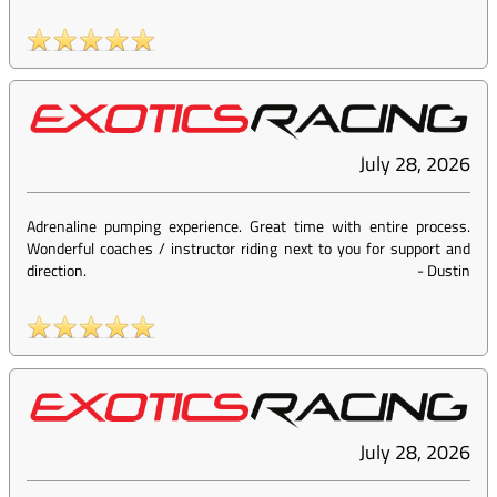
July 28, 2026
Adrenaline pumping experience. Great time with entire process.
Wonderful coaches / instructor riding next to you for support and
direction.
-
Dustin
July 28, 2026