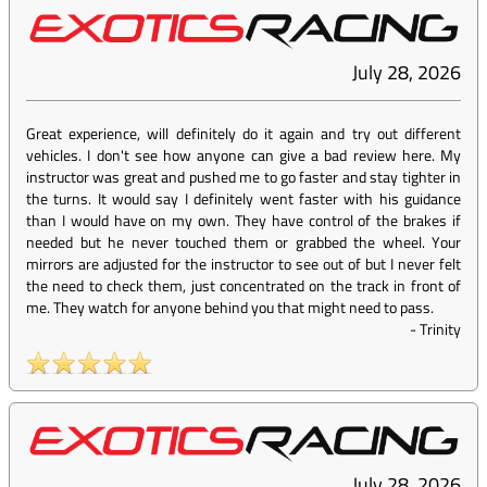
July 28, 2026
Great experience, will definitely do it again and try out different
vehicles. I don't see how anyone can give a bad review here. My
instructor was great and pushed me to go faster and stay tighter in
the turns. It would say I definitely went faster with his guidance
than I would have on my own. They have control of the brakes if
needed but he never touched them or grabbed the wheel. Your
mirrors are adjusted for the instructor to see out of but I never felt
the need to check them, just concentrated on the track in front of
me. They watch for anyone behind you that might need to pass.
-
Trinity
July 28, 2026