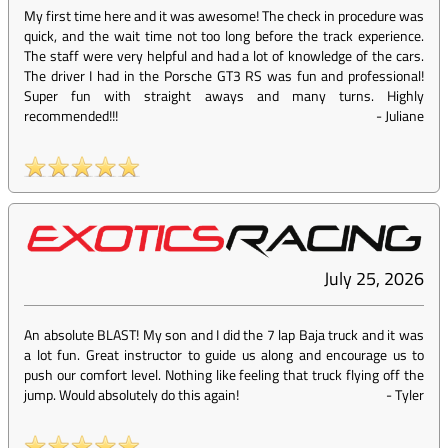
My first time here and it was awesome! The check in procedure was
quick, and the wait time not too long before the track experience.
The staff were very helpful and had a lot of knowledge of the cars.
The driver I had in the Porsche GT3 RS was fun and professional!
Super fun with straight aways and many turns. Highly
recommended!!!
-
Juliane
July 25, 2026
An absolute BLAST! My son and I did the 7 lap Baja truck and it was
a lot fun. Great instructor to guide us along and encourage us to
push our comfort level. Nothing like feeling that truck flying off the
jump. Would absolutely do this again!
-
Tyler