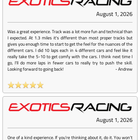
August 1, 2026
Was a great experience. Track was a lot more fun and technical than
I expected. At 1.3 miles it's different than most proper tracks but
gives you enough time to start to get the feel for the nuances of the
different cars. I did 10 laps each in 4 different cars and feel like it
really take the 5-10 to get comfy with the cars. I think next time I
go, I'll do more laps in fewer cars to really try to push the skill.
Looking forward to going back!
-
Andrew
August 1, 2026
One of a kind experience. If you’re thinking about it, do it. You won’t