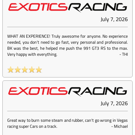
July 7, 2026
WHAT AN EXPERIENCE! Truly awesome for anyone. No experience
needed, you don’t need to go fast, very personal and professional.
BK was the best, he helped me push the 991 GT3 RS to the max.
Very happy with everything.
-
THI
July 7, 2026
Great way to burn some steam and rubber, can't go wrong in Vegas
racing super Cars on a track.
-
Michael