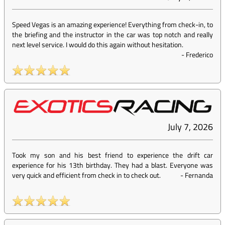
Speed Vegas is an amazing experience! Everything from check-in, to
the briefing and the instructor in the car was top notch and really
next level service. I would do this again without hesitation.
-
Frederico
July 7, 2026
Took my son and his best friend to experience the drift car
experience for his 13th birthday. They had a blast. Everyone was
very quick and efficient from check in to check out.
-
Fernanda