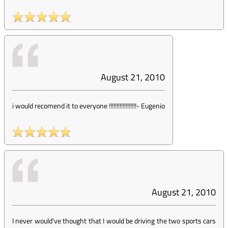
August 21, 2010
i would recomend it to everyone !!!!!!!!!!!!!!!!!!
-
Eugenio
August 21, 2010
I never would've thought that I would be driving the two sports cars