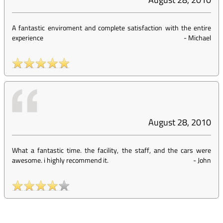
A fantastic enviroment and complete satisfaction with the entire
experience
-
Michael
August 28, 2010
What a fantastic time. the facility, the staff, and the cars were
awesome. i highly recommend it.
-
John