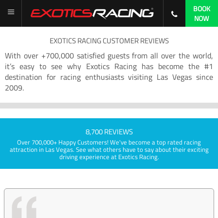
BOOK
NOW
EXOTICS RACING CUSTOMER REVIEWS
With over +700,000 satisfied guests from all over the world,
it’s easy to see why Exotics Racing has become the #1
destination for racing enthusiasts visiting Las Vegas since
2009.
8,700 REVIEWS
Over 700,000+ Happy Customers! We've become a top rated racing
attraction in Las Vegas. See what others have to say about their exciting
driving experience at Exotics Racing.