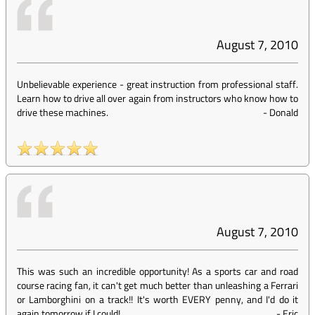
August 7, 2010
Unbelievable experience - great instruction from professional staff.
Learn how to drive all over again from instructors who know how to
drive these machines.
-
Donald
August 7, 2010
This was such an incredible opportunity! As a sports car and road
course racing fan, it can't get much better than unleashing a Ferrari
or Lamborghini on a track!! It's worth EVERY penny, and I'd do it
again tomorrow if I could!
-
Eric