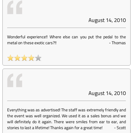
August 14, 2010
Wonderful experience!! Where else can you put the pedal to the
metal on these exotic cars?!!
-
Thomas
August 14, 2010
Everything was as advertised! The staff was extremely friendly and
the event was well organized. We used it as a sales bonus and we
will definitely do it again. There were smiles from ear to ear, and
stories to last a lifetime! Thanks again for a great time!
-
Scott