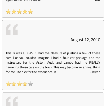
August 12, 2010
This is was a BLAST! I had the pleasure of pushing a few of these
cars like you couldnt imagine. I had a four car package and the
instructors for the Aston, Audi, and Lambo had me REALLY
hamering these cars on the track. This may become an annual thing
for me. Thanks for the experience. B
-
bryan