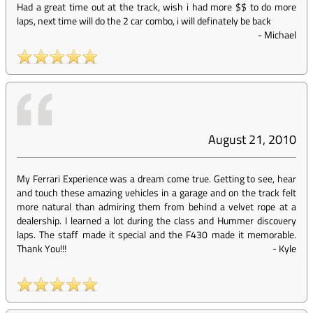
Had a great time out at the track, wish i had more $$ to do more
laps, next time will do the 2 car combo, i will definately be back
-
Michael
August 21, 2010
My Ferrari Experience was a dream come true. Getting to see, hear
and touch these amazing vehicles in a garage and on the track felt
more natural than admiring them from behind a velvet rope at a
dealership. I learned a lot during the class and Hummer discovery
laps. The staff made it special and the F430 made it memorable.
Thank You!!!
-
Kyle