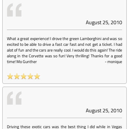
August 25, 2010
What a great experience! I drove the green Lamborghini and was so
excited to be able to drive a fast car fast and not get a ticket. I had
alot of fun and the cars are really cool. I would do this again! The ride
along in the Corvette was so fun! Very thrilling! Thanks for a good
time! Mo Gunther
-
monique
August 25, 2010
Driving these exotic cars was the best thing I did while in Vegas