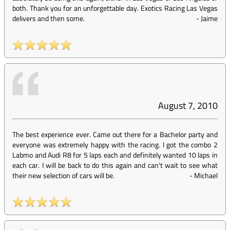
both. Thank you for an unforgettable day. Exotics Racing Las Vegas
delivers and then some.
-
Jaime
August 7, 2010
The best experience ever. Came out there for a Bachelor party and
everyone was extremely happy with the racing. I got the combo 2
Labmo and Audi R8 for 5 laps each and definitely wanted 10 laps in
each car. I will be back to do this again and can't wait to see what
their new selection of cars will be.
-
Michael