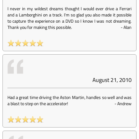
I never in my wildest dreams thought I would ever drive a Ferrari
and a Lamborghini on a track. I'm so glad you also made it possible
to capture the experience on a DVD so I know I was not dreaming.
Thank you for making this possible.
-
Alan
August 21, 2010
Had a great time driving the Aston Martin, handles so well and was
a blast to step on the accelerator!
-
Andrew