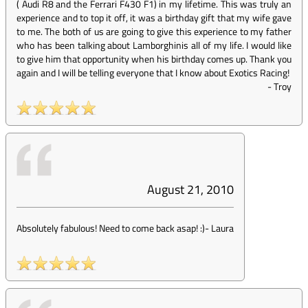
( Audi R8 and the Ferrari F430 F1) in my lifetime. This was truly an
experience and to top it off, it was a birthday gift that my wife gave
to me. The both of us are going to give this experience to my father
who has been talking about Lamborghinis all of my life. I would like
to give him that opportunity when his birthday comes up. Thank you
again and I will be telling everyone that I know about Exotics Racing!
-
Troy
August 21, 2010
Absolutely fabulous! Need to come back asap! :)
-
Laura