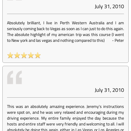
July 31, 2010
Absolutely brilliant, I live in Perth Western Australia and I am
seriously coming back to Vegas as soon as I can just to do this again.
The absolute highlight of my american trip was this course (I went
to New york and las vegas and nothing compared to this)
-
Peter
July 31, 2010
This was an absolutely amazing experience. Jeremy's instructions
were spot on, and he was very relaxed and encouraging during my
driving experience. My entire family enjoyed the day because the
hosts and entire staff were very friendly and welcoming to all. I will
absolutely be doing this again, either in Las Vegas or Los Angeles or