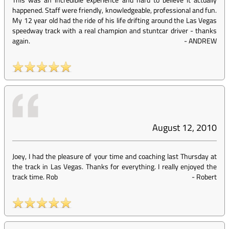
happened. Staff were friendly, knowledgeable, professional and fun.
My 12 year old had the ride of his life drifting around the Las Vegas
speedway track with a real champion and stuntcar driver - thanks
again.
-
ANDREW
August 12, 2010
Joey, I had the pleasure of your time and coaching last Thursday at
the track in Las Vegas. Thanks for everything. I really enjoyed the
track time. Rob
-
Robert