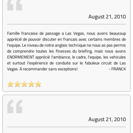
August 21, 2010
Famille francaise de passage a Las Vegas, nous avons beaucoup
apprécié de pouvoir discuter en francais avec certains membres de
l'equipe. Le niveau de notre anglais technique ne nous as pas permis
de comprendre toutes les finesses du briefing, mais nous avons
ENORMEMENT apprécié l'ambiance, le cadre, l'equipe, les vehicules
et surtout l'expérience de conduite sur le fabuleux circuit de Las
Vegas. A recommander sans exceptions!
-
FRANCK
August 21, 2010