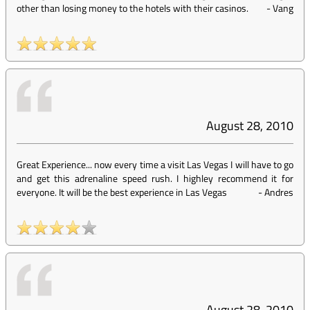
other than losing money to the hotels with their casinos.
-
Vang
August 28, 2010
Great Experience... now every time a visit Las Vegas I will have to go
and get this adrenaline speed rush. I highley recommend it for
everyone. It will be the best experience in Las Vegas
-
Andres
August 28, 2010