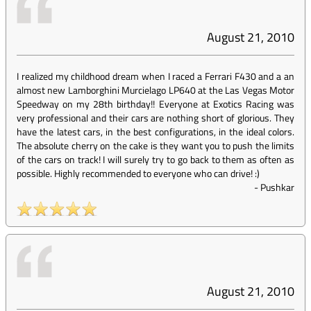
August 21, 2010
I realized my childhood dream when I raced a Ferrari F430 and a an
almost new Lamborghini Murcielago LP640 at the Las Vegas Motor
Speedway on my 28th birthday!! Everyone at Exotics Racing was
very professional and their cars are nothing short of glorious. They
have the latest cars, in the best configurations, in the ideal colors.
The absolute cherry on the cake is they want you to push the limits
of the cars on track! I will surely try to go back to them as often as
possible. Highly recommended to everyone who can drive! :)
-
Pushkar
August 21, 2010