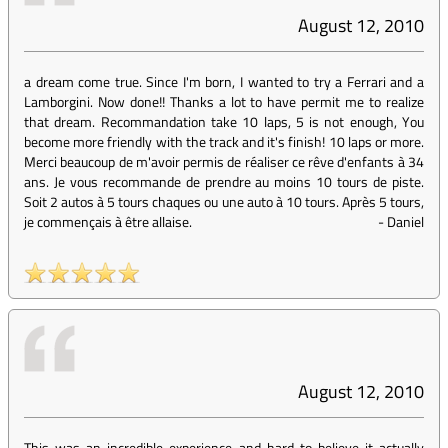
August 12, 2010
a dream come true. Since I'm born, I wanted to try a Ferrari and a
Lamborgini. Now done!! Thanks a lot to have permit me to realize
that dream. Recommandation take 10 laps, 5 is not enough, You
become more friendly with the track and it's finish! 10 laps or more.
Merci beaucoup de m'avoir permis de réaliser ce rêve d'enfants à 34
ans. Je vous recommande de prendre au moins 10 tours de piste.
Soit 2 autos à 5 tours chaques ou une auto à 10 tours. Après 5 tours,
je commençais à être allaise.
-
Daniel
August 12, 2010
This was an incredible experience and hard to believe it actually