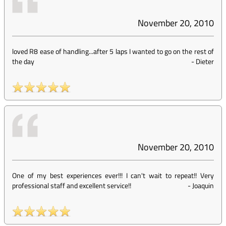
November 20, 2010
loved R8 ease of handling...after 5 laps I wanted to go on the rest of
the day
-
Dieter
November 20, 2010
One of my best experiences ever!!! I can't wait to repeat!! Very
professional staff and excellent service!!
-
Joaquin