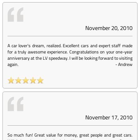
November 20, 2010
A car lover's dream, realized. Excellent cars and expert staff made
for a truly awesome experience. Congratulations on your one-year
anniversary at the LV speedway. I will be looking forward to visiting
again.
-
Andrew
November 17, 2010
So much fun! Great value for money, great people and great cars.