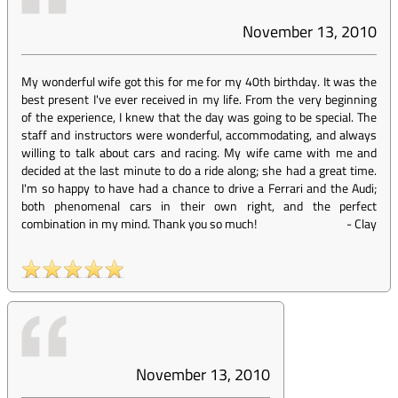
November 13, 2010
My wonderful wife got this for me for my 40th birthday. It was the
best present I've ever received in my life. From the very beginning
of the experience, I knew that the day was going to be special. The
staff and instructors were wonderful, accommodating, and always
willing to talk about cars and racing. My wife came with me and
decided at the last minute to do a ride along; she had a great time.
I'm so happy to have had a chance to drive a Ferrari and the Audi;
both phenomenal cars in their own right, and the perfect
combination in my mind. Thank you so much!
-
Clay
November 13, 2010