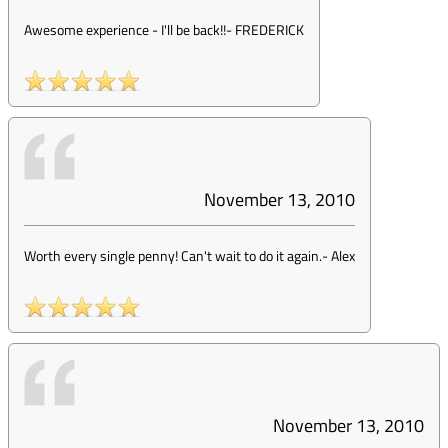
Awesome experience - I'll be back!!
-
FREDERICK
November 13, 2010
Worth every single penny! Can't wait to do it again.
-
Alex
November 13, 2010