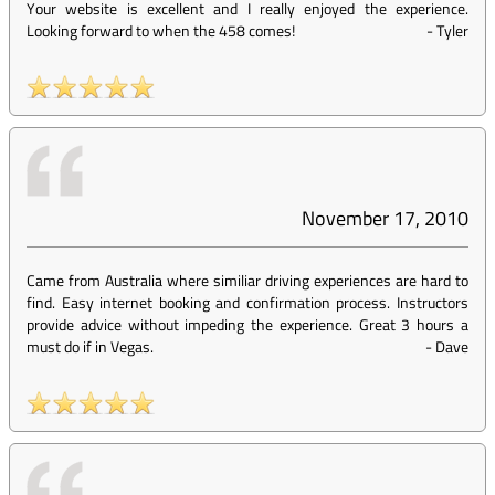
Your website is excellent and I really enjoyed the experience.
Looking forward to when the 458 comes!
-
Tyler
November 17, 2010
Came from Australia where similiar driving experiences are hard to
find. Easy internet booking and confirmation process. Instructors
provide advice without impeding the experience. Great 3 hours a
must do if in Vegas.
-
Dave