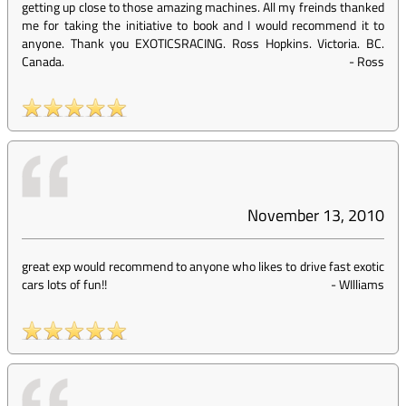
getting up close to those amazing machines. All my freinds thanked
me for taking the initiative to book and I would recommend it to
anyone. Thank you EXOTICSRACING. Ross Hopkins. Victoria. BC.
Canada.
-
Ross
November 13, 2010
great exp would recommend to anyone who likes to drive fast exotic
cars lots of fun!!
-
WIlliams