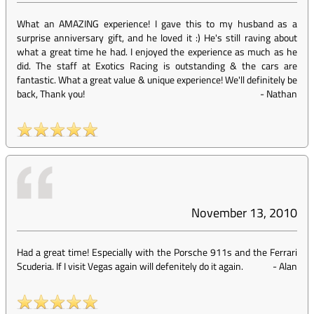
What an AMAZING experience! I gave this to my husband as a
surprise anniversary gift, and he loved it :) He's still raving about
what a great time he had. I enjoyed the experience as much as he
did. The staff at Exotics Racing is outstanding & the cars are
fantastic. What a great value & unique experience! We'll definitely be
back, Thank you!
-
Nathan
November 13, 2010
Had a great time! Especially with the Porsche 911s and the Ferrari
Scuderia. If I visit Vegas again will defenitely do it again.
-
Alan