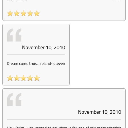
November 10, 2010
Dream come true... Ireland
-
steven
November 10, 2010
Hey Karim, just wanted to say thanks for one of the most amazing