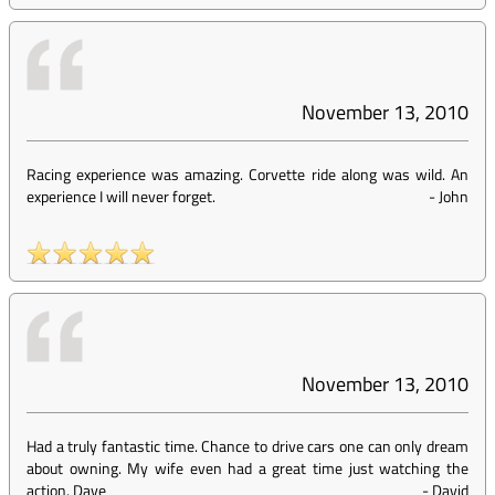
November 13, 2010
Racing experience was amazing. Corvette ride along was wild. An
experience I will never forget.
-
John
November 13, 2010
Had a truly fantastic time. Chance to drive cars one can only dream
about owning. My wife even had a great time just watching the
action. Dave
-
David