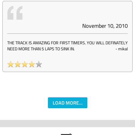
November 10, 2010
THE TRACK IS AMAZING FOR FIRST TIMERS. YOU WILL DEFINATELY
NEED MORE THAN 5 LAPS TO SINK IN.
-
mikal
LOAD MORE...