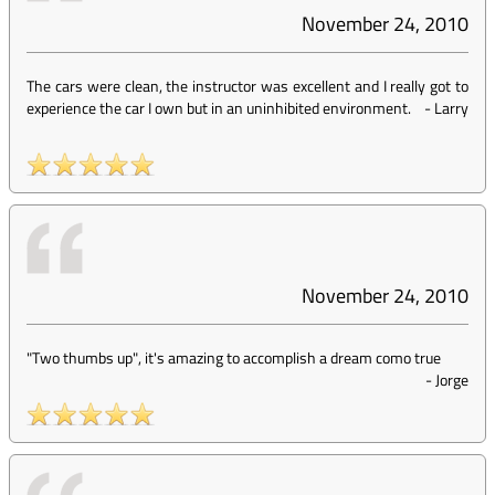
November 24, 2010
The cars were clean, the instructor was excellent and I really got to
experience the car I own but in an uninhibited environment.
-
Larry
November 24, 2010
"Two thumbs up", it's amazing to accomplish a dream como true
-
Jorge