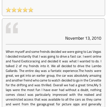
November 13, 2010
When myself and some freinds decided we were going to Las Vegas
I decided instantly that I was going to drive a fast car. I went online
and found Exoticsracing and decided it was what I wanted to do. I
talked 2 of my freinds into it. We all decided to drive the Lambo
Gallardo. The entire day was a fantatic experience.The hosts were
great, we got into an earlier group, the car was absolutely amazing
and another freind who came to watch decided to go in the Corvette
for the drifting and was thrilled. Overall we had a great time,My 5
laps were the most fun I have ever had without a doubt, nothing
comes close.I was particularly impressed with the realxed and
unrestricted access that was available to all the cars as they came
and went from the garage,great for picture opps and generally