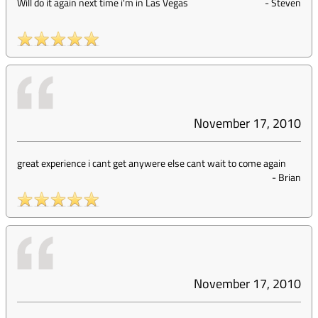
Will do it again next time i'm in Las Vegas
-
Steven
November 17, 2010
great experience i cant get anywere else cant wait to come again
-
Brian
November 17, 2010