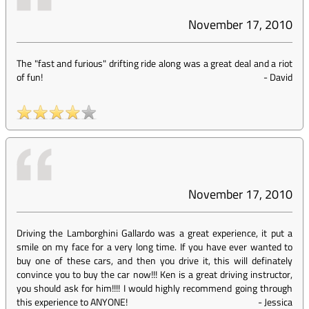
November 17, 2010
The "fast and furious" drifting ride along was a great deal and a riot
of fun!
-
David
November 17, 2010
Driving the Lamborghini Gallardo was a great experience, it put a
smile on my face for a very long time. If you have ever wanted to
buy one of these cars, and then you drive it, this will definately
convince you to buy the car now!!! Ken is a great driving instructor,
you should ask for him!!!! I would highly recommend going through
this experience to ANYONE!
-
Jessica