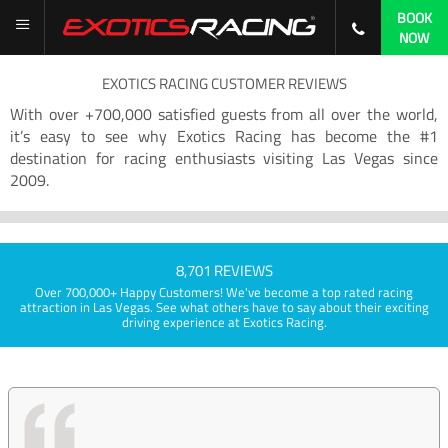
BOOK
NOW
EXOTICS RACING CUSTOMER REVIEWS
With over +700,000 satisfied guests from all over the world,
it’s easy to see why Exotics Racing has become the #1
destination for racing enthusiasts visiting Las Vegas since
2009.
8,701 REVIEWS
Over 700,000+ Happy Customers! We've become a top rated racing
attraction in Las Vegas. See what others have to say about their exciting
driving experience at Exotics Racing.