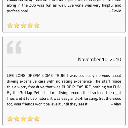
along in the Z06 was fun as well. Everyone was very helpful and
professional.
-
David
November 10, 2010
LIFE LONG DREAM COME TRUE! I was obviously nervous about
driving expensive cars with no racing experience. The staff made
this a worry free drive that was PURE PLEASURE, nothing but FUN!
By the 3rd lap Peter had me flying around the track on the right
lines and it felt so natural it was easy and exhilarating. Get the video
too, your friends won't believe it until they see it.
-
Alan