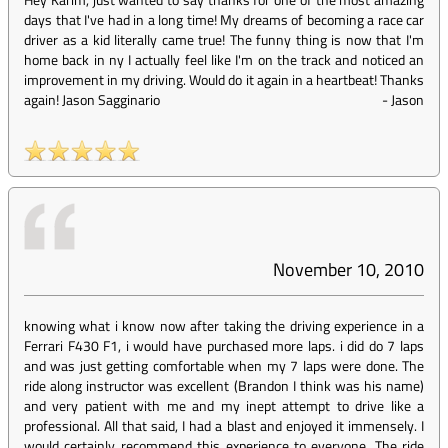
days that I've had in a long time! My dreams of becoming a race car
driver as a kid literally came true! The funny thing is now that I'm
home back in ny I actually feel like I'm on the track and noticed an
improvement in my driving. Would do it again in a heartbeat! Thanks
again! Jason Sagginario
-
Jason
November 10, 2010
knowing what i know now after taking the driving experience in a
Ferrari F430 F1, i would have purchased more laps. i did do 7 laps
and was just getting comfortable when my 7 laps were done. The
ride along instructor was excellent (Brandon I think was his name)
and very patient with me and my inept attempt to drive like a
professional. All that said, I had a blast and enjoyed it immensely. I
would certainly recommend this experience to everyone. The ride