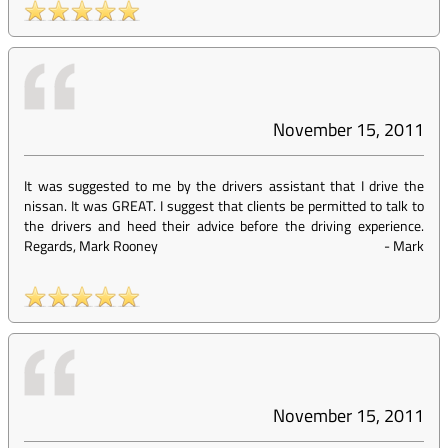
November 15, 2011
It was suggested to me by the drivers assistant that I drive the
nissan. It was GREAT. I suggest that clients be permitted to talk to
the drivers and heed their advice before the driving experience.
Regards, Mark Rooney
-
Mark
November 15, 2011