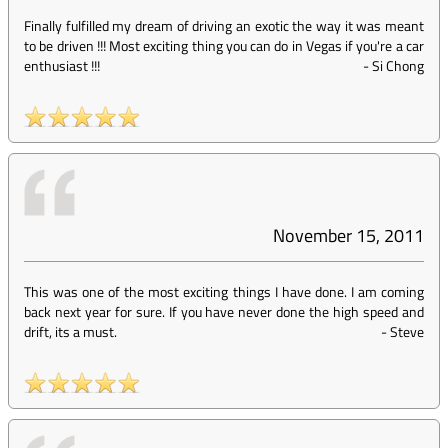
Finally fulfilled my dream of driving an exotic the way it was meant
to be driven !!! Most exciting thing you can do in Vegas if you're a car
enthusiast !!!
-
Si Chong
November 15, 2011
This was one of the most exciting things I have done. I am coming
back next year for sure. If you have never done the high speed and
drift, its a must.
-
Steve