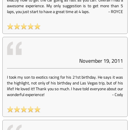
awesome experience. My only suggestion is to get more than 5
laps, you just start to have a great time at 4 laps.
-
ROYCE
November 19, 2011
I took my son to exotics racing for his 21st birthday. He says it was
the highlight, not only of his birthday and Las Vegas trip, but of his
life!! He loved it!! Thank you so much. I have told everyone about our
wonderful experience!
-
Cody