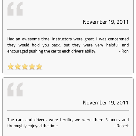
November 19, 2011
Had an awesome time! Instructors were great. I was concerened
they would hold you back, but they were very helpfull and
encouraged pushing the car to each drivers ability.
-
Ron
November 19, 2011
The cars and drivers were terrific, we were there 3 hours and
thoroughly enjoyed the time
-
Robert