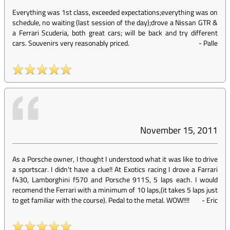
Everything was 1st class, exceeded expectations;everything was on
schedule, no waiting (last session of the day);drove a Nissan GTR &
a Ferrari Scuderia, both great cars; will be back and try different
cars. Souvenirs very reasonably priced.
-
Palle
November 15, 2011
As a Porsche owner, I thought I understood what it was like to drive
a sportscar. I didn't have a clue!! At Exotics racing I drove a Farrari
f430, Lamborghini f570 and Porsche 911S, 5 laps each. I would
recomend the Ferrari with a minimum of 10 laps,(it takes 5 laps just
to get familiar with the course). Pedal to the metal. WOW!!!!
-
Eric