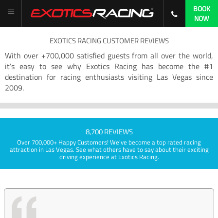
BOOK
NOW
EXOTICS RACING CUSTOMER REVIEWS
With over +700,000 satisfied guests from all over the world,
it’s easy to see why Exotics Racing has become the #1
destination for racing enthusiasts visiting Las Vegas since
2009.
8,700 REVIEWS
Over 700,000+ Happy Customers! We've become a top rated racing
attraction in Las Vegas. See what others have to say about their exciting
driving experience at Exotics Racing.