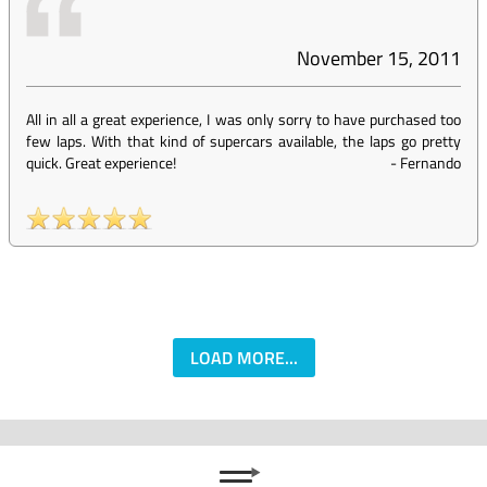
November 15, 2011
All in all a great experience, I was only sorry to have purchased too
few laps. With that kind of supercars available, the laps go pretty
quick. Great experience!
-
Fernando
LOAD MORE...