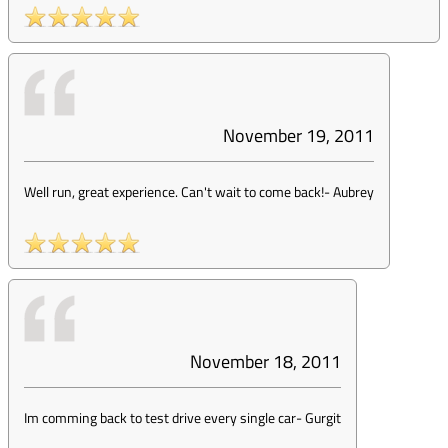
November 19, 2011
Well run, great experience. Can't wait to come back!
-
Aubrey
November 18, 2011
Im comming back to test drive every single car
-
Gurgit