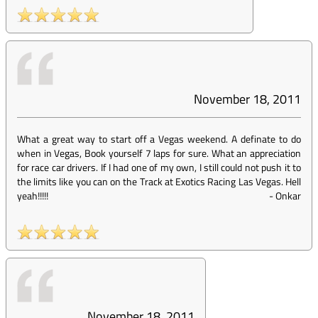
November 18, 2011
What a great way to start off a Vegas weekend. A definate to do
when in Vegas, Book yourself 7 laps for sure. What an appreciation
for race car drivers. If I had one of my own, I still could not push it to
the limits like you can on the Track at Exotics Racing Las Vegas. Hell
yeah!!!!!
-
Onkar
November 18, 2011