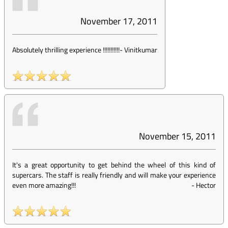
November 17, 2011
Absolutely thrilling experience !!!!!!!!!!!
-
Vinitkumar
November 15, 2011
It's a great opportunity to get behind the wheel of this kind of
supercars. The staff is really friendly and will make your experience
even more amazing!!!
-
Hector