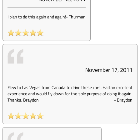
I plan to do this again and again!
-
Thurman
November 17, 2011
Flew to Las Vegas from Canada to drive these cars. Had an excellent
experience and would fly down for the sole purpose of doing it again.
Thanks, Braydon
-
Braydon