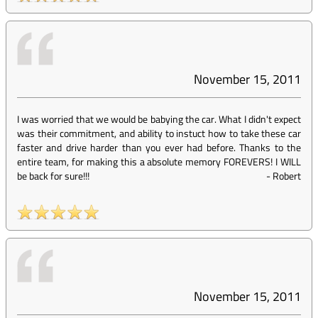
November 15, 2011
I was worried that we would be babying the car. What I didn't expect
was their commitment, and ability to instuct how to take these car
faster and drive harder than you ever had before. Thanks to the
entire team, for making this a absolute memory FOREVERS! I WILL
be back for sure!!!
-
Robert
November 15, 2011