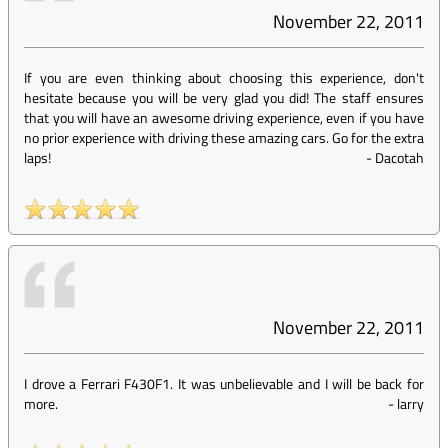
November 22, 2011
If you are even thinking about choosing this experience, don't
hesitate because you will be very glad you did! The staff ensures
that you will have an awesome driving experience, even if you have
no prior experience with driving these amazing cars. Go for the extra
laps!
-
Dacotah
November 22, 2011
I drove a Ferrari F430F1. It was unbelievable and I will be back for
more.
-
larry