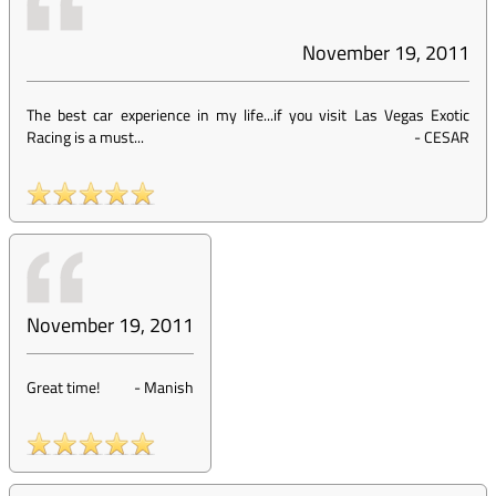
November 19, 2011
The best car experience in my life...if you visit Las Vegas Exotic
Racing is a must...
-
CESAR
November 19, 2011
Great time!
-
Manish