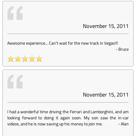
November 15, 2011
Awesome experience... Can't wait for the new track in Vegas!!!
-
Bruce
November 15, 2011
I had a wonderful time driving the Ferrari and Lamborghini, and am
looking forward to doing it again soon. My son saw the in-car
videos, and he is now saving up his money to join me.
-
Alan