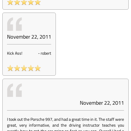
November 22, 2011
Kick Ass!
-
robert
November 22, 2011
I took out the Porsche 997, and had a great time in it. The staff were
great, very informative, and the driving instructor teaches you
exactly how to get the car going as fast as you can. Overall I had a