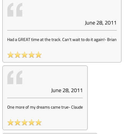
June 28, 2011
Had a GREAT time at the track. Can't wait to do it again!
-
Brian
June 28, 2011
One more of my dreams came true
-
Claude