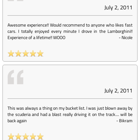
July 2, 2011
Awesome experience!! Would recommend to anyone who likes fast
cars. I totally enjoyed every minute I drove in the Lamborghini!!
Experience of a lifetime!! WOOO
-
Nicole
July 2, 2011
This was always a thing on my bucket list. I was just blown away by
the scuderia and had a blast really driving it on the track.... will be
back again
-
Bikram