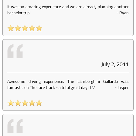
It was an amazing experience and we are already planning another
bachelor trip!
-
Ryan
July 2, 2011
Awesome driving experience. The Lamborghini Gallardo was
fantastic on The race track - a total great day i LV
-
Jasper