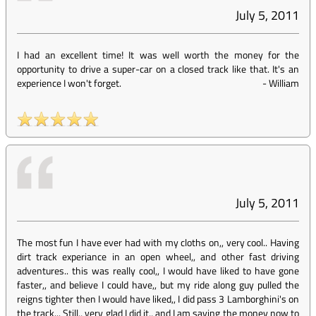
July 5, 2011
I had an excellent time! It was well worth the money for the
opportunity to drive a super-car on a closed track like that. It's an
experience I won't forget.
-
William
July 5, 2011
The most fun I have ever had with my cloths on,, very cool.. Having
dirt track experiance in an open wheel,, and other fast driving
adventures.. this was really cool,, I would have liked to have gone
faster,, and believe I could have,, but my ride along guy pulled the
reigns tighter then I would have liked,, I did pass 3 Lamborghini's on
the track... Still,, very glad I did it,, and I am saving the money now to