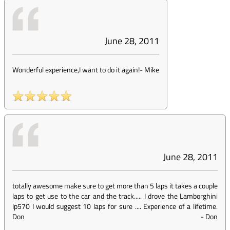
June 28, 2011
Wonderful experience,I want to do it again!
-
Mike
June 28, 2011
totally awesome make sure to get more than 5 laps it takes a couple
laps to get use to the car and the track..... I drove the Lamborghini
lp570 I would suggest 10 laps for sure .... Experience of a lifetime.
Don
-
Don