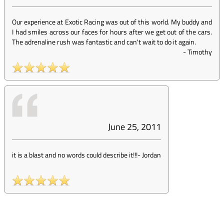
Our experience at Exotic Racing was out of this world. My buddy and
I had smiles across our faces for hours after we get out of the cars.
The adrenaline rush was fantastic and can't wait to do it again.
-
Timothy
June 25, 2011
it is a blast and no words could describe it!!!
-
Jordan