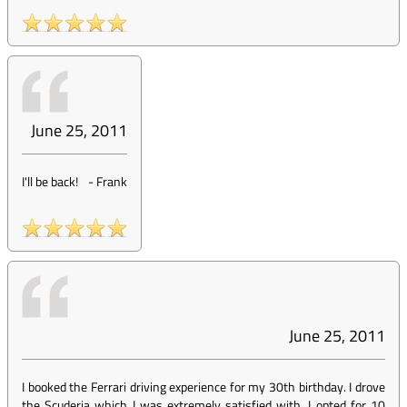
June 25, 2011
I'll be back!
-
Frank
June 25, 2011
I booked the Ferrari driving experience for my 30th birthday. I drove
the Scuderia which I was extremely satisfied with. I opted for 10