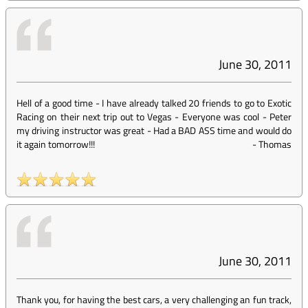
June 30, 2011
Hell of a good time - I have already talked 20 friends to go to Exotic
Racing on their next trip out to Vegas - Everyone was cool - Peter
my driving instructor was great - Had a BAD ASS time and would do
it again tomorrow!!!
-
Thomas
June 30, 2011
Thank you, for having the best cars, a very challenging an fun track,