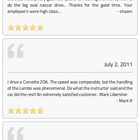
do the big oval nascar drive... Thanks for the good time.. Your
employee's were high class...
-
shawn
July 2, 2011
I drive a Corvette ZO6. The speed was comparable, but the handling
of the Lambo was phenomenal. Do what the instructor said and the
car did the rest! An extremely satisfied customer.. Mark Libersher
-
Mark R