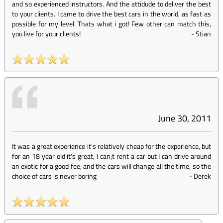
and so experienced instructors. And the attidude to deliver the best
to your clients. I came to drive the best cars in the world, as fast as
possible for my level. Thats what i got! Few other can match this,
you live for your clients!
-
Stian
June 30, 2011
It was a great experience it's relatively cheap for the experience, but
for an 18 year old it's great, I can;t rent a car but I can drive around
an exotic for a good fee, and the cars will change all the time, so the
choice of cars is never boring
-
Derek