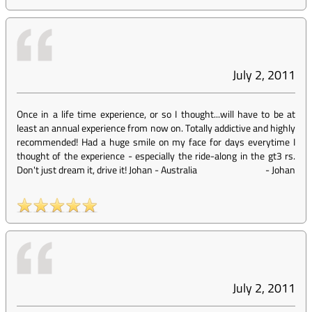
July 2, 2011
Once in a life time experience, or so I thought...will have to be at
least an annual experience from now on. Totally addictive and highly
recommended! Had a huge smile on my face for days everytime I
thought of the experience - especially the ride-along in the gt3 rs.
Don't just dream it, drive it! Johan - Australia
-
Johan
July 2, 2011