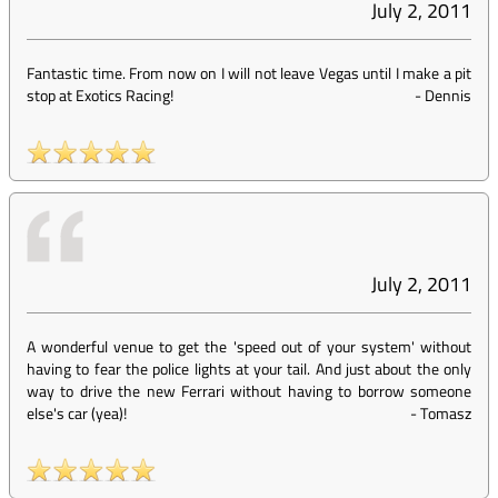
July 2, 2011
Fantastic time. From now on I will not leave Vegas until I make a pit
stop at Exotics Racing!
-
Dennis
July 2, 2011
A wonderful venue to get the 'speed out of your system' without
having to fear the police lights at your tail. And just about the only
way to drive the new Ferrari without having to borrow someone
else's car (yea)!
-
Tomasz