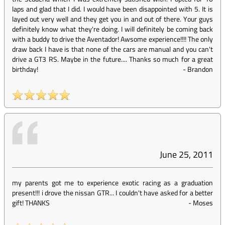
laps and glad that I did. I would have been disappointed with 5. It is
layed out very well and they get you in and out of there. Your guys
definitely know what they're doing. I will definitely be coming back
with a buddy to drive the Aventador! Awsome experience!!!! The only
draw back I have is that none of the cars are manual and you can't
drive a GT3 RS. Maybe in the future.... Thanks so much for a great
birthday!
-
Brandon
June 25, 2011
my parents got me to experience exotic racing as a graduation
present!!! i drove the nissan GTR... I couldn't have asked for a better
gift! THANKS
-
Moses