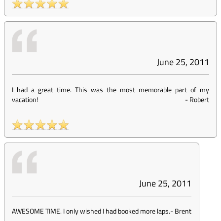
June 25, 2011
I had a great time. This was the most memorable part of my
vacation!
-
Robert
June 25, 2011
AWESOME TIME. I only wished I had booked more laps.
-
Brent