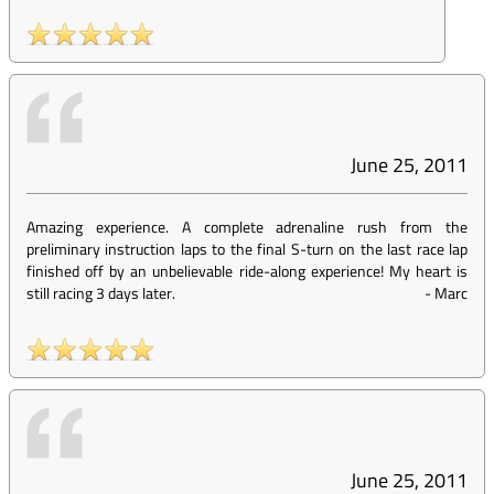
June 25, 2011
Amazing experience. A complete adrenaline rush from the
preliminary instruction laps to the final S-turn on the last race lap
finished off by an unbelievable ride-along experience! My heart is
still racing 3 days later.
-
Marc
June 25, 2011