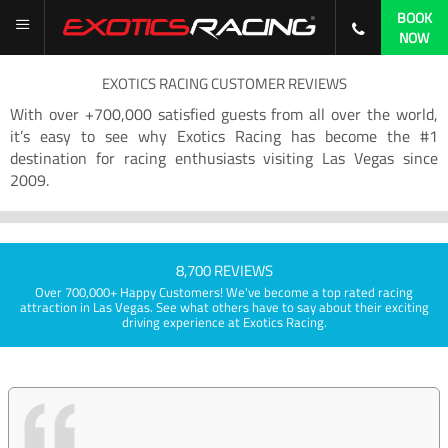
BOOK
NOW
EXOTICS RACING CUSTOMER REVIEWS
With over +700,000 satisfied guests from all over the world,
it’s easy to see why Exotics Racing has become the #1
destination for racing enthusiasts visiting Las Vegas since
2009.
8,700 REVIEWS
Over 700,000+ Happy Customers! We've become a top rated racing
attraction in Las Vegas. See what others have to say about their exciting
driving experience at Exotics Racing.