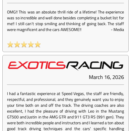
OMG!! This was an absolute thrill ride of a lifetime! The experience
was so incredible and well done besides completing a bucket list for
me!! I still can't stop smiling and thinking of going back. The staff
were magnificent and the cars AWESOME!!
-
Media
March 16, 2026
I had a fantastic experience at Speed Vegas, the staff are friendly,
respectful, and professional, and they genuinely want you to enjoy
your time both on and off the track. The driving coaches are also
excellent, I had the pleasure of driving with Leo in the Mustang
GT500 and Justin in the AMG GTR and 911 GT3 RS (991 gen). They
were both incredible people and instructors and I learned a ton about
good track driving techniques and the cars' specific handling