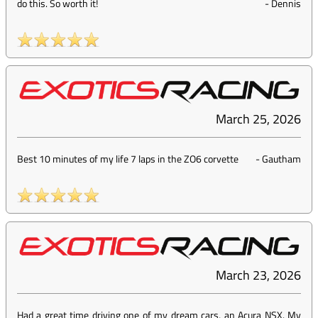
do this. So worth it!
-
Dennis
March 25, 2026
Best 10 minutes of my life 7 laps in the ZO6 corvette
-
Gautham
March 23, 2026
Had a great time driving one of my dream cars, an Acura NSX. My