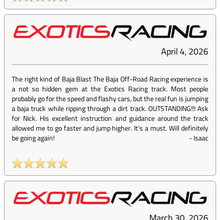
April 4, 2026
The right kind of Baja Blast The Baja Off-Road Racing experience is
a not so hidden gem at the Exotics Racing track. Most people
probably go for the speed and flashy cars, but the real fun is jumping
a baja truck while ripping through a dirt track. OUTSTANDING!!! Ask
for Nick. His excellent instruction and guidance around the track
allowed me to go faster and jump higher. It’s a must. Will definitely
be going again!
-
Isaac
March 30, 2026