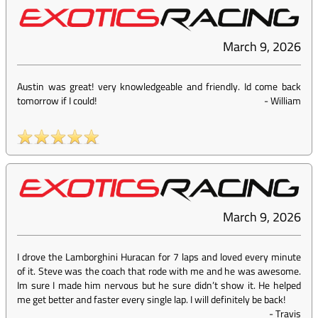
March 9, 2026
Austin was great! very knowledgeable and friendly. Id come back
tomorrow if I could!
-
William
March 9, 2026
I drove the Lamborghini Huracan for 7 laps and loved every minute
of it. Steve was the coach that rode with me and he was awesome.
Im sure I made him nervous but he sure didn’t show it. He helped
me get better and faster every single lap. I will definitely be back!
-
Travis