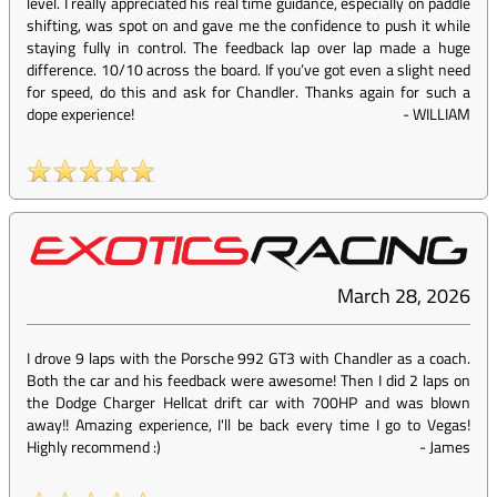
level. I really appreciated his real time guidance, especially on paddle
shifting, was spot on and gave me the confidence to push it while
staying fully in control. The feedback lap over lap made a huge
difference. 10/10 across the board. If you’ve got even a slight need
for speed, do this and ask for Chandler. Thanks again for such a
dope experience!
-
WILLIAM
March 28, 2026
I drove 9 laps with the Porsche 992 GT3 with Chandler as a coach.
Both the car and his feedback were awesome! Then I did 2 laps on
the Dodge Charger Hellcat drift car with 700HP and was blown
away!! Amazing experience, I'll be back every time I go to Vegas!
Highly recommend :)
-
James