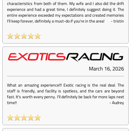
characteristics from both of them. My wife and I also did the drift
experience and had a great time, I definitely suggest doing it. The
entire experience exceeded my expectations and created memories
I'll keep forever, definitely a must-do if you're in the area!
-
tristin
March 16, 2026
What an amazing experience!!! Exotic racing is the real deal. The
staff is friendly, and facility is spotless, and the cars are beyond
fast. It's worth every penny. I'll definitely be back for more laps next
time!!
-
Audrey