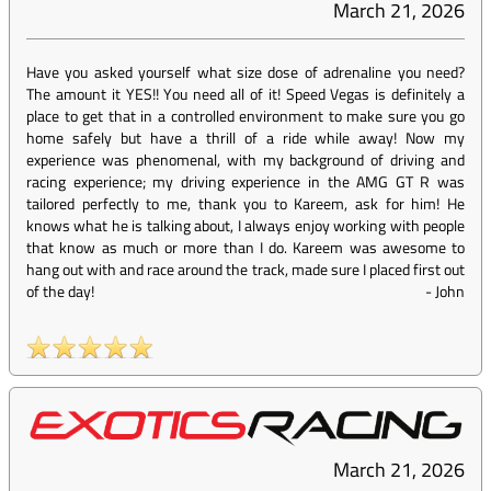
March 21, 2026
Have you asked yourself what size dose of adrenaline you need?
The amount it YES!! You need all of it! Speed Vegas is definitely a
place to get that in a controlled environment to make sure you go
home safely but have a thrill of a ride while away! Now my
experience was phenomenal, with my background of driving and
racing experience; my driving experience in the AMG GT R was
tailored perfectly to me, thank you to Kareem, ask for him! He
knows what he is talking about, I always enjoy working with people
that know as much or more than I do. Kareem was awesome to
hang out with and race around the track, made sure I placed first out
of the day!
-
John
March 21, 2026