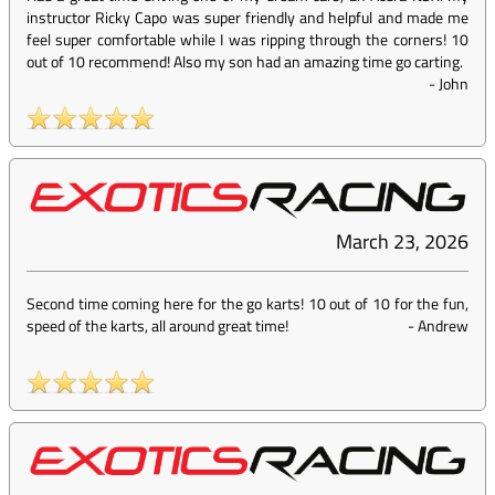
instructor Ricky Capo was super friendly and helpful and made me
feel super comfortable while I was ripping through the corners! 10
out of 10 recommend! Also my son had an amazing time go carting.
-
John
March 23, 2026
Second time coming here for the go karts! 10 out of 10 for the fun,
speed of the karts, all around great time!
-
Andrew