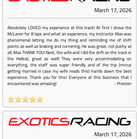
March 17, 2026
Absolutely LOVED my experience at this track! At first I drove the
McLaren for 8 laps and what an experience, my instructor Max was
phenomenal letting me do my thing and reminding me of shift
points as well as braking and cornering. He was great, not pushy at
all, Max THANK YOU! Next, the wife and I did the drift on the track in
the Hellcat, great as well! They were very accommodating on
everything, the staff was super friendly and of the trip (minus
getting married in case my wife reads this) hands down the best
experience. Thank you for this! Everyone at this business that I
encountered was amazing!
-
Preston
March 17, 2026