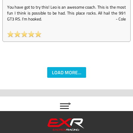
You have got to try this! Leo is an awesome coach. This is the most
fun I think is possible to be had. This place rocks. All hail the 991
GT3 RS. I’m hooked.
-
Cole
LOAD MORE...