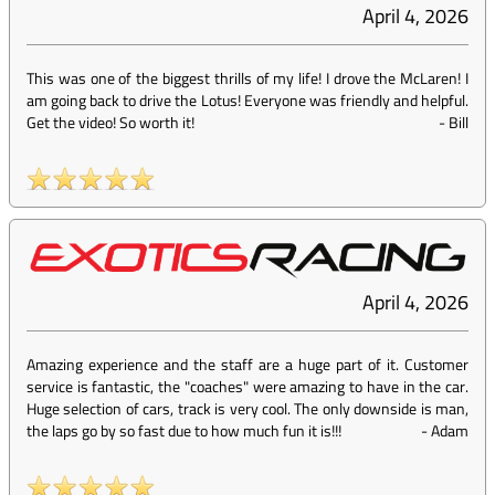
April 4, 2026
This was one of the biggest thrills of my life! I drove the McLaren! I
am going back to drive the Lotus! Everyone was friendly and helpful.
Get the video! So worth it!
-
Bill
April 4, 2026
Amazing experience and the staff are a huge part of it. Customer
service is fantastic, the "coaches" were amazing to have in the car.
Huge selection of cars, track is very cool. The only downside is man,
the laps go by so fast due to how much fun it is!!!
-
Adam