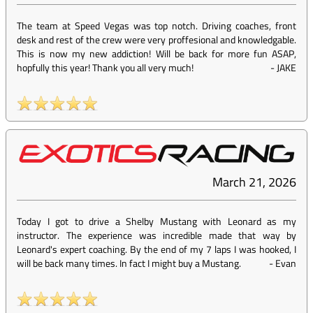
The team at Speed Vegas was top notch. Driving coaches, front
desk and rest of the crew were very proffesional and knowledgable.
This is now my new addiction! Will be back for more fun ASAP,
hopfully this year! Thank you all very much!
-
JAKE
March 21, 2026
Today I got to drive a Shelby Mustang with Leonard as my
instructor. The experience was incredible made that way by
Leonard's expert coaching. By the end of my 7 laps I was hooked, I
will be back many times. In fact I might buy a Mustang.
-
Evan