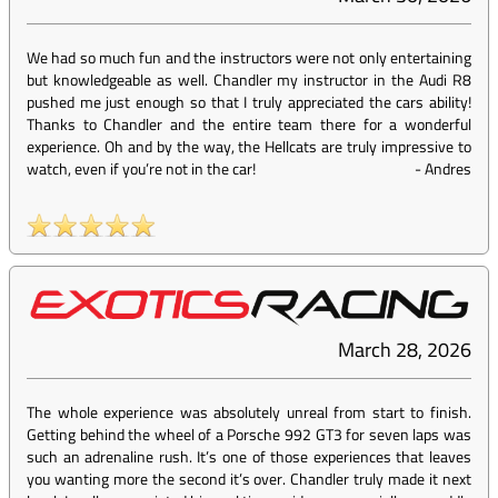
We had so much fun and the instructors were not only entertaining
but knowledgeable as well. Chandler my instructor in the Audi R8
pushed me just enough so that I truly appreciated the cars ability!
Thanks to Chandler and the entire team there for a wonderful
experience. Oh and by the way, the Hellcats are truly impressive to
watch, even if you’re not in the car!
-
Andres
March 28, 2026
The whole experience was absolutely unreal from start to finish.
Getting behind the wheel of a Porsche 992 GT3 for seven laps was
such an adrenaline rush. It’s one of those experiences that leaves
you wanting more the second it’s over. Chandler truly made it next