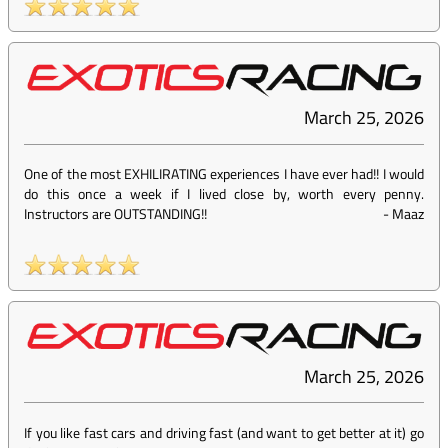
March 25, 2026
One of the most EXHILIRATING experiences I have ever had!! I would
do this once a week if I lived close by, worth every penny.
Instructors are OUTSTANDING!!
-
Maaz
March 25, 2026
If you like fast cars and driving fast (and want to get better at it) go