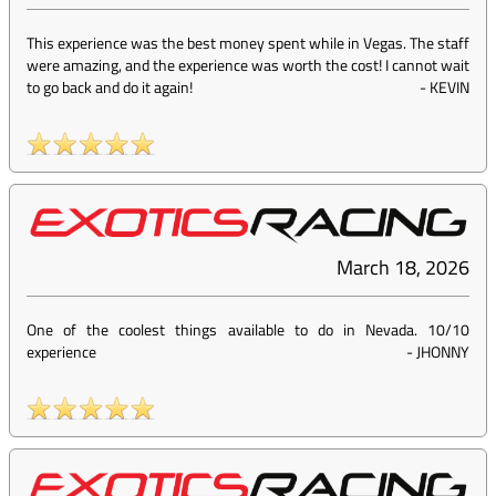
This experience was the best money spent while in Vegas. The staff
were amazing, and the experience was worth the cost! I cannot wait
to go back and do it again!
-
KEVIN
March 18, 2026
One of the coolest things available to do in Nevada. 10/10
experience
-
JHONNY