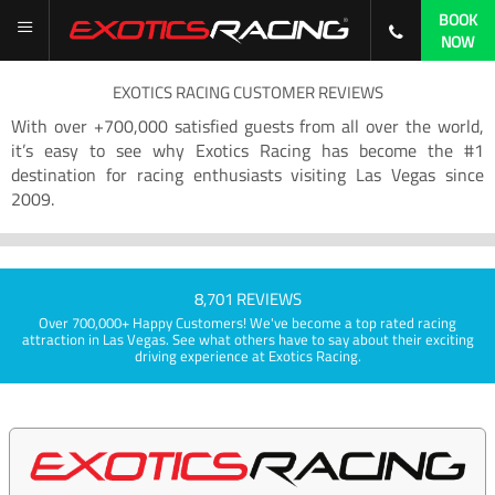
BOOK
NOW
EXOTICS RACING CUSTOMER REVIEWS
With over +700,000 satisfied guests from all over the world,
it’s easy to see why Exotics Racing has become the #1
destination for racing enthusiasts visiting Las Vegas since
2009.
8,701 REVIEWS
Over 700,000+ Happy Customers! We've become a top rated racing
attraction in Las Vegas. See what others have to say about their exciting
driving experience at Exotics Racing.