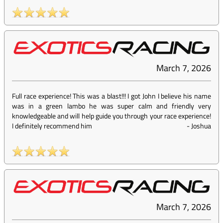
March 7, 2026
Full race experience! This was a blast!!! I got John I believe his name
was in a green lambo he was super calm and friendly very
knowledgeable and will help guide you through your race experience!
I definitely recommend him
-
Joshua
March 7, 2026