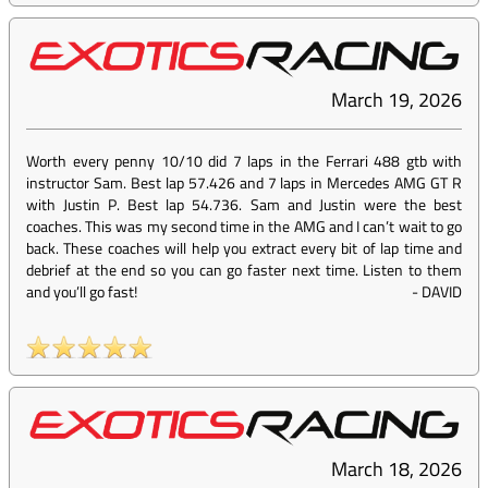
March 19, 2026
Worth every penny 10/10 did 7 laps in the Ferrari 488 gtb with
instructor Sam. Best lap 57.426 and 7 laps in Mercedes AMG GT R
with Justin P. Best lap 54.736. Sam and Justin were the best
coaches. This was my second time in the AMG and I can’t wait to go
back. These coaches will help you extract every bit of lap time and
debrief at the end so you can go faster next time. Listen to them
and you’ll go fast!
-
DAVID
March 18, 2026