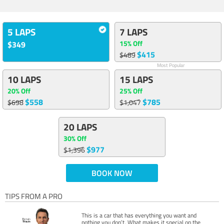
5 LAPS
7 LAPS
15% Off
$349
$415
$489
Most Popular
10 LAPS
15 LAPS
20% Off
25% Off
$558
$785
$698
$1,047
20 LAPS
30% Off
$977
$1,396
BOOK NOW
TIPS FROM A PRO
This is a car that has everything you want and
nothing you don’t. What makes it special on the