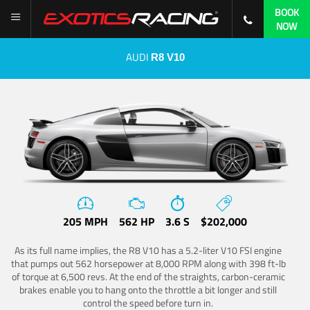
BOOK
NOW
AUDI
R8 V10
205 MPH
562 HP
3.6 S
$202,000
As its full name implies, the R8 V10 has a 5.2-liter V10 FSI engine
that pumps out 562 horsepower at 8,000 RPM along with 398 ft-lb
of torque at 6,500 revs. At the end of the straights, carbon-ceramic
brakes enable you to hang onto the throttle a bit longer and still
control the speed before turn in.