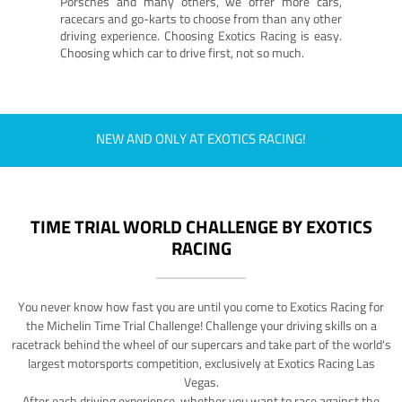
Porsches and many others, we offer more cars,
racecars and go-karts to choose from than any other
driving experience. Choosing Exotics Racing is easy.
Choosing which car to drive first, not so much.
NEW AND ONLY AT EXOTICS RACING!
TIME TRIAL WORLD CHALLENGE BY EXOTICS
RACING
You never know how fast you are until you come to Exotics Racing for
the Michelin Time Trial Challenge! Challenge your driving skills on a
racetrack behind the wheel of our supercars and take part of the world's
largest motorsports competition, exclusively at Exotics Racing Las
Vegas.
After each driving experience, whether you want to race against the