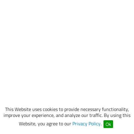
This Website uses cookies to provide necessary functionality,
improve your experience, and analyze our traffic. By using this
Website, you agree to our
Privacy Policy
.
Ok