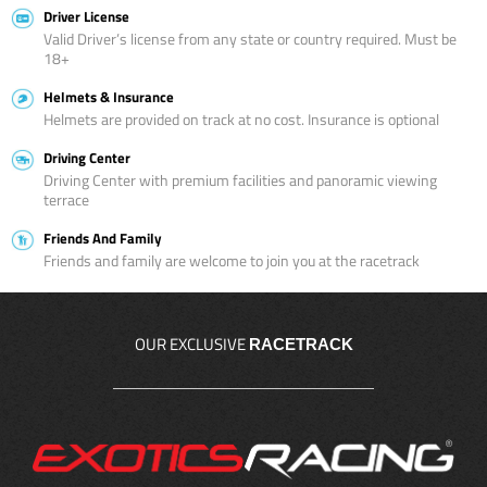
Driver License
Valid Driver’s license from any state or country required. Must be
18+
Helmets & Insurance
Helmets are provided on track at no cost. Insurance is optional
Driving Center
Driving Center with premium facilities and panoramic viewing
terrace
Friends And Family
Friends and family are welcome to join you at the racetrack
OUR EXCLUSIVE
RACETRACK