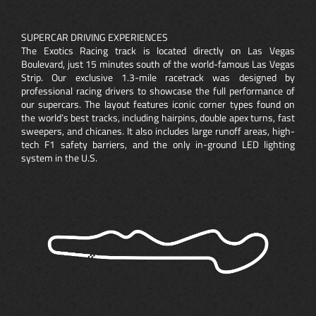
SUPERCAR DRIVING EXPERIENCES
The Exotics Racing track is located directly on Las Vegas
Boulevard, just 15 minutes south of the world-famous Las Vegas
Strip. Our exclusive 1.3-mile racetrack was designed by
professional racing drivers to showcase the full performance of
our supercars. The layout features iconic corner types found on
the world’s best tracks, including hairpins, double apex turns, fast
sweepers, and chicanes. It also includes large runoff areas, high-
tech F1 safety barriers, and the only in-ground LED lighting
system in the U.S.