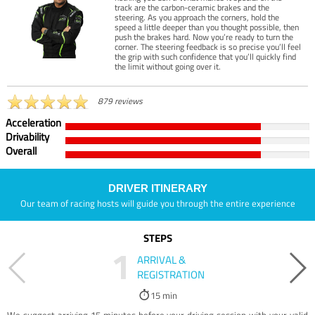
track are the carbon-ceramic brakes and the
steering. As you approach the corners, hold the
speed a little deeper than you thought possible, then
push the brakes hard. Now you’re ready to turn the
corner. The steering feedback is so precise you’ll feel
the grip with such confidence that you’ll quickly find
the limit without going over it.
879 reviews
Acceleration
Drivability
Overall
DRIVER ITINERARY
Our team of racing hosts will guide you through the entire experience
STEPS
1
ARRIVAL &
REGISTRATION
15 min
We suggest arriving 15 minutes before your driving session with your valid