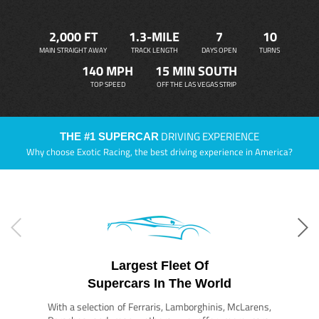
2,000 FT
1.3-MILE
7
10
MAIN STRAIGHT AWAY
TRACK LENGTH
DAYS OPEN
TURNS
140 MPH
15 MIN SOUTH
TOP SPEED
OFF THE LAS VEGAS STRIP
DRIVING EXPERIENCE
THE #1 SUPERCAR
Why choose Exotic Racing, the best driving experience in America?
Largest Fleet Of
Supercars In The World
With a selection of Ferraris, Lamborghinis, McLarens,