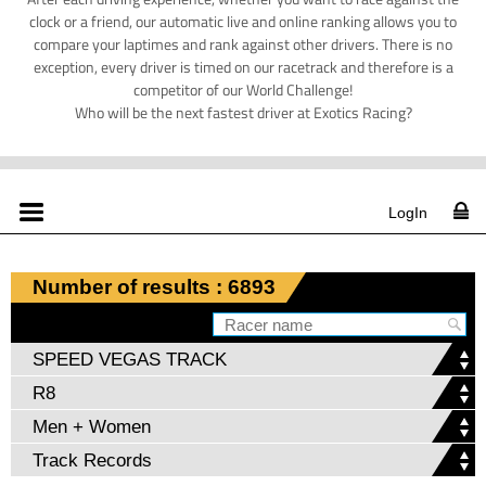
clock or a friend, our automatic live and online ranking allows you to
compare your laptimes and rank against other drivers. There is no
exception, every driver is timed on our racetrack and therefore is a
competitor of our World Challenge!
Who will be the next fastest driver at Exotics Racing?