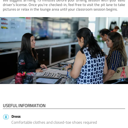
driver’s license. Once you're checked-in, feel free to visit the pit lane to take
pictures or relax in the lounge area until your classroom session begins.
USEFUL INFORMATION
Dress
Comfortable clothes and closed-toe shoes required