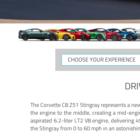
CHOOSE
YOUR
EXPERIENCE
DRI
The Corvette C8 Z51 Stingray represents a new e
the engine to the middle, creating a mid-engi
aspirated 6.2-liter LT2 V8 engine, deliverin
the Stingray from 0 to 60 mph in an astonishi