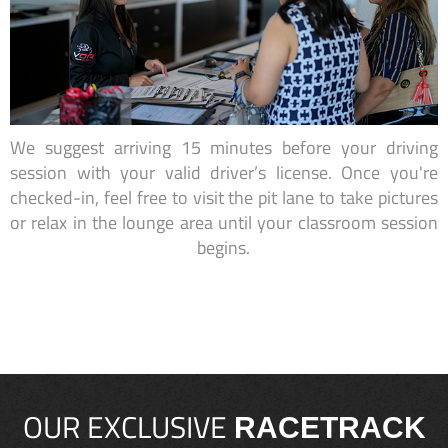
We suggest arriving 15 minutes before your driving
session with your valid driver’s license. Once you're
checked-in, feel free to visit the pit lane to take pictures
or relax in the lounge area until your classroom session
begins.
OUR EXCLUSIVE
RACETRACK