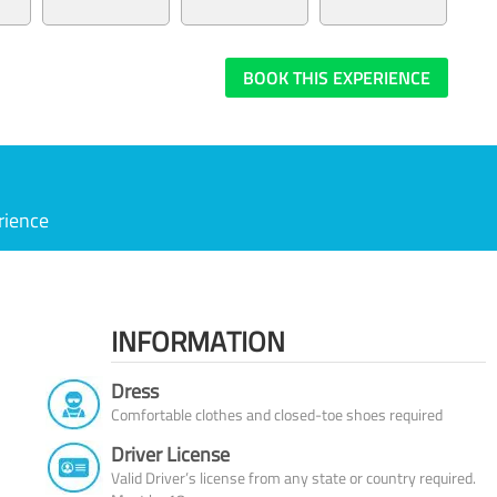
BOOK THIS EXPERIENCE
rience
INFORMATION
Dress
Comfortable clothes and closed-toe shoes required
Driver License
Valid Driver’s license from any state or country required.