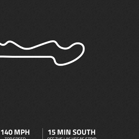
140 MPH
15 MIN SOUTH
TOP SPEED
OFF THE LAS VEGAS STRIP