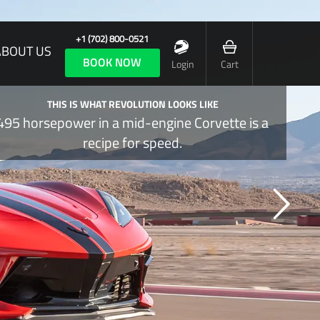
+1 (702) 800-0521
ABOUT US
BOOK NOW
Login
Cart
THIS IS WHAT REVOLUTION LOOKS LIKE
495 horsepower in a mid-engine Corvette is a
recipe for speed.