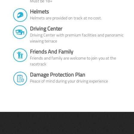
Must be 18+
Helmets
Helmets are provided on track at no cost.
Driving Center
Driving Center with premium facilities and panoramic
viewing terrace
Friends And Family
Friends and family are welcome to join you at the
racetrack
Damage Protection Plan
Peace of mind during your driving experience