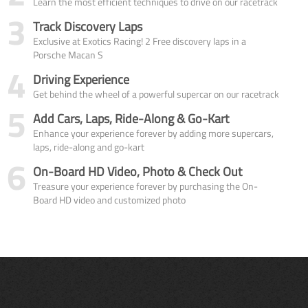
Learn the most efficient techniques to drive on our racetrack
3
Track Discovery Laps
Exclusive at Exotics Racing! 2 Free discovery laps in a
Porsche Macan S
4
Driving Experience
Get behind the wheel of a powerful supercar on our racetrack
5
Add Cars, Laps, Ride-Along & Go-Kart
Enhance your experience forever by adding more supercars,
laps, ride-along and go-kart
6
On-Board HD Video, Photo & Check Out
Treasure your experience forever by purchasing the On-
Board HD video and customized photo