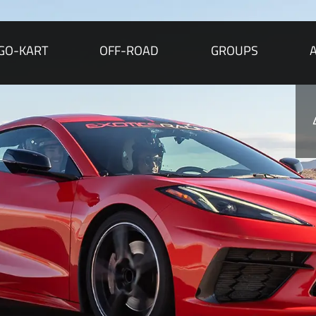
GO-KART
OFF-ROAD
GROUPS