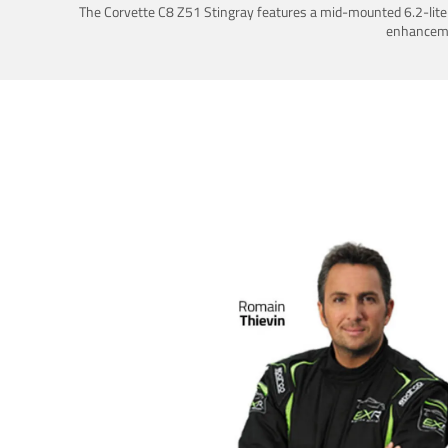
The Corvette C8 Z51 Stingray features a mid-mounted 6.2-liter 
enhancemen