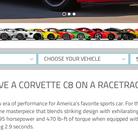
CHOOSE
Sele
YOUR
Dat
VEHICLE
VE A
CORVETTE C8
ON A RACETRAC
ra of performance for America’s favorite sports car. For th
ne masterpiece that blends striking design with exhilarati
g 495 horsepower and 470 lb-ft of torque when equipped wit
ng 2.9 seconds.