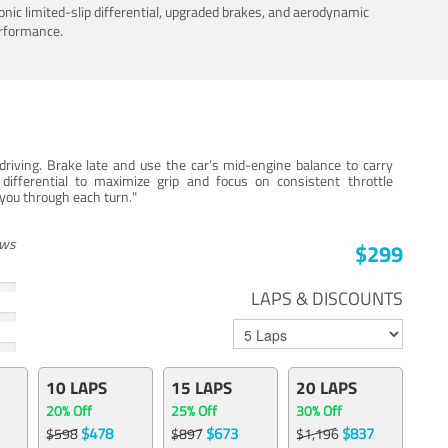
nic limited-slip differential, upgraded brakes, and aerodynamic
erformance.
iving. Brake late and use the car’s mid-engine balance to carry
 differential to maximize grip and focus on consistent throttle
e you through each turn."
ews
$299
LAPS & DISCOUNTS
10 LAPS
15 LAPS
20 LAPS
20% Off
25% Off
30% Off
$478
$673
$837
$598
$897
$1,196