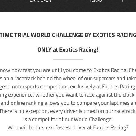
TIME TRIAL WORLD CHALLENGE BY EXOTICS RACIN
ONLY at Exotics Racing!
now how fast you are until you come to Exotics Racing! Ch
lls on a racetrack behind the wheel of our supercars and take
rgest motorsports competition, exclusively at Exotics Racing
ving experience, whether you want to race against the clock o
 and online ranking allows you to compare your laptimes a
 There is no exception, every driver is timed on our racetrac
is a competitor of our World Challenge!
Who will be the next fastest driver at Exotics Racing?