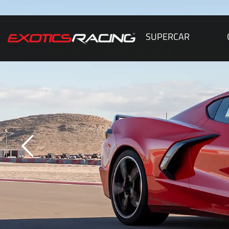
SUPERCAR