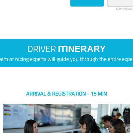
Most Popular
DRIVER
ITINERARY
eam of racing experts will guide you through the entire expe
ARRIVAL & REGISTRATION - 15 MIN