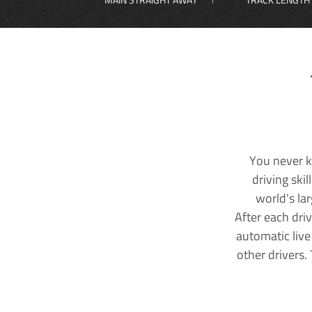
You never k
driving ski
world's la
After each dri
automatic live
other drivers.