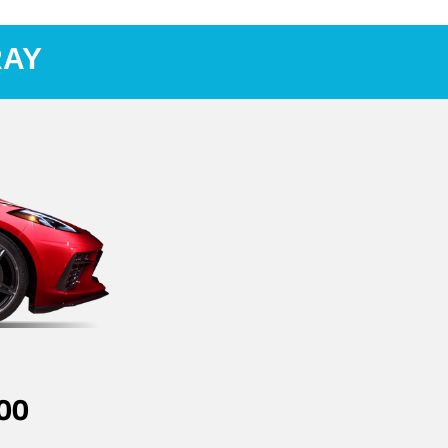
RAY
00