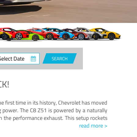
ct
SEARCH
e
K!
e first time in its history, Chevrolet has moved
ng power. The C8 Z51 is powered by a naturally
h the performance exhaust. This setup rockets
read more >