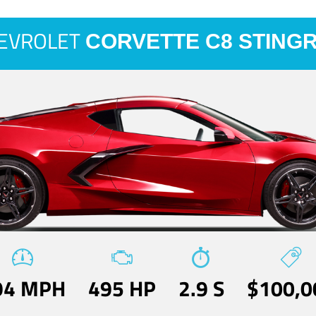
EVROLET
CORVETTE C8 STING
94 MPH
495 HP
2.9 S
$100,0