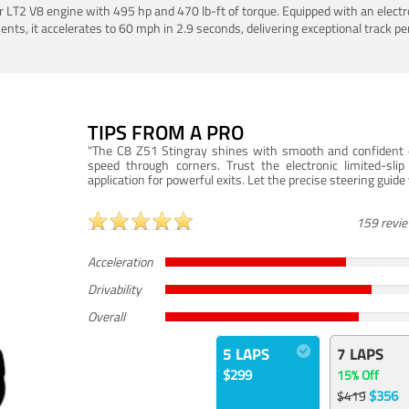
LT2 V8 engine with 495 hp and 470 lb-ft of torque. Equipped with an electro
ts, it accelerates to 60 mph in 2.9 seconds, delivering exceptional track p
TIPS FROM A PRO
"The C8 Z51 Stingray shines with smooth and confident dr
speed through corners. Trust the electronic limited-slip
application for powerful exits. Let the precise steering guid
159 revi
Acceleration
Drivability
Overall
5 LAPS
7 LAPS
$299
15% Off
$356
$419