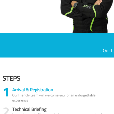
Our t
STEPS
1
Arrival & Registration
Our friendly team will welcome you for an unforgettable
experience
2
Technical Briefing