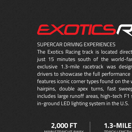
SUPERCAR DRIVING EXPERIENCES
The Exotics Racing track is located dire
just 15 minutes south of the world-fa
exclusive 1.3-mile racetrack was desig
drivers to showcase the full performance 
features iconic corner types found on the w
hairpins, double apex turns, fast sweep
includes large runoff areas, high-tech F1 
in-ground LED lighting system in the U.S.
2,000 FT
1.3-MILE
MAIN STRAIGHT AWAY
TRACK LENGTH