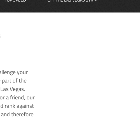
G
allenge your
 part of the
 Las Vegas.
r a friend, our
nd rank against
k and therefore