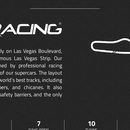
ctly on Las Vegas Boulevard,
mous Las Vegas Strip. Our
ned by professional racing
of our supercars. The layout
orld’s best tracks, including
ers, and chicanes. It also
safety barriers, and the only
7
10
DAYS OPEN
TURNS