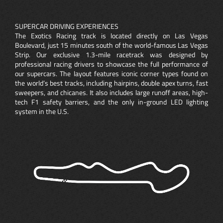
SUPERCAR DRIVING EXPERIENCES
The Exotics Racing track is located directly on Las Vegas
Boulevard, just 15 minutes south of the world-famous Las Vegas
Strip. Our exclusive 1.3-mile racetrack was designed by
professional racing drivers to showcase the full performance of
our supercars. The layout features iconic corner types found on
the world’s best tracks, including hairpins, double apex turns, fast
sweepers, and chicanes. It also includes large runoff areas, high-
tech F1 safety barriers, and the only in-ground LED lighting
system in the U.S.