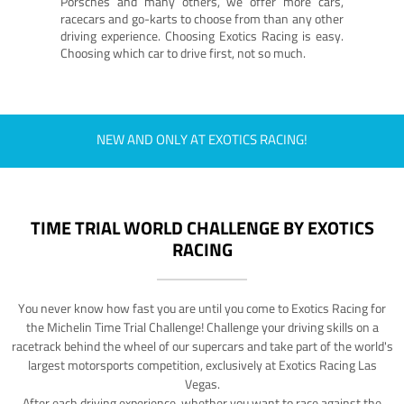
Porsches and many others, we offer more cars,
racecars and go-karts to choose from than any other
driving experience. Choosing Exotics Racing is easy.
Choosing which car to drive first, not so much.
NEW AND ONLY AT EXOTICS RACING!
TIME TRIAL WORLD CHALLENGE BY EXOTICS
RACING
You never know how fast you are until you come to Exotics Racing for
the Michelin Time Trial Challenge! Challenge your driving skills on a
racetrack behind the wheel of our supercars and take part of the world's
largest motorsports competition, exclusively at Exotics Racing Las
Vegas.
After each driving experience, whether you want to race against the