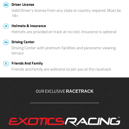
Driver License
Valid Driver’s license from any state or country required. Must be
18+
Helmets & Insurance
Helmets are provided on track at no cost. Insurance is optional
Driving Center
Driving Center with premium facilities and panoramic viewing
terrace
Friends And Family
Friends and family are welcome to join you at the racetrack
OUR EXCLUSIVE
RACETRACK