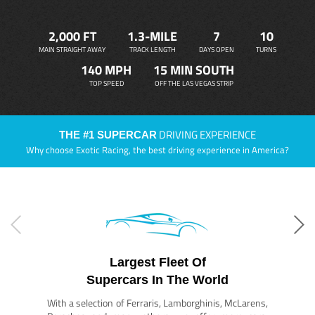
2,000 FT
1.3-MILE
7
10
MAIN STRAIGHT AWAY
TRACK LENGTH
DAYS OPEN
TURNS
140 MPH
15 MIN SOUTH
TOP SPEED
OFF THE LAS VEGAS STRIP
DRIVING EXPERIENCE
THE #1 SUPERCAR
Why choose Exotic Racing, the best driving experience in America?
Largest Fleet Of
Supercars In The World
With a selection of Ferraris, Lamborghinis, McLarens,