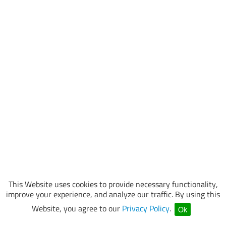
This Website uses cookies to provide necessary functionality,
improve your experience, and analyze our traffic. By using this
Website, you agree to our
Privacy Policy
.
Ok