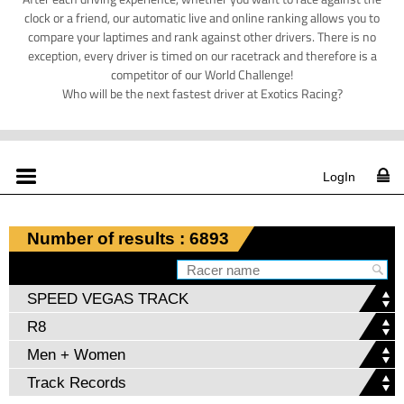
clock or a friend, our automatic live and online ranking allows you to
compare your laptimes and rank against other drivers. There is no
exception, every driver is timed on our racetrack and therefore is a
competitor of our World Challenge!
Who will be the next fastest driver at Exotics Racing?