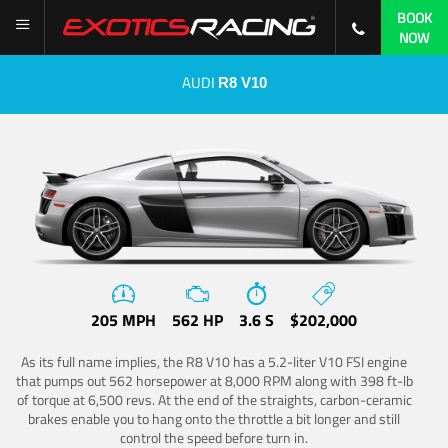
BOOK
NOW
AUDI
R8 V10
205 MPH
562 HP
3.6 S
$202,000
As its full name implies, the R8 V10 has a 5.2-liter V10 FSI engine
that pumps out 562 horsepower at 8,000 RPM along with 398 ft-lb
of torque at 6,500 revs. At the end of the straights, carbon-ceramic
brakes enable you to hang onto the throttle a bit longer and still
control the speed before turn in.