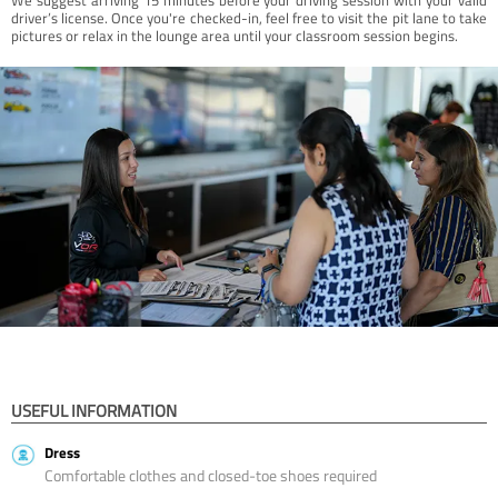
driver’s license. Once you're checked-in, feel free to visit the pit lane to take
pictures or relax in the lounge area until your classroom session begins.
USEFUL INFORMATION
Dress
Comfortable clothes and closed-toe shoes required