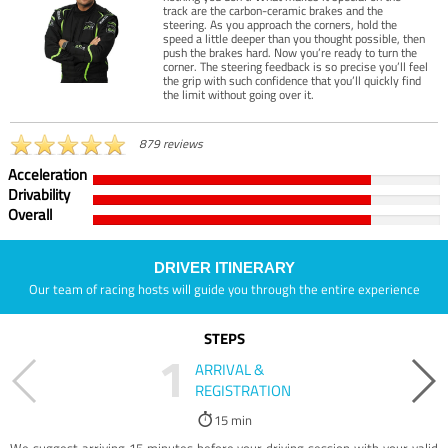
track are the carbon-ceramic brakes and the
steering. As you approach the corners, hold the
speed a little deeper than you thought possible, then
push the brakes hard. Now you’re ready to turn the
corner. The steering feedback is so precise you’ll feel
the grip with such confidence that you’ll quickly find
the limit without going over it.
879 reviews
Acceleration
Drivability
Overall
DRIVER ITINERARY
Our team of racing hosts will guide you through the entire experience
STEPS
1
ARRIVAL &
REGISTRATION
15 min
We suggest arriving 15 minutes before your driving session with your valid