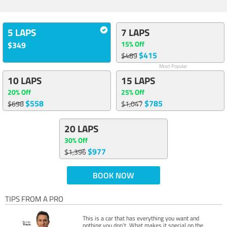
5 LAPS
7 LAPS
15% Off
$349
$415
$489
Most Popular
10 LAPS
15 LAPS
20% Off
25% Off
$558
$785
$698
$1,047
20 LAPS
30% Off
$977
$1,396
BOOK NOW
TIPS FROM A PRO
This is a car that has everything you want and
nothing you don’t. What makes it special on the