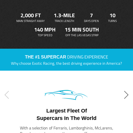
2,000 FT
1.3-MILE
7
10
MAIN STRAIGHT AWAY
TRACK LENGTH
DAYS OPEN
TURNS
140 MPH
15 MIN SOUTH
TOP SPEED
OFF THE LAS VEGAS STRIP
DRIVING EXPERIENCE
THE #1 SUPERCAR
Why choose Exotic Racing, the best driving experience in America?
Largest Fleet Of
Supercars In The World
With a selection of Ferraris, Lamborghinis, McLarens,