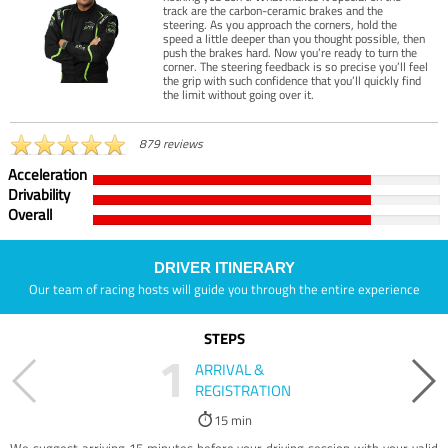
track are the carbon-ceramic brakes and the
steering. As you approach the corners, hold the
speed a little deeper than you thought possible, then
push the brakes hard. Now you’re ready to turn the
corner. The steering feedback is so precise you’ll feel
the grip with such confidence that you’ll quickly find
the limit without going over it.
879 reviews
Acceleration
Drivability
Overall
DRIVER ITINERARY
Our team of racing hosts will guide you through the entire experience
STEPS
1
ARRIVAL &
REGISTRATION
15 min
We suggest arriving 15 minutes before your driving session with your valid