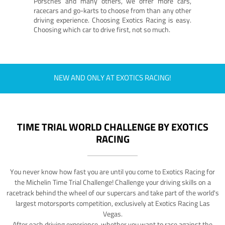
Porsches and many others, we offer more cars,
racecars and go-karts to choose from than any other
driving experience. Choosing Exotics Racing is easy.
Choosing which car to drive first, not so much.
NEW AND ONLY AT EXOTICS RACING!
TIME TRIAL WORLD CHALLENGE BY EXOTICS
RACING
You never know how fast you are until you come to Exotics Racing for
the Michelin Time Trial Challenge! Challenge your driving skills on a
racetrack behind the wheel of our supercars and take part of the world's
largest motorsports competition, exclusively at Exotics Racing Las
Vegas.
After each driving experience, whether you want to race against the