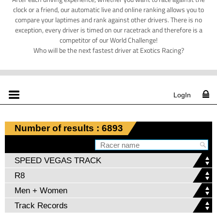
clock or a friend, our automatic live and online ranking allows you to
compare your laptimes and rank against other drivers. There is no
exception, every driver is timed on our racetrack and therefore is a
competitor of our World Challenge!
Who will be the next fastest driver at Exotics Racing?