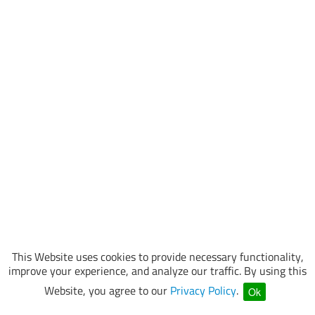
This Website uses cookies to provide necessary functionality,
improve your experience, and analyze our traffic. By using this
Website, you agree to our
Privacy Policy
.
Ok