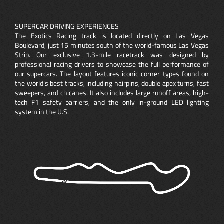
SUPERCAR DRIVING EXPERIENCES
The Exotics Racing track is located directly on Las Vegas
Boulevard, just 15 minutes south of the world-famous Las Vegas
Strip. Our exclusive 1.3-mile racetrack was designed by
professional racing drivers to showcase the full performance of
our supercars. The layout features iconic corner types found on
the world’s best tracks, including hairpins, double apex turns, fast
sweepers, and chicanes. It also includes large runoff areas, high-
tech F1 safety barriers, and the only in-ground LED lighting
system in the U.S.