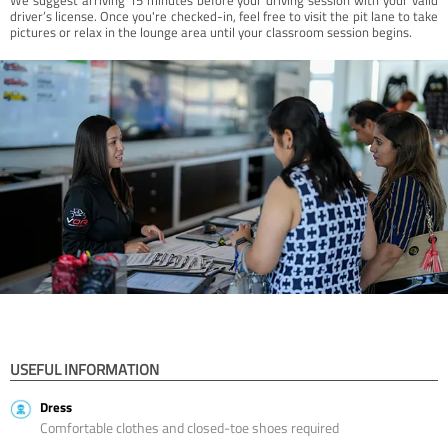
driver’s license. Once you're checked-in, feel free to visit the pit lane to take
pictures or relax in the lounge area until your classroom session begins.
USEFUL INFORMATION
Dress
Comfortable clothes and closed-toe shoes required