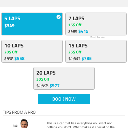
5 LAPS
7 LAPS
15% Off
$349
$415
$489
Most Popular
10 LAPS
15 LAPS
20% Off
25% Off
$558
$785
$698
$1,047
20 LAPS
30% Off
$977
$1,396
BOOK NOW
TIPS FROM A PRO
This is a car that has everything you want and
nothing you don’t. What makes it special on the