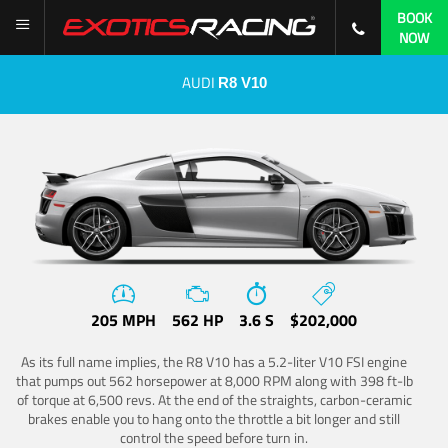
BOOK
NOW
AUDI
R8 V10
205 MPH
562 HP
3.6 S
$202,000
As its full name implies, the R8 V10 has a 5.2-liter V10 FSI engine
that pumps out 562 horsepower at 8,000 RPM along with 398 ft-lb
of torque at 6,500 revs. At the end of the straights, carbon-ceramic
brakes enable you to hang onto the throttle a bit longer and still
control the speed before turn in.