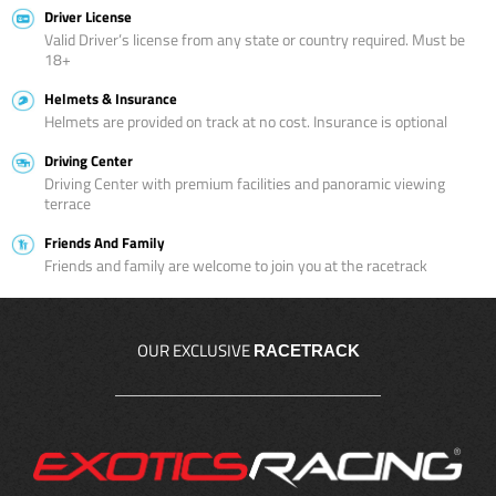
Driver License
Valid Driver’s license from any state or country required. Must be
18+
Helmets & Insurance
Helmets are provided on track at no cost. Insurance is optional
Driving Center
Driving Center with premium facilities and panoramic viewing
terrace
Friends And Family
Friends and family are welcome to join you at the racetrack
OUR EXCLUSIVE
RACETRACK