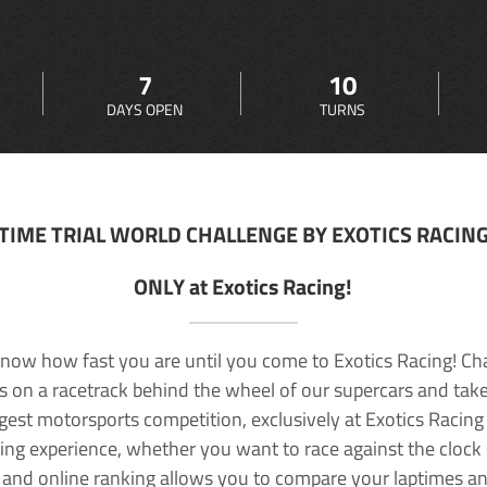
7
10
DAYS OPEN
TURNS
TIME TRIAL WORLD CHALLENGE BY EXOTICS RACIN
ONLY at Exotics Racing!
now how fast you are until you come to Exotics Racing! Ch
lls on a racetrack behind the wheel of our supercars and take
rgest motorsports competition, exclusively at Exotics Racing
ving experience, whether you want to race against the clock o
 and online ranking allows you to compare your laptimes a