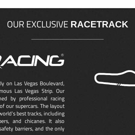
OUR EXCLUSIVE
RACETRACK
ctly on Las Vegas Boulevard,
mous Las Vegas Strip. Our
ned by professional racing
of our supercars. The layout
orld’s best tracks, including
ers, and chicanes. It also
safety barriers, and the only