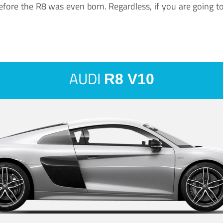
ore the R8 was even born. Regardless, if you are going to ha
AUDI
R8 V10