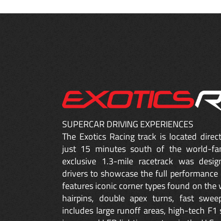
SUPERCAR DRIVING EXPERIENCES
The Exotics Racing track is located dire
just 15 minutes south of the world-fa
exclusive 1.3-mile racetrack was desig
drivers to showcase the full performance 
features iconic corner types found on the w
hairpins, double apex turns, fast sweep
includes large runoff areas, high-tech F1 