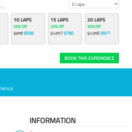
10 LAPS
15 LAPS
20 LAPS
20% Off
25% Off
30% Off
$558
$785
$977
$698
$1,047
$1,396
BOOK THIS EXPERIENCE
rience
INFORMATION