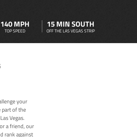
140 MPH
15 MIN SOUTH
TOP SPEED
OFF THE LAS VEGAS STRIP
G
allenge your
 part of the
 Las Vegas.
r a friend, our
nd rank against