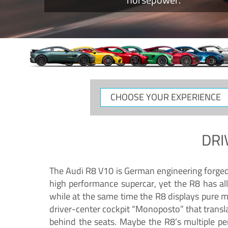
CHOOSE
YOUR
EXPERIENCE
DRI
The Audi R8 V10 is German engineering forged in
high performance supercar, yet the R8 has all
while at the same time the R8 displays pure 
driver-center cockpit “Monoposto” that transl
behind the seats. Maybe the R8’s multiple pe