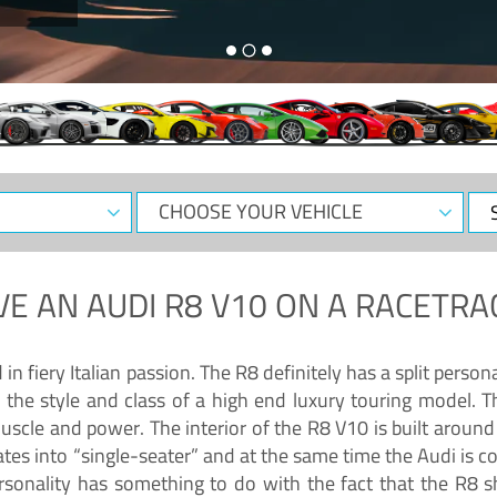
CHOOSE
Sele
YOUR
Dat
VEHICLE
VE AN
AUDI R8 V10
ON A RACETRA
 fiery Italian passion. The R8 definitely has a split persona
 the style and class of a high end luxury touring model. Th
muscle and power. The interior of the R8 V10 is built arou
ates into “single-seater” and at the same time the Audi is 
rsonality has something to do with the fact that the R8 s