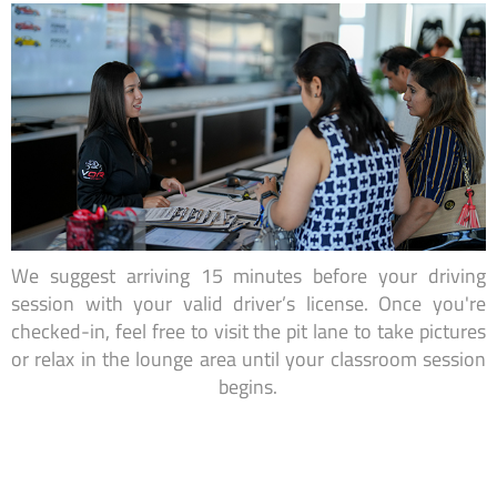
We suggest arriving 15 minutes before your driving
session with your valid driver’s license. Once you're
checked-in, feel free to visit the pit lane to take pictures
or relax in the lounge area until your classroom session
begins.