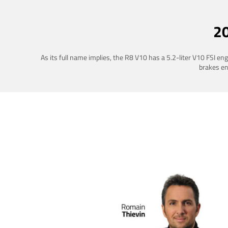
2
As its full name implies, the R8 V10 has a 5.2-liter V10 FSI e
brakes ena