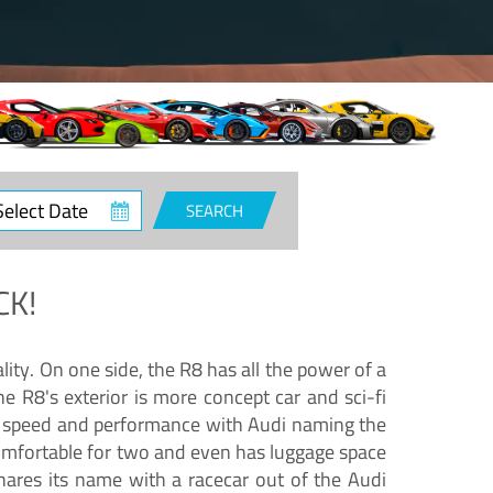
ct
SEARCH
e
CK!
lity. On one side, the R8 has all the power of a
e R8's exterior is more concept car and sci-fi
nd speed and performance with Audi naming the
comfortable for two and even has luggage space
hares its name with a racecar out of the Audi