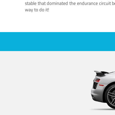
stable that dominated the endurance circuit bef
way to do it!