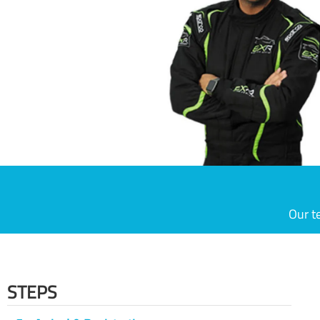
Our t
STEPS