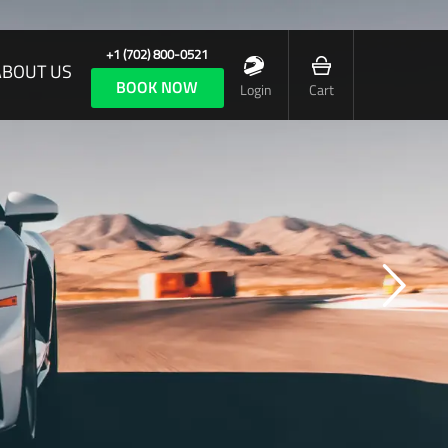
+1 (702) 800-0521
ABOUT US
BOOK NOW
Login
Cart