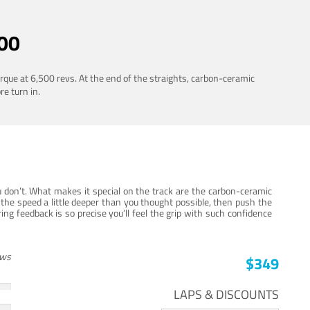
00
rque at 6,500 revs. At the end of the straights, carbon-ceramic
re turn in.
 don’t. What makes it special on the track are the carbon-ceramic
the speed a little deeper than you thought possible, then push the
ng feedback is so precise you’ll feel the grip with such confidence
ews
$349
LAPS & DISCOUNTS