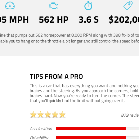
05 MPH
562 HP
3.6 S
$202,0
ngine that pumps out 562 horsepower at 8,000 RPM along with 398 ft-lb of to
ble you to hang onto the throttle a bit longer and still control the speed befo
TIPS FROM A PRO
This is a car that has everything you want and nothing you
brakes and the steering. As you approach the corners, hold 
brakes hard. Now you’re ready to turn the corner. The steeri
that you’ll quickly find the limit without going over it.
879 revi
Acceleration
Drivability