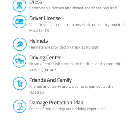
Dress
Comfortable clothes and closed-toe shoes required
Driver License
Valid Driver’s license from any state or country required.
Must be 18+
Helmets
Helmets are provided on track at no cost.
Driving Center
Driving Center with premium facilities and panoramic
viewing terrace
Friends And Family
Friends and family are welcome to join you at the
racetrack
Damage Protection Plan
Peace of mind during your driving experience