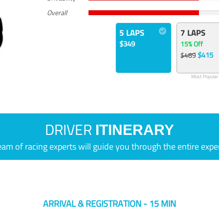
Overall
5 LAPS
7 LAPS
$349
15% Off
$415
$489
Most Popular
DRIVER
ITINERARY
eam of racing experts will guide you through the entire expe
ARRIVAL & REGISTRATION - 15 MIN