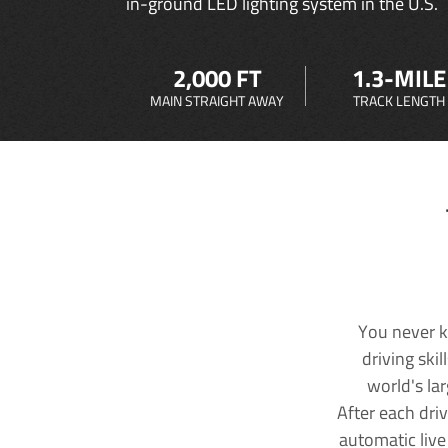
in-ground LED lighting system in the U.S.
2,000 FT
1.3-MILE
MAIN STRAIGHT AWAY
TRACK LENGTH
You never k
driving ski
world's la
After each dri
automatic live