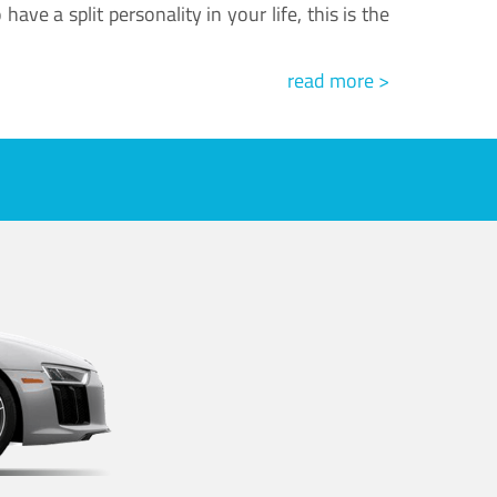
ve a split personality in your life, this is the
read more >