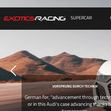
SUPERCAR
VORSPRUNG DURCH TECHNIK
German for, “advancement through tech
or in this Audi’s case advancing thanks 
horsepower.