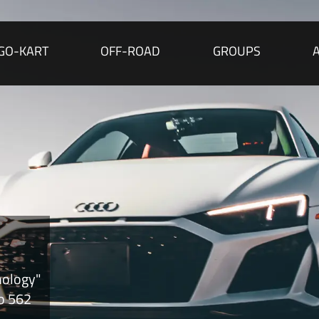
GO-KART
OFF-ROAD
GROUPS
nology"
to 562