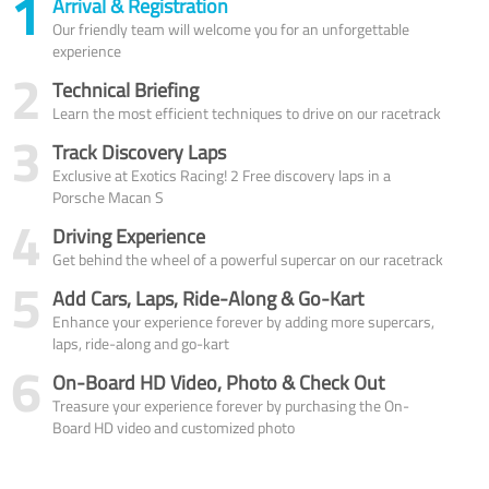
1
Arrival & Registration
Our friendly team will welcome you for an unforgettable
experience
2
Technical Briefing
Learn the most efficient techniques to drive on our racetrack
3
Track Discovery Laps
Exclusive at Exotics Racing! 2 Free discovery laps in a
Porsche Macan S
4
Driving Experience
Get behind the wheel of a powerful supercar on our racetrack
5
Add Cars, Laps, Ride-Along & Go-Kart
Enhance your experience forever by adding more supercars,
laps, ride-along and go-kart
6
On-Board HD Video, Photo & Check Out
Treasure your experience forever by purchasing the On-
Board HD video and customized photo