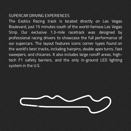
SUPERCAR DRIVING EXPERIENCES
The Exotics Racing track is located directly on Las Vegas
Boulevard, just 15 minutes south of the world-famous Las Vegas
Strip. Our exclusive 1.3-mile racetrack was designed by
professional racing drivers to showcase the full performance of
our supercars. The layout features iconic corner types found on
the world’s best tracks, including hairpins, double apex turns, fast
sweepers, and chicanes. It also includes large runoff areas, high-
tech F1 safety barriers, and the only in-ground LED lighting
system in the U.S.