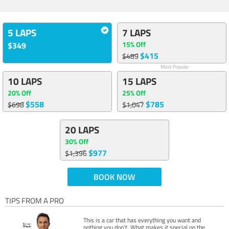
5 LAPS
7 LAPS
15% Off
$349
$415
$489
Most Popular
10 LAPS
15 LAPS
20% Off
25% Off
$558
$785
$698
$1,047
20 LAPS
30% Off
$977
$1,396
BOOK NOW
TIPS FROM A PRO
This is a car that has everything you want and
nothing you don’t. What makes it special on the