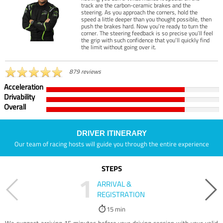
track are the carbon-ceramic brakes and the
steering. As you approach the corners, hold the
speed a little deeper than you thought possible, then
push the brakes hard. Now you’re ready to turn the
corner. The steering feedback is so precise you’ll feel
the grip with such confidence that you’ll quickly find
the limit without going over it.
879 reviews
Acceleration
Drivability
Overall
DRIVER ITINERARY
Our team of racing hosts will guide you through the entire experience
STEPS
1
ARRIVAL &
REGISTRATION
15 min
We suggest arriving 15 minutes before your driving session with your valid