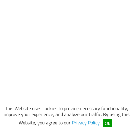
This Website uses cookies to provide necessary functionality,
improve your experience, and analyze our traffic. By using this
Website, you agree to our
Privacy Policy
.
Ok