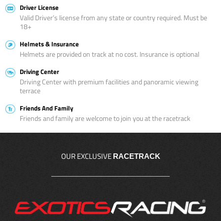
Driver License
Valid Driver’s license from any state or country required. Must be
18+
Helmets & Insurance
Helmets are provided on track at no cost. Insurance is optional
Driving Center
Driving Center with premium facilities and panoramic viewing
terrace
Friends And Family
Friends and family are welcome to join you at the racetrack
OUR EXCLUSIVE
RACETRACK