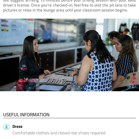
driver’s license. Once you're checked-in, feel free to visit the pit lane to take
pictures or relax in the lounge area until your classroom session begins.
USEFUL INFORMATION
Dress
Comfortable clothes and closed-toe shoes required