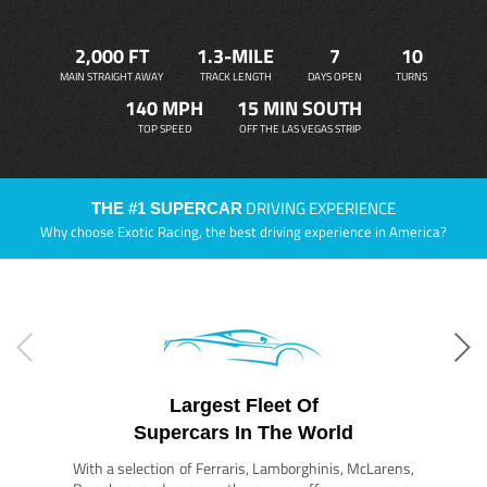
2,000 FT
1.3-MILE
7
10
MAIN STRAIGHT AWAY
TRACK LENGTH
DAYS OPEN
TURNS
140 MPH
15 MIN SOUTH
TOP SPEED
OFF THE LAS VEGAS STRIP
DRIVING EXPERIENCE
THE #1 SUPERCAR
Why choose Exotic Racing, the best driving experience in America?
Largest Fleet Of
Supercars In The World
With a selection of Ferraris, Lamborghinis, McLarens,