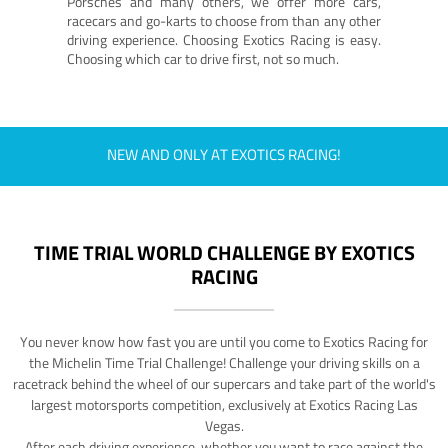
Porsches and many others, we offer more cars,
racecars and go-karts to choose from than any other
driving experience. Choosing Exotics Racing is easy.
Choosing which car to drive first, not so much.
NEW AND ONLY AT EXOTICS RACING!
TIME TRIAL WORLD CHALLENGE BY EXOTICS
RACING
You never know how fast you are until you come to Exotics Racing for
the Michelin Time Trial Challenge! Challenge your driving skills on a
racetrack behind the wheel of our supercars and take part of the world's
largest motorsports competition, exclusively at Exotics Racing Las
Vegas.
After each driving experience, whether you want to race against the