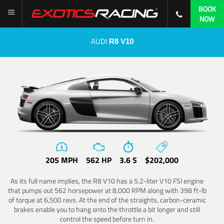
BOOK
NOW
AUDI
R8 V10
205 MPH
562 HP
3.6 S
$202,000
As its full name implies, the R8 V10 has a 5.2-liter V10 FSI engine
that pumps out 562 horsepower at 8,000 RPM along with 398 ft-lb
of torque at 6,500 revs. At the end of the straights, carbon-ceramic
brakes enable you to hang onto the throttle a bit longer and still
control the speed before turn in.