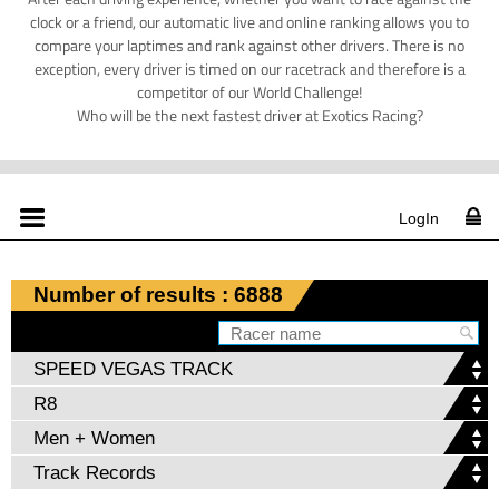
clock or a friend, our automatic live and online ranking allows you to
compare your laptimes and rank against other drivers. There is no
exception, every driver is timed on our racetrack and therefore is a
competitor of our World Challenge!
Who will be the next fastest driver at Exotics Racing?