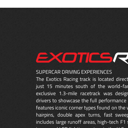
SUPERCAR DRIVING EXPERIENCES
The Exotics Racing track is located dire
just 15 minutes south of the world-fa
exclusive 1.3-mile racetrack was desig
drivers to showcase the full performance 
features iconic corner types found on the w
hairpins, double apex turns, fast sweep
includes large runoff areas, high-tech F1 