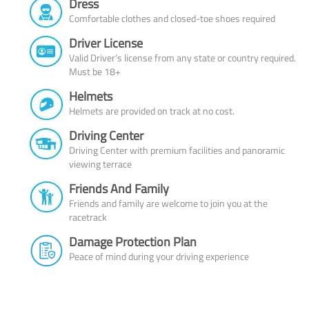
Dress
Comfortable clothes and closed-toe shoes required
Driver License
Valid Driver’s license from any state or country required.
Must be 18+
Helmets
Helmets are provided on track at no cost.
Driving Center
Driving Center with premium facilities and panoramic
viewing terrace
Friends And Family
Friends and family are welcome to join you at the
racetrack
Damage Protection Plan
Peace of mind during your driving experience