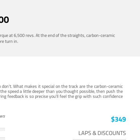
00
rque at 6,500 revs. At the end of the straights, carbon-ceramic
re turn in.
 don’t. What makes it special on the track are the carbon-ceramic
the speed a little deeper than you thought possible, then push the
ng feedback is so precise you’ll feel the grip with such confidence
ews
$349
LAPS & DISCOUNTS