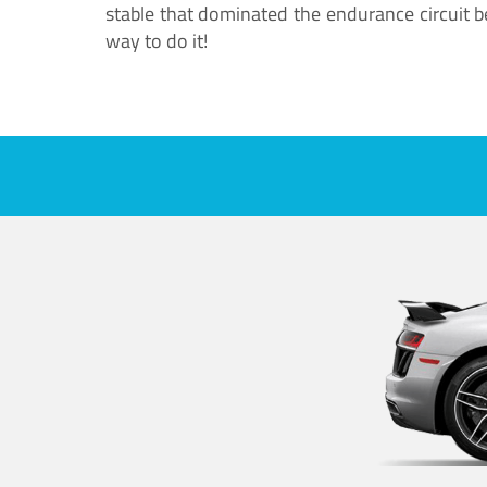
stable that dominated the endurance circuit bef
way to do it!