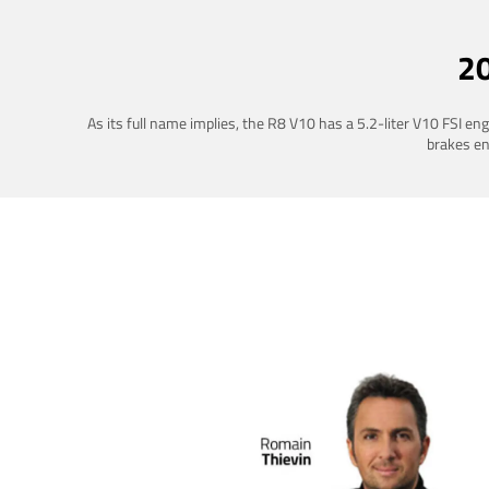
2
As its full name implies, the R8 V10 has a 5.2-liter V10 FSI e
brakes ena