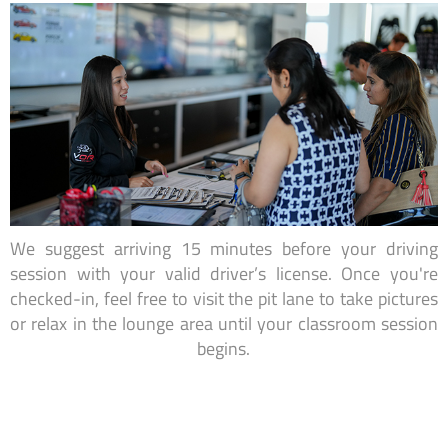
We suggest arriving 15 minutes before your driving
session with your valid driver’s license. Once you're
checked-in, feel free to visit the pit lane to take pictures
or relax in the lounge area until your classroom session
begins.