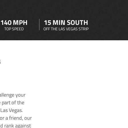
140 MPH
15 MIN SOUTH
TOP SPEED
OFF THE LAS VEGAS STRIP
G
allenge your
 part of the
 Las Vegas.
r a friend, our
nd rank against