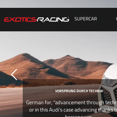
SUPERCAR
VORSPRUNG DURCH TECHNIK
German for, “advancement through tech
or in this Audi’s case advancing thanks 
horsepower.