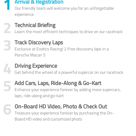
1
Arrival & Registration
Our friendly team will welcome you for an unforgettable
experience
2
Technical Briefing
Learn the most efficient techniques to drive on our racetrack
3
Track Discovery Laps
Exclusive at Exotics Racing! 2 Free discovery laps in a
Porsche Macan S
4
Driving Experience
Get behind the wheel of a powerful supercar on our racetrack
5
Add Cars, Laps, Ride-Along & Go-Kart
Enhance your experience forever by adding more supercars,
laps, ride-along and go-kart
6
On-Board HD Video, Photo & Check Out
Treasure your experience forever by purchasing the On-
Board HD video and customized photo