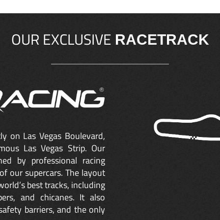
OUR EXCLUSIVE
RACETRACK
ctly on Las Vegas Boulevard,
mous Las Vegas Strip. Our
ned by professional racing
of our supercars. The layout
orld’s best tracks, including
ers, and chicanes. It also
safety barriers, and the only