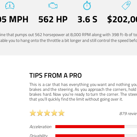
05 MPH
562 HP
3.6 S
$202,0
ngine that pumps out 562 horsepower at 8,000 RPM along with 398 ft-lb of to
ble you to hang onto the throttle a bit longer and still control the speed befo
TIPS FROM A PRO
This is a car that has everything you want and nothing you
brakes and the steering. As you approach the corners, hold 
brakes hard. Now you’re ready to turn the corner. The steeri
that you’ll quickly find the limit without going over it.
879 revi
Acceleration
Drivability