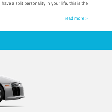
ve a split personality in your life, this is the
read more >