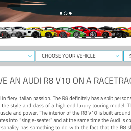
CHOOSE
Sele
YOUR
Dat
VEHICLE
VE AN
AUDI R8 V10
ON A RACETRA
 fiery Italian passion. The R8 definitely has a split persona
 the style and class of a high end luxury touring model. Th
muscle and power. The interior of the R8 V10 is built arou
ates into “single-seater” and at the same time the Audi is 
rsonality has something to do with the fact that the R8 s