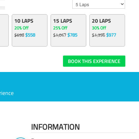
10 LAPS
15 LAPS
20 LAPS
20% Off
25% Off
30% Off
$558
$785
$977
$698
$1,047
$1,396
BOOK THIS EXPERIENCE
rience
INFORMATION