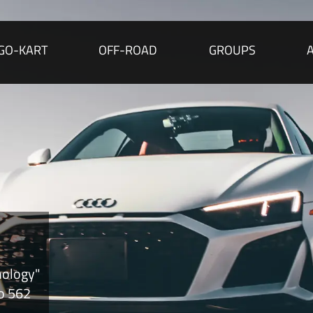
GO-KART
OFF-ROAD
GROUPS
nology"
to 562