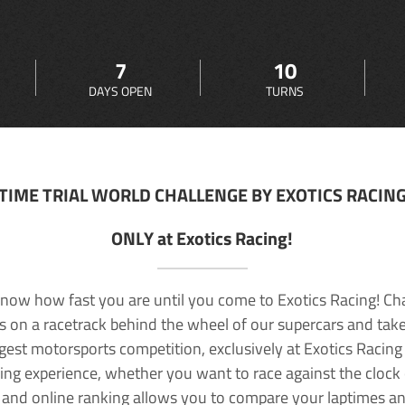
7
10
DAYS OPEN
TURNS
TIME TRIAL WORLD CHALLENGE BY EXOTICS RACIN
ONLY at Exotics Racing!
now how fast you are until you come to Exotics Racing! Ch
lls on a racetrack behind the wheel of our supercars and take
rgest motorsports competition, exclusively at Exotics Racing
ving experience, whether you want to race against the clock o
 and online ranking allows you to compare your laptimes a