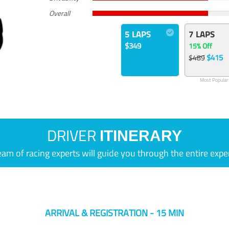
Overall
5 LAPS
7 LAPS
$349
15% Off
$415
$489
Most Popular
DRIVER
ITINERARY
eam of racing experts will guide you through the entire expe
ARRIVAL & REGISTRATION - 15 MIN