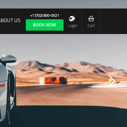
+1 (702) 800-0521
ABOUT US
BOOK NOW
Login
Cart