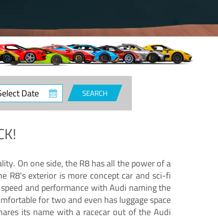
ct
SEARCH
e
CK!
lity. On one side, the R8 has all the power of a
e R8's exterior is more concept car and sci-fi
nd speed and performance with Audi naming the
comfortable for two and even has luggage space
hares its name with a racecar out of the Audi