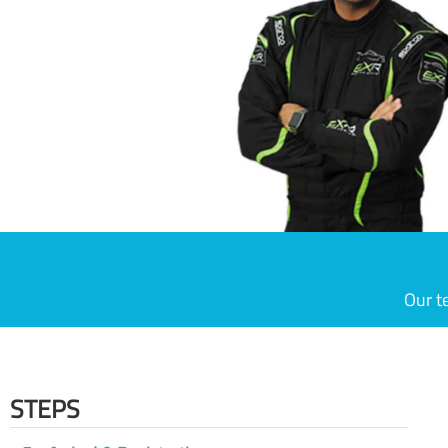
Our t
STEPS