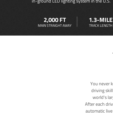
in-ground LED lighting system in the U.S.
2,000 FT
1.3-MILE
MAIN STRAIGHT AWAY
TRACK LENGTH
You never k
driving ski
world's la
After each dri
automatic live