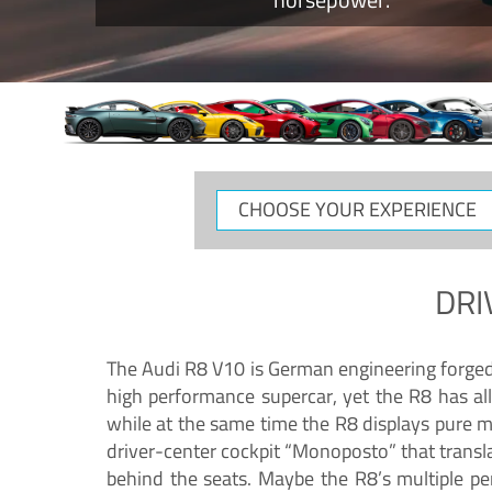
CHOOSE
YOUR
EXPERIENCE
DRI
The Audi R8 V10 is German engineering forged in
high performance supercar, yet the R8 has all
while at the same time the R8 displays pure 
driver-center cockpit “Monoposto” that transl
behind the seats. Maybe the R8’s multiple pe