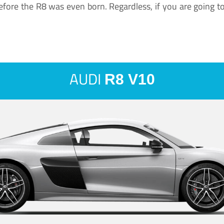
ore the R8 was even born. Regardless, if you are going to ha
AUDI
R8 V10