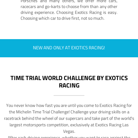
Porsches and many others, we offer more cars,
racecars and go-karts to choose from than any other
driving experience. Choosing Exotics Racing is easy.
Choosing which car to drive first, not so much.
NEW AND ONLY AT EXOTICS RACING!
TIME TRIAL WORLD CHALLENGE BY EXOTICS
RACING
You never know how fast you are until you come to Exotics Racing for
the Michelin Time Trial Challenge! Challenge your driving skills on a
racetrack behind the wheel of our supercars and take part of the world's
largest motorsports competition, exclusively at Exotics Racing Las
Vegas.
After each driving experience, whether you want to race against the