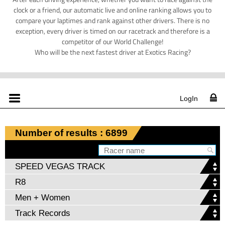
clock or a friend, our automatic live and online ranking allows you to
compare your laptimes and rank against other drivers. There is no
exception, every driver is timed on our racetrack and therefore is a
competitor of our World Challenge!
Who will be the next fastest driver at Exotics Racing?