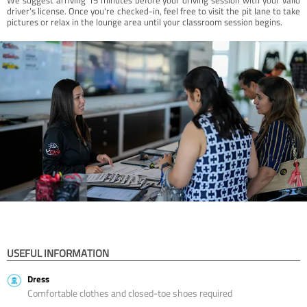
driver’s license. Once you're checked-in, feel free to visit the pit lane to take
pictures or relax in the lounge area until your classroom session begins.
USEFUL INFORMATION
Dress
Comfortable clothes and closed-toe shoes required