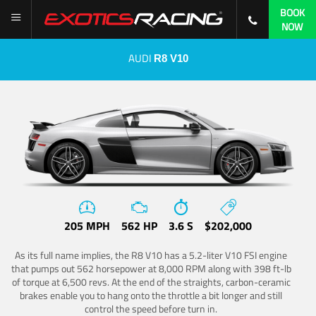
BOOK
NOW
AUDI
R8 V10
205 MPH
562 HP
3.6 S
$202,000
As its full name implies, the R8 V10 has a 5.2-liter V10 FSI engine
that pumps out 562 horsepower at 8,000 RPM along with 398 ft-lb
of torque at 6,500 revs. At the end of the straights, carbon-ceramic
brakes enable you to hang onto the throttle a bit longer and still
control the speed before turn in.