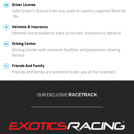
Driver License
Valid Driver’s license from any state or country required. Must be
18+
Helmets & Insurance
Helmets are provided on track at no cost. Insurance is optional
Driving Center
Driving Center with premium facilities and panoramic viewing
terrace
Friends And Family
Friends and family are welcome to join you at the racetrack
OUR EXCLUSIVE
RACETRACK