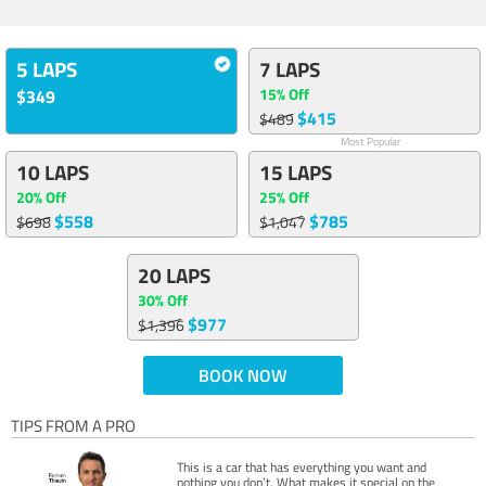
5 LAPS
7 LAPS
15% Off
$349
$415
$489
Most Popular
10 LAPS
15 LAPS
20% Off
25% Off
$558
$785
$698
$1,047
20 LAPS
30% Off
$977
$1,396
BOOK NOW
TIPS FROM A PRO
This is a car that has everything you want and
nothing you don’t. What makes it special on the