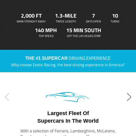
2,000 FT
1.3-MILE
7
10
MAIN STRAIGHT AWAY
TRACK LENGTH
DAYS OPEN
TURNS
140 MPH
15 MIN SOUTH
TOP SPEED
OFF THE LAS VEGAS STRIP
DRIVING EXPERIENCE
THE #1 SUPERCAR
Why choose Exotic Racing, the best driving experience in America?
Largest Fleet Of
Supercars In The World
With a selection of Ferraris, Lamborghinis, McLarens,