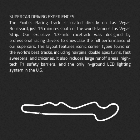
SUPERCAR DRIVING EXPERIENCES
The Exotics Racing track is located directly on Las Vegas
Boulevard, just 15 minutes south of the world-famous Las Vegas
Strip. Our exclusive 1.3-mile racetrack was designed by
professional racing drivers to showcase the full performance of
our supercars. The layout features iconic corner types found on
the world’s best tracks, including hairpins, double apex turns, fast
sweepers, and chicanes. It also includes large runoff areas, high-
tech F1 safety barriers, and the only in-ground LED lighting
system in the U.S.