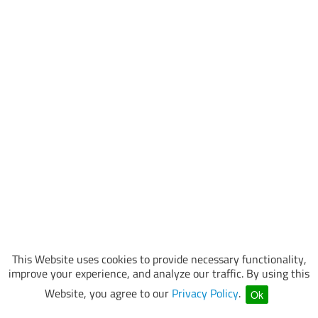
This Website uses cookies to provide necessary functionality,
improve your experience, and analyze our traffic. By using this
Website, you agree to our
Privacy Policy
.
Ok