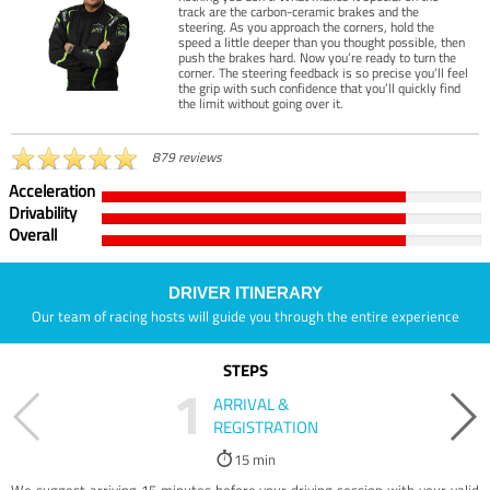
track are the carbon-ceramic brakes and the
steering. As you approach the corners, hold the
speed a little deeper than you thought possible, then
push the brakes hard. Now you’re ready to turn the
corner. The steering feedback is so precise you’ll feel
the grip with such confidence that you’ll quickly find
the limit without going over it.
879 reviews
Acceleration
Drivability
Overall
DRIVER ITINERARY
Our team of racing hosts will guide you through the entire experience
STEPS
1
ARRIVAL &
REGISTRATION
15 min
We suggest arriving 15 minutes before your driving session with your valid