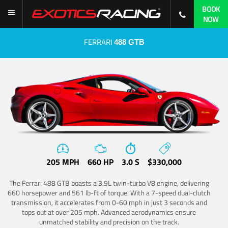
BOOK
NOW
FERRARI
488 GTB
205 MPH
660 HP
3.0 S
$330,000
The Ferrari 488 GTB boasts a 3.9L twin-turbo V8 engine, delivering
660 horsepower and 561 lb-ft of torque. With a 7-speed dual-clutch
transmission, it accelerates from 0-60 mph in just 3 seconds and
tops out at over 205 mph. Advanced aerodynamics ensure
unmatched stability and precision on the track.