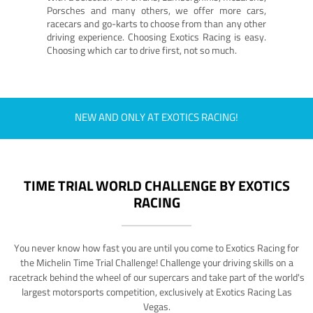
Porsches and many others, we offer more cars,
racecars and go-karts to choose from than any other
driving experience. Choosing Exotics Racing is easy.
Choosing which car to drive first, not so much.
NEW AND ONLY AT EXOTICS RACING!
TIME TRIAL WORLD CHALLENGE BY EXOTICS
RACING
You never know how fast you are until you come to Exotics Racing for
the Michelin Time Trial Challenge! Challenge your driving skills on a
racetrack behind the wheel of our supercars and take part of the world's
largest motorsports competition, exclusively at Exotics Racing Las
Vegas.