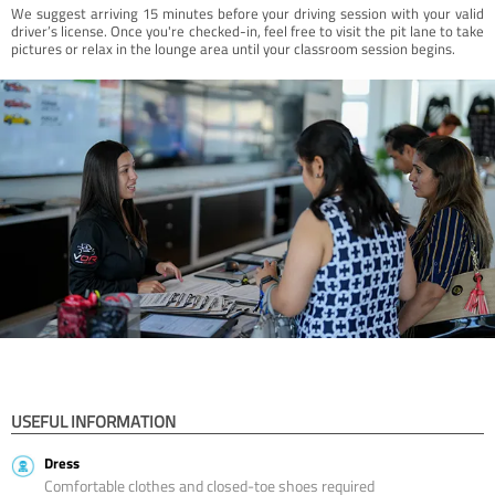
We suggest arriving 15 minutes before your driving session with your valid
driver’s license. Once you're checked-in, feel free to visit the pit lane to take
pictures or relax in the lounge area until your classroom session begins.
USEFUL INFORMATION
Dress
Comfortable clothes and closed-toe shoes required