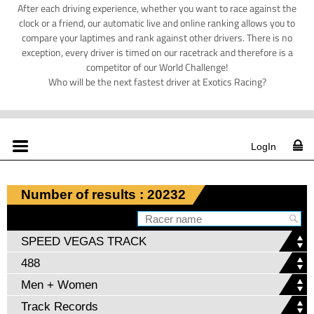
After each driving experience, whether you want to race against the
clock or a friend, our automatic live and online ranking allows you to
compare your laptimes and rank against other drivers. There is no
exception, every driver is timed on our racetrack and therefore is a
competitor of our World Challenge!
Who will be the next fastest driver at Exotics Racing?