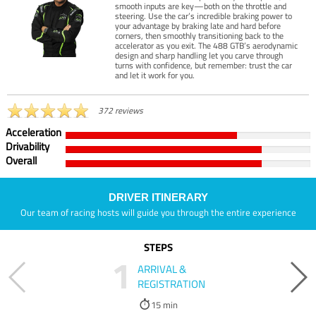
smooth inputs are key—both on the throttle and
steering. Use the car’s incredible braking power to
your advantage by braking late and hard before
corners, then smoothly transitioning back to the
accelerator as you exit. The 488 GTB’s aerodynamic
design and sharp handling let you carve through
turns with confidence, but remember: trust the car
and let it work for you.
372 reviews
Acceleration
Drivability
Overall
DRIVER ITINERARY
Our team of racing hosts will guide you through the entire experience
STEPS
1
ARRIVAL &
REGISTRATION
15 min