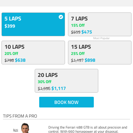
5 LAPS
7 LAPS
15% Off
$399
$475
$559
Most Popular
10 LAPS
15 LAPS
20% Off
25% Off
$638
$898
$798
$1,197
20 LAPS
30% Off
$1,117
$1,596
BOOK NOW
TIPS FROM A PRO
Driving the Ferrari 488 GTB is all about precision and
control. With 660 horsepower at your disposal,