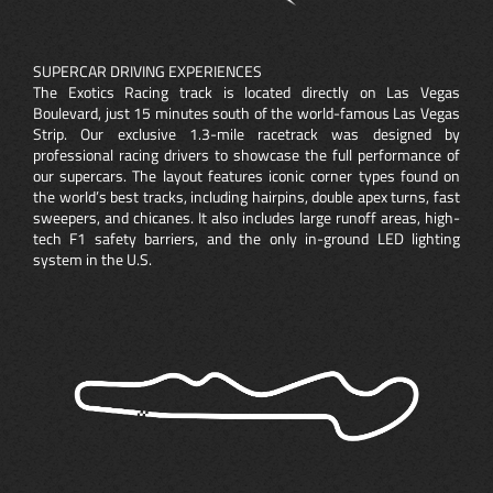
SUPERCAR DRIVING EXPERIENCES
The Exotics Racing track is located directly on Las Vegas
Boulevard, just 15 minutes south of the world-famous Las Vegas
Strip. Our exclusive 1.3-mile racetrack was designed by
professional racing drivers to showcase the full performance of
our supercars. The layout features iconic corner types found on
the world’s best tracks, including hairpins, double apex turns, fast
sweepers, and chicanes. It also includes large runoff areas, high-
tech F1 safety barriers, and the only in-ground LED lighting
system in the U.S.