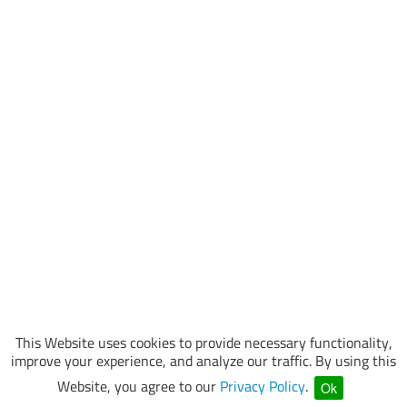
This Website uses cookies to provide necessary functionality,
improve your experience, and analyze our traffic. By using this
Website, you agree to our
Privacy Policy
.
Ok