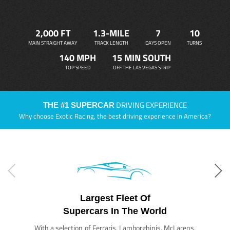
2,000 FT
1.3-MILE
7
10
MAIN STRAIGHT AWAY
TRACK LENGTH
DAYS OPEN
TURNS
140 MPH
15 MIN SOUTH
TOP SPEED
OFF THE LAS VEGAS STRIP
DRIVING EXPERIENCE
THE #1 SUPERCAR
Why choose Exotic Racing, the best driving experience in America?
Largest Fleet Of
Supercars In The World
With a selection of Ferraris, Lamborghinis, McLarens,