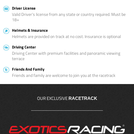
Driver License
Valid Driver’s license from any state or country required. Must be
18+
Helmets & Insurance
Helmets are provided on track at no cost. Insurance is optional
Driving Center
Driving Center with premium facilities and panoramic viewing
terrace
Friends And Family
Friends and family are welcome to join you at the racetrack
OUR EXCLUSIVE
RACETRACK