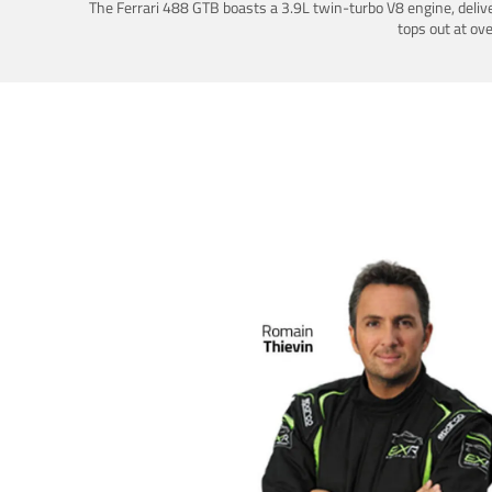
The Ferrari 488 GTB boasts a 3.9L twin-turbo V8 engine, deliv
tops out at ov