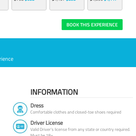
BOOK THIS EXPERIENCE
rience
INFORMATION
Dress
Comfortable clothes and closed-toe shoes required
Driver License
Valid Driver’s license from any state or country required.
Must be 18+