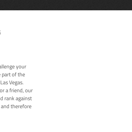
G
allenge your
 part of the
 Las Vegas.
r a friend, our
nd rank against
k and therefore