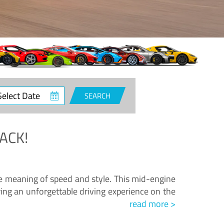
ct
SEARCH
e
ACK!
.
he meaning of speed and style. This mid-engine
ing an unforgettable driving experience on the
read more >