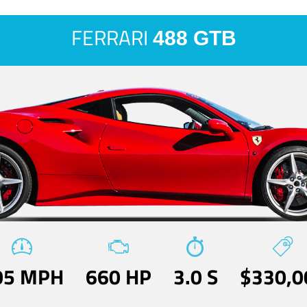
FERRARI
488 GTB
05 MPH
660 HP
3.0 S
$330,0