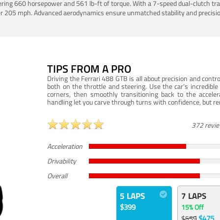
ering 660 horsepower and 561 lb-ft of torque. With a 7-speed dual-clutch tr
er 205 mph. Advanced aerodynamics ensure unmatched stability and precisio
TIPS FROM A PRO
Driving the Ferrari 488 GTB is all about precision and con
both on the throttle and steering. Use the car’s incredibl
corners, then smoothly transitioning back to the accel
handling let you carve through turns with confidence, but re
372 revi
Acceleration
Drivability
Overall
5 LAPS
7 LAPS
$399
15% Off
$475
$559