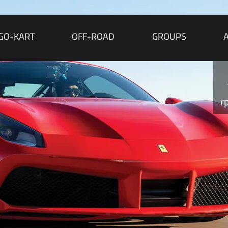
GO-KART
OFF-ROAD
GROUPS
r