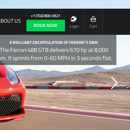
+1 (702) 800-0521
ABOUT US
BOOK NOW
Login
Cart
A BRILLIANT ENCAPSULATION OF FERRARI’S DNA!
The Ferrari 488 GTB delivers 670 hp at 8,000
pm. It sprints from 0-60 MPH in 3 seconds flat.