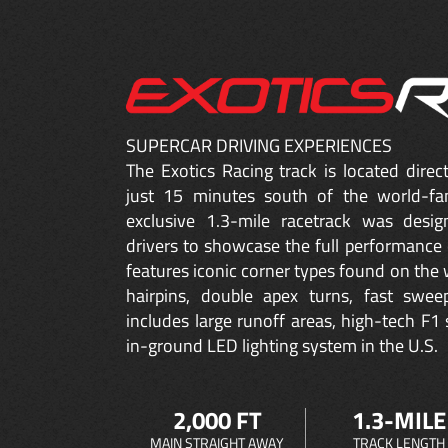
SUPERCAR DRIVING EXPERIENCES
The Exotics Racing track is located dire
just 15 minutes south of the world-fa
exclusive 1.3-mile racetrack was desig
drivers to showcase the full performance 
features iconic corner types found on the w
hairpins, double apex turns, fast sweep
includes large runoff areas, high-tech F1 
in-ground LED lighting system in the U.S.
2,000 FT
1.3-MILE
MAIN STRAIGHT AWAY
TRACK LENGTH