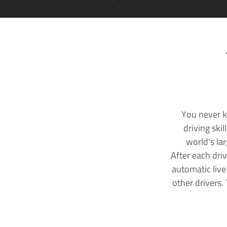
You never k
driving ski
world's la
After each dri
automatic live
other drivers.