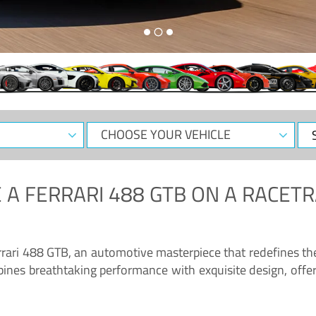
CHOOSE
Sele
YOUR
Dat
VEHICLE
 A
FERRARI 488 GTB
ON A RACETR
“Enjoy the sonorous wail of the latest Ferrari: the 488 GTB”
errari 488 GTB, an automotive masterpiece that redefines t
ines breathtaking performance with exquisite design, offer