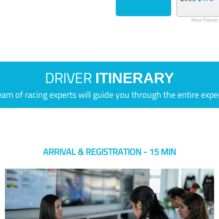
Most Popular
DRIVER
ITINERARY
eam of racing experts will guide you through the entire expe
ARRIVAL & REGISTRATION - 15 MIN