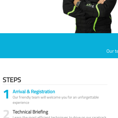
Our t
STEPS
1
Arrival & Registration
Our friendly team will welcome you for an unforgettable
experience
2
Technical Briefing
Learn the most efficient techniques to drive on our racetrack