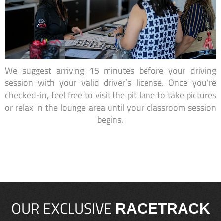
We suggest arriving 15 minutes before your driving
session with your valid driver’s license. Once you're
checked-in, feel free to visit the pit lane to take pictures
or relax in the lounge area until your classroom session
begins.
OUR EXCLUSIVE
RACETRACK