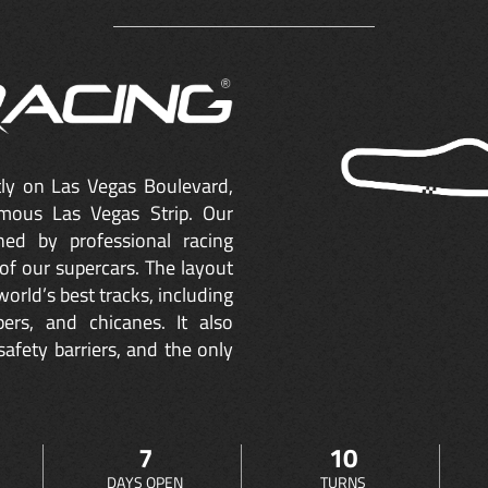
ctly on Las Vegas Boulevard,
mous Las Vegas Strip. Our
ned by professional racing
of our supercars. The layout
orld’s best tracks, including
ers, and chicanes. It also
safety barriers, and the only
7
10
DAYS OPEN
TURNS