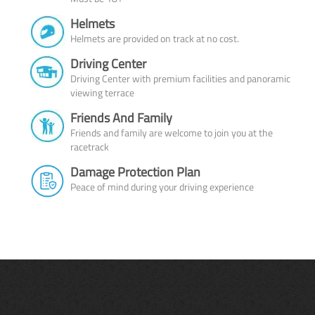
Helmets
Helmets are provided on track at no cost.
Driving Center
Driving Center with premium facilities and panoramic
viewing terrace
Friends And Family
Friends and family are welcome to join you at the
racetrack
Damage Protection Plan
Peace of mind during your driving experience