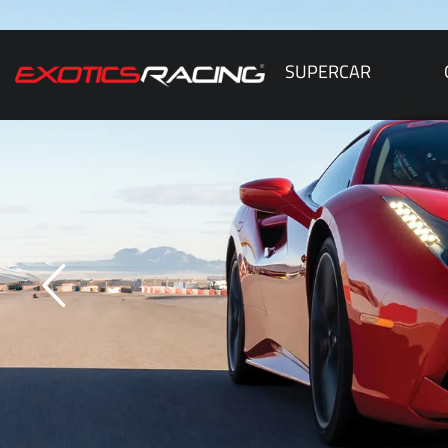
SUPERCAR