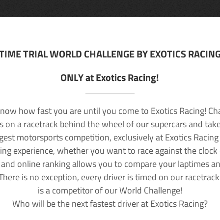
TIME TRIAL WORLD CHALLENGE BY EXOTICS RACIN
ONLY at Exotics Racing!
now how fast you are until you come to Exotics Racing! Ch
lls on a racetrack behind the wheel of our supercars and take
rgest motorsports competition, exclusively at Exotics Racing
ving experience, whether you want to race against the clock o
 and online ranking allows you to compare your laptimes a
 There is no exception, every driver is timed on our racetrac
is a competitor of our World Challenge!
Who will be the next fastest driver at Exotics Racing?