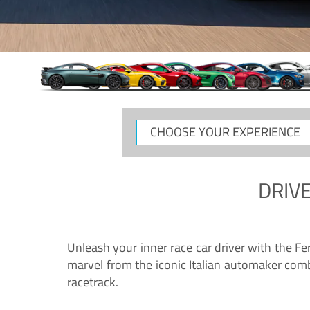
CHOOSE
YOUR
EXPERIENCE
DRIVE
Unleash your inner race car driver with the F
marvel from the iconic Italian automaker comb
racetrack.