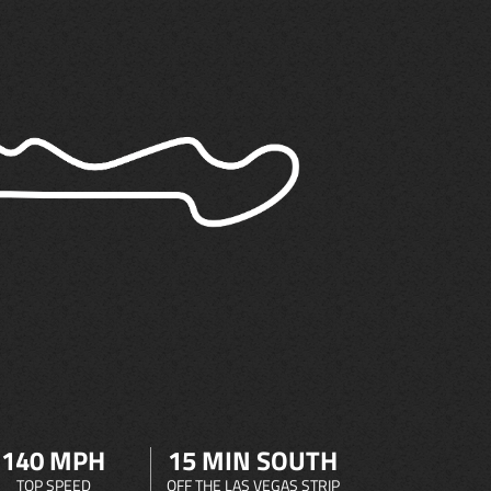
140 MPH
15 MIN SOUTH
TOP SPEED
OFF THE LAS VEGAS STRIP