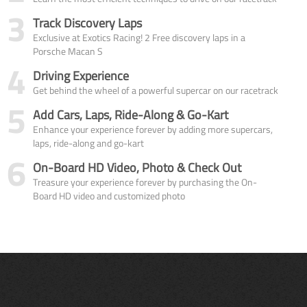
3
Track Discovery Laps
Exclusive at Exotics Racing! 2 Free discovery laps in a
Porsche Macan S
4
Driving Experience
Get behind the wheel of a powerful supercar on our racetrack
5
Add Cars, Laps, Ride-Along & Go-Kart
Enhance your experience forever by adding more supercars,
laps, ride-along and go-kart
6
On-Board HD Video, Photo & Check Out
Treasure your experience forever by purchasing the On-
Board HD video and customized photo