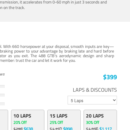
ansmission, it accelerates from 0-60 mph in just 3 seconds and
n on the track.
trol. With 660 horsepower at your disposal, smooth inputs are key—
e braking power to your advantage by braking late and hard before
erator as you exit. The 488 GTB’s aerodynamic design and sharp
member: trust the car and let it work for you.
ews
$399
LAPS & DISCOUNTS
10 LAPS
15 LAPS
20 LAPS
20% Off
25% Off
30% Off
$638
$898
$1,117
$798
$1,197
$1,596