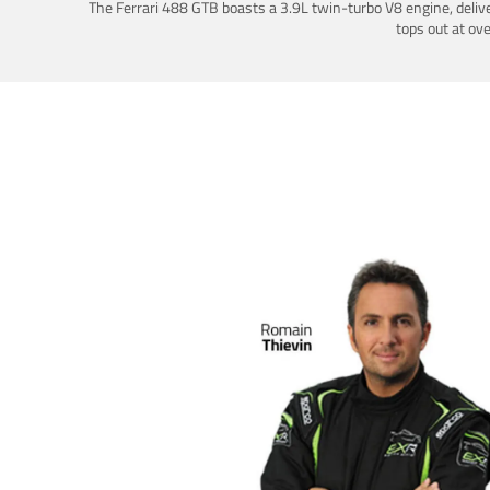
The Ferrari 488 GTB boasts a 3.9L twin-turbo V8 engine, deliv
tops out at ov