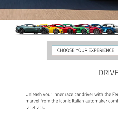
CHOOSE
YOUR
EXPERIENCE
DRIVE
Unleash your inner race car driver with the F
marvel from the iconic Italian automaker comb
racetrack.