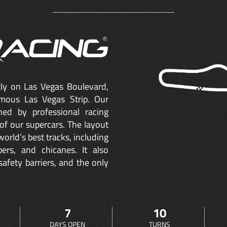
ctly on Las Vegas Boulevard,
mous Las Vegas Strip. Our
ned by professional racing
of our supercars. The layout
orld’s best tracks, including
ers, and chicanes. It also
safety barriers, and the only
7
10
DAYS OPEN
TURNS