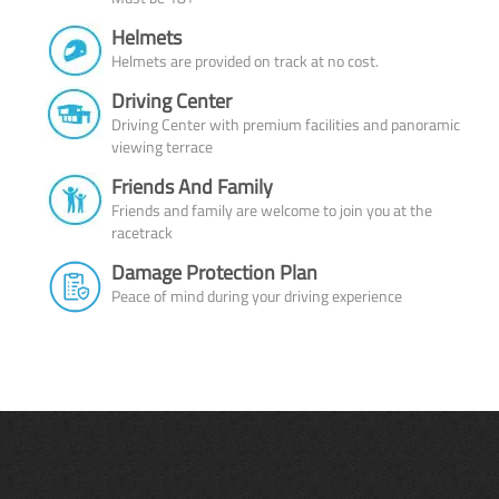
Helmets
Helmets are provided on track at no cost.
Driving Center
Driving Center with premium facilities and panoramic
viewing terrace
Friends And Family
Friends and family are welcome to join you at the
racetrack
Damage Protection Plan
Peace of mind during your driving experience