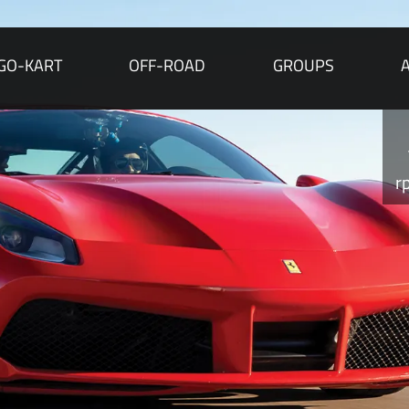
GO-KART
OFF-ROAD
GROUPS
r