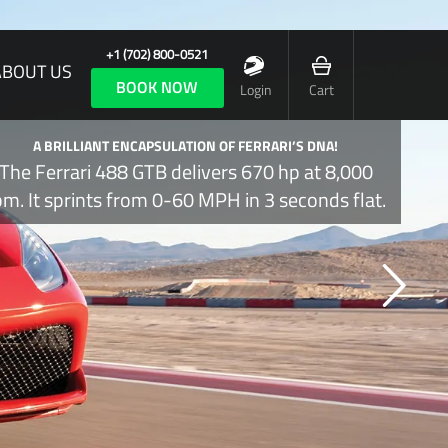
+1 (702) 800-0521
ABOUT US
BOOK NOW
Login
Cart
A BRILLIANT ENCAPSULATION OF FERRARI’S DNA!
The Ferrari 488 GTB delivers 670 hp at 8,000
pm. It sprints from 0-60 MPH in 3 seconds flat.