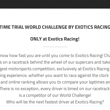
TIME TRIAL WORLD CHALLENGE BY EXOTICS RACIN
ONLY at Exotics Racing!
now how fast you are until you come to Exotics Racing! Ch
lls on a racetrack behind the wheel of our supercars and take
rgest motorsports competition, exclusively at Exotics Racing
ving experience, whether you want to race against the clock o
 and online ranking allows you to compare your laptimes a
 There is no exception, every driver is timed on our racetrac
is a competitor of our World Challenge!
Who will be the next fastest driver at Exotics Racing?