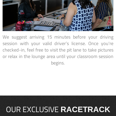
We suggest arriving 15 minutes before your driving
session with your valid driver’s license. Once you're
checked-in, feel free to visit the pit lane to take pictures
or relax in the lounge area until your classroom session
begins.
OUR EXCLUSIVE
RACETRACK