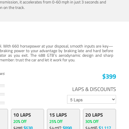
ansmission, it accelerates from 0-60 mph in just 3 seconds and
n on the track.
trol. With 660 horsepower at your disposal, smooth inputs are key—
e braking power to your advantage by braking late and hard before
erator as you exit. The 488 GTB’s aerodynamic design and sharp
member: trust the car and let it work for you.
ews
$399
LAPS & DISCOUNTS
10 LAPS
15 LAPS
20 LAPS
20% Off
25% Off
30% Off
$638
$898
$1,117
$798
$1,197
$1,596