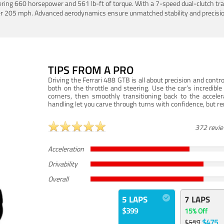
ering 660 horsepower and 561 lb-ft of torque. With a 7-speed dual-clutch tr
er 205 mph. Advanced aerodynamics ensure unmatched stability and precisio
TIPS FROM A PRO
Driving the Ferrari 488 GTB is all about precision and con
both on the throttle and steering. Use the car’s incredibl
corners, then smoothly transitioning back to the accel
handling let you carve through turns with confidence, but re
372 revi
Acceleration
Drivability
Overall
5 LAPS
7 LAPS
$399
15% Off
$475
$559