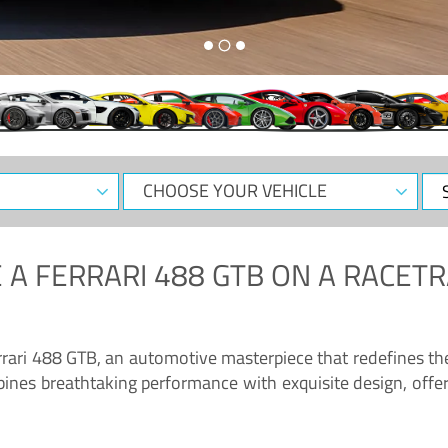
CHOOSE
Sele
YOUR
Dat
VEHICLE
 A
FERRARI 488 GTB
ON A RACETR
“Enjoy the sonorous wail of the latest Ferrari: the 488 GTB”
errari 488 GTB, an automotive masterpiece that redefines t
ines breathtaking performance with exquisite design, offer