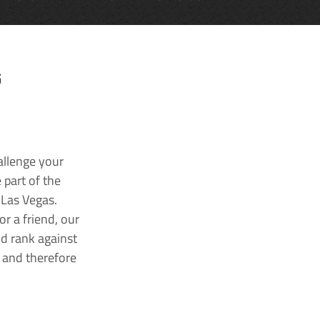
G
allenge your
 part of the
 Las Vegas.
r a friend, our
nd rank against
k and therefore