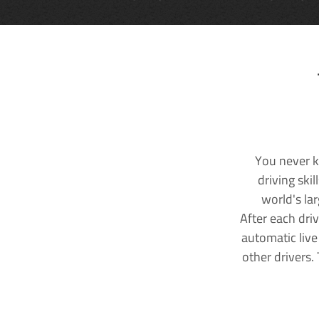
You never k
driving ski
world's la
After each dri
automatic live
other drivers.