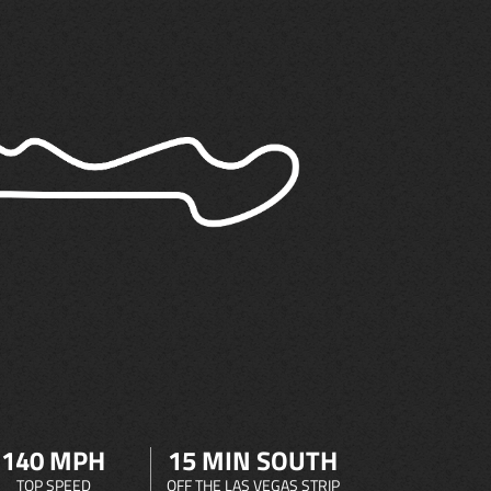
140 MPH
15 MIN SOUTH
TOP SPEED
OFF THE LAS VEGAS STRIP