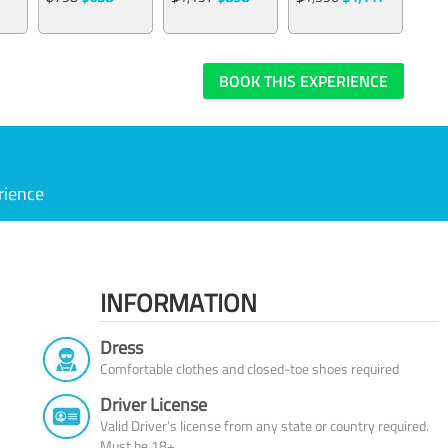
BOOK THIS EXPERIENCE
rience
INFORMATION
Dress
Comfortable clothes and closed-toe shoes required
Driver License
Valid Driver’s license from any state or country required.
Must be 18+