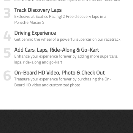
3
Track Discovery Laps
Exclusive at Exotics Racing! 2 Free discovery laps in a
Porsche Macan S
4
Driving Experience
Get behind the wheel of a powerful supercar on our racetrack
5
Add Cars, Laps, Ride-Along & Go-Kart
Enhance your experience forever by adding more supercars,
laps, ride-along and go-kart
6
On-Board HD Video, Photo & Check Out
Treasure your experience forever by purchasing the On-
Board HD video and customized photo