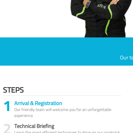
Our t
STEPS
1
Arrival & Registration
Our friendly team will welcome you for an unforgettable
experience
2
Technical Briefing
Learn the most efficient techniques to drive on our racetrack