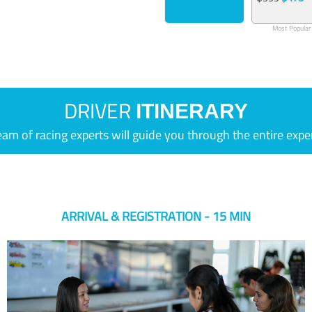
Most Popular
DRIVER
ITINERARY
eam of racing experts will guide you through the entire expe
ARRIVAL & REGISTRATION - 15 MIN