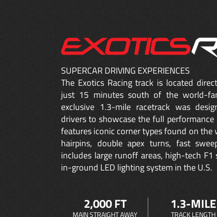
SUPERCAR DRIVING EXPERIENCES
The Exotics Racing track is located dire
just 15 minutes south of the world-fa
exclusive 1.3-mile racetrack was desig
drivers to showcase the full performance 
features iconic corner types found on the w
hairpins, double apex turns, fast sweep
includes large runoff areas, high-tech F1 
in-ground LED lighting system in the U.S.
2,000 FT
1.3-MILE
MAIN STRAIGHT AWAY
TRACK LENGTH