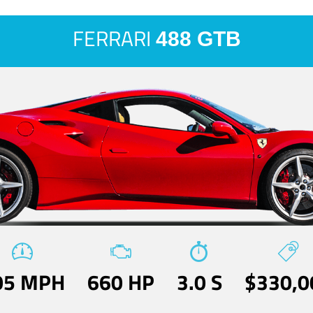
FERRARI
488 GTB
05 MPH
660 HP
3.0 S
$330,0