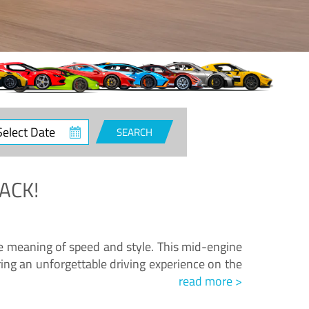
ct
SEARCH
e
ACK!
.
he meaning of speed and style. This mid-engine
ing an unforgettable driving experience on the
read more >