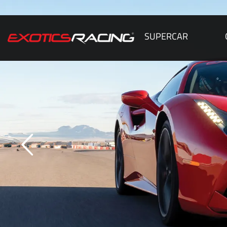
SUPERCAR