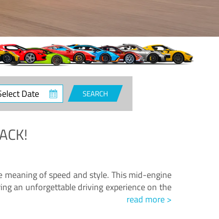
ct
SEARCH
e
ACK!
.
he meaning of speed and style. This mid-engine
ing an unforgettable driving experience on the
read more >