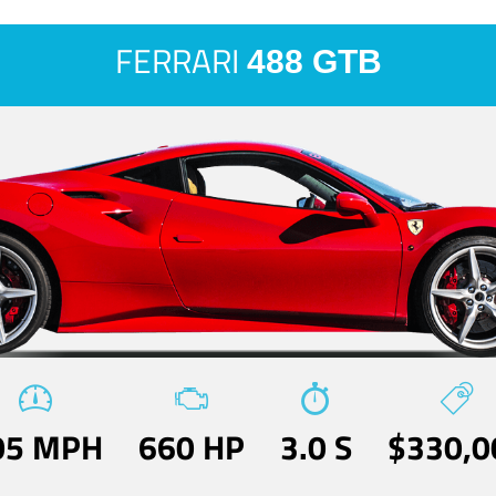
FERRARI
488 GTB
05 MPH
660 HP
3.0 S
$330,0