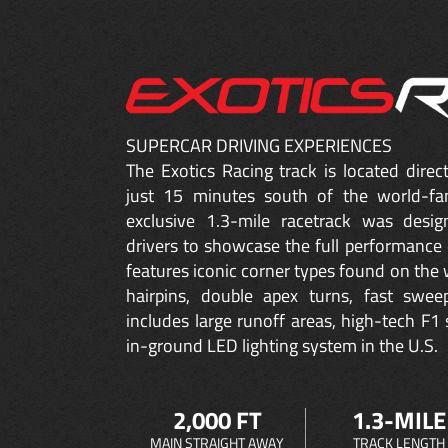
SUPERCAR DRIVING EXPERIENCES
The Exotics Racing track is located dire
just 15 minutes south of the world-fa
exclusive 1.3-mile racetrack was desig
drivers to showcase the full performance 
features iconic corner types found on the w
hairpins, double apex turns, fast sweep
includes large runoff areas, high-tech F1 
in-ground LED lighting system in the U.S.
2,000 FT
1.3-MILE
MAIN STRAIGHT AWAY
TRACK LENGTH