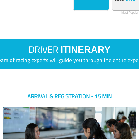
Most Popular
DRIVER
ITINERARY
eam of racing experts will guide you through the entire expe
ARRIVAL & REGISTRATION - 15 MIN