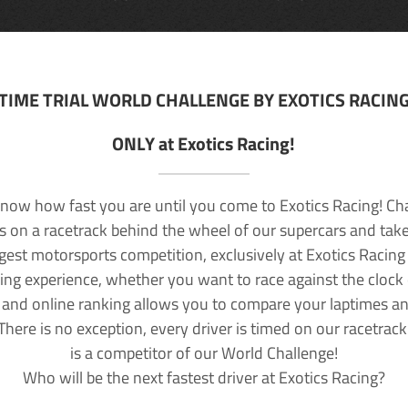
TIME TRIAL WORLD CHALLENGE BY EXOTICS RACIN
ONLY at Exotics Racing!
now how fast you are until you come to Exotics Racing! Ch
lls on a racetrack behind the wheel of our supercars and take
rgest motorsports competition, exclusively at Exotics Racing
ving experience, whether you want to race against the clock o
 and online ranking allows you to compare your laptimes a
 There is no exception, every driver is timed on our racetrac
is a competitor of our World Challenge!
Who will be the next fastest driver at Exotics Racing?