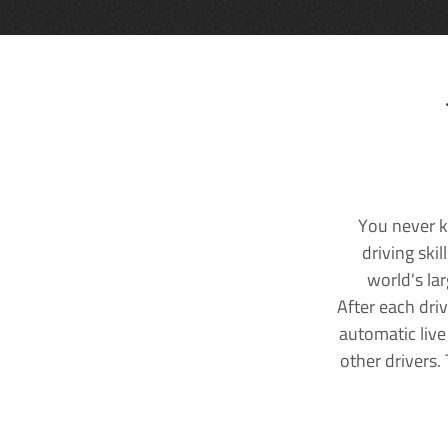
You never k
driving ski
world's la
After each dri
automatic live
other drivers.