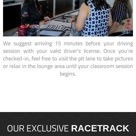
We suggest arriving 15 minutes before your driving
session with your valid driver’s license. Once you're
checked-in, feel free to visit the pit lane to take pictures
or relax in the lounge area until your classroom session
begins.
OUR EXCLUSIVE
RACETRACK