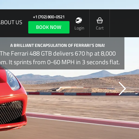
+1 (702) 800-0521
ABOUT US
BOOK NOW
Login
Cart
A BRILLIANT ENCAPSULATION OF FERRARI’S DNA!
The Ferrari 488 GTB delivers 670 hp at 8,000
pm. It sprints from 0-60 MPH in 3 seconds flat.