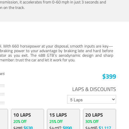
ansmission, it accelerates from 0-60 mph in just 3 seconds and
n on the track.
trol. With 660 horsepower at your disposal, smooth inputs are key—
e braking power to your advantage by braking late and hard before
erator as you exit. The 488 GTB’s aerodynamic design and sharp
member: trust the car and let it work for you.
ews
$399
LAPS & DISCOUNTS
10 LAPS
15 LAPS
20 LAPS
20% Off
25% Off
30% Off
$638
$898
$1,117
$798
$1,197
$1,596