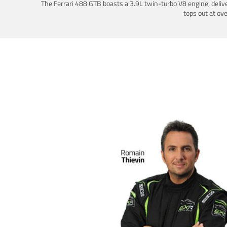
The Ferrari 488 GTB boasts a 3.9L twin-turbo V8 engine, deliv
tops out at ov