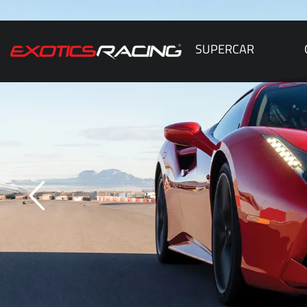
SUPERCAR