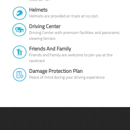
Helmets
Helmets are provided on track at no cost.
Driving Center
Driving Center with premium facilities and panoramic
viewing terrace
Friends And Family
Friends and family are welcome to join you at the
racetrack
Damage Protection Plan
Peace of mind during your driving experience