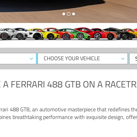
CHOOSE
Sele
YOUR
Dat
VEHICLE
 A
FERRARI 488 GTB
ON A RACETR
“Enjoy the sonorous wail of the latest Ferrari: the 488 GTB”
errari 488 GTB, an automotive masterpiece that redefines t
ines breathtaking performance with exquisite design, offer