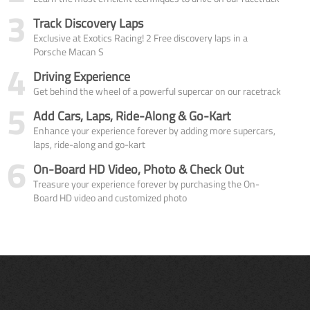
3
Track Discovery Laps
Exclusive at Exotics Racing! 2 Free discovery laps in a
Porsche Macan S
4
Driving Experience
Get behind the wheel of a powerful supercar on our racetrack
5
Add Cars, Laps, Ride-Along & Go-Kart
Enhance your experience forever by adding more supercars,
laps, ride-along and go-kart
6
On-Board HD Video, Photo & Check Out
Treasure your experience forever by purchasing the On-
Board HD video and customized photo