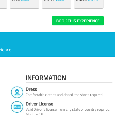
BOOK THIS EXPERIENCE
rience
INFORMATION
Dress
Comfortable clothes and closed-toe shoes required
Driver License
Valid Driver’s license from any state or country required.
Must be 18+