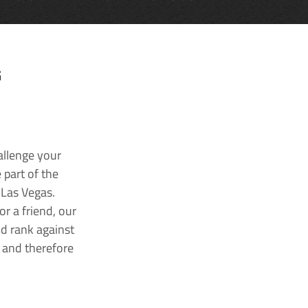
G
allenge your
 part of the
 Las Vegas.
r a friend, our
nd rank against
k and therefore