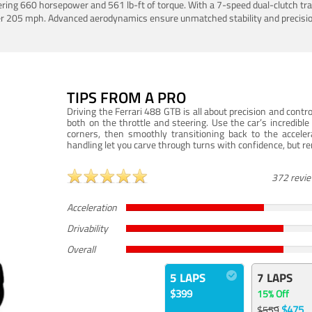
ering 660 horsepower and 561 lb-ft of torque. With a 7-speed dual-clutch tr
er 205 mph. Advanced aerodynamics ensure unmatched stability and precisio
TIPS FROM A PRO
Driving the Ferrari 488 GTB is all about precision and con
both on the throttle and steering. Use the car’s incredibl
corners, then smoothly transitioning back to the accel
handling let you carve through turns with confidence, but re
372 revi
Acceleration
Drivability
Overall
5 LAPS
7 LAPS
$399
15% Off
$475
$559