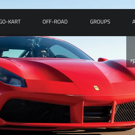
GO-KART
OFF-ROAD
GROUPS
r