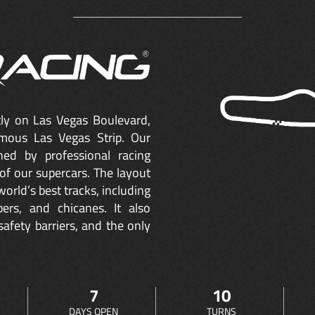
ctly on Las Vegas Boulevard,
mous Las Vegas Strip. Our
ned by professional racing
of our supercars. The layout
orld’s best tracks, including
ers, and chicanes. It also
safety barriers, and the only
7
10
DAYS OPEN
TURNS