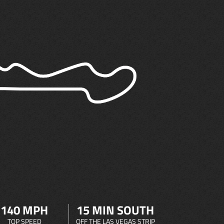
140 MPH
15 MIN SOUTH
TOP SPEED
OFF THE LAS VEGAS STRIP