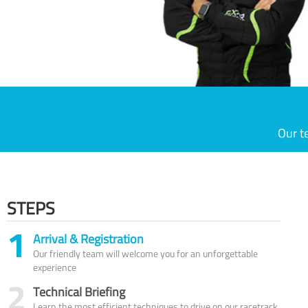
Our t
STEPS
1
Arrival & Registration
Our friendly team will welcome you for an unforgettable
experience
2
Technical Briefing
Learn the most efficient techniques to drive on our racetrack