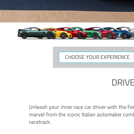
CHOOSE
YOUR
EXPERIENCE
DRIVE
Unleash your inner race car driver with the F
marvel from the iconic Italian automaker comb
racetrack.