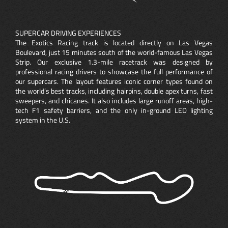
SUPERCAR DRIVING EXPERIENCES
The Exotics Racing track is located directly on Las Vegas
Boulevard, just 15 minutes south of the world-famous Las Vegas
Strip. Our exclusive 1.3-mile racetrack was designed by
professional racing drivers to showcase the full performance of
our supercars. The layout features iconic corner types found on
the world’s best tracks, including hairpins, double apex turns, fast
sweepers, and chicanes. It also includes large runoff areas, high-
tech F1 safety barriers, and the only in-ground LED lighting
system in the U.S.