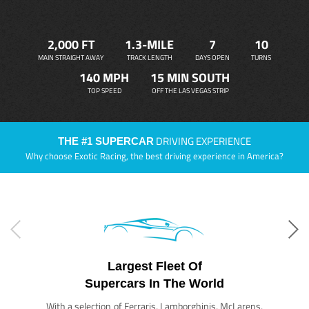
2,000 FT
1.3-MILE
7
10
MAIN STRAIGHT AWAY
TRACK LENGTH
DAYS OPEN
TURNS
140 MPH
15 MIN SOUTH
TOP SPEED
OFF THE LAS VEGAS STRIP
DRIVING EXPERIENCE
THE #1 SUPERCAR
Why choose Exotic Racing, the best driving experience in America?
Largest Fleet Of
Supercars In The World
With a selection of Ferraris, Lamborghinis, McLarens,