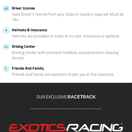
Driver License
Valid Driver’s license from any state or country required. Must be
18+
Helmets & Insurance
Helmets are provided on track at no cost. Insurance is optional
Driving Center
Driving Center with premium facilities and panoramic viewing
terrace
Friends And Family
Friends and family are welcome to join you at the racetrack
OUR EXCLUSIVE
RACETRACK