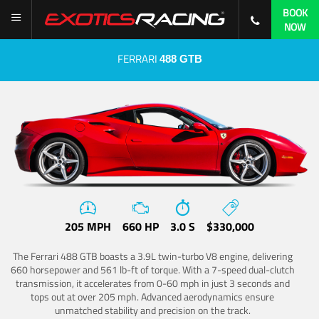
BOOK
NOW
FERRARI
488 GTB
205 MPH
660 HP
3.0 S
$330,000
The Ferrari 488 GTB boasts a 3.9L twin-turbo V8 engine, delivering
660 horsepower and 561 lb-ft of torque. With a 7-speed dual-clutch
transmission, it accelerates from 0-60 mph in just 3 seconds and
tops out at over 205 mph. Advanced aerodynamics ensure
unmatched stability and precision on the track.