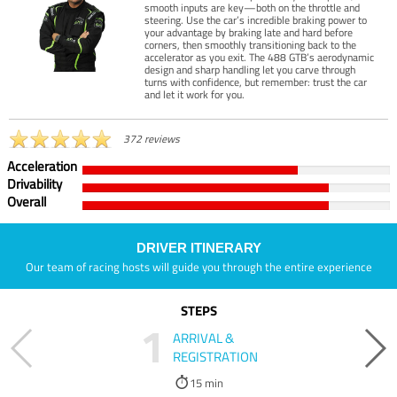
smooth inputs are key—both on the throttle and
steering. Use the car’s incredible braking power to
your advantage by braking late and hard before
corners, then smoothly transitioning back to the
accelerator as you exit. The 488 GTB’s aerodynamic
design and sharp handling let you carve through
turns with confidence, but remember: trust the car
and let it work for you.
372 reviews
Acceleration
Drivability
Overall
DRIVER ITINERARY
Our team of racing hosts will guide you through the entire experience
STEPS
1
ARRIVAL &
REGISTRATION
15 min