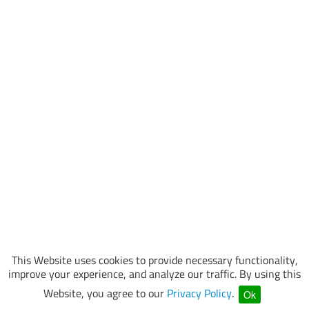
This Website uses cookies to provide necessary functionality,
improve your experience, and analyze our traffic. By using this
Website, you agree to our
Privacy Policy
.
Ok