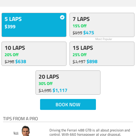
5 LAPS
7 LAPS
15% Off
$399
$475
$559
Most Popular
10 LAPS
15 LAPS
20% Off
25% Off
$638
$898
$798
$1,197
20 LAPS
30% Off
$1,117
$1,596
BOOK NOW
TIPS FROM A PRO
Driving the Ferrari 488 GTB is all about precision and
control. With 660 horsepower at your disposal,