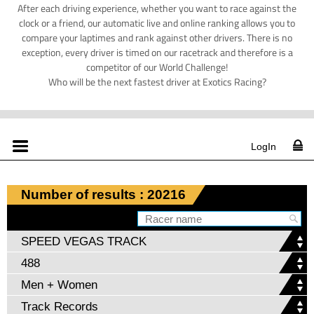
After each driving experience, whether you want to race against the
clock or a friend, our automatic live and online ranking allows you to
compare your laptimes and rank against other drivers. There is no
exception, every driver is timed on our racetrack and therefore is a
competitor of our World Challenge!
Who will be the next fastest driver at Exotics Racing?