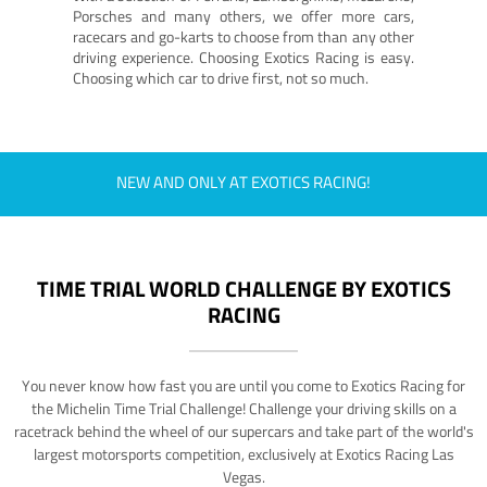
Porsches and many others, we offer more cars,
racecars and go-karts to choose from than any other
driving experience. Choosing Exotics Racing is easy.
Choosing which car to drive first, not so much.
NEW AND ONLY AT EXOTICS RACING!
TIME TRIAL WORLD CHALLENGE BY EXOTICS
RACING
You never know how fast you are until you come to Exotics Racing for
the Michelin Time Trial Challenge! Challenge your driving skills on a
racetrack behind the wheel of our supercars and take part of the world's
largest motorsports competition, exclusively at Exotics Racing Las
Vegas.