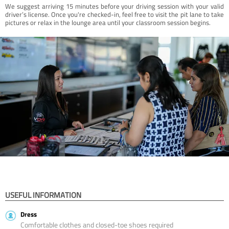
We suggest arriving 15 minutes before your driving session with your valid
driver’s license. Once you're checked-in, feel free to visit the pit lane to take
pictures or relax in the lounge area until your classroom session begins.
USEFUL INFORMATION
Dress
Comfortable clothes and closed-toe shoes required