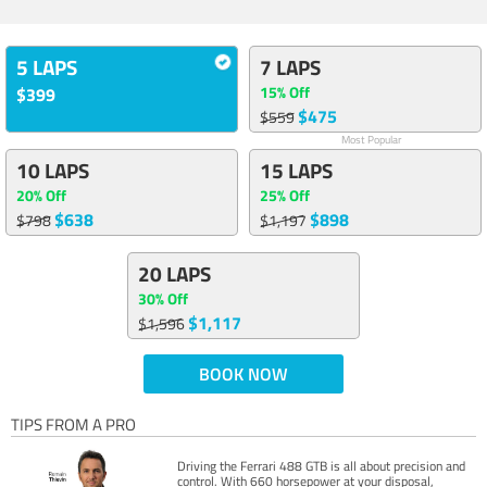
5 LAPS
7 LAPS
15% Off
$399
$475
$559
Most Popular
10 LAPS
15 LAPS
20% Off
25% Off
$638
$898
$798
$1,197
20 LAPS
30% Off
$1,117
$1,596
BOOK NOW
TIPS FROM A PRO
Driving the Ferrari 488 GTB is all about precision and
control. With 660 horsepower at your disposal,