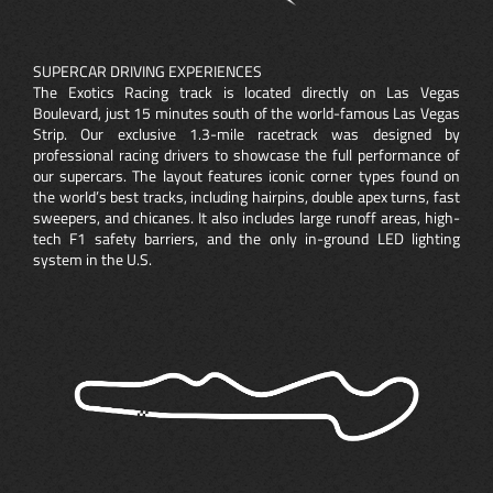
SUPERCAR DRIVING EXPERIENCES
The Exotics Racing track is located directly on Las Vegas
Boulevard, just 15 minutes south of the world-famous Las Vegas
Strip. Our exclusive 1.3-mile racetrack was designed by
professional racing drivers to showcase the full performance of
our supercars. The layout features iconic corner types found on
the world’s best tracks, including hairpins, double apex turns, fast
sweepers, and chicanes. It also includes large runoff areas, high-
tech F1 safety barriers, and the only in-ground LED lighting
system in the U.S.