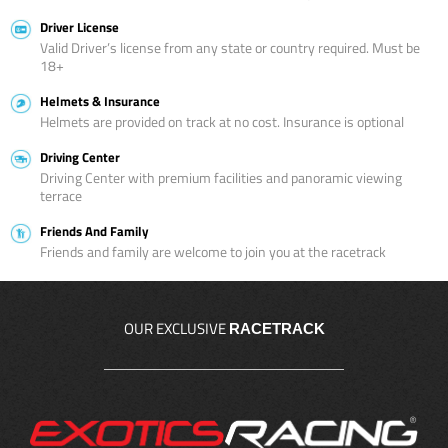
Driver License
Valid Driver’s license from any state or country required. Must be
18+
Helmets & Insurance
Helmets are provided on track at no cost. Insurance is optional
Driving Center
Driving Center with premium facilities and panoramic viewing
terrace
Friends And Family
Friends and family are welcome to join you at the racetrack
OUR EXCLUSIVE
RACETRACK