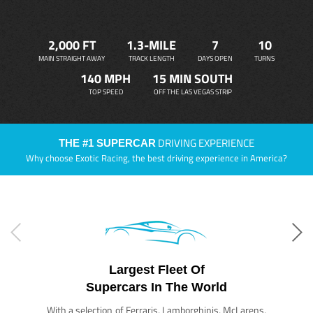
2,000 FT
1.3-MILE
7
10
MAIN STRAIGHT AWAY
TRACK LENGTH
DAYS OPEN
TURNS
140 MPH
15 MIN SOUTH
TOP SPEED
OFF THE LAS VEGAS STRIP
DRIVING EXPERIENCE
THE #1 SUPERCAR
Why choose Exotic Racing, the best driving experience in America?
Largest Fleet Of
Supercars In The World
With a selection of Ferraris, Lamborghinis, McLarens,