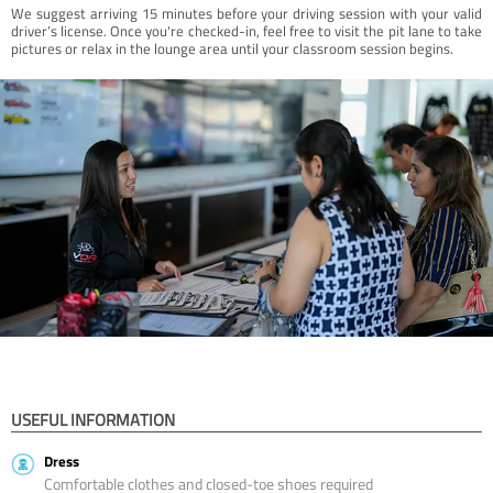
We suggest arriving 15 minutes before your driving session with your valid
driver’s license. Once you're checked-in, feel free to visit the pit lane to take
pictures or relax in the lounge area until your classroom session begins.
USEFUL INFORMATION
Dress
Comfortable clothes and closed-toe shoes required