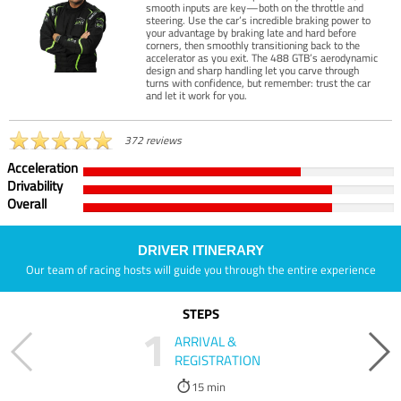
smooth inputs are key—both on the throttle and
steering. Use the car’s incredible braking power to
your advantage by braking late and hard before
corners, then smoothly transitioning back to the
accelerator as you exit. The 488 GTB’s aerodynamic
design and sharp handling let you carve through
turns with confidence, but remember: trust the car
and let it work for you.
372 reviews
Acceleration
Drivability
Overall
DRIVER ITINERARY
Our team of racing hosts will guide you through the entire experience
STEPS
1
ARRIVAL &
REGISTRATION
15 min