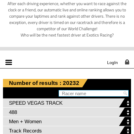
After each driving experience, whether you want to race against the
clock or a friend, our automatic live and online ranking allows you to
compare your laptimes and rank against other drivers. There is no
exception, every driver is timed on our racetrack and therefore is a
competitor of our World Challenge!
Who will be the next fastest driver at Exotics Racing?