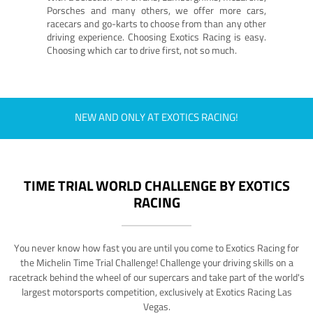
Porsches and many others, we offer more cars,
racecars and go-karts to choose from than any other
driving experience. Choosing Exotics Racing is easy.
Choosing which car to drive first, not so much.
NEW AND ONLY AT EXOTICS RACING!
TIME TRIAL WORLD CHALLENGE BY EXOTICS
RACING
You never know how fast you are until you come to Exotics Racing for
the Michelin Time Trial Challenge! Challenge your driving skills on a
racetrack behind the wheel of our supercars and take part of the world's
largest motorsports competition, exclusively at Exotics Racing Las
Vegas.