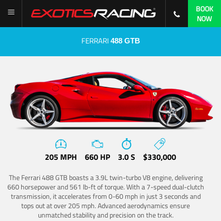
BOOK
NOW
FERRARI
488 GTB
205 MPH
660 HP
3.0 S
$330,000
The Ferrari 488 GTB boasts a 3.9L twin-turbo V8 engine, delivering
660 horsepower and 561 lb-ft of torque. With a 7-speed dual-clutch
transmission, it accelerates from 0-60 mph in just 3 seconds and
tops out at over 205 mph. Advanced aerodynamics ensure
unmatched stability and precision on the track.