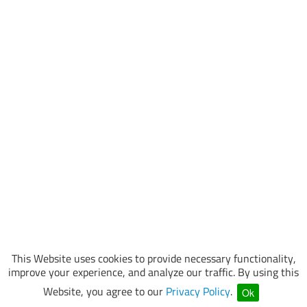
This Website uses cookies to provide necessary functionality,
improve your experience, and analyze our traffic. By using this
Website, you agree to our
Privacy Policy
.
Ok