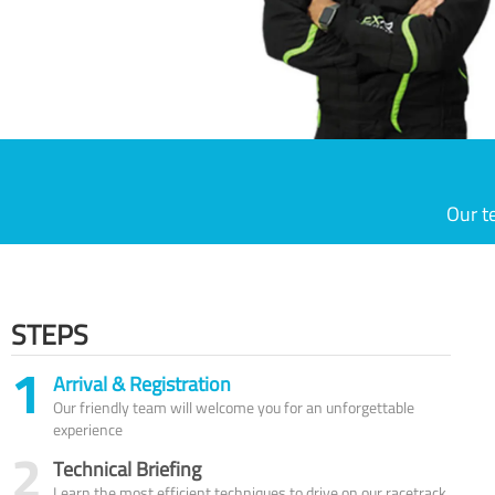
Our t
STEPS
1
Arrival & Registration
Our friendly team will welcome you for an unforgettable
experience
2
Technical Briefing
Learn the most efficient techniques to drive on our racetrack