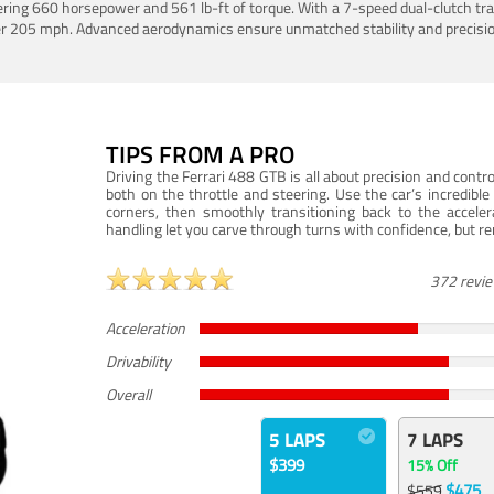
ering 660 horsepower and 561 lb-ft of torque. With a 7-speed dual-clutch tr
er 205 mph. Advanced aerodynamics ensure unmatched stability and precisio
TIPS FROM A PRO
Driving the Ferrari 488 GTB is all about precision and con
both on the throttle and steering. Use the car’s incredibl
corners, then smoothly transitioning back to the accel
handling let you carve through turns with confidence, but re
372 revi
Acceleration
Drivability
Overall
5 LAPS
7 LAPS
$399
15% Off
$475
$559