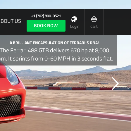
+1 (702) 800-0521
ABOUT US
BOOK NOW
Login
Cart
A BRILLIANT ENCAPSULATION OF FERRARI’S DNA!
The Ferrari 488 GTB delivers 670 hp at 8,000
pm. It sprints from 0-60 MPH in 3 seconds flat.