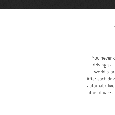
You never k
driving ski
world's la
After each dri
automatic live
other drivers.