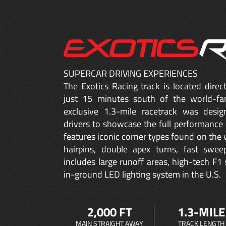
SUPERCAR DRIVING EXPERIENCES
The Exotics Racing track is located dire
just 15 minutes south of the world-fa
exclusive 1.3-mile racetrack was desig
drivers to showcase the full performance 
features iconic corner types found on the w
hairpins, double apex turns, fast sweep
includes large runoff areas, high-tech F1 
in-ground LED lighting system in the U.S.
2,000 FT
1.3-MILE
MAIN STRAIGHT AWAY
TRACK LENGTH