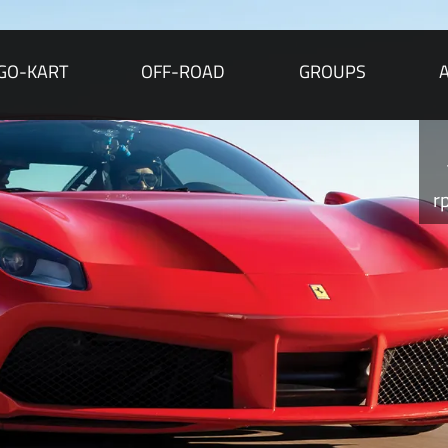
GO-KART
OFF-ROAD
GROUPS
r