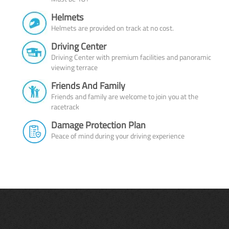
Helmets
Helmets are provided on track at no cost.
Driving Center
Driving Center with premium facilities and panoramic
viewing terrace
Friends And Family
Friends and family are welcome to join you at the
racetrack
Damage Protection Plan
Peace of mind during your driving experience