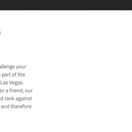
G
allenge your
 part of the
 Las Vegas.
r a friend, our
nd rank against
k and therefore