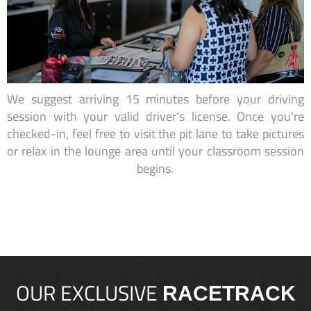
We suggest arriving 15 minutes before your driving
session with your valid driver’s license. Once you're
checked-in, feel free to visit the pit lane to take pictures
or relax in the lounge area until your classroom session
begins.
OUR EXCLUSIVE
RACETRACK