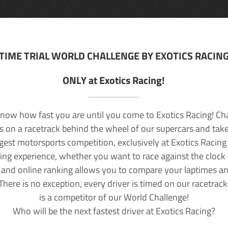
TIME TRIAL WORLD CHALLENGE BY EXOTICS RACIN
ONLY at Exotics Racing!
now how fast you are until you come to Exotics Racing! Ch
lls on a racetrack behind the wheel of our supercars and take
rgest motorsports competition, exclusively at Exotics Racing
ving experience, whether you want to race against the clock o
 and online ranking allows you to compare your laptimes a
 There is no exception, every driver is timed on our racetrac
is a competitor of our World Challenge!
Who will be the next fastest driver at Exotics Racing?