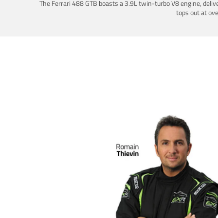
The Ferrari 488 GTB boasts a 3.9L twin-turbo V8 engine, deliv
tops out at ov