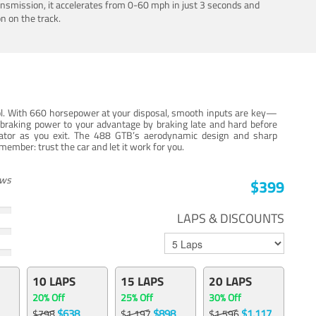
ansmission, it accelerates from 0-60 mph in just 3 seconds and
n on the track.
trol. With 660 horsepower at your disposal, smooth inputs are key—
e braking power to your advantage by braking late and hard before
erator as you exit. The 488 GTB’s aerodynamic design and sharp
member: trust the car and let it work for you.
ews
$399
LAPS & DISCOUNTS
10 LAPS
15 LAPS
20 LAPS
20% Off
25% Off
30% Off
$638
$898
$1,117
$798
$1,197
$1,596