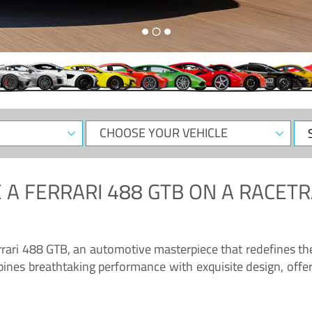
CHOOSE
Sele
YOUR
Dat
VEHICLE
 A
FERRARI 488 GTB
ON A RACETR
“Enjoy the sonorous wail of the latest Ferrari: the 488 GTB”
errari 488 GTB, an automotive masterpiece that redefines t
ines breathtaking performance with exquisite design, offer