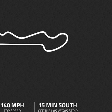
140 MPH
15 MIN SOUTH
TOP SPEED
OFF THE LAS VEGAS STRIP