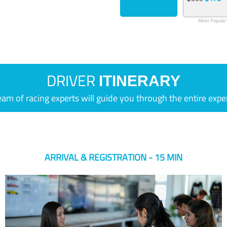
Most Popular
DRIVER
ITINERARY
eam of racing experts will guide you through the entire expe
ARRIVAL & REGISTRATION - 15 MIN