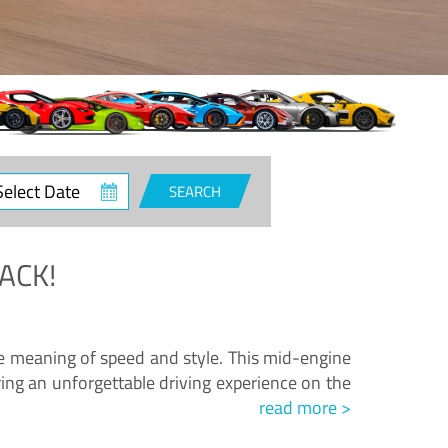
ct
SEARCH
e
ACK!
.
he meaning of speed and style. This mid-engine
ing an unforgettable driving experience on the
read more >