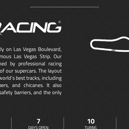
ctly on Las Vegas Boulevard,
mous Las Vegas Strip. Our
ned by professional racing
of our supercars. The layout
orld’s best tracks, including
ers, and chicanes. It also
safety barriers, and the only
7
10
DAYS OPEN
TURNS