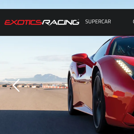
SUPERCAR