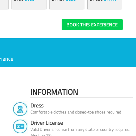
BOOK THIS EXPERIENCE
rience
INFORMATION
Dress
Comfortable clothes and closed-toe shoes required
Driver License
Valid Driver’s license from any state or country required.
Must be 18+