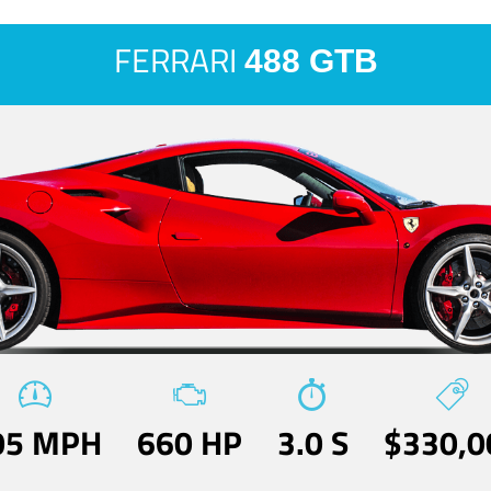
FERRARI
488 GTB
05 MPH
660 HP
3.0 S
$330,0