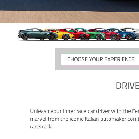
CHOOSE
YOUR
EXPERIENCE
DRIVE
Unleash your inner race car driver with the F
marvel from the iconic Italian automaker comb
racetrack.