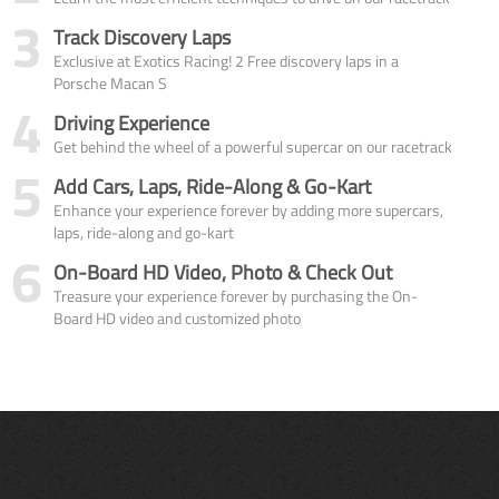
3
Track Discovery Laps
Exclusive at Exotics Racing! 2 Free discovery laps in a
Porsche Macan S
4
Driving Experience
Get behind the wheel of a powerful supercar on our racetrack
5
Add Cars, Laps, Ride-Along & Go-Kart
Enhance your experience forever by adding more supercars,
laps, ride-along and go-kart
6
On-Board HD Video, Photo & Check Out
Treasure your experience forever by purchasing the On-
Board HD video and customized photo