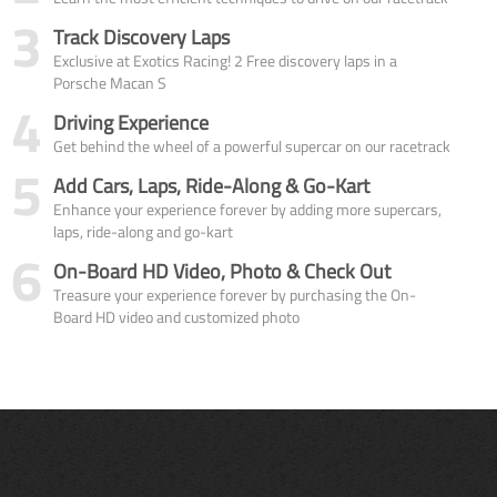
3
Track Discovery Laps
Exclusive at Exotics Racing! 2 Free discovery laps in a
Porsche Macan S
4
Driving Experience
Get behind the wheel of a powerful supercar on our racetrack
5
Add Cars, Laps, Ride-Along & Go-Kart
Enhance your experience forever by adding more supercars,
laps, ride-along and go-kart
6
On-Board HD Video, Photo & Check Out
Treasure your experience forever by purchasing the On-
Board HD video and customized photo