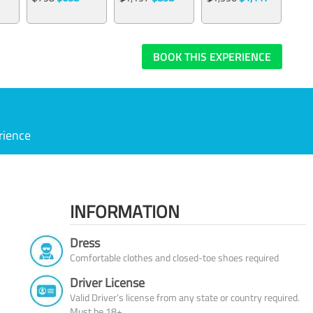
BOOK THIS EXPERIENCE
rience
INFORMATION
Dress
Comfortable clothes and closed-toe shoes required
Driver License
Valid Driver’s license from any state or country required.
Must be 18+