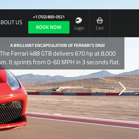
+1 (702) 800-0521
ABOUT US
BOOK NOW
Login
Cart
A BRILLIANT ENCAPSULATION OF FERRARI’S DNA!
The Ferrari 488 GTB delivers 670 hp at 8,000
pm. It sprints from 0-60 MPH in 3 seconds flat.