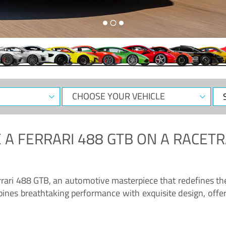
CHOOSE
Sele
YOUR
Dat
VEHICLE
 A
FERRARI 488 GTB
ON A RACETR
“Enjoy the sonorous wail of the latest Ferrari: the 488 GTB”
errari 488 GTB, an automotive masterpiece that redefines t
ines breathtaking performance with exquisite design, offer