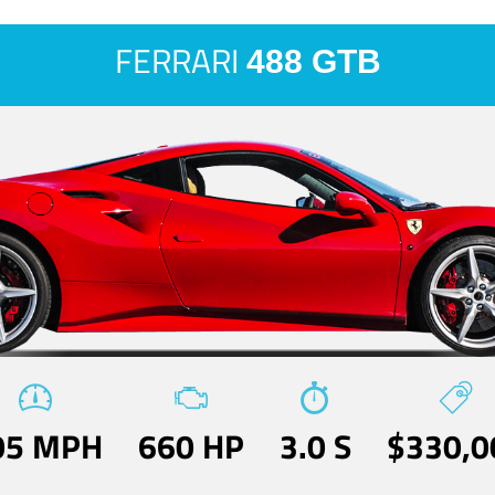
FERRARI
488 GTB
05 MPH
660 HP
3.0 S
$330,0