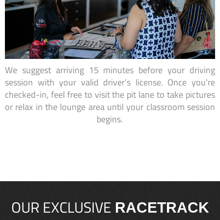
We suggest arriving 15 minutes before your driving
session with your valid driver’s license. Once you're
checked-in, feel free to visit the pit lane to take pictures
or relax in the lounge area until your classroom session
begins.
OUR EXCLUSIVE
RACETRACK