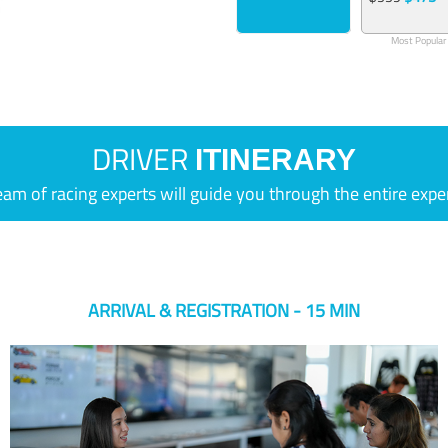
Most Popular
DRIVER
ITINERARY
eam of racing experts will guide you through the entire expe
ARRIVAL & REGISTRATION - 15 MIN