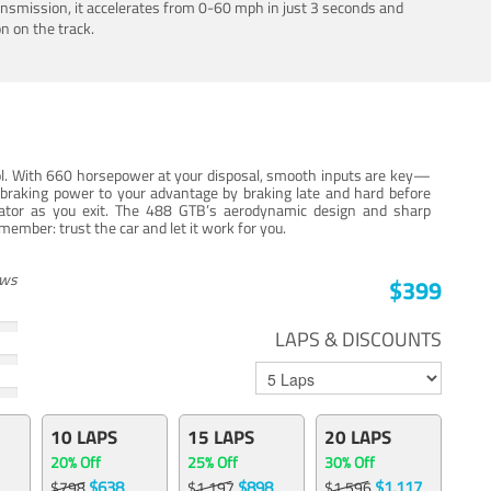
ansmission, it accelerates from 0-60 mph in just 3 seconds and
n on the track.
trol. With 660 horsepower at your disposal, smooth inputs are key—
e braking power to your advantage by braking late and hard before
erator as you exit. The 488 GTB’s aerodynamic design and sharp
member: trust the car and let it work for you.
ews
$399
LAPS & DISCOUNTS
10 LAPS
15 LAPS
20 LAPS
20% Off
25% Off
30% Off
$638
$898
$1,117
$798
$1,197
$1,596