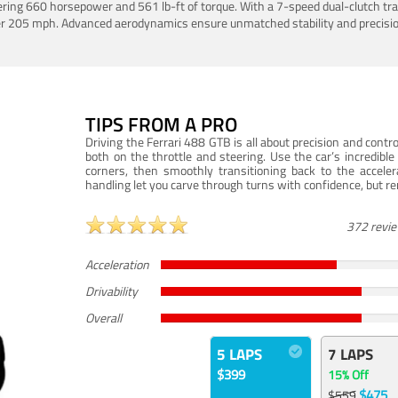
ering 660 horsepower and 561 lb-ft of torque. With a 7-speed dual-clutch tr
er 205 mph. Advanced aerodynamics ensure unmatched stability and precisio
TIPS FROM A PRO
Driving the Ferrari 488 GTB is all about precision and con
both on the throttle and steering. Use the car’s incredibl
corners, then smoothly transitioning back to the accel
handling let you carve through turns with confidence, but re
372 revi
Acceleration
Drivability
Overall
5 LAPS
7 LAPS
$399
15% Off
$475
$559