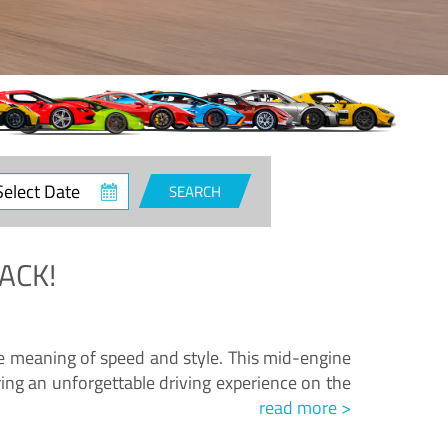
ct
SEARCH
e
ACK!
.
he meaning of speed and style. This mid-engine
ing an unforgettable driving experience on the
read more >