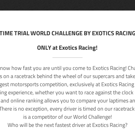
TIME TRIAL WORLD CHALLENGE BY EXOTICS RACIN
ONLY at Exotics Racing!
now how fast you are until you come to Exotics Racing! Ch
lls on a racetrack behind the wheel of our supercars and take
rgest motorsports competition, exclusively at Exotics Racing
ving experience, whether you want to race against the clock o
 and online ranking allows you to compare your laptimes a
 There is no exception, every driver is timed on our racetrac
is a competitor of our World Challenge!
Who will be the next fastest driver at Exotics Racing?