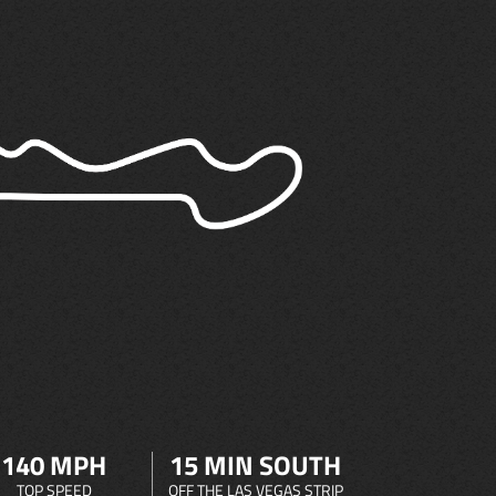
140 MPH
15 MIN SOUTH
TOP SPEED
OFF THE LAS VEGAS STRIP