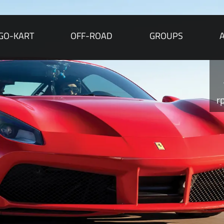
GO-KART
OFF-ROAD
GROUPS
r