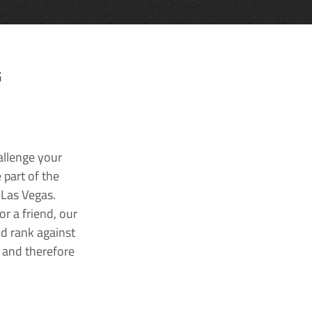
G
allenge your
 part of the
 Las Vegas.
r a friend, our
nd rank against
k and therefore