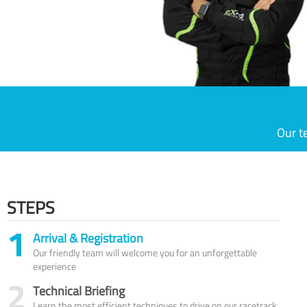
Our t
STEPS
1
Arrival & Registration
Our friendly team will welcome you for an unforgettable
experience
2
Technical Briefing
Learn the most efficient techniques to drive on our racetrack