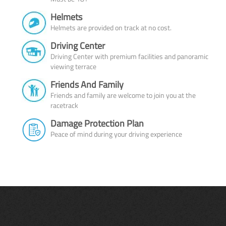
Helmets
Helmets are provided on track at no cost.
Driving Center
Driving Center with premium facilities and panoramic
viewing terrace
Friends And Family
Friends and family are welcome to join you at the
racetrack
Damage Protection Plan
Peace of mind during your driving experience