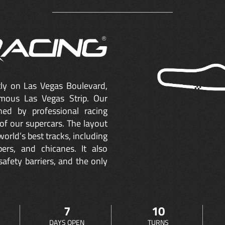
ctly on Las Vegas Boulevard,
mous Las Vegas Strip. Our
ned by professional racing
of our supercars. The layout
orld’s best tracks, including
ers, and chicanes. It also
safety barriers, and the only
7
10
DAYS OPEN
TURNS