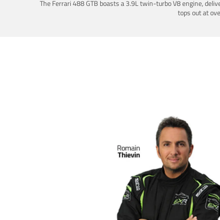
The Ferrari 488 GTB boasts a 3.9L twin-turbo V8 engine, deliv
tops out at ov