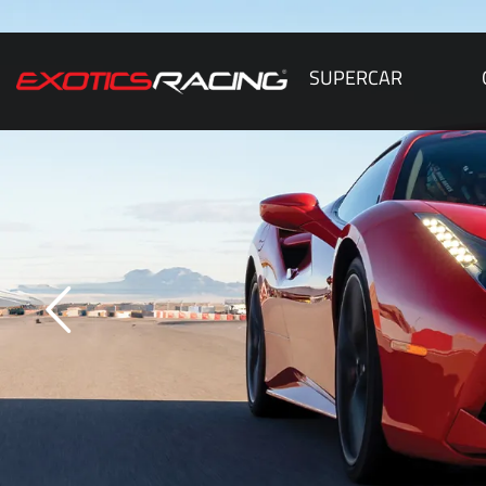
SUPERCAR