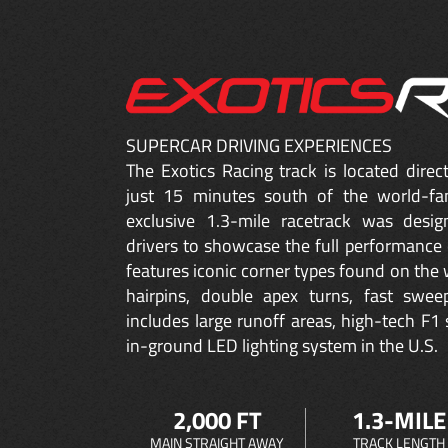
SUPERCAR DRIVING EXPERIENCES
The Exotics Racing track is located dire
just 15 minutes south of the world-fa
exclusive 1.3-mile racetrack was desig
drivers to showcase the full performance 
features iconic corner types found on the w
hairpins, double apex turns, fast sweep
includes large runoff areas, high-tech F1 
in-ground LED lighting system in the U.S.
2,000 FT
1.3-MILE
MAIN STRAIGHT AWAY
TRACK LENGTH