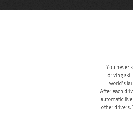
You never k
driving ski
world's la
After each dri
automatic live
other drivers.