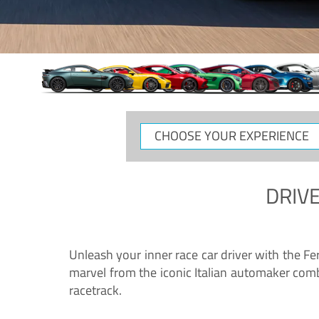
CHOOSE
YOUR
EXPERIENCE
DRIVE
Unleash your inner race car driver with the F
marvel from the iconic Italian automaker comb
racetrack.