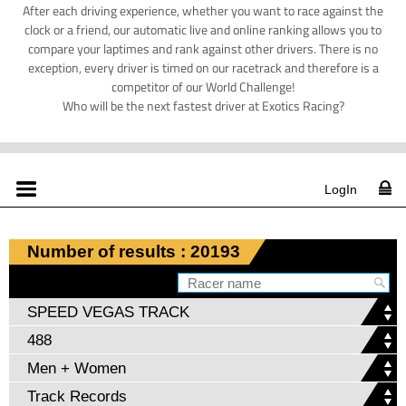
After each driving experience, whether you want to race against the
clock or a friend, our automatic live and online ranking allows you to
compare your laptimes and rank against other drivers. There is no
exception, every driver is timed on our racetrack and therefore is a
competitor of our World Challenge!
Who will be the next fastest driver at Exotics Racing?