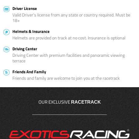
Driver License
Valid Driver’s license from any state or country required. Must be
18+
Helmets & Insurance
Helmets are provided on track at no cost. Insurance is optional
Driving Center
Driving Center with premium facilities and panoramic viewing
terrace
Friends And Family
Friends and family are welcome to join you at the racetrack
OUR EXCLUSIVE
RACETRACK