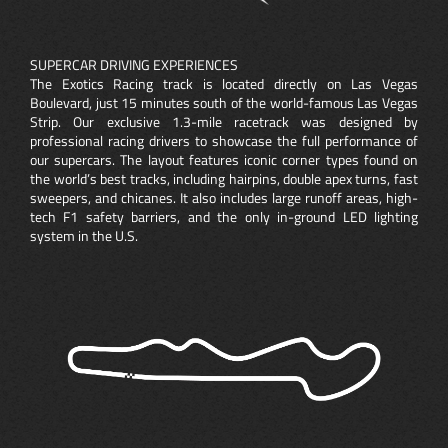
SUPERCAR DRIVING EXPERIENCES
The Exotics Racing track is located directly on Las Vegas
Boulevard, just 15 minutes south of the world-famous Las Vegas
Strip. Our exclusive 1.3-mile racetrack was designed by
professional racing drivers to showcase the full performance of
our supercars. The layout features iconic corner types found on
the world’s best tracks, including hairpins, double apex turns, fast
sweepers, and chicanes. It also includes large runoff areas, high-
tech F1 safety barriers, and the only in-ground LED lighting
system in the U.S.