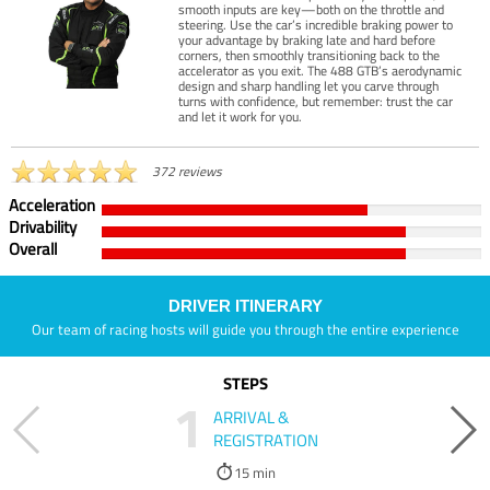
smooth inputs are key—both on the throttle and
steering. Use the car’s incredible braking power to
your advantage by braking late and hard before
corners, then smoothly transitioning back to the
accelerator as you exit. The 488 GTB’s aerodynamic
design and sharp handling let you carve through
turns with confidence, but remember: trust the car
and let it work for you.
372 reviews
Acceleration
Drivability
Overall
DRIVER ITINERARY
Our team of racing hosts will guide you through the entire experience
STEPS
1
ARRIVAL &
REGISTRATION
15 min