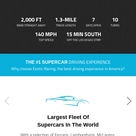
2,000 FT
1.3-MILE
7
10
MAIN STRAIGHT AWAY
TRACK LENGTH
DAYS OPEN
TURNS
140 MPH
15 MIN SOUTH
TOP SPEED
OFF THE LAS VEGAS STRIP
DRIVING EXPERIENCE
THE #1 SUPERCAR
Why choose Exotic Racing, the best driving experience in America?
Largest Fleet Of
Supercars In The World
With a selection of Ferraris, Lamborghinis, McLarens,