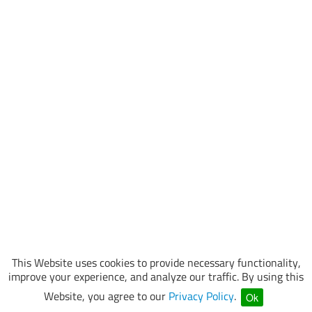
This Website uses cookies to provide necessary functionality,
improve your experience, and analyze our traffic. By using this
Website, you agree to our
Privacy Policy
.
Ok