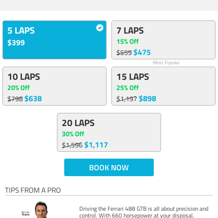
5 LAPS
7 LAPS
15% Off
$399
$475
$559
Most Popular
10 LAPS
15 LAPS
20% Off
25% Off
$638
$898
$798
$1,197
20 LAPS
30% Off
$1,117
$1,596
BOOK NOW
TIPS FROM A PRO
Driving the Ferrari 488 GTB is all about precision and
control. With 660 horsepower at your disposal,