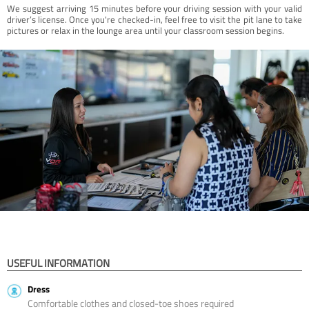
We suggest arriving 15 minutes before your driving session with your valid
driver’s license. Once you're checked-in, feel free to visit the pit lane to take
pictures or relax in the lounge area until your classroom session begins.
USEFUL INFORMATION
Dress
Comfortable clothes and closed-toe shoes required