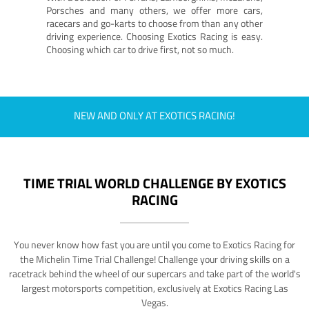
Porsches and many others, we offer more cars,
racecars and go-karts to choose from than any other
driving experience. Choosing Exotics Racing is easy.
Choosing which car to drive first, not so much.
NEW AND ONLY AT EXOTICS RACING!
TIME TRIAL WORLD CHALLENGE BY EXOTICS
RACING
You never know how fast you are until you come to Exotics Racing for
the Michelin Time Trial Challenge! Challenge your driving skills on a
racetrack behind the wheel of our supercars and take part of the world's
largest motorsports competition, exclusively at Exotics Racing Las
Vegas.