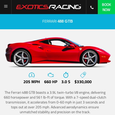
BOOK
NOW
FERRARI
488 GTB
205 MPH
660 HP
3.0 S
$330,000
The Ferrari 488 GTB boasts a 3.9L twin-turbo V8 engine, delivering
660 horsepower and 561 lb-ft of torque. With a 7-speed dual-clutch
transmission, it accelerates from 0-60 mph in just 3 seconds and
tops out at over 205 mph. Advanced aerodynamics ensure
unmatched stability and precision on the track.