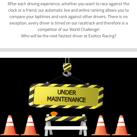
After each driving experience, whether you want to race against the
clock or a friend, our automatic live and online ranking allows you to
compare your laptimes and rank against other drivers. There is no
exception, every driver is timed on our racetrack and therefore is a
competitor of our World Challenge!
Who will be the next fastest driver at Exotics Racing?