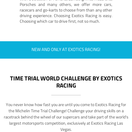
Porsches and many others, we offer more cars,
racecars and go-karts to choose from than any other
driving experience. Choosing Exotics Racing is easy.
Choosing which car to drive first, not so much.
NEW AND ONLY AT EXOTICS RACING!
TIME TRIAL WORLD CHALLENGE BY EXOTICS
RACING
You never know how fast you are until you come to Exotics Racing for
the Michelin Time Trial Challenge! Challenge your driving skills on a
racetrack behind the wheel of our supercars and take part of the world's
largest motorsports competition, exclusively at Exotics Racing Las
Vegas.