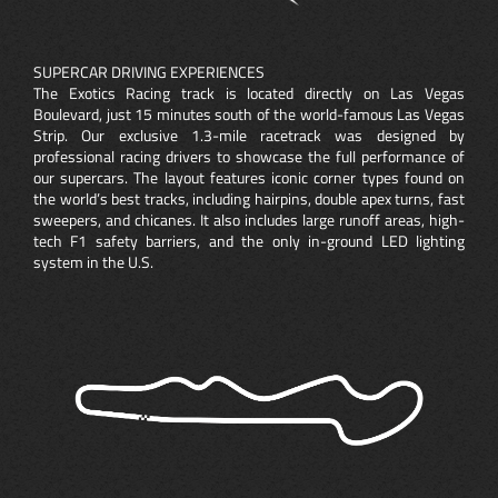
SUPERCAR DRIVING EXPERIENCES
The Exotics Racing track is located directly on Las Vegas
Boulevard, just 15 minutes south of the world-famous Las Vegas
Strip. Our exclusive 1.3-mile racetrack was designed by
professional racing drivers to showcase the full performance of
our supercars. The layout features iconic corner types found on
the world’s best tracks, including hairpins, double apex turns, fast
sweepers, and chicanes. It also includes large runoff areas, high-
tech F1 safety barriers, and the only in-ground LED lighting
system in the U.S.