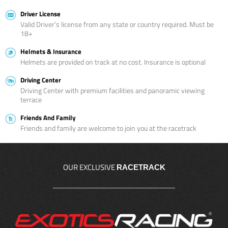
Driver License
Valid Driver’s license from any state or country required. Must be
18+
Helmets & Insurance
Helmets are provided on track at no cost. Insurance is optional
Driving Center
Driving Center with premium facilities and panoramic viewing
terrace
Friends And Family
Friends and family are welcome to join you at the racetrack
OUR EXCLUSIVE
RACETRACK