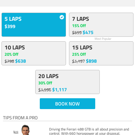
5 LAPS
7 LAPS
15% Off
$399
$475
$559
Most Popular
10 LAPS
15 LAPS
20% Off
25% Off
$638
$898
$798
$1,197
20 LAPS
30% Off
$1,117
$1,596
BOOK NOW
TIPS FROM A PRO
Driving the Ferrari 488 GTB is all about precision and
control. With 660 horsepower at your disposal,