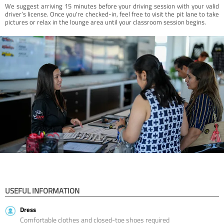
We suggest arriving 15 minutes before your driving session with your valid
driver’s license. Once you're checked-in, feel free to visit the pit lane to take
pictures or relax in the lounge area until your classroom session begins.
USEFUL INFORMATION
Dress
Comfortable clothes and closed-toe shoes required