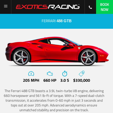
BOOK
NOW
FERRARI
488 GTB
205 MPH
660 HP
3.0 S
$330,000
The Ferrari 488 GTB boasts a 3.9L twin-turbo V8 engine, delivering
660 horsepower and 561 lb-ft of torque. With a 7-speed dual-clutch
transmission, it accelerates from 0-60 mph in just 3 seconds and
tops out at over 205 mph. Advanced aerodynamics ensure
unmatched stability and precision on the track.