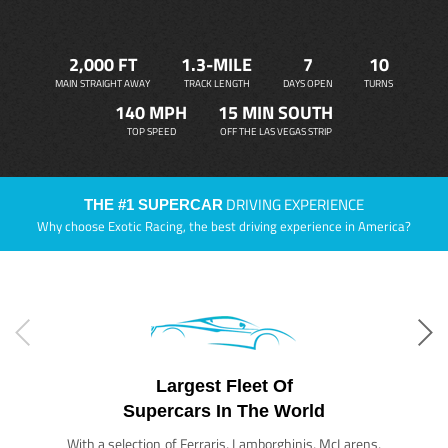
2,000 FT
1.3-MILE
7
10
MAIN STRAIGHT AWAY
TRACK LENGTH
DAYS OPEN
TURNS
140 MPH
15 MIN SOUTH
TOP SPEED
OFF THE LAS VEGAS STRIP
DRIVING EXPERIENCE
THE #1 SUPERCAR
Why choose Exotic Racing, the best driving experience in America?
Largest Fleet Of
Supercars In The World
With a selection of Ferraris, Lamborghinis, McLarens,