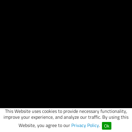
This Website uses cookies to provide necessary functionality,
improve your experience, and analyze our traffic. By using this
Website, you agree to our
Privacy Policy
.
Ok