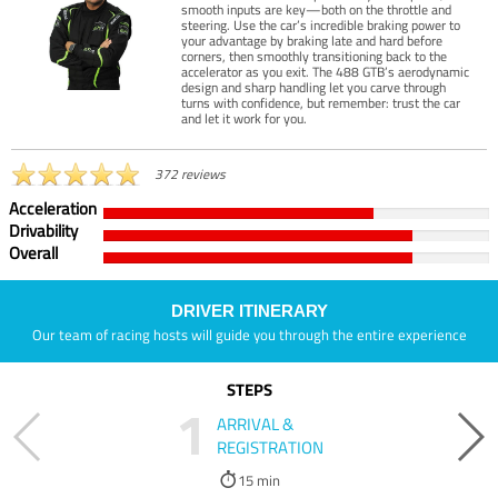
smooth inputs are key—both on the throttle and
steering. Use the car’s incredible braking power to
your advantage by braking late and hard before
corners, then smoothly transitioning back to the
accelerator as you exit. The 488 GTB’s aerodynamic
design and sharp handling let you carve through
turns with confidence, but remember: trust the car
and let it work for you.
372 reviews
Acceleration
Drivability
Overall
DRIVER ITINERARY
Our team of racing hosts will guide you through the entire experience
STEPS
1
ARRIVAL &
REGISTRATION
15 min