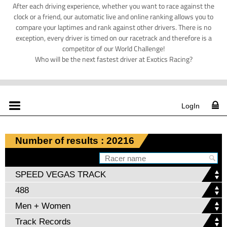
After each driving experience, whether you want to race against the
clock or a friend, our automatic live and online ranking allows you to
compare your laptimes and rank against other drivers. There is no
exception, every driver is timed on our racetrack and therefore is a
competitor of our World Challenge!
Who will be the next fastest driver at Exotics Racing?