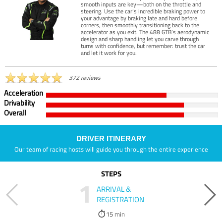
smooth inputs are key—both on the throttle and
steering. Use the car’s incredible braking power to
your advantage by braking late and hard before
corners, then smoothly transitioning back to the
accelerator as you exit. The 488 GTB’s aerodynamic
design and sharp handling let you carve through
turns with confidence, but remember: trust the car
and let it work for you.
372 reviews
Acceleration
Drivability
Overall
DRIVER ITINERARY
Our team of racing hosts will guide you through the entire experience
STEPS
1
ARRIVAL &
REGISTRATION
15 min