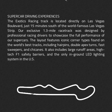
SUPERCAR DRIVING EXPERIENCES
The Exotics Racing track is located directly on Las Vegas
Boulevard, just 15 minutes south of the world-famous Las Vegas
Strip. Our exclusive 1.3-mile racetrack was designed by
professional racing drivers to showcase the full performance of
our supercars. The layout features iconic corner types found on
the world’s best tracks, including hairpins, double apex turns, fast
sweepers, and chicanes. It also includes large runoff areas, high-
tech F1 safety barriers, and the only in-ground LED lighting
system in the U.S.