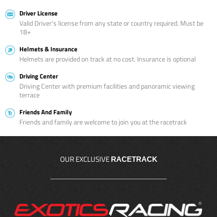
Driver License
Valid Driver’s license from any state or country required. Must be
18+
Helmets & Insurance
Helmets are provided on track at no cost. Insurance is optional
Driving Center
Driving Center with premium facilities and panoramic viewing
terrace
Friends And Family
Friends and family are welcome to join you at the racetrack
OUR EXCLUSIVE
RACETRACK