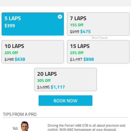
5 LAPS
7 LAPS
15% Off
$399
$475
$559
Most Popular
10 LAPS
15 LAPS
20% Off
25% Off
$638
$898
$798
$1,197
20 LAPS
30% Off
$1,117
$1,596
BOOK NOW
TIPS FROM A PRO
Driving the Ferrari 488 GTB is all about precision and
control. With 660 horsepower at your disposal,