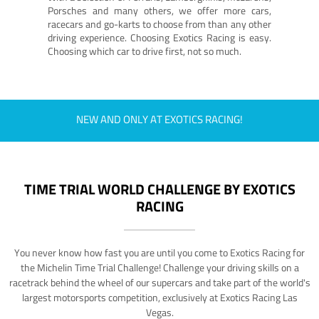
Porsches and many others, we offer more cars,
racecars and go-karts to choose from than any other
driving experience. Choosing Exotics Racing is easy.
Choosing which car to drive first, not so much.
NEW AND ONLY AT EXOTICS RACING!
TIME TRIAL WORLD CHALLENGE BY EXOTICS
RACING
You never know how fast you are until you come to Exotics Racing for
the Michelin Time Trial Challenge! Challenge your driving skills on a
racetrack behind the wheel of our supercars and take part of the world's
largest motorsports competition, exclusively at Exotics Racing Las
Vegas.