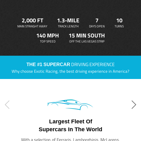
2,000 FT
1.3-MILE
7
10
MAIN STRAIGHT AWAY
TRACK LENGTH
DAYS OPEN
TURNS
140 MPH
15 MIN SOUTH
TOP SPEED
OFF THE LAS VEGAS STRIP
DRIVING EXPERIENCE
THE #1 SUPERCAR
Why choose Exotic Racing, the best driving experience in America?
Largest Fleet Of
Supercars In The World
With a selection of Ferraris, Lamborghinis, McLarens,