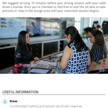
We suggest arriving 15 minutes before your driving session with your valid
driver’s license. Once you're checked-in, feel free to visit the pit lane to take
pictures or relax in the lounge area until your classroom session begins.
USEFUL INFORMATION
Dress
Comfortable clothes and closed-toe shoes required