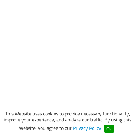
This Website uses cookies to provide necessary functionality,
improve your experience, and analyze our traffic. By using this
Website, you agree to our
Privacy Policy
.
Ok