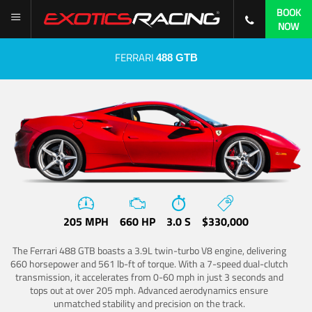
BOOK
NOW
FERRARI
488 GTB
205 MPH
660 HP
3.0 S
$330,000
The Ferrari 488 GTB boasts a 3.9L twin-turbo V8 engine, delivering
660 horsepower and 561 lb-ft of torque. With a 7-speed dual-clutch
transmission, it accelerates from 0-60 mph in just 3 seconds and
tops out at over 205 mph. Advanced aerodynamics ensure
unmatched stability and precision on the track.