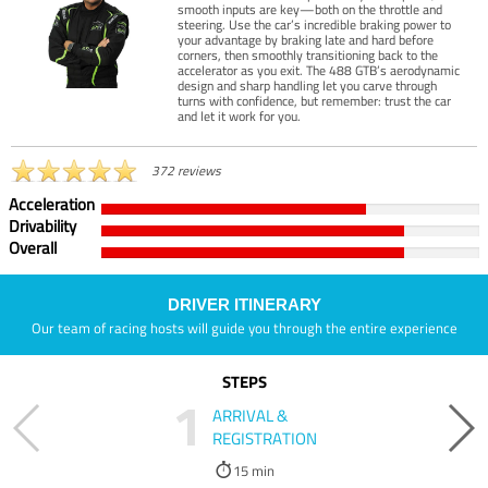
smooth inputs are key—both on the throttle and
steering. Use the car’s incredible braking power to
your advantage by braking late and hard before
corners, then smoothly transitioning back to the
accelerator as you exit. The 488 GTB’s aerodynamic
design and sharp handling let you carve through
turns with confidence, but remember: trust the car
and let it work for you.
372 reviews
Acceleration
Drivability
Overall
DRIVER ITINERARY
Our team of racing hosts will guide you through the entire experience
STEPS
1
ARRIVAL &
REGISTRATION
15 min