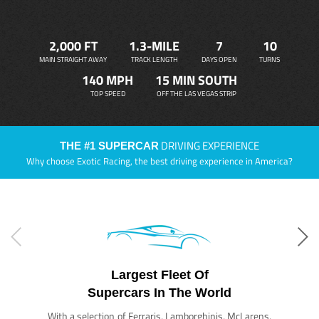
2,000 FT
1.3-MILE
7
10
MAIN STRAIGHT AWAY
TRACK LENGTH
DAYS OPEN
TURNS
140 MPH
15 MIN SOUTH
TOP SPEED
OFF THE LAS VEGAS STRIP
DRIVING EXPERIENCE
THE #1 SUPERCAR
Why choose Exotic Racing, the best driving experience in America?
Largest Fleet Of
Supercars In The World
With a selection of Ferraris, Lamborghinis, McLarens,