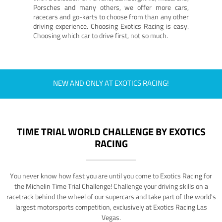
Porsches and many others, we offer more cars,
racecars and go-karts to choose from than any other
driving experience. Choosing Exotics Racing is easy.
Choosing which car to drive first, not so much.
NEW AND ONLY AT EXOTICS RACING!
TIME TRIAL WORLD CHALLENGE BY EXOTICS
RACING
You never know how fast you are until you come to Exotics Racing for
the Michelin Time Trial Challenge! Challenge your driving skills on a
racetrack behind the wheel of our supercars and take part of the world's
largest motorsports competition, exclusively at Exotics Racing Las
Vegas.