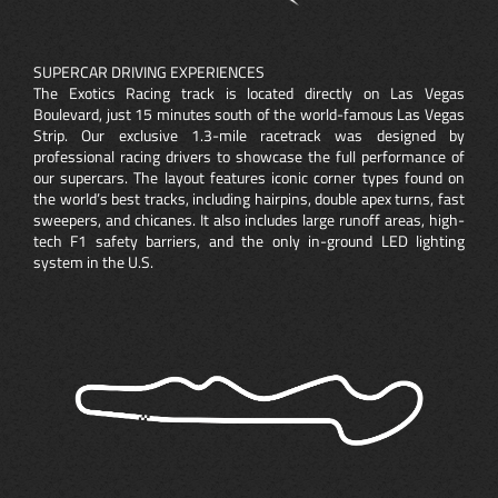
SUPERCAR DRIVING EXPERIENCES
The Exotics Racing track is located directly on Las Vegas
Boulevard, just 15 minutes south of the world-famous Las Vegas
Strip. Our exclusive 1.3-mile racetrack was designed by
professional racing drivers to showcase the full performance of
our supercars. The layout features iconic corner types found on
the world’s best tracks, including hairpins, double apex turns, fast
sweepers, and chicanes. It also includes large runoff areas, high-
tech F1 safety barriers, and the only in-ground LED lighting
system in the U.S.