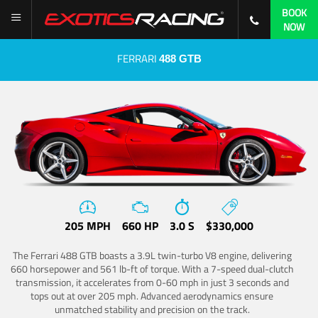
BOOK
NOW
FERRARI
488 GTB
205 MPH
660 HP
3.0 S
$330,000
The Ferrari 488 GTB boasts a 3.9L twin-turbo V8 engine, delivering
660 horsepower and 561 lb-ft of torque. With a 7-speed dual-clutch
transmission, it accelerates from 0-60 mph in just 3 seconds and
tops out at over 205 mph. Advanced aerodynamics ensure
unmatched stability and precision on the track.