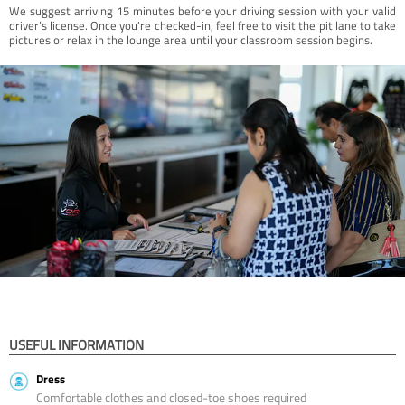
We suggest arriving 15 minutes before your driving session with your valid
driver’s license. Once you're checked-in, feel free to visit the pit lane to take
pictures or relax in the lounge area until your classroom session begins.
USEFUL INFORMATION
Dress
Comfortable clothes and closed-toe shoes required