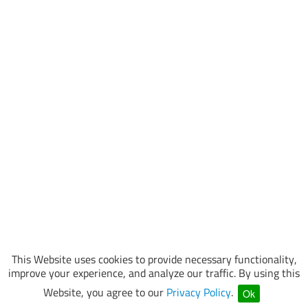
This Website uses cookies to provide necessary functionality,
improve your experience, and analyze our traffic. By using this
Website, you agree to our
Privacy Policy
.
Ok