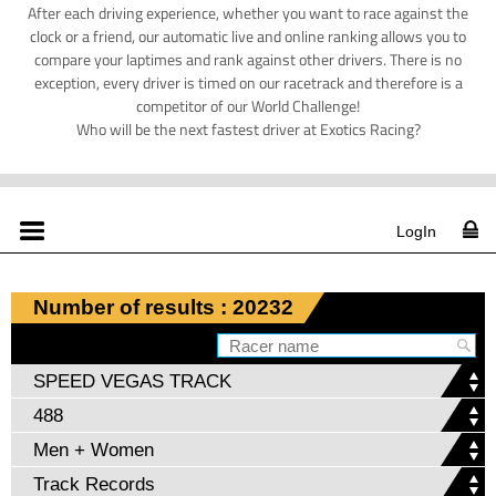
After each driving experience, whether you want to race against the
clock or a friend, our automatic live and online ranking allows you to
compare your laptimes and rank against other drivers. There is no
exception, every driver is timed on our racetrack and therefore is a
competitor of our World Challenge!
Who will be the next fastest driver at Exotics Racing?