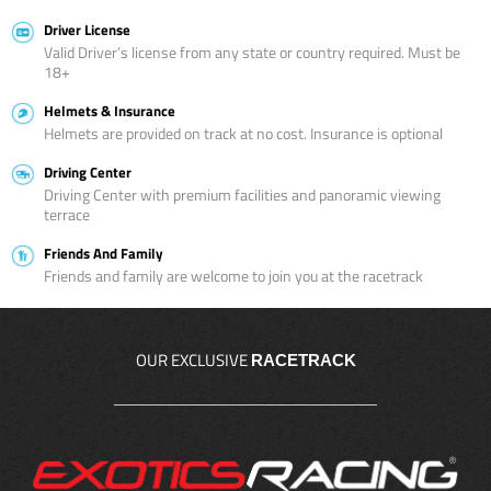
Driver License
Valid Driver’s license from any state or country required. Must be
18+
Helmets & Insurance
Helmets are provided on track at no cost. Insurance is optional
Driving Center
Driving Center with premium facilities and panoramic viewing
terrace
Friends And Family
Friends and family are welcome to join you at the racetrack
OUR EXCLUSIVE
RACETRACK