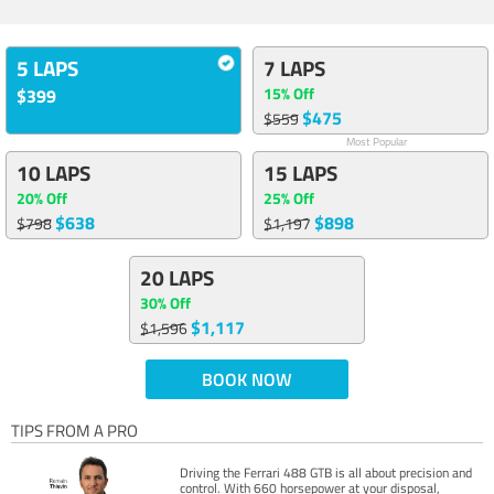
5 LAPS
7 LAPS
15% Off
$399
$475
$559
Most Popular
10 LAPS
15 LAPS
20% Off
25% Off
$638
$898
$798
$1,197
20 LAPS
30% Off
$1,117
$1,596
BOOK NOW
TIPS FROM A PRO
Driving the Ferrari 488 GTB is all about precision and
control. With 660 horsepower at your disposal,