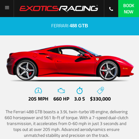
BOOK
NOW
FERRARI
488 GTB
205 MPH
660 HP
3.0 S
$330,000
The Ferrari 488 GTB boasts a 3.9L twin-turbo V8 engine, delivering
660 horsepower and 561 lb-ft of torque. With a 7-speed dual-clutch
transmission, it accelerates from 0-60 mph in just 3 seconds and
tops out at over 205 mph. Advanced aerodynamics ensure
unmatched stability and precision on the track.