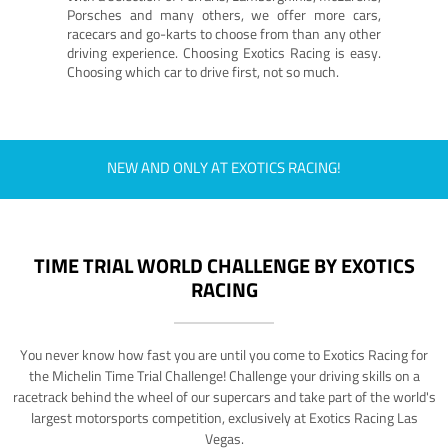
Porsches and many others, we offer more cars,
racecars and go-karts to choose from than any other
driving experience. Choosing Exotics Racing is easy.
Choosing which car to drive first, not so much.
NEW AND ONLY AT EXOTICS RACING!
TIME TRIAL WORLD CHALLENGE BY EXOTICS
RACING
You never know how fast you are until you come to Exotics Racing for
the Michelin Time Trial Challenge! Challenge your driving skills on a
racetrack behind the wheel of our supercars and take part of the world's
largest motorsports competition, exclusively at Exotics Racing Las
Vegas.