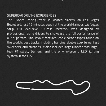
SUPERCAR DRIVING EXPERIENCES
The Exotics Racing track is located directly on Las Vegas
Boulevard, just 15 minutes south of the world-famous Las Vegas
Strip. Our exclusive 1.3-mile racetrack was designed by
professional racing drivers to showcase the full performance of
our supercars. The layout features iconic corner types found on
the world’s best tracks, including hairpins, double apex turns, fast
sweepers, and chicanes. It also includes large runoff areas, high-
tech F1 safety barriers, and the only in-ground LED lighting
system in the U.S.