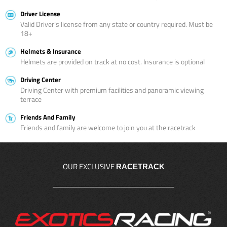
Driver License
Valid Driver’s license from any state or country required. Must be
18+
Helmets & Insurance
Helmets are provided on track at no cost. Insurance is optional
Driving Center
Driving Center with premium facilities and panoramic viewing
terrace
Friends And Family
Friends and family are welcome to join you at the racetrack
OUR EXCLUSIVE
RACETRACK