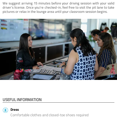
We suggest arriving 15 minutes before your driving session with your valid
driver’s license. Once you're checked-in, feel free to visit the pit lane to take
pictures or relax in the lounge area until your classroom session begins.
USEFUL INFORMATION
Dress
Comfortable clothes and closed-toe shoes required