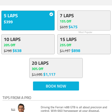
5 LAPS
7 LAPS
15% Off
$399
$475
$559
Most Popular
10 LAPS
15 LAPS
20% Off
25% Off
$638
$898
$798
$1,197
20 LAPS
30% Off
$1,117
$1,596
BOOK NOW
TIPS FROM A PRO
Driving the Ferrari 488 GTB is all about precision and
control. With 660 horsepower at your disposal,