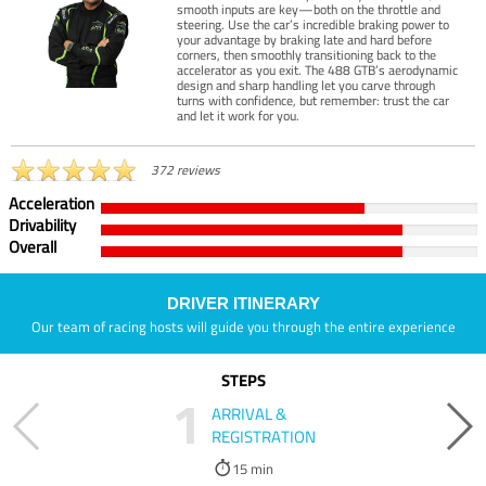
smooth inputs are key—both on the throttle and
steering. Use the car’s incredible braking power to
your advantage by braking late and hard before
corners, then smoothly transitioning back to the
accelerator as you exit. The 488 GTB’s aerodynamic
design and sharp handling let you carve through
turns with confidence, but remember: trust the car
and let it work for you.
372 reviews
Acceleration
Drivability
Overall
DRIVER ITINERARY
Our team of racing hosts will guide you through the entire experience
STEPS
1
ARRIVAL &
REGISTRATION
15 min