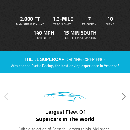
2,000 FT
1.3-MILE
7
10
MAIN STRAIGHT AWAY
TRACK LENGTH
DAYS OPEN
TURNS
140 MPH
15 MIN SOUTH
TOP SPEED
OFF THE LAS VEGAS STRIP
DRIVING EXPERIENCE
THE #1 SUPERCAR
Why choose Exotic Racing, the best driving experience in America?
Largest Fleet Of
Supercars In The World
With a selection of Ferraris, Lamborghinis, McLarens,