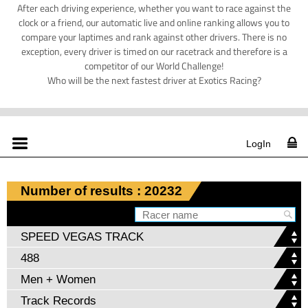
After each driving experience, whether you want to race against the
clock or a friend, our automatic live and online ranking allows you to
compare your laptimes and rank against other drivers. There is no
exception, every driver is timed on our racetrack and therefore is a
competitor of our World Challenge!
Who will be the next fastest driver at Exotics Racing?