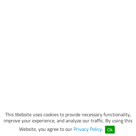
This Website uses cookies to provide necessary functionality,
improve your experience, and analyze our traffic. By using this
Website, you agree to our
Privacy Policy
.
Ok