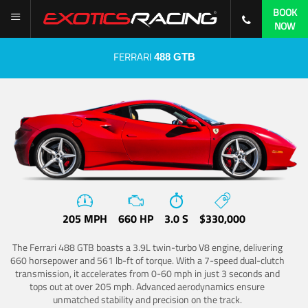
BOOK
NOW
FERRARI
488 GTB
205 MPH
660 HP
3.0 S
$330,000
The Ferrari 488 GTB boasts a 3.9L twin-turbo V8 engine, delivering
660 horsepower and 561 lb-ft of torque. With a 7-speed dual-clutch
transmission, it accelerates from 0-60 mph in just 3 seconds and
tops out at over 205 mph. Advanced aerodynamics ensure
unmatched stability and precision on the track.