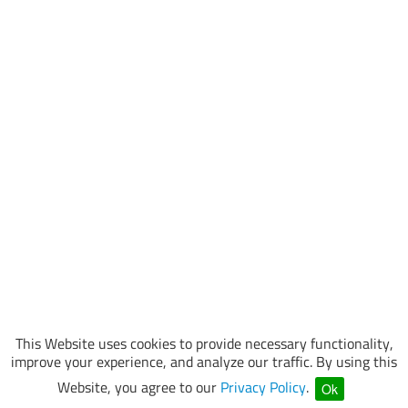
This Website uses cookies to provide necessary functionality,
improve your experience, and analyze our traffic. By using this
Website, you agree to our
Privacy Policy
.
Ok