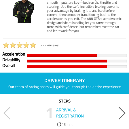
smooth inputs are key—both on the throttle and
steering. Use the car’s incredible braking power to
your advantage by braking late and hard before
corners, then smoothly transitioning back to the
accelerator as you exit. The 488 GTB’s aerodynamic
design and sharp handling let you carve through
turns with confidence, but remember: trust the car
and let it work for you.
372 reviews
Acceleration
Drivability
Overall
DRIVER ITINERARY
Our team of racing hosts will guide you through the entire experience
STEPS
1
ARRIVAL &
REGISTRATION
15 min