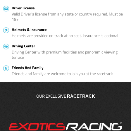
Driver License
Valid Driver’s license from any state or country required. Must be
18+
Helmets & Insurance
Helmets are provided on track at no cost. Insurance is optional
Driving Center
Driving Center with premium facilities and panoramic viewing
terrace
Friends And Family
Friends and family are welcome to join you at the racetrack
OUR EXCLUSIVE
RACETRACK