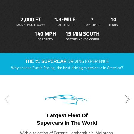
2,000 FT
1.3-MILE
7
10
MAIN STRAIGHT AWAY
TRACK LENGTH
DAYS OPEN
TURNS
140 MPH
15 MIN SOUTH
TOP SPEED
OFF THE LAS VEGAS STRIP
DRIVING EXPERIENCE
THE #1 SUPERCAR
Why choose Exotic Racing, the best driving experience in America?
Largest Fleet Of
Supercars In The World
With a selection of Ferraris, Lamborghinis, McLarens,