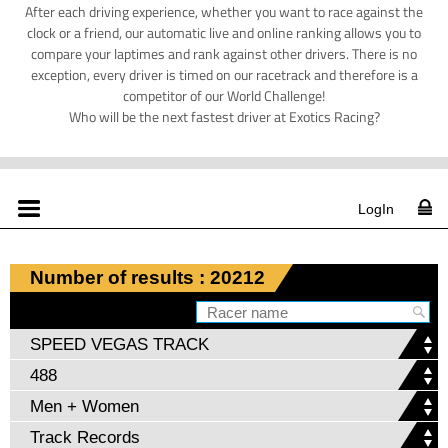
After each driving experience, whether you want to race against the
clock or a friend, our automatic live and online ranking allows you to
compare your laptimes and rank against other drivers. There is no
exception, every driver is timed on our racetrack and therefore is a
competitor of our World Challenge!
Who will be the next fastest driver at Exotics Racing?