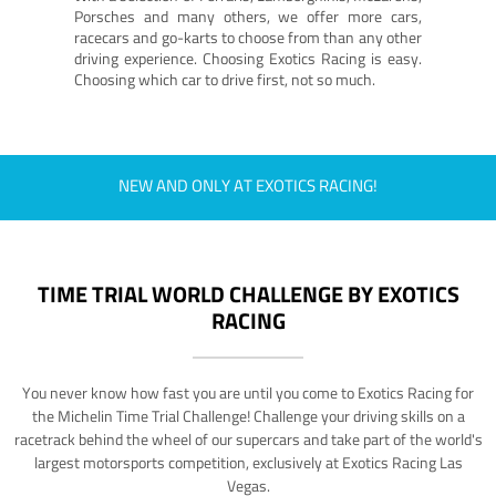
Porsches and many others, we offer more cars,
racecars and go-karts to choose from than any other
driving experience. Choosing Exotics Racing is easy.
Choosing which car to drive first, not so much.
NEW AND ONLY AT EXOTICS RACING!
TIME TRIAL WORLD CHALLENGE BY EXOTICS
RACING
You never know how fast you are until you come to Exotics Racing for
the Michelin Time Trial Challenge! Challenge your driving skills on a
racetrack behind the wheel of our supercars and take part of the world's
largest motorsports competition, exclusively at Exotics Racing Las
Vegas.