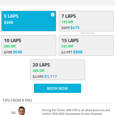
5 LAPS
7 LAPS
15% Off
$399
$475
$559
Most Popular
10 LAPS
15 LAPS
20% Off
25% Off
$638
$898
$798
$1,197
20 LAPS
30% Off
$1,117
$1,596
BOOK NOW
TIPS FROM A PRO
Driving the Ferrari 488 GTB is all about precision and
control. With 660 horsepower at your disposal,