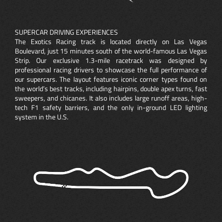
SUPERCAR DRIVING EXPERIENCES
The Exotics Racing track is located directly on Las Vegas
Boulevard, just 15 minutes south of the world-famous Las Vegas
Strip. Our exclusive 1.3-mile racetrack was designed by
professional racing drivers to showcase the full performance of
our supercars. The layout features iconic corner types found on
the world’s best tracks, including hairpins, double apex turns, fast
sweepers, and chicanes. It also includes large runoff areas, high-
tech F1 safety barriers, and the only in-ground LED lighting
system in the U.S.