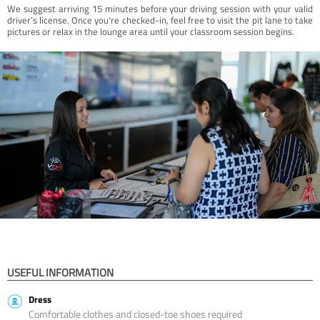
We suggest arriving 15 minutes before your driving session with your valid
driver’s license. Once you're checked-in, feel free to visit the pit lane to take
pictures or relax in the lounge area until your classroom session begins.
USEFUL INFORMATION
Dress
Comfortable clothes and closed-toe shoes required