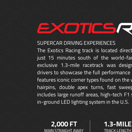
SUPERCAR DRIVING EXPERIENCES
The Exotics Racing track is located dire
just 15 minutes south of the world-fa
exclusive 1.3-mile racetrack was desig
drivers to showcase the full performance 
features iconic corner types found on the w
hairpins, double apex turns, fast sweep
includes large runoff areas, high-tech F1 
in-ground LED lighting system in the U.S.
2,000 FT
1.3-MILE
MAIN STRAIGHT AWAY
TRACK LENGTH