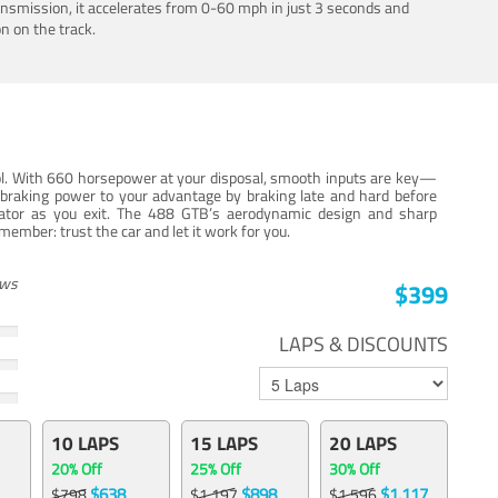
ansmission, it accelerates from 0-60 mph in just 3 seconds and
n on the track.
trol. With 660 horsepower at your disposal, smooth inputs are key—
e braking power to your advantage by braking late and hard before
erator as you exit. The 488 GTB’s aerodynamic design and sharp
member: trust the car and let it work for you.
ews
$399
LAPS & DISCOUNTS
10 LAPS
15 LAPS
20 LAPS
20% Off
25% Off
30% Off
$638
$898
$1,117
$798
$1,197
$1,596