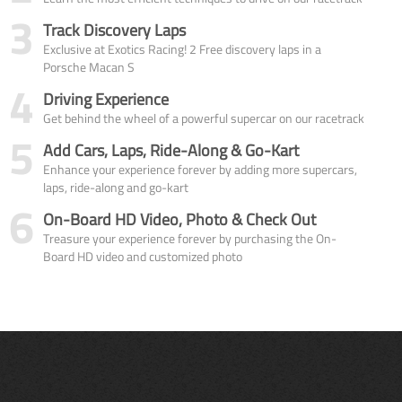
3
Track Discovery Laps
Exclusive at Exotics Racing! 2 Free discovery laps in a
Porsche Macan S
4
Driving Experience
Get behind the wheel of a powerful supercar on our racetrack
5
Add Cars, Laps, Ride-Along & Go-Kart
Enhance your experience forever by adding more supercars,
laps, ride-along and go-kart
6
On-Board HD Video, Photo & Check Out
Treasure your experience forever by purchasing the On-
Board HD video and customized photo