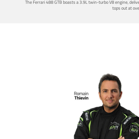
The Ferrari 488 GTB boasts a 3.9L twin-turbo V8 engine, deliv
tops out at ov