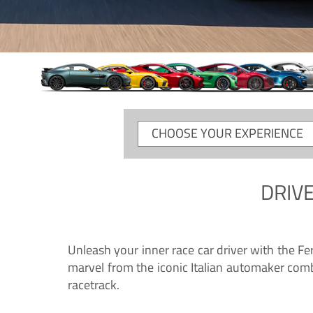
CHOOSE
YOUR
EXPERIENCE
DRIVE
Unleash your inner race car driver with the F
marvel from the iconic Italian automaker comb
racetrack.