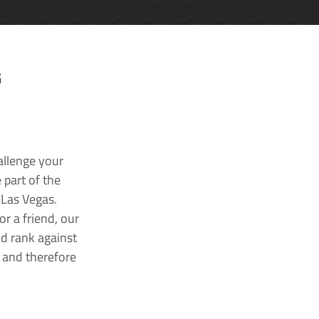
G
allenge your
 part of the
 Las Vegas.
r a friend, our
nd rank against
k and therefore