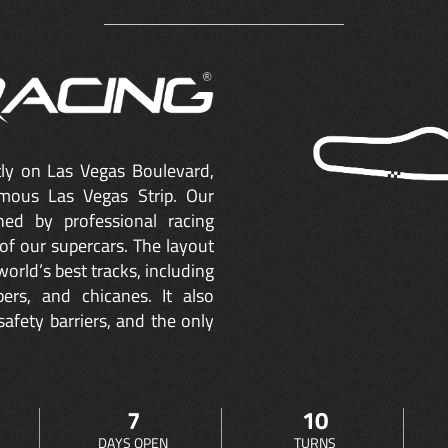
ctly on Las Vegas Boulevard,
mous Las Vegas Strip. Our
ned by professional racing
of our supercars. The layout
orld’s best tracks, including
ers, and chicanes. It also
safety barriers, and the only
7
10
DAYS OPEN
TURNS