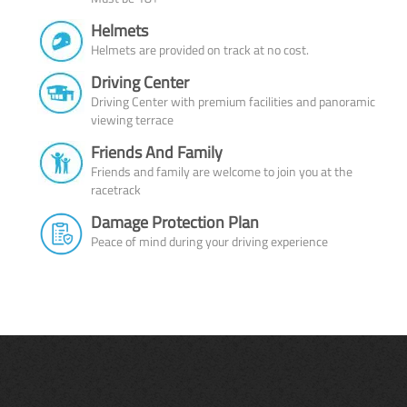
Helmets
Helmets are provided on track at no cost.
Driving Center
Driving Center with premium facilities and panoramic
viewing terrace
Friends And Family
Friends and family are welcome to join you at the
racetrack
Damage Protection Plan
Peace of mind during your driving experience