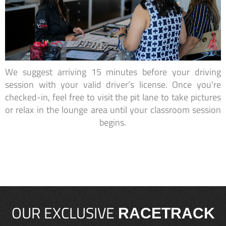
We suggest arriving 15 minutes before your driving
session with your valid driver’s license. Once you're
checked-in, feel free to visit the pit lane to take pictures
or relax in the lounge area until your classroom session
begins.
OUR EXCLUSIVE
RACETRACK