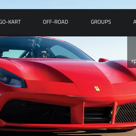
GO-KART
OFF-ROAD
GROUPS
r