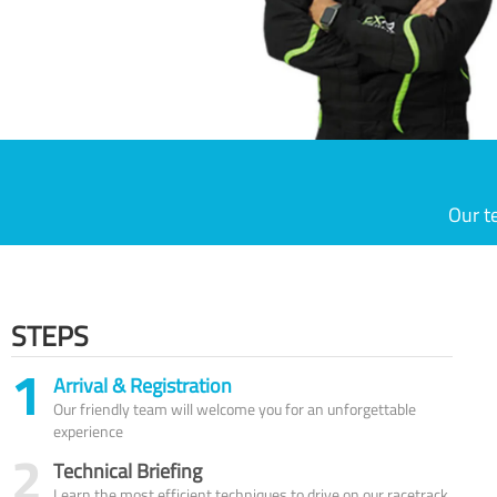
Our t
STEPS
1
Arrival & Registration
Our friendly team will welcome you for an unforgettable
experience
2
Technical Briefing
Learn the most efficient techniques to drive on our racetrack