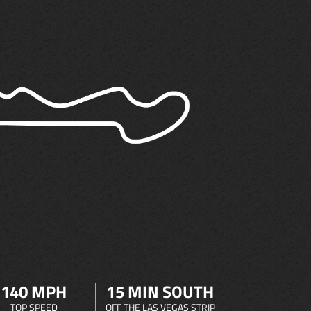
140 MPH
15 MIN SOUTH
TOP SPEED
OFF THE LAS VEGAS STRIP