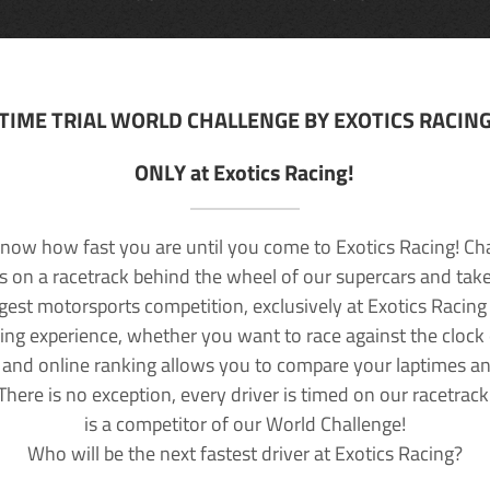
TIME TRIAL WORLD CHALLENGE BY EXOTICS RACIN
ONLY at Exotics Racing!
now how fast you are until you come to Exotics Racing! Ch
lls on a racetrack behind the wheel of our supercars and take
rgest motorsports competition, exclusively at Exotics Racing
ving experience, whether you want to race against the clock o
 and online ranking allows you to compare your laptimes a
 There is no exception, every driver is timed on our racetrac
is a competitor of our World Challenge!
Who will be the next fastest driver at Exotics Racing?