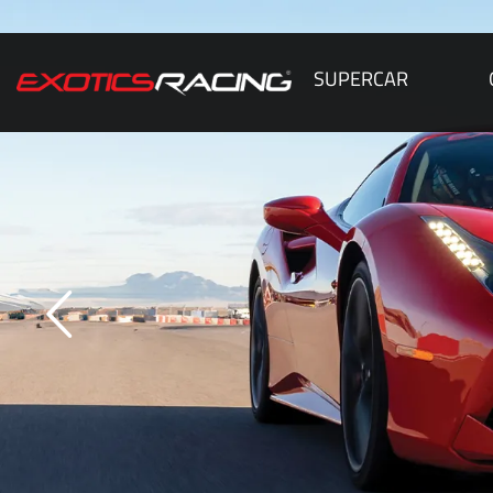
SUPERCAR