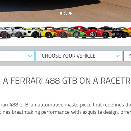
CHOOSE
Sele
YOUR
Dat
VEHICLE
 A
FERRARI 488 GTB
ON A RACETR
“Enjoy the sonorous wail of the latest Ferrari: the 488 GTB”
errari 488 GTB, an automotive masterpiece that redefines t
ines breathtaking performance with exquisite design, offer