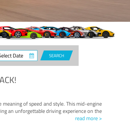
ct
SEARCH
e
ACK!
.
he meaning of speed and style. This mid-engine
ing an unforgettable driving experience on the
read more >