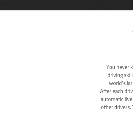
You never k
driving ski
world's la
After each dri
automatic live
other drivers.