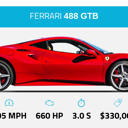
FERRARI
488 GTB
05 MPH
660 HP
3.0 S
$330,0