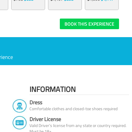
BOOK THIS EXPERIENCE
rience
INFORMATION
Dress
Comfortable clothes and closed-toe shoes required
Driver License
Valid Driver’s license from any state or country required.
Must be 18+