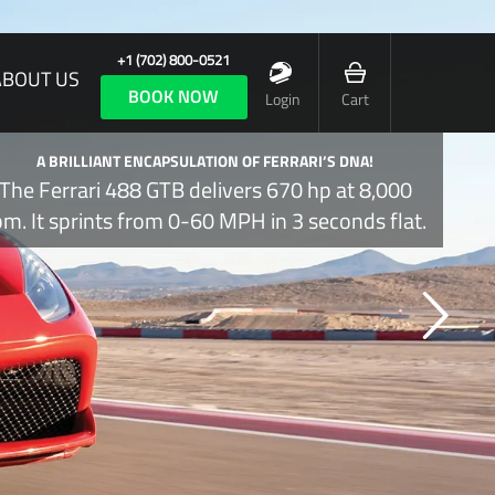
+1 (702) 800-0521
ABOUT US
BOOK NOW
Login
Cart
A BRILLIANT ENCAPSULATION OF FERRARI’S DNA!
The Ferrari 488 GTB delivers 670 hp at 8,000
pm. It sprints from 0-60 MPH in 3 seconds flat.