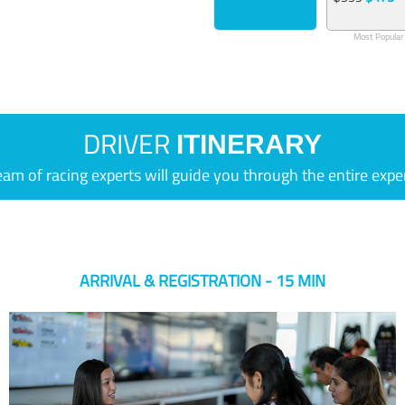
Most Popular
DRIVER
ITINERARY
eam of racing experts will guide you through the entire expe
ARRIVAL & REGISTRATION - 15 MIN