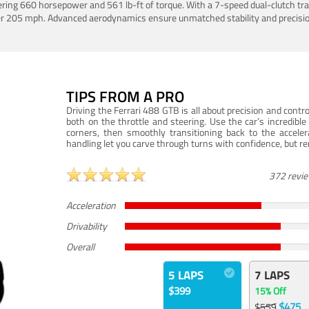
ering 660 horsepower and 561 lb-ft of torque. With a 7-speed dual-clutch tr
er 205 mph. Advanced aerodynamics ensure unmatched stability and precisio
TIPS FROM A PRO
Driving the Ferrari 488 GTB is all about precision and con
both on the throttle and steering. Use the car’s incredibl
corners, then smoothly transitioning back to the accel
handling let you carve through turns with confidence, but re
372 revi
Acceleration
Drivability
Overall
5 LAPS
7 LAPS
$399
15% Off
$475
$559